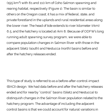
2
(195 km
) with 81 and 110 km of Coho Salmon spawning and
rearing habitat, respectively (Figure 1). The basin is similar to
others on the Oregon coast; it has a mix of federal, state, and
private forestland in the uplands and rural residential areas along
the lower river. The head of tide extends to river kilometer (rkm)
6.5, and the hatchery is located at rkm 8. Because of ODFW’s long
running adult spawning survey program, we were able to
compare population changes in Salmon River with those in the
adjacent Siletz (south) and Nestucca (north) basins before and
after the hatchery releases ended.
This type of study is referred to as a before-after-control-impact
(BACI) design. We had data before and after the hatchery releases
ended and for nearby “control” basins (Siletz and Nestucca) to
distinquish changes in the Salmon River population related to the
hatchery program. The advantage of including the adjacent
control basins is that we could account for natural variations in