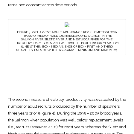
remained constant across time periods.
FIGURE 3. PREHARVEST ADULT ABUNDANCE PER KILOMETER (LOG10
TRANSFORMED) OF WILD (UNMARKED) COHO SALMON IN THE
SALMON RIVER, SILETZ RIVER, AND NESTUCCA RIVER FOR THE
HATCHERY (DARK BOXES) AND WILD (WHITE BOXES) BROOD YEARS (BY)
(LINE WITHIN BOX = MEDIAN; ENDS OF BOX = FIRST AND THIRD
QUARTILES; ENDS OF WHISKERS = SAMPLE MINIMUM AND MAXIMUM).
The second measure of viability, productivity, was evaluated by the
number of adult recruits produced by the number of spawners
three years prior (Figure 4). During the 1995 – 2005 brood years,
the Salmon River population was well below replacement levels
(i.e., recruits/spawner < 1.0) for most years, whereas the Siletz and
Nestucca populations exceeded replacement in many years. The