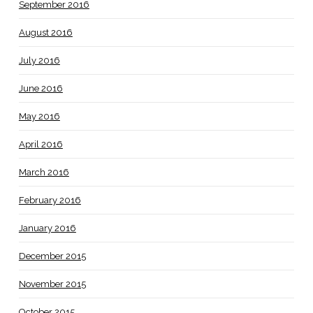
September 2016
August 2016
July 2016
June 2016
May 2016
April 2016
March 2016
February 2016
January 2016
December 2015
November 2015
October 2015