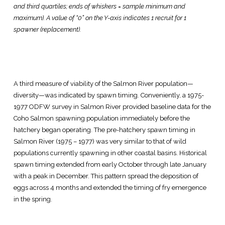
and third quartiles; ends of whiskers = sample minimum and
maximum). A value of “0” on the Y-axis indicates 1 recruit for 1
spawner (replacement).
A third measure of viability of the Salmon River population—
diversity—was indicated by spawn timing. Conveniently, a 1975-
1977 ODFW survey in Salmon River provided baseline data for the
Coho Salmon spawning population immediately before the
hatchery began operating. The pre-hatchery spawn timing in
Salmon River (1975 – 1977) was very similar to that of wild
populations currently spawning in other coastal basins. Historical
spawn timing extended from early October through late January
with a peak in December. This pattern spread the deposition of
eggs across 4 months and extended the timing of fry emergence
in the spring.