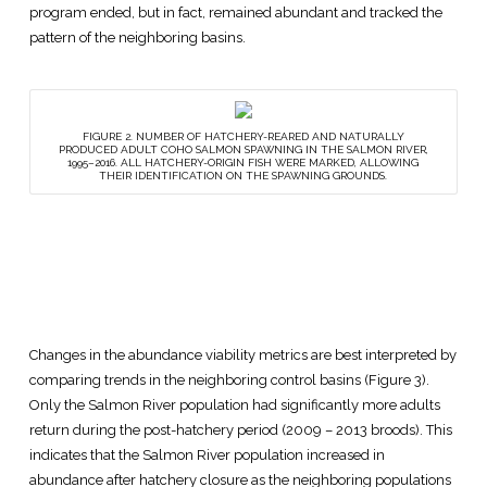
program ended, but in fact, remained abundant and tracked the
pattern of the neighboring basins.
FIGURE 2. NUMBER OF HATCHERY-REARED AND NATURALLY
PRODUCED ADULT COHO SALMON SPAWNING IN THE SALMON RIVER,
1995–2016. ALL HATCHERY-ORIGIN FISH WERE MARKED, ALLOWING
THEIR IDENTIFICATION ON THE SPAWNING GROUNDS.
Changes in the abundance viability metrics are best interpreted by
comparing trends in the neighboring control basins (Figure 3).
Only the Salmon River population had significantly more adults
return during the post-hatchery period (2009 – 2013 broods). This
indicates that the Salmon River population increased in
abundance after hatchery closure as the neighboring populations