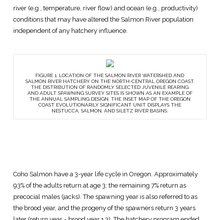
river (e.g., temperature, river flow) and ocean (e.g., productivity)
conditions that may have altered the Salmon River population
independent of any hatchery influence.
FIGURE 1. LOCATION OF THE SALMON RIVER WATERSHED AND
SALMON RIVER HATCHERY ON THE NORTH-CENTRAL OREGON COAST.
THE DISTRIBUTION OF RANDOMLY SELECTED JUVENILE REARING
AND ADULT SPAWNING SURVEY SITES IS SHOWN AS AN EXAMPLE OF
THE ANNUAL SAMPLING DESIGN. THE INSET MAP OF THE OREGON
COAST EVOLUTIONARILY SIGNIFICANT UNIT DISPLAYS THE
NESTUCCA, SALMON, AND SILETZ RIVER BASINS.
Coho Salmon have a 3-year life cycle in Oregon. Approximately
93% of the adults return at age 3; the remaining 7% return as
precocial males (jacks). The spawning year is also referred to as
the brood year, and the progeny of the spawners return 3 years
later (return year = brood year + 3). The hatchery program ended