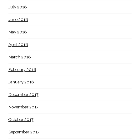
July 2018
June 2018
May 2018
April 2018
March 2018
February 2018
January 2018
December 2017
November 2017
October 2017
September 2017