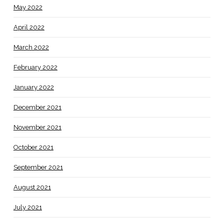
May 2022
April 2022
March 2022
February 2022
January 2022
December 2021
November 2021
October 2021
September 2021
August 2021
July 2021