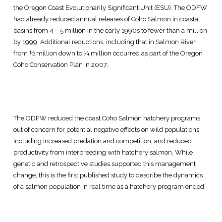
the Oregon Coast Evolutionarily Significant Unit (ESU). The ODFW
had already reduced annual releases of Coho Salmon in coastal
basins from 4 – 5 million in the early 1990s to fewer than a million
by 1999. Additional reductions, including that in Salmon River,
from ½ million down to ¼ million occurred as part of the Oregon
Coho Conservation Plan in 2007.
The ODFW reduced the coast Coho Salmon hatchery programs
out of concern for potential negative effects on wild populations
including increased predation and competition, and reduced
productivity from interbreeding with hatchery salmon. While
genetic and retrospective studies supported this management
change, this is the first published study to describe the dynamics
of a salmon population in real time as a hatchery program ended.