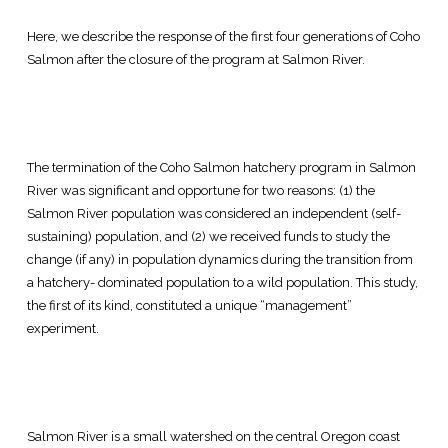
Here, we describe the response of the first four generations of Coho
Salmon after the closure of the program at Salmon River.
The termination of the Coho Salmon hatchery program in Salmon
River was significant and opportune for two reasons: (1) the
Salmon River population was considered an independent (self-
sustaining) population, and (2) we received funds to study the
change (if any) in population dynamics during the transition from
a hatchery- dominated population to a wild population. This study,
the first of its kind, constituted a unique “management”
experiment.
Salmon River is a small watershed on the central Oregon coast