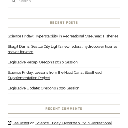
RECENT POSTS
Science Friday: Hyperstability in Recreational Steelhead Fisheries
Skagit Dams: Seattle City Light’s new federal hydropower license
moves forward
Legislative Recap: Oregon’s 2026 Session
Science Friday: Lessons from the Hood Canal Steelhead
Supplementation Project
Legislative Update: Oregon’s 2026 Session
RECENT COMMENTS
Lee Jester
on
Science Friday: Hyperstability in Recreational