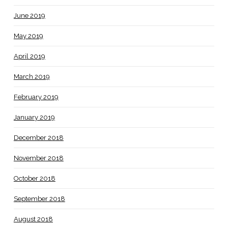
June 2019
May 2019
April 2019
March 2019
February 2019
January 2019
December 2018
November 2018
October 2018
September 2018
August 2018