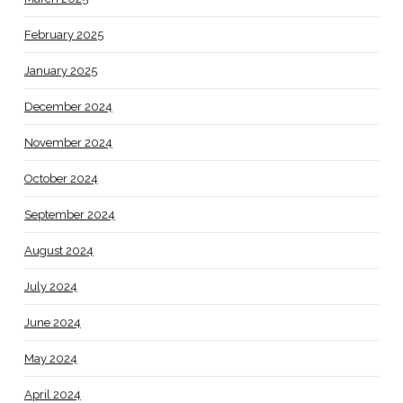
February 2025
January 2025
December 2024
November 2024
October 2024
September 2024
August 2024
July 2024
June 2024
May 2024
April 2024