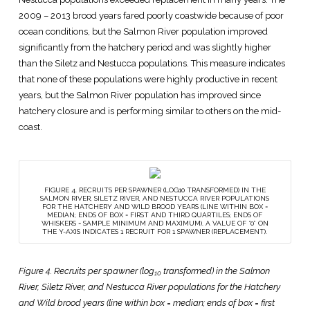
2009 – 2013 brood years fared poorly coastwide because of poor
ocean conditions, but the Salmon River population improved
significantly from the hatchery period and was slightly higher
than the Siletz and Nestucca populations. This measure indicates
that none of these populations were highly productive in recent
years, but the Salmon River population has improved since
hatchery closure and is performing similar to others on the mid-
coast.
FIGURE 4. RECRUITS PER SPAWNER (LOG10 TRANSFORMED) IN THE
SALMON RIVER, SILETZ RIVER, AND NESTUCCA RIVER POPULATIONS
FOR THE HATCHERY AND WILD BROOD YEARS (LINE WITHIN BOX =
MEDIAN; ENDS OF BOX = FIRST AND THIRD QUARTILES; ENDS OF
WHISKERS = SAMPLE MINIMUM AND MAXIMUM). A VALUE OF “0” ON
THE Y-AXIS INDICATES 1 RECRUIT FOR 1 SPAWNER (REPLACEMENT).
Figure 4. Recruits per spawner (log
transformed) in the Salmon
10
River, Siletz River, and Nestucca River populations for the Hatchery
and Wild brood years (line within box = median; ends of box = first