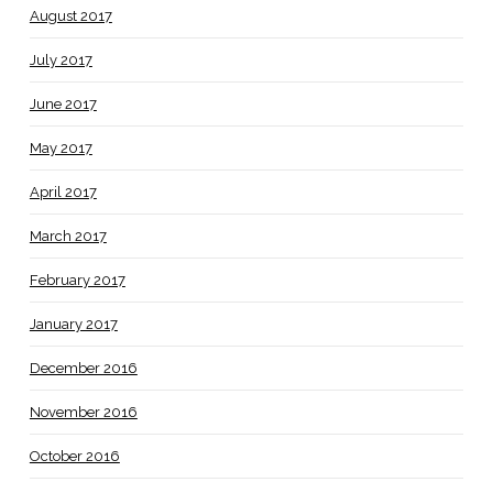
August 2017
July 2017
June 2017
May 2017
April 2017
March 2017
February 2017
January 2017
December 2016
November 2016
October 2016