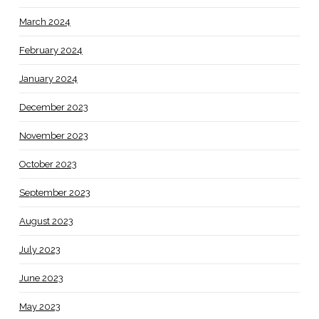
March 2024
February 2024
January 2024
December 2023
November 2023
October 2023
September 2023
August 2023
July 2023
June 2023
May 2023