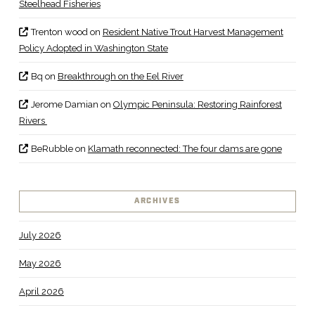
Steelhead Fisheries
Trenton wood
on
Resident Native Trout Harvest Management
Policy Adopted in Washington State
Bq
on
Breakthrough on the Eel River
Jerome Damian
on
Olympic Peninsula: Restoring Rainforest
Rivers
BeRubble
on
Klamath reconnected: The four dams are gone
ARCHIVES
July 2026
May 2026
April 2026