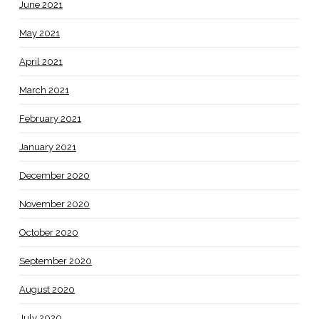
June 2021
May 2021
April 2021
March 2021
February 2021
January 2021
December 2020
November 2020
October 2020
September 2020
August 2020
July 2020