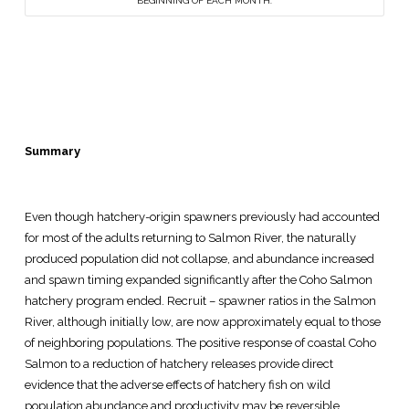
BEGINNING OF EACH MONTH.
Summary
Even though hatchery-origin spawners previously had accounted
for most of the adults returning to Salmon River, the naturally
produced population did not collapse, and abundance increased
and spawn timing expanded significantly after the Coho Salmon
hatchery program ended. Recruit – spawner ratios in the Salmon
River, although initially low, are now approximately equal to those
of neighboring populations. The positive response of coastal Coho
Salmon to a reduction of hatchery releases provide direct
evidence that the adverse effects of hatchery fish on wild
population abundance and productivity may be reversible.