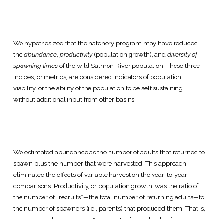
We hypothesized that the hatchery program may have reduced
the
abundance
,
productivity
(population growth), and
diversity of
spawning times
of the wild Salmon River population. These three
indices, or metrics, are considered indicators of population
viability, or the ability of the population to be self sustaining
without additional input from other basins.
We estimated abundance as the number of adults that returned to
spawn plus the number that were harvested. This approach
eliminated the effects of variable harvest on the year-to-year
comparisons. Productivity, or population growth, was the ratio of
the number of “recruits”—the total number of returning adults—to
the number of spawners (i.e., parents) that produced them. That is,