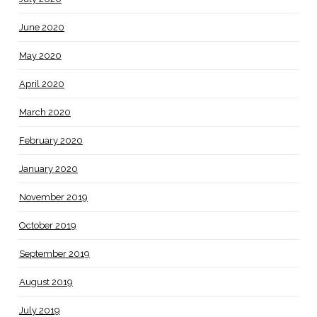
June 2020
May 2020
April 2020
March 2020
February 2020
January 2020
November 2019
October 2019
September 2019
August 2019
July 2019