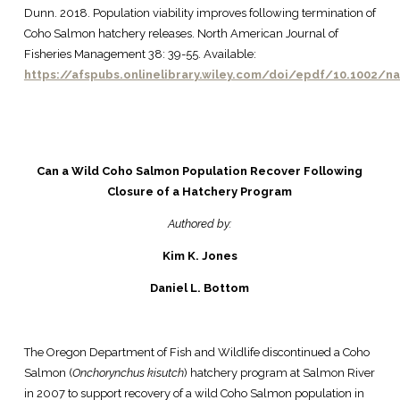
Dunn. 2018. Population viability improves following termination of
Coho Salmon hatchery releases. North American Journal of
Fisheries Management 38: 39-55. Available:
https://afspubs.onlinelibrary.wiley.com/doi/epdf/10.1002/n
Can a Wild Coho Salmon Population Recover Following
Closure of a Hatchery Program
Authored by:
Kim K. Jones
Daniel L. Bottom
The Oregon Department of Fish and Wildlife discontinued a Coho
Salmon (
Onchorynchus kisutch
) hatchery program at Salmon River
in 2007 to support recovery of a wild Coho Salmon population in