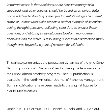
important lesson is that decisions about how we manage wild
steelhead, and other species, should be based on empirical data
and a solid understanding of their fundamental biology. The current
status of Salmon River Coho reflects a perfect example of scientists
asking the right questions, collecting solid data to answer those
questions, and utilizing study outcomes to inform management
decisions. And the result? A resounding success in a watershed many
thought was beyond the point of no return for wild coho.
This article summarizes the population dynamics of the wild Coho
Salmon population in Salmon River following the termination of
the Coho Salmon hatchery program. The full publication is
available in the North American Journal of Fisheries Management.
Some modifications have been made to the original figures for
clarity. Please cite as:
Jones, K.K., T. J. Cornwell, D. L. Bottom, S. Stein, and K. J. Anlauf-