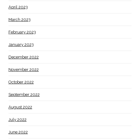
April 2023
March 2023
February 2023
January 2023
December 2022
November 2022
October 2022
September 2022
August 2022
July 2022
June 2022