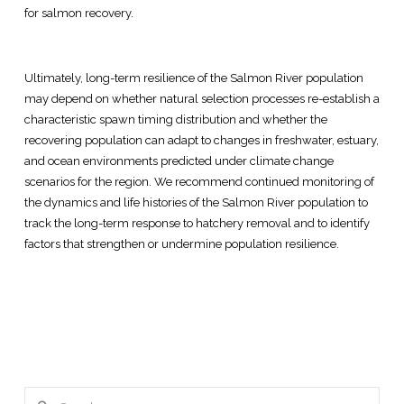
for salmon recovery.
Ultimately, long-term resilience of the Salmon River population
may depend on whether natural selection processes re-establish a
characteristic spawn timing distribution and whether the
recovering population can adapt to changes in freshwater, estuary,
and ocean environments predicted under climate change
scenarios for the region. We recommend continued monitoring of
the dynamics and life histories of the Salmon River population to
track the long-term response to hatchery removal and to identify
factors that strengthen or undermine population resilience.
Search