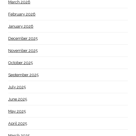
March 2026
February 2026
January 2026
December 2025
November 2025
October 2025
September 2025
July 2025
June 2025
May 2025
April 2025
March 2025