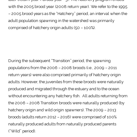
with the 2005 brood year (2008 return year). We refer to the 1995
– 2005 brood years as the “Hatchery” period, an interval when the
adult population spawning in the watershed was primarily
comprised of hatchery origin adults (50 – 100%).
During the subsequent “Transition” period, the spawning
populations from the 2006 – 2008 broods (i.e., 2009 – 2011
return years) were also comprised primarily of hatchery origin
adults. However, the juveniles from these broods were naturally
produced and migrated through the estuary and to the ocean
without encountering any hatchery fish. All adults returning from
the 2006 – 2008 Transition broods were naturally produced (by
hatchery origin and wild origin spawners). The 2009 – 2013
broods (adults return 2012 – 2016) were comprised of 100%
naturally produced adults from naturally produced parents
(“Wild” period).