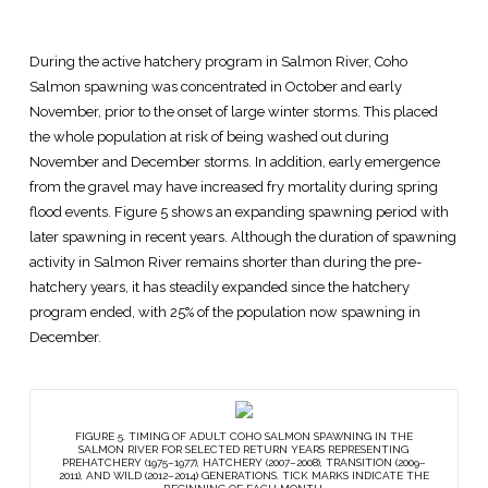
During the active hatchery program in Salmon River, Coho
Salmon spawning was concentrated in October and early
November, prior to the onset of large winter storms. This placed
the whole population at risk of being washed out during
November and December storms. In addition, early emergence
from the gravel may have increased fry mortality during spring
flood events. Figure 5 shows an expanding spawning period with
later spawning in recent years. Although the duration of spawning
activity in Salmon River remains shorter than during the pre-
hatchery years, it has steadily expanded since the hatchery
program ended, with 25% of the population now spawning in
December.
FIGURE 5. TIMING OF ADULT COHO SALMON SPAWNING IN THE
SALMON RIVER FOR SELECTED RETURN YEARS REPRESENTING
PREHATCHERY (1975–1977), HATCHERY (2007–2008), TRANSITION (2009–
2011), AND WILD (2012–2014) GENERATIONS. TICK MARKS INDICATE THE