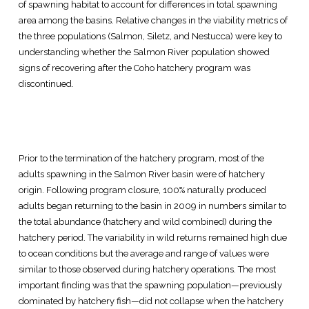
of spawning habitat to account for differences in total spawning
area among the basins. Relative changes in the viability metrics of
the three populations (Salmon, Siletz, and Nestucca) were key to
understanding whether the Salmon River population showed
signs of recovering after the Coho hatchery program was
discontinued.
Prior to the termination of the hatchery program, most of the
adults spawning in the Salmon River basin were of hatchery
origin. Following program closure, 100% naturally produced
adults began returning to the basin in 2009 in numbers similar to
the total abundance (hatchery and wild combined) during the
hatchery period. The variability in wild returns remained high due
to ocean conditions but the average and range of values were
similar to those observed during hatchery operations. The most
important finding was that the spawning population—previously
dominated by hatchery fish—did not collapse when the hatchery