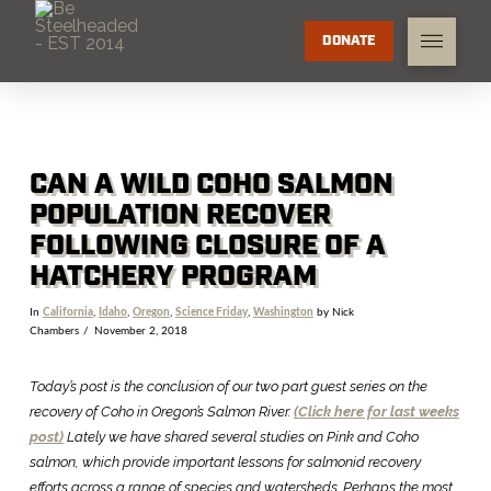
DONATE
CAN A WILD COHO SALMON
POPULATION RECOVER
FOLLOWING CLOSURE OF A
HATCHERY PROGRAM
In
California
,
Idaho
,
Oregon
,
Science Friday
,
Washington
by Nick
Chambers
November 2, 2018
Today’s post is the conclusion of our two part guest series on the
recovery of Coho in Oregon’s Salmon River.
(Click here for last weeks
post)
Lately we have shared several studies on Pink and Coho
salmon, which provide important lessons for salmonid recovery
efforts across a range of species and watersheds. Perhaps the most