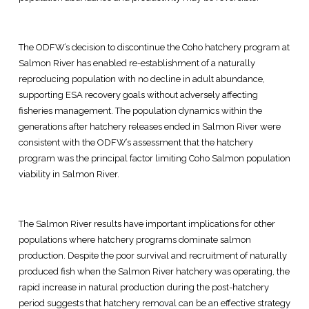
The ODFW’s decision to discontinue the Coho hatchery program at
Salmon River has enabled re-establishment of a naturally
reproducing population with no decline in adult abundance,
supporting ESA recovery goals without adversely affecting
fisheries management. The population dynamics within the
generations after hatchery releases ended in Salmon River were
consistent with the ODFW’s assessment that the hatchery
program was the principal factor limiting Coho Salmon population
viability in Salmon River.
The Salmon River results have important implications for other
populations where hatchery programs dominate salmon
production. Despite the poor survival and recruitment of naturally
produced fish when the Salmon River hatchery was operating, the
rapid increase in natural production during the post-hatchery
period suggests that hatchery removal can be an effective strategy