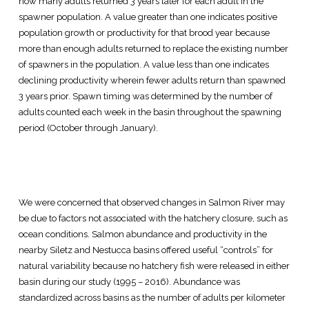
how many adults returned 3 years later for each adult in the
spawner population. A value greater than one indicates positive
population growth or productivity for that brood year because
more than enough adults returned to replace the existing number
of spawners in the population. A value less than one indicates
declining productivity wherein fewer adults return than spawned
3 years prior. Spawn timing was determined by the number of
adults counted each week in the basin throughout the spawning
period (October through January).
We were concerned that observed changes in Salmon River may
be due to factors not associated with the hatchery closure, such as
ocean conditions. Salmon abundance and productivity in the
nearby Siletz and Nestucca basins offered useful “controls” for
natural variability because no hatchery fish were released in either
basin during our study (1995 – 2016). Abundance was
standardized across basins as the number of adults per kilometer