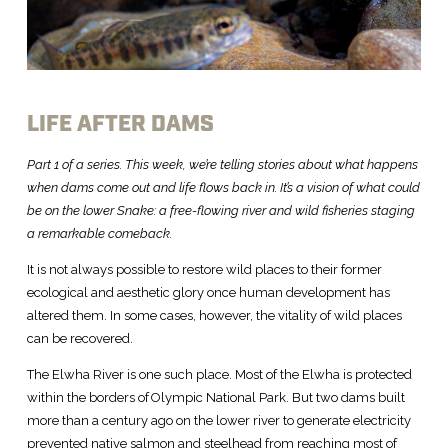
LIFE AFTER DAMS
Part 1 of a series. This week, we’re telling stories about what happens
when dams come out and life flows back in. It’s a vision of what could
be on the lower Snake: a free-flowing river and wild fisheries staging
a remarkable comeback.
It is not always possible to restore wild places to their former
ecological and aesthetic glory once human development has
altered them. In some cases, however, the vitality of wild places
can be recovered.
The Elwha River is one such place. Most of the Elwha is protected
within the borders of Olympic National Park. But two dams built
more than a century ago on the lower river to generate electricity
prevented native salmon and steelhead from reaching most of