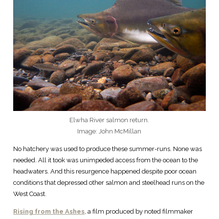
Elwha River salmon return.
Image: John McMillan
No hatchery was used to produce these summer-runs. None was
needed. All it took was unimpeded access from the ocean to the
headwaters. And this resurgence happened despite poor ocean
conditions that depressed other salmon and steelhead runs on the
West Coast.
Rising from the Ashes
, a film produced by noted filmmaker