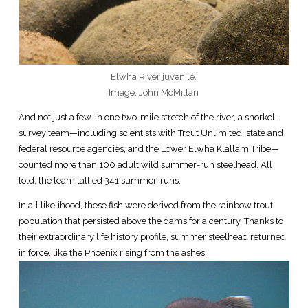
Elwha River juvenile.
Image: John McMillan
And not just a few. In one two-mile stretch of the river, a snorkel-
survey team—including scientists with Trout Unlimited, state and
federal resource agencies, and the Lower Elwha Klallam Tribe—
counted more than 100 adult wild summer-run steelhead. All
told, the team tallied 341 summer-runs.
In all likelihood, these fish were derived from the rainbow trout
population that persisted above the dams for a century. Thanks to
their extraordinary life history profile, summer steelhead returned
in force, like the Phoenix rising from the ashes.