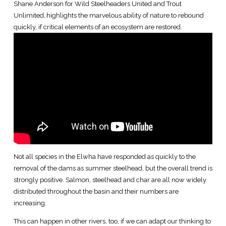
Shane Anderson for Wild Steelheaders United and Trout
Unlimited, highlights the marvelous ability of nature to rebound
quickly, if critical elements of an ecosystem are restored.
Not all species in the Elwha have responded as quickly to the
removal of the dams as summer steelhead, but the overall trend is
strongly positive. Salmon, steelhead and char are all now widely
distributed throughout the basin and their numbers are
increasing.
This can happen in other rivers, too, if we can adapt our thinking to