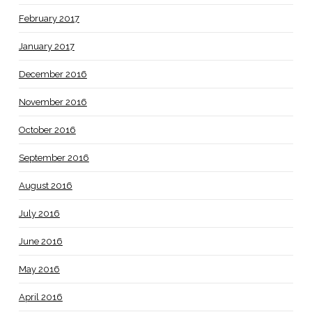
February 2017
January 2017
December 2016
November 2016
October 2016
September 2016
August 2016
July 2016
June 2016
May 2016
April 2016