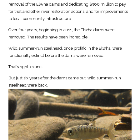
removal of the Elwha dams and dedicating $360 million to pay
for that and other river restoration actions, and for improvements
to local community infrastructure.
Over four years, beginning in 2011, the Elwha dams were
removed. The results have been incredible.
Wild summer-run steelhead, once prolific in the Elwha, were
functionally extinct before the dams were removed.
That’s right, extinct.
But just six years after the dams came out, wild summer-run
steelhead were back.