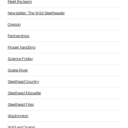
Meet the team
Newsletter: The Wild Steelheader
Oregon
Partnerships
Proper handling
Science Friday
Snake River
Steelhead Country
Steelhead Etiquette
Steelhead Files
Washington
Wild and Scenic