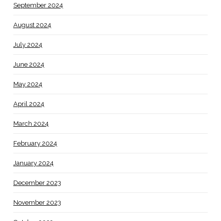
September 2024
August 2024
July 2024
June 2024
May 2024
April 2024
March 2024
February 2024
January 2024
December 2023
November 2023