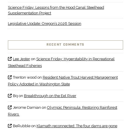
Science Friday: Lessons from the Hood Canal Steelhead
Supplementation Project
Legislative Update: Oregon’s 2026 Session
RECENT COMMENTS
Lee Jester
on
Science Friday: Hyperstability in Recreational
Steelhead Fisheries
Trenton wood
on
Resident Native Trout Harvest Management
Policy Adopted in Washington State
Bq
on
Breakthrough on the Eel River
Jerome Damian
on
Olympic Peninsula: Restoring Rainforest
Rivers
BeRubble
on
Klamath reconnected: The four dams are gone