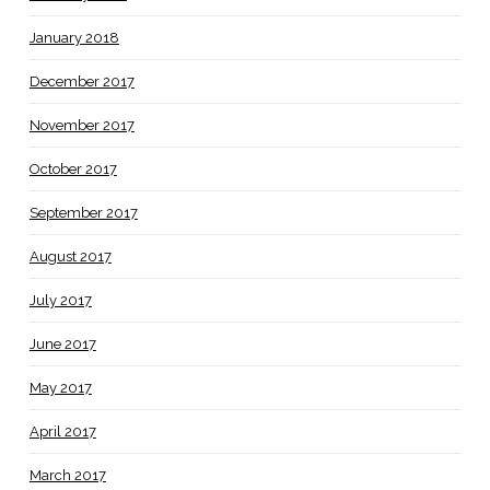
January 2018
December 2017
November 2017
October 2017
September 2017
August 2017
July 2017
June 2017
May 2017
April 2017
March 2017