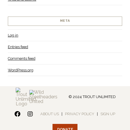
META
Log in
Entries feed
Comments feed
WordPress.org
© 2024 TROUT UNLIMITED
ABOUT US
|
PRIVACY POLICY
|
SIGN UP
DONATE