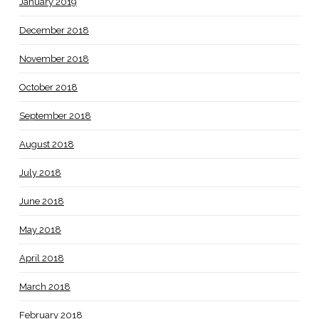
January 2019
December 2018
November 2018
October 2018
September 2018
August 2018
July 2018
June 2018
May 2018
April 2018
March 2018
February 2018