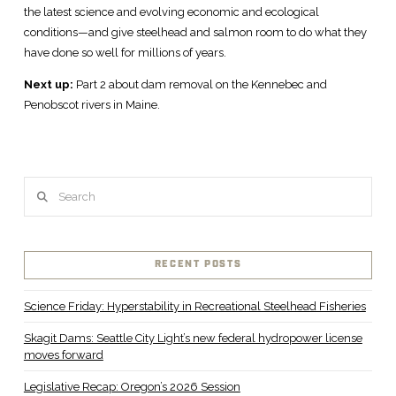
the latest science and evolving economic and ecological
conditions—and give steelhead and salmon room to do what they
have done so well for millions of years.
Next up:
Part 2 about dam removal on the Kennebec and
Penobscot rivers in Maine.
Search
RECENT POSTS
Science Friday: Hyperstability in Recreational Steelhead Fisheries
Skagit Dams: Seattle City Light’s new federal hydropower license
moves forward
Legislative Recap: Oregon’s 2026 Session