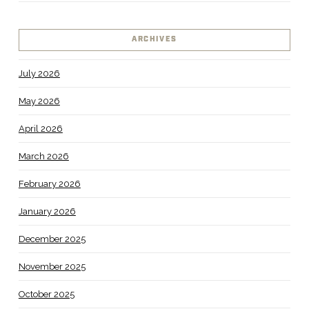
ARCHIVES
July 2026
May 2026
April 2026
March 2026
February 2026
January 2026
December 2025
November 2025
October 2025