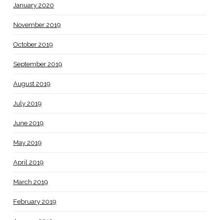
January 2020
November 2019
October 2019
September 2019
August 2019
July 2019
June 2019
May 2019
April 2019
March 2019
February 2019