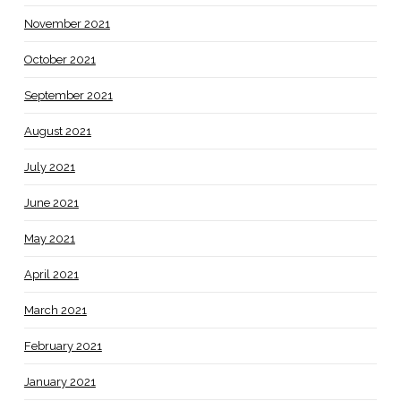
November 2021
October 2021
September 2021
August 2021
July 2021
June 2021
May 2021
April 2021
March 2021
February 2021
January 2021