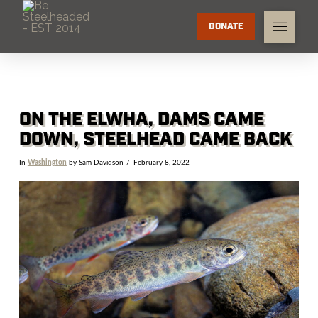
DONATE
ON THE ELWHA, DAMS CAME
DOWN, STEELHEAD CAME BACK
In
Washington
by Sam Davidson
February 8, 2022