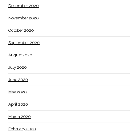
December 2020
November 2020
October 2020
September 2020
August 2020
July 2020
June 2020
May 2020
April 2020
March 2020
February 2020