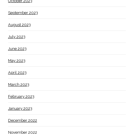
October 2023
September 2023
August 2023
July 2023
June 2023
May 2023
April 2023
March 2023
February 2023
January 2023
December 2022
November 2022