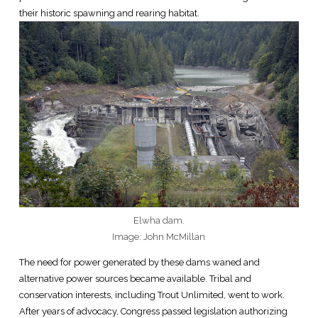
their historic spawning and rearing habitat.
Elwha dam.
Image: John McMillan
The need for power generated by these dams waned and
alternative power sources became available. Tribal and
conservation interests, including Trout Unlimited, went to work.
After years of advocacy, Congress passed legislation authorizing