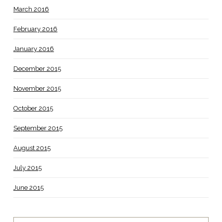
March 2016
February 2016
January 2016
December 2015
November 2015
October 2015
September 2015
August 2015
July 2015
June 2015