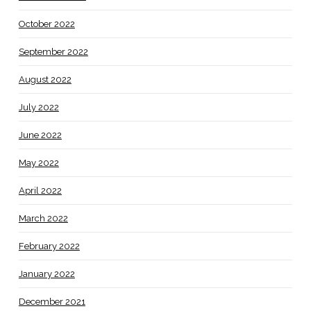
October 2022
September 2022
August 2022
July 2022
June 2022
May 2022
April 2022
March 2022
February 2022
January 2022
December 2021