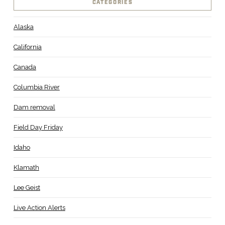
CATEGORIES
Alaska
California
Canada
Columbia River
Dam removal
Field Day Friday
Idaho
Klamath
Lee Geist
Live Action Alerts