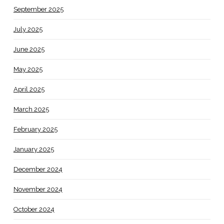
September 2025
July 2025
June 2025
May 2025
April 2025
March 2025
February 2025
January 2025
December 2024
November 2024
October 2024