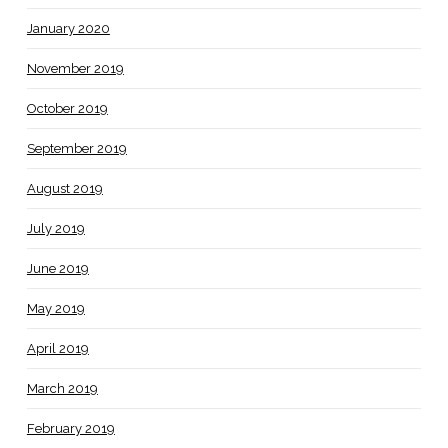
January 2020
November 2019
October 2019
September 2019
August 2019
July 2019
June 2019
May 2019
April 2019
March 2019
February 2019