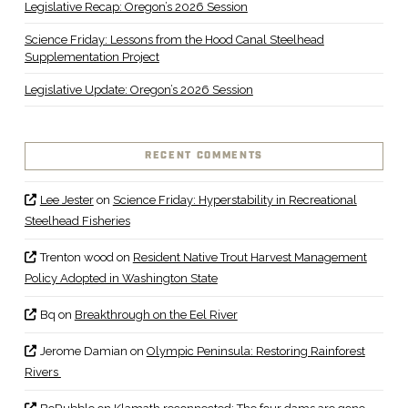
Legislative Recap: Oregon’s 2026 Session
Science Friday: Lessons from the Hood Canal Steelhead
Supplementation Project
Legislative Update: Oregon’s 2026 Session
RECENT COMMENTS
Lee Jester
on
Science Friday: Hyperstability in Recreational
Steelhead Fisheries
Trenton wood
on
Resident Native Trout Harvest Management
Policy Adopted in Washington State
Bq
on
Breakthrough on the Eel River
Jerome Damian
on
Olympic Peninsula: Restoring Rainforest
Rivers