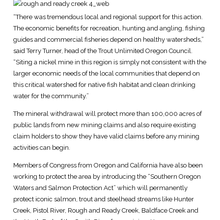
“There was tremendous local and regional support for this action.
The economic benefits for recreation, hunting and angling, fishing
guides and commercial fisheries depend on healthy watersheds,”
said Terry Turner, head of the Trout Unlimited Oregon Council.
“Siting a nickel mine in this region is simply not consistent with the
larger economic needs of the local communities that depend on
this critical watershed for native fish habitat and clean drinking
water for the community.”
The mineral withdrawal will protect more than 100,000 acres of
public lands from new mining claims and also require existing
claim holders to show they have valid claims before any mining
activities can begin.
Members of Congress from Oregon and California have also been
working to protect the area by introducing the “Southern Oregon
Waters and Salmon Protection Act” which will permanently
protect iconic salmon, trout and steelhead streams like Hunter
Creek, Pistol River, Rough and Ready Creek, Baldface Creek and