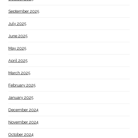
September 2025
July 2025
June 2025
May 2025
April 2025
March 2025
February 2025
January 2025
December 2024
November 2024
October 2024