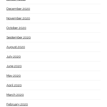
December 2020
November 2020
October 2020
September 2020
August 2020
July 2020
June 2020
May 2020
April 2020
March 2020
February 2020