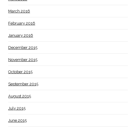
March 2016
February 2016
January 2016
December 2015
November 2015
October 2015
September 2015
August 2015
July 2015
June 2015