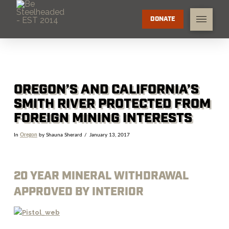
DONATE
OREGON’S AND CALIFORNIA’S
SMITH RIVER PROTECTED FROM
FOREIGN MINING INTERESTS
In
Oregon
by Shauna Sherard
January 13, 2017
20 YEAR MINERAL WITHDRAWAL
APPROVED BY INTERIOR