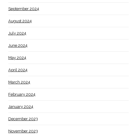
September 2024
August 2024
July 2024
June 2024
May 2024
April 2024
March 2024
February 2024
January 2024
December 2023
November 2023