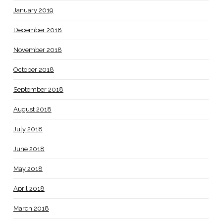
January 2019
December 2018
November 2018
October 2018
September 2018
August 2018
July 2018
June 2018
May 2018
April 2018
March 2018