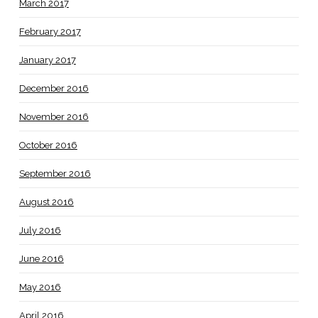
March 2017
February 2017
January 2017
December 2016
November 2016
October 2016
September 2016
August 2016
July 2016
June 2016
May 2016
April 2016