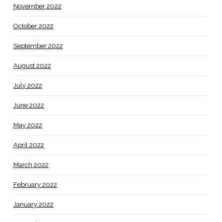
November 2022
October 2022
September 2022
August 2022
July 2022
June 2022
May 2022
April 2022
March 2022
February 2022
January 2022