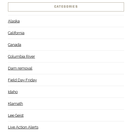
CATEGORIES
Alaska
California
Canada
Columbia River
Dam removal
Field Day Friday
Idaho
Klamath
Lee Geist
Live Action Alerts