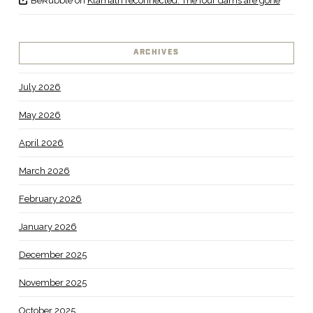
BeRubble
on
Klamath reconnected: The four dams are gone
ARCHIVES
July 2026
May 2026
April 2026
March 2026
February 2026
January 2026
December 2025
November 2025
October 2025