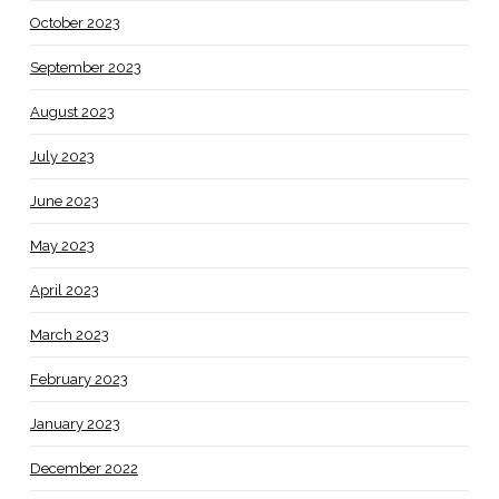
October 2023
September 2023
August 2023
July 2023
June 2023
May 2023
April 2023
March 2023
February 2023
January 2023
December 2022