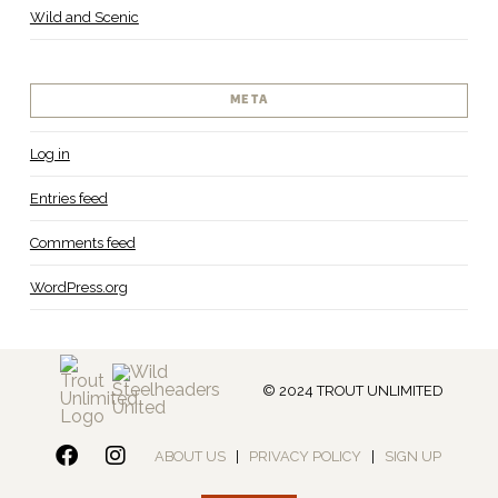
Wild and Scenic
META
Log in
Entries feed
Comments feed
WordPress.org
© 2024 TROUT UNLIMITED
ABOUT US
|
PRIVACY POLICY
|
SIGN UP