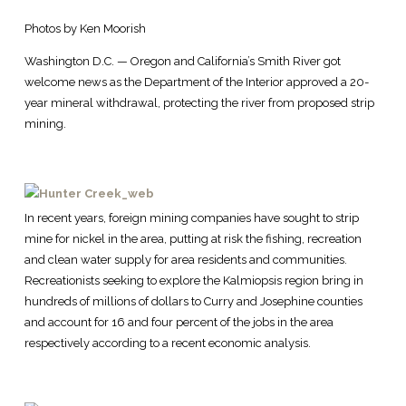
Photos by Ken Moorish
Washington D.C. — Oregon and California’s Smith River got
welcome news as the Department of the Interior approved a 20-
year mineral withdrawal, protecting the river from proposed strip
mining.
In recent years, foreign mining companies have sought to strip
mine for nickel in the area, putting at risk the fishing, recreation
and clean water supply for area residents and communities.
Recreationists seeking to explore the Kalmiopsis region bring in
hundreds of millions of dollars to Curry and Josephine counties
and account for 16 and four percent of the jobs in the area
respectively according to a recent economic analysis.