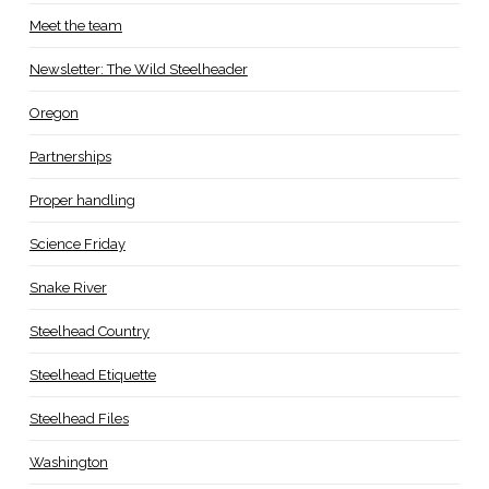
Meet the team
Newsletter: The Wild Steelheader
Oregon
Partnerships
Proper handling
Science Friday
Snake River
Steelhead Country
Steelhead Etiquette
Steelhead Files
Washington