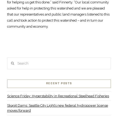
for helping us get this done,” said Finnerty. “Our local community
asked for help in protecting this watershed and we are pleased
that our representatives and public land managers listened to this
call and took action to protect this watershed – and in turn our
community and economy.
Search
RECENT POSTS
Science Friday: Hyperstability in Recreational Steelhead Fisheries
Skagit Dams: Seattle City Light’s new federal hydropower license
moves forward