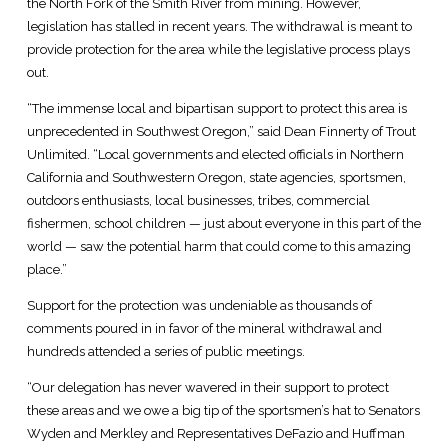
the North Fork of the Smith River from mining. However,
legislation has stalled in recent years. The withdrawal is meant to
provide protection for the area while the legislative process plays
out.
“The immense local and bipartisan support to protect this area is
unprecedented in Southwest Oregon,” said Dean Finnerty of Trout
Unlimited. “Local governments and elected officials in Northern
California and Southwestern Oregon, state agencies, sportsmen,
outdoors enthusiasts, local businesses, tribes, commercial
fishermen, school children — just about everyone in this part of the
world — saw the potential harm that could come to this amazing
place.”
Support for the protection was undeniable as thousands of
comments poured in in favor of the mineral withdrawal and
hundreds attended a series of public meetings.
“Our delegation has never wavered in their support to protect
these areas and we owe a big tip of the sportsmen’s hat to Senators
Wyden and Merkley and Representatives DeFazio and Huffman