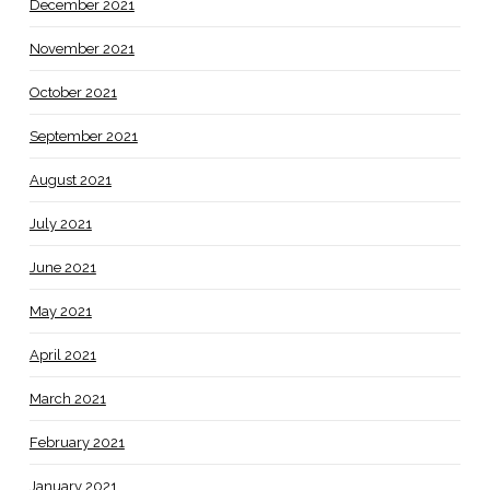
December 2021
November 2021
October 2021
September 2021
August 2021
July 2021
June 2021
May 2021
April 2021
March 2021
February 2021
January 2021