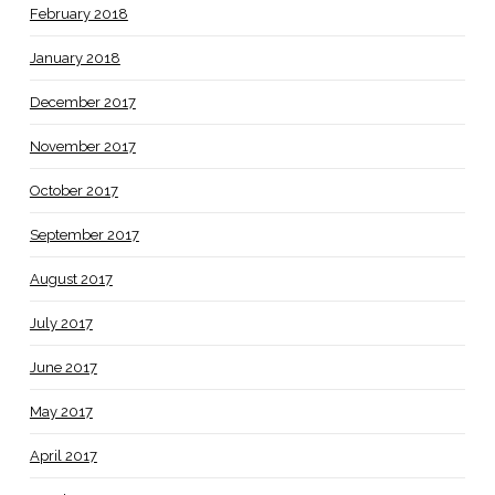
February 2018
January 2018
December 2017
November 2017
October 2017
September 2017
August 2017
July 2017
June 2017
May 2017
April 2017