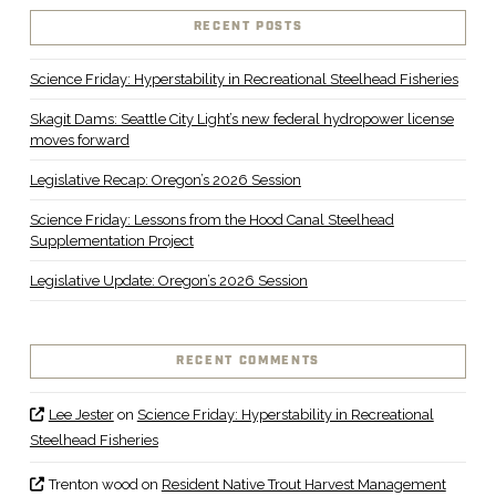
RECENT POSTS
Science Friday: Hyperstability in Recreational Steelhead Fisheries
Skagit Dams: Seattle City Light’s new federal hydropower license
moves forward
Legislative Recap: Oregon’s 2026 Session
Science Friday: Lessons from the Hood Canal Steelhead
Supplementation Project
Legislative Update: Oregon’s 2026 Session
RECENT COMMENTS
Lee Jester
on
Science Friday: Hyperstability in Recreational
Steelhead Fisheries
Trenton wood
on
Resident Native Trout Harvest Management