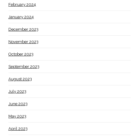
February 2024
January 2024
December 2023
November 2023
October 2023
September 2023
August 2023
July 2023
June 2023
May 2023
April 2023