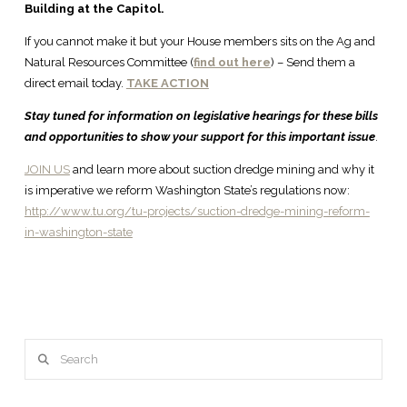
Building at the Capitol.
If you cannot make it but your House members sits on the Ag and
Natural Resources Committee (
find out here
) – Send them a
direct email today.
TAKE ACTION
Stay tuned for information on legislative hearings for these bills
and opportunities to show your support for this important issue
.
JOIN US
and learn more about suction dredge mining and why it
is imperative we reform Washington State’s regulations now:
http://www.tu.org/tu-projects/suction-dredge-mining-reform-
in-washington-state
Search