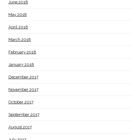
June 2018
May 2018
April 2018
March 2018
February 2018
January 2018
December 2017
November 2017
October 2017
September 2017
August 2017
July 2017