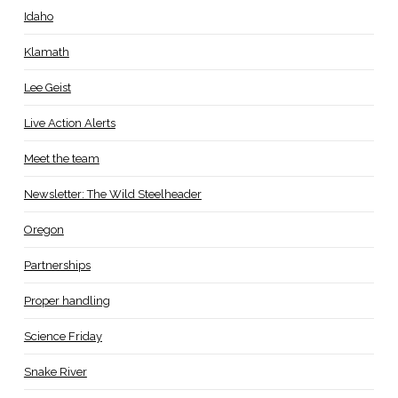
Idaho
Klamath
Lee Geist
Live Action Alerts
Meet the team
Newsletter: The Wild Steelheader
Oregon
Partnerships
Proper handling
Science Friday
Snake River