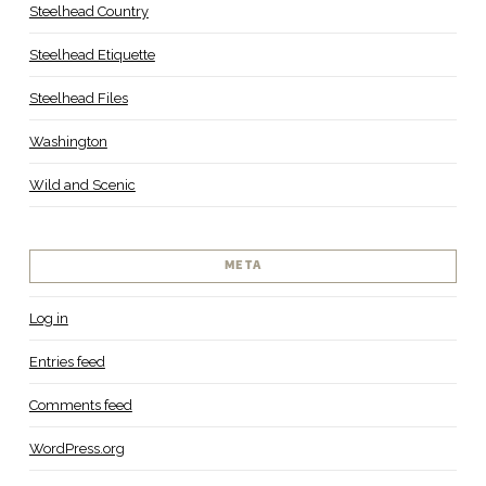
Steelhead Country
Steelhead Etiquette
Steelhead Files
Washington
Wild and Scenic
META
Log in
Entries feed
Comments feed
WordPress.org