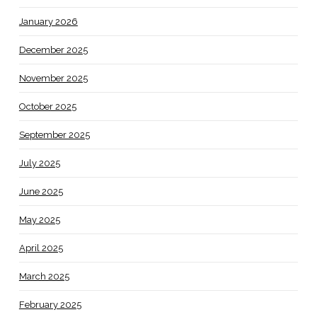
January 2026
December 2025
November 2025
October 2025
September 2025
July 2025
June 2025
May 2025
April 2025
March 2025
February 2025