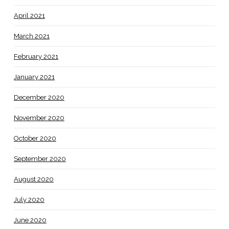
April 2021
March 2021
February 2021
January 2021
December 2020
November 2020
October 2020
September 2020
August 2020
July 2020
June 2020