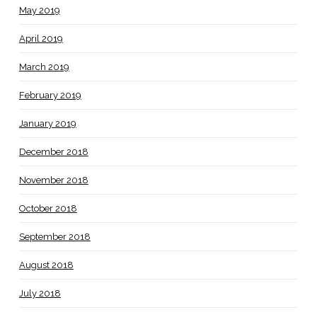
May 2019
April 2019
March 2019
February 2019
January 2019
December 2018
November 2018
October 2018
September 2018
August 2018
July 2018