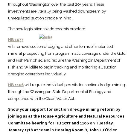
throughout Washington over the past 20+ years. These
investments are literally being washed downstream by
unregulated suction dredge mining.
The new legislation to address this problem:
HB 1077
will remove suction dredging and other forms of motorized
mineral prospecting from programmatic coverage under the Gold
and Fish Pamphlet, and require the Washington Department of
Fish and Wildlife to begin tracking and monitoring all suction
dredging operations individually.
HB 1106
will require individual permits for suction dredge mining
through the Washington State Department of Ecology and
compliance with the Clean Water Act.
Show your support for suction dredge mining reform by
joining us at the House Agriculture and Natural Resources
Committee hearing for HB 1077 and 1106 on Tuesday,
January 17th at 10am in Hearing Room B, John L O’Brien