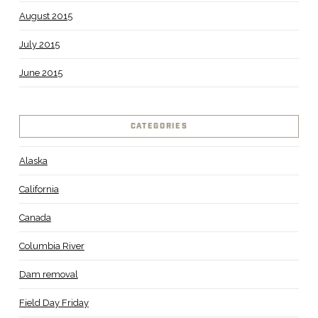
August 2015
July 2015
June 2015
CATEGORIES
Alaska
California
Canada
Columbia River
Dam removal
Field Day Friday