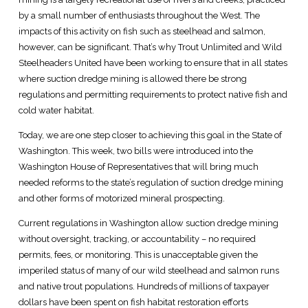
by a small number of enthusiasts throughout the West. The
impacts of this activity on fish such as steelhead and salmon,
however, can be significant. That’s why Trout Unlimited and Wild
Steelheaders United have been working to ensure that in all states
where suction dredge mining is allowed there be strong
regulations and permitting requirements to protect native fish and
cold water habitat.
Today, we are one step closer to achieving this goal in the State of
Washington. This week, two bills were introduced into the
Washington House of Representatives that will bring much
needed reforms to the state’s regulation of suction dredge mining
and other forms of motorized mineral prospecting.
Current regulations in Washington allow suction dredge mining
without oversight, tracking, or accountability – no required
permits, fees, or monitoring. This is unacceptable given the
imperiled status of many of our wild steelhead and salmon runs
and native trout populations. Hundreds of millions of taxpayer
dollars have been spent on fish habitat restoration efforts