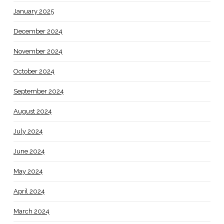
January 2025
December 2024
November 2024
October 2024
September 2024
August 2024
July 2024
June 2024
May 2024
April 2024
March 2024