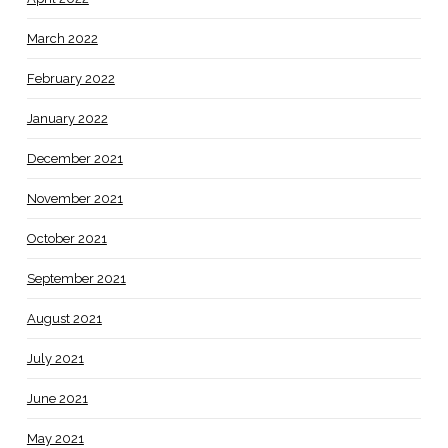
March 2022
February 2022
January 2022
December 2021
November 2021
October 2021
September 2021
August 2021
July 2021
June 2021
May 2021