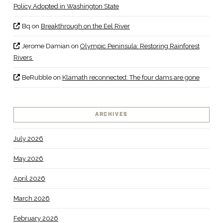
Policy Adopted in Washington State
Bq
on
Breakthrough on the Eel River
Jerome Damian
on
Olympic Peninsula: Restoring Rainforest
Rivers
BeRubble
on
Klamath reconnected: The four dams are gone
ARCHIVES
July 2026
May 2026
April 2026
March 2026
February 2026