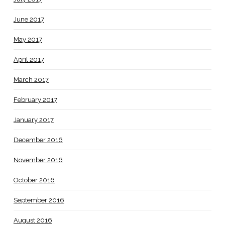
June 2017
May 2017
April 2017
March 2017
February 2017
January 2017
December 2016
November 2016
October 2016
September 2016
August 2016