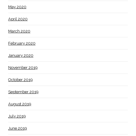
May 2020
April 2020
March 2020
February 2020
January 2020
November 2019
October 2019
September 2019
August 2019
July 2019
June 2019