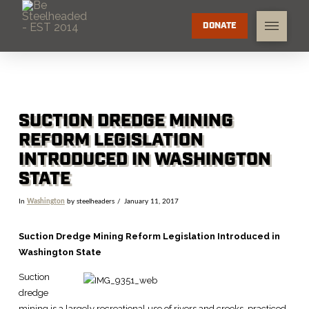
DONATE
SUCTION DREDGE MINING
REFORM LEGISLATION
INTRODUCED IN WASHINGTON
STATE
In
Washington
by steelheaders
January 11, 2017
Suction Dredge Mining Reform Legislation Introduced in
Washington State
Suction
dredge
mining is a largely recreational use of rivers and creeks, practiced