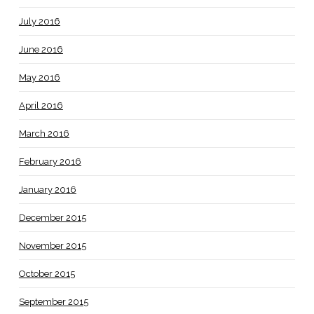
July 2016
June 2016
May 2016
April 2016
March 2016
February 2016
January 2016
December 2015
November 2015
October 2015
September 2015