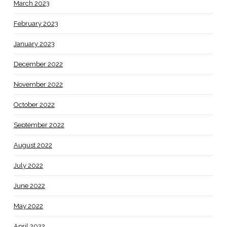
March 2023
February 2023
January 2023
December 2022
November 2022
October 2022
September 2022
August 2022
July 2022
June 2022
May 2022
April 2022