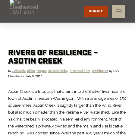
DONATE
RIVERS OF RESILIENCE –
ASOTIN CREEK
In
California
,
Idaho
,
Oregon
,
Science Friday
,
Steelhead Files
,
Washington
by Nick
Chambers
July 8, 2016
Asotin Creek is a tributary that drains into the Snake River near the
town of Asotin in eastern Washington. With a drainage area of 250
square miles, Asotin Creek is slightly larger than the Wind River,
but also much smaller than the Yakima River watershed. Like the
Yakima, the basin is located in a semi-arid environment. Most of
the watershed is privately owned and the main land use is cattle
ranching. As a consequence, over the past 100 years much of the