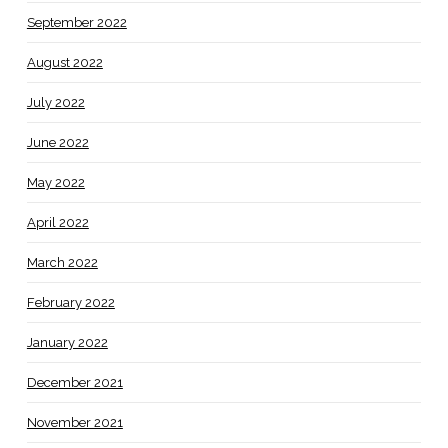
September 2022
August 2022
July 2022
June 2022
May 2022
April 2022
March 2022
February 2022
January 2022
December 2021
November 2021