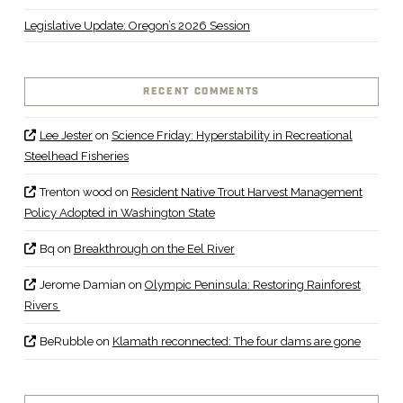
Legislative Update: Oregon’s 2026 Session
RECENT COMMENTS
Lee Jester
on
Science Friday: Hyperstability in Recreational
Steelhead Fisheries
Trenton wood
on
Resident Native Trout Harvest Management
Policy Adopted in Washington State
Bq
on
Breakthrough on the Eel River
Jerome Damian
on
Olympic Peninsula: Restoring Rainforest
Rivers
BeRubble
on
Klamath reconnected: The four dams are gone