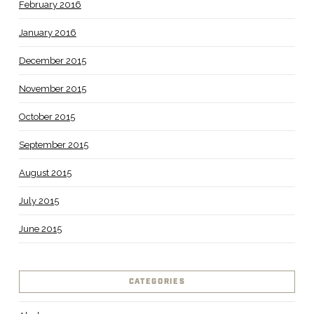
February 2016
January 2016
December 2015
November 2015
October 2015
September 2015
August 2015
July 2015
June 2015
CATEGORIES