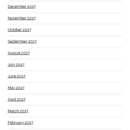
December 2017
November 2017
October 2017
September 2017
August 2017
July 2017
June 2017
May 2017
April 2017
March 2017
February 2017