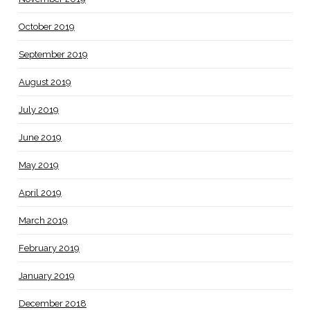
October 2019
September 2019
August 2019
July 2019
June 2019
May 2019
April 2019
March 2019
February 2019
January 2019
December 2018