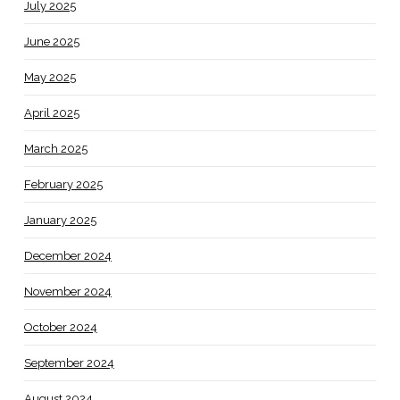
July 2025
June 2025
May 2025
April 2025
March 2025
February 2025
January 2025
December 2024
November 2024
October 2024
September 2024
August 2024