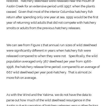
restored. Hatchery steelhead were released near the mouth of
Asotin Creek for an extensive period until 1997, when the plants
ceased. Given that most of the interior Columbia hatchery fish
return after spending only one year at sea, 1999 would be the first
year of returning wild adults that did not compete with hatchery
smolts or adults from the previous hatchery releases.
We can see from Figure 1 that annual run sizes of wild steelhead
were significantly different in years when hatchery fish were
released compared to when they were not. Specifically, the wild
population averaged only 387 steelhead per year from 1986-
1998, the hatchery release time period, compared to an average of
667 wild steelhead per year post-hatchery. That is almost 2x
more fish on average.
As with the Wind and the Yakima, we do not have the data to
parse out how much of the wild steelhead resurgence in the
Asotin is due to cessation of hatchery releases versus other factors,