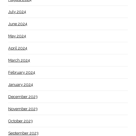
July 2024
June 2024
May 2024
April 2024
March 2024
February 2024
January 2024
December 2023
November 2023
October 2023
September 2023