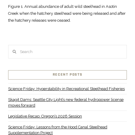
Figure 1. Annual abundance of adult wild steelhead in Asotin
Creek when the hatchery steelhead were being released and after
the hatchery releases were ceased.
Search
RECENT POSTS
Science Friday: Hyperstability in Recreational Steelhead Fisheries
Skagit Dams: Seattle City Light’s new federal hydropower license
moves forward
Legislative Recap: Oregon’s 2026 Session
Science Friday: Lessons from the Hood Canal Steelhead
Supplementation Project