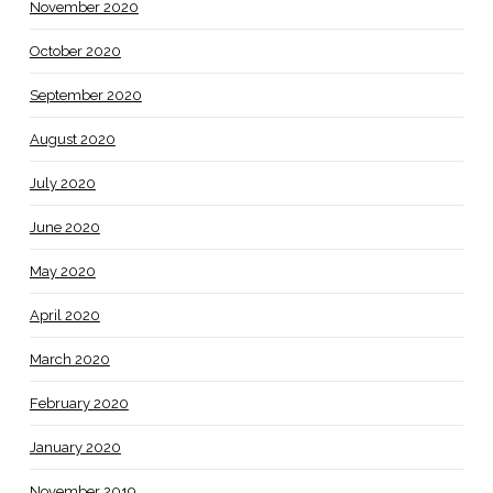
November 2020
October 2020
September 2020
August 2020
July 2020
June 2020
May 2020
April 2020
March 2020
February 2020
January 2020
November 2019