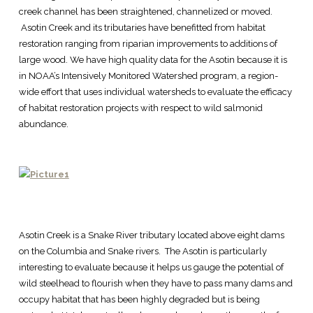
creek channel has been straightened, channelized or moved.
Asotin Creek and its tributaries have benefitted from habitat
restoration ranging from riparian improvements to additions of
large wood. We have high quality data for the Asotin because it is
in NOAA’s Intensively Monitored Watershed program, a region-
wide effort that uses individual watersheds to evaluate the efficacy
of habitat restoration projects with respect to wild salmonid
abundance.
Asotin Creek is a Snake River tributary located above eight dams
on the Columbia and Snake rivers. The Asotin is particularly
interesting to evaluate because it helps us gauge the potential of
wild steelhead to flourish when they have to pass many dams and
occupy habitat that has been highly degraded but is being