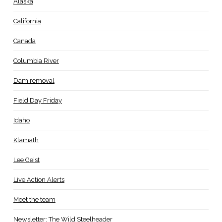
Alaska
California
Canada
Columbia River
Dam removal
Field Day Friday
Idaho
Klamath
Lee Geist
Live Action Alerts
Meet the team
Newsletter: The Wild Steelheader