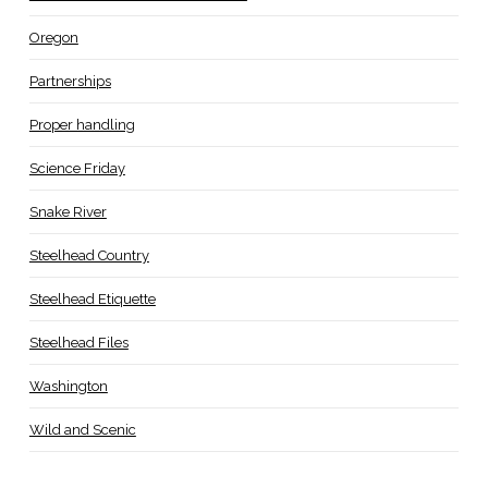
Oregon
Partnerships
Proper handling
Science Friday
Snake River
Steelhead Country
Steelhead Etiquette
Steelhead Files
Washington
Wild and Scenic