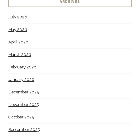
ARCHIVES
July 2026
May 2026
April 2026
March 2026
February 2026
January 2026
December 2025
November 2025
October 2025
September 2025