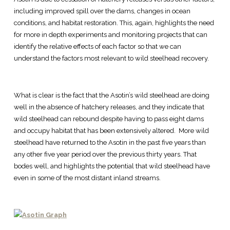
including improved spill over the dams, changes in ocean
conditions, and habitat restoration. This, again, highlights the need
for more in depth experiments and monitoring projects that can
identify the relative effects of each factor so that we can
understand the factors most relevant to wild steelhead recovery.
What is clear is the fact that the Asotin’s wild steelhead are doing
well in the absence of hatchery releases, and they indicate that
wild steelhead can rebound despite having to pass eight dams
and occupy habitat that has been extensively altered. More wild
steelhead have returned to the Asotin in the past five years than
any other five year period over the previous thirty years. That
bodes well, and highlights the potential that wild steelhead have
even in some of the most distant inland streams.