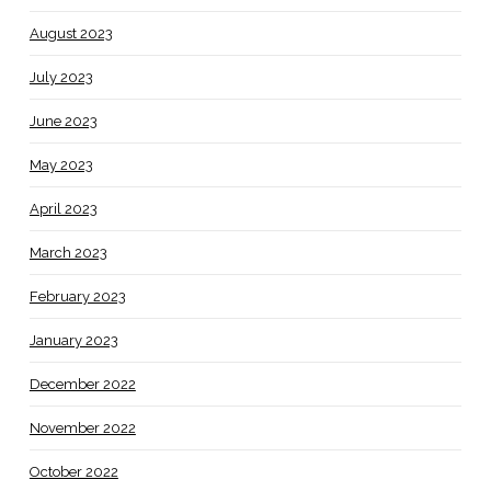
August 2023
July 2023
June 2023
May 2023
April 2023
March 2023
February 2023
January 2023
December 2022
November 2022
October 2022