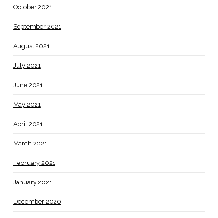
October 2021
September 2021
August 2021
July 2021
June 2021
May 2021
April 2021
March 2021
February 2021
January 2021
December 2020