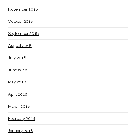
November 2018
October 2018
September 2018
August 2018
July 2018
June 2018
May 2018
April 2018
March 2018
February 2018
January 2018