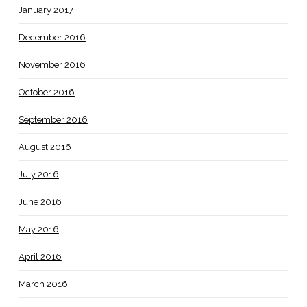
January 2017
December 2016
November 2016
October 2016
September 2016
August 2016
July 2016
June 2016
May 2016
April 2016
March 2016