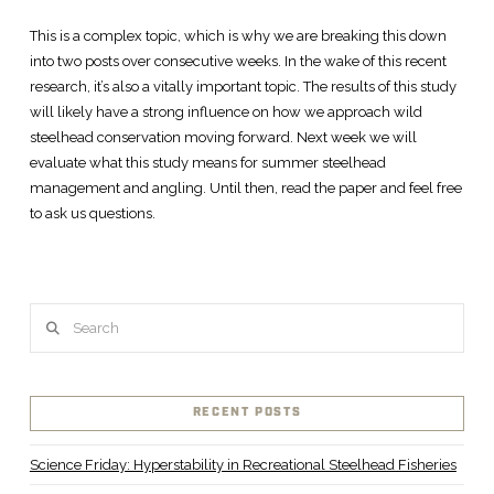
This is a complex topic, which is why we are breaking this down
into two posts over consecutive weeks. In the wake of this recent
research, it’s also a vitally important topic. The results of this study
will likely have a strong influence on how we approach wild
steelhead conservation moving forward. Next week we will
evaluate what this study means for summer steelhead
management and angling. Until then, read the paper and feel free
to ask us questions.
Search
RECENT POSTS
Science Friday: Hyperstability in Recreational Steelhead Fisheries