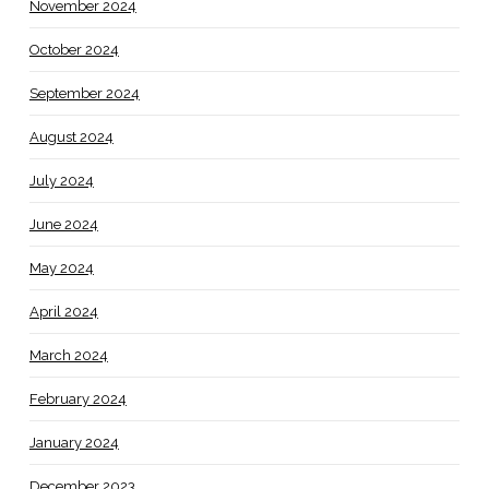
November 2024
October 2024
September 2024
August 2024
July 2024
June 2024
May 2024
April 2024
March 2024
February 2024
January 2024
December 2023