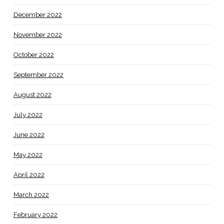
December 2022
November 2022
October 2022
September 2022
August 2022
July 2022
June 2022
May 2022
April 2022
March 2022
February 2022