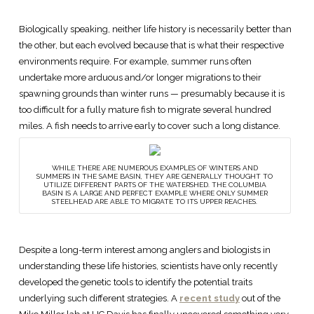
Biologically speaking, neither life history is necessarily better than
the other, but each evolved because that is what their respective
environments require. For example, summer runs often
undertake more arduous and/or longer migrations to their
spawning grounds than winter runs — presumably because it is
too difficult for a fully mature fish to migrate several hundred
miles. A fish needs to arrive early to cover such a long distance.
WHILE THERE ARE NUMEROUS EXAMPLES OF WINTERS AND
SUMMERS IN THE SAME BASIN, THEY ARE GENERALLY THOUGHT TO
UTILIZE DIFFERENT PARTS OF THE WATERSHED. THE COLUMBIA
BASIN IS A LARGE AND PERFECT EXAMPLE WHERE ONLY SUMMER
STEELHEAD ARE ABLE TO MIGRATE TO ITS UPPER REACHES.
Despite a long-term interest among anglers and biologists in
understanding these life histories, scientists have only recently
developed the genetic tools to identify the potential traits
underlying such different strategies. A
recent study
out of the