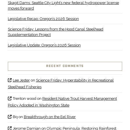
Skagit Dams: Seattle City Light’s new federal hydropower license
moves forward
Legislative Recap: Oregon’s 2026 Session
Science Friday: Lessons from the Hood Canal Steelhead
Supplementation Project
Legislative Update: Oregon’s 2026 Session
RECENT COMMENTS
Lee Jester
on
Science Friday: Hyperstability in Recreational
Steelhead Fisheries
Trenton wood
on
Resident Native Trout Harvest Management
Policy Adopted in Washington State
Bq
on
Breakthrough on the Eel River
Jerome Damian
on
Olympic Peninsula: Restoring Rainforest