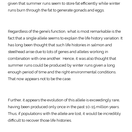
given that summer runs seem to store fat efficiently while winter
runs burn through the fat to generate gonads and eggs.
Regardless of the gene’s function, what is most remarkable is the
fact that a single allele seems to explain the life history variation. It
has long been thought that such life histories in salmon and
steelhead arise due to lots of genes and alleles working in
combination with one another. Hence, it was also thought that
summer runs could be produced by winter runs given a long
enough period of time and the right environmental conditions.
That now appears not to be the case.
Further, it appears the evolution of this allele is exceedingly rare,
having been produced only once in the past 10-15 million years.
Thus, if populations with the allele are lost, it would be incredibly
difficult to recover those life histories.