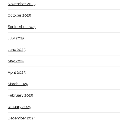
November 2025
October 2025
September 2025
July 2025
June 2025
May 2025
April 2025
March 2025
February 2025
January 2025
December 2024