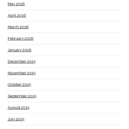
May 2016
April 2016
March 2016
February 2016
January 2016
December 2015
November 2015
October 2015
September 2015
August 2015
July 2015