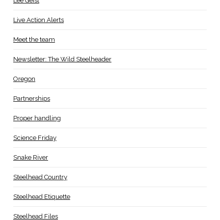
Lee Geist
Live Action Alerts
Meet the team
Newsletter: The Wild Steelheader
Oregon
Partnerships
Proper handling
Science Friday
Snake River
Steelhead Country
Steelhead Etiquette
Steelhead Files