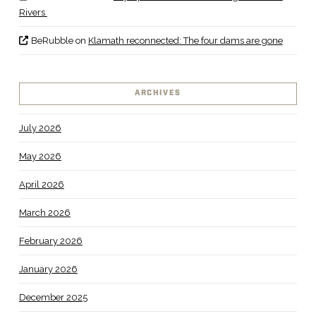
Rivers
BeRubble
on
Klamath reconnected: The four dams are gone
ARCHIVES
July 2026
May 2026
April 2026
March 2026
February 2026
January 2026
December 2025