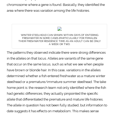
chromosome where a gene is found. Basically, they identified the
area where there was variation among the life histories.
WINTER STEELHEAD CAN SPAWN WITHIN DAYS OF ENTERING
FRESHWATER IN SOME CASES (PARTICULARLY FOR FEMALES)
THEIR FRESHWATER RESIDENCE TIME AS AN ADULT CAN BE ONLY
A WEEK OR TWO.
The patterns they observed indicate there were strong differences
in the alleles on that locus. Alleles are variants of the same gene
that occur on the same locus, such as what we see when people
have brown or blonde hair. In this case, variations in the alleles
determined whether a fish entered freshwater as a mature winter
steelhead or a premature/immature summer steelhead. The take
home point is: the research team not only identified where the fish
had genetic differences, they actually pinpointed the specific
allele that differentiated the premature and mature life histories.
The allele in question has not been fully studied, but information to
date suggests it has effects on metabolism. This makes sense