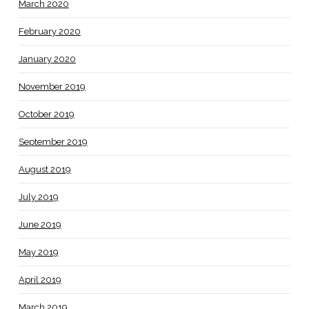
March 2020
February 2020
January 2020
November 2019
October 2019
September 2019
August 2019
July 2019
June 2019
May 2019
April 2019
March 2019