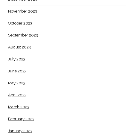
November 2023
October 2023
September 2023
August 2023
July 2023
June 2023
May 2023
April 2023
March 2023
February 2023
January 2023