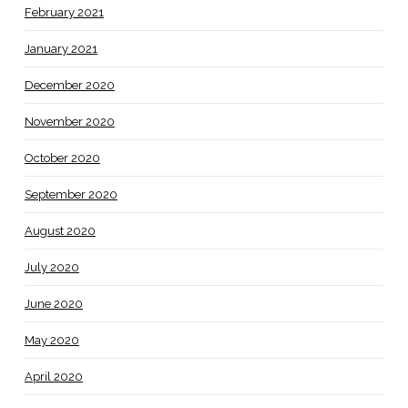
February 2021
January 2021
December 2020
November 2020
October 2020
September 2020
August 2020
July 2020
June 2020
May 2020
April 2020