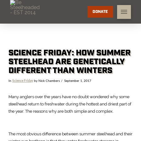
DONATE
SCIENCE FRIDAY: HOW SUMMER
STEELHEAD ARE GENETICALLY
DIFFERENT THAN WINTERS
In
Science Friday
by Nick Chambers
September 1, 2017
Many anglers over the years have no doubt wondered why some
steelhead return to freshwater during the hottest and driest part of
the year. The reasons why are both simple and complex.
The most obvious difference between summer steelhead and their