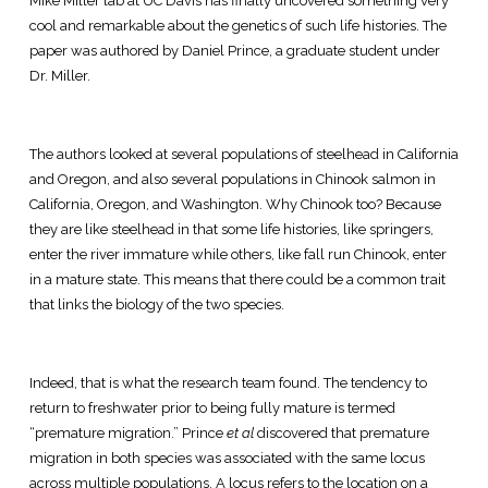
Mike Miller lab at UC Davis has finally uncovered something very
cool and remarkable about the genetics of such life histories. The
paper was authored by Daniel Prince, a graduate student under
Dr. Miller.
The authors looked at several populations of steelhead in California
and Oregon, and also several populations in Chinook salmon in
California, Oregon, and Washington. Why Chinook too? Because
they are like steelhead in that some life histories, like springers,
enter the river immature while others, like fall run Chinook, enter
in a mature state. This means that there could be a common trait
that links the biology of the two species.
Indeed, that is what the research team found. The tendency to
return to freshwater prior to being fully mature is termed
“premature migration.” Prince
et al
discovered that premature
migration in both species was associated with the same locus
across multiple populations. A locus refers to the location on a