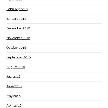
February 2019
January 2019
December 2018
November 2018
October 2018
September 2018
August 2018
July 2018
June 2018
May 2018
April 2018