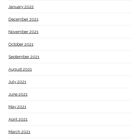
January 2022
December 2021
November 2021
October 2021
September 2021
August 2021
July 2021
June 2021
May 2021
April 2021
March 2021