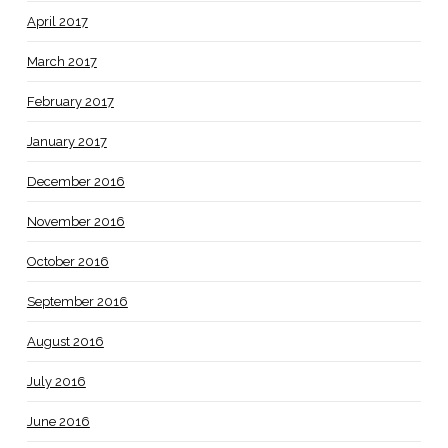
April 2017
March 2017
February 2017
January 2017
December 2016
November 2016
October 2016
September 2016
August 2016
July 2016
June 2016