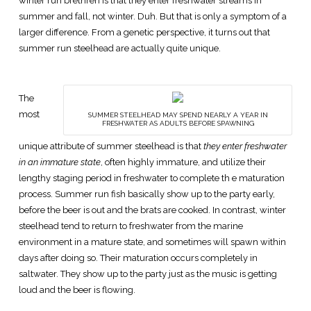
winter run brethren is that they enter freshwater streams in
summer and fall, not winter. Duh. But that is only a symptom of a
larger difference. From a genetic perspective, it turns out that
summer run steelhead are actually quite unique.
The
most
SUMMER STEELHEAD MAY SPEND NEARLY A YEAR IN
FRESHWATER AS ADULTS BEFORE SPAWNING
unique attribute of summer steelhead is that
they enter freshwater
in an immature state
, often highly immature, and utilize their
lengthy staging period in freshwater to complete th e maturation
process. Summer run fish basically show up to the party early,
before the beer is out and the brats are cooked. In contrast, winter
steelhead tend to return to freshwater from the marine
environment in a mature state, and sometimes will spawn within
days after doing so. Their maturation occurs completely in
saltwater. They show up to the party just as the music is getting
loud and the beer is flowing.