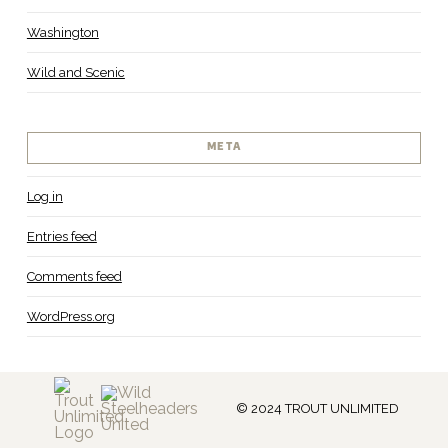
Washington
Wild and Scenic
META
Log in
Entries feed
Comments feed
WordPress.org
© 2024 TROUT UNLIMITED