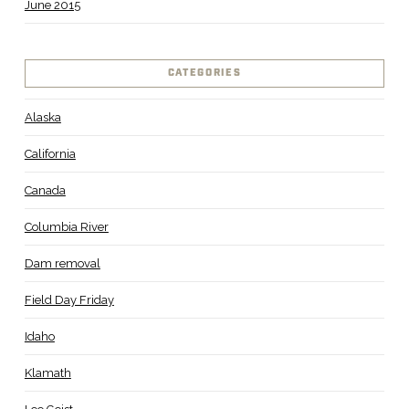
June 2015
CATEGORIES
Alaska
California
Canada
Columbia River
Dam removal
Field Day Friday
Idaho
Klamath