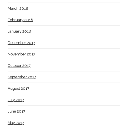
March 2018
February 2018
January 2018
December 2017
November 2017
October 2017
September 2017
August 2017
July 2017
June 2017
May 2017