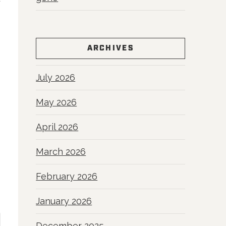
y
ARCHIVES
July 2026
May 2026
April 2026
March 2026
February 2026
January 2026
December 2025