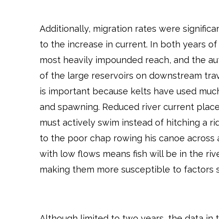
Additionally, migration rates were signific
to the increase in current. In both years o
most heavily impounded reach, and the au
of the large reservoirs on downstream trav
is important because kelts have used much 
and spawning. Reduced river current plac
must actively swim instead of hitching a r
to the poor chap rowing his canoe across
with low flows means fish will be in the ri
making them more susceptible to factors 
Although limited to two years, the data in t