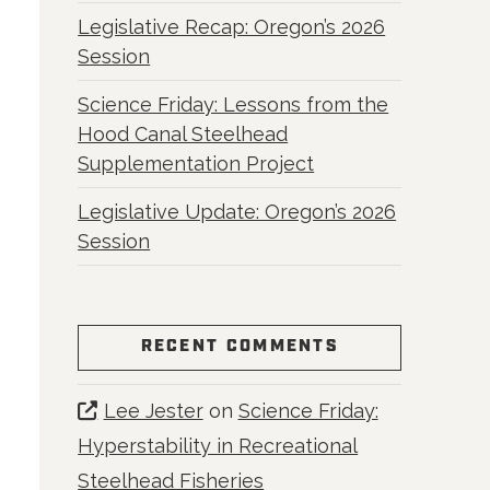
Legislative Recap: Oregon’s 2026
Session
Science Friday: Lessons from the
Hood Canal Steelhead
Supplementation Project
Legislative Update: Oregon’s 2026
Session
RECENT COMMENTS
Lee Jester
on
Science Friday:
Hyperstability in Recreational
Steelhead Fisheries