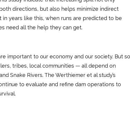
oth directions, but also helps minimize indirect
t in years like this, when runs are predicted to be
es need all the help they can get.
re important to our economy and our society. But s
ers, tribes, local communities — all depend on
and Snake Rivers. The Werthiemer et al study’s
continue to evaluate and refine dam operations to
rvival.