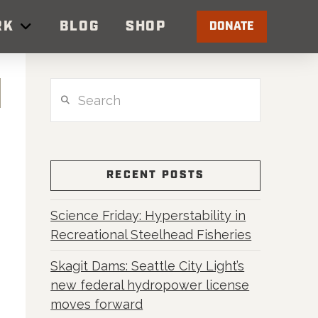
RK
BLOG
SHOP
DONATE
Search
RECENT POSTS
Science Friday: Hyperstability in
Recreational Steelhead Fisheries
Skagit Dams: Seattle City Light’s
new federal hydropower license
moves forward