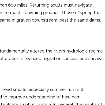
an 600 miles. Returning adults must navigate
n to reach spawning grounds. Those offspring that
 same migration downstream, past the same dams,
ndamentally altered the river’s hydrologic regime.
alteration is reduced migration success and survival
lhead smolts (especially summer run fish),
d to improve understanding of how dam
ilitate smolt migration. In general, the results of