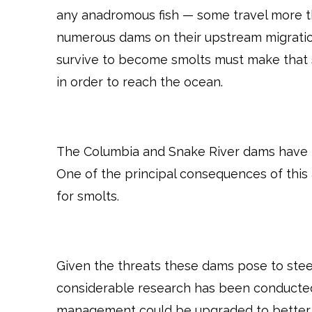
any anadromous fish — some travel more th
numerous dams on their upstream migratio
survive to become smolts must make that
in order to reach the ocean.
The Columbia and Snake River dams have fu
One of the principal consequences of this 
for smolts.
Given the threats these dams pose to stee
considerable research has been conducte
management could be upgraded to better fac