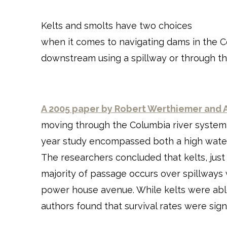
Kelts and smolts have two choices
when it comes to navigating dams in the C
downstream using a spillway or through t
A 2005 paper by Robert Werthiemer and 
moving through the Columbia river system o
year study encompassed both a high water 
The researchers concluded that kelts, just
majority of passage occurs over spillway
power house avenue. While kelts were able 
authors found that survival rates were signif