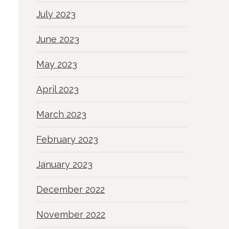
July 2023
June 2023
May 2023
April 2023
March 2023
February 2023
January 2023
December 2022
November 2022