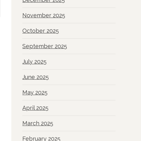
November 2025
October 2025
September 2025
July 2025
June 2025
May 2025
April 2025
March 2025
February 2025