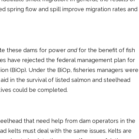
sed spring flow and spill improve migration rates and
rate these dams for power
and
for the benefit of fish
ges have rejected the federal management plan for
ion (BiOp). Under the BiOp, fisheries managers were
 aid in the survival of listed salmon and steelhead
atives could be completed.
steelhead that need help from dam operators in the
d kelts must deal with the same issues. Kelts are