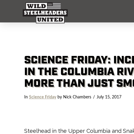
SCIENCE FRIDAY: IN
IN THE COLUMBIA RI
MORE THAN JUST SM
In
Science Friday
by Nick Chambers
July 15, 2017
Steelhead in the Upper Columbia and Snak