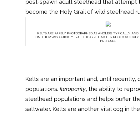
post-spawn adult steelhead that attempt t
become the Holy Grail of wild steelhead 
KELTS ARE RARELY PHOTOGRAPHED AS ANGLERS TYPICALLY, AND
ON THEIR WAY QUICKLY, BUT THIS GIRL HAD HER PHOTO QUICKL
PURPOSES.
Kelts are an important and, until recently
populations.
Iteroparity
, the ability to rep
steelhead populations and helps buffer th
saltwater. Kelts are another vital cog in th