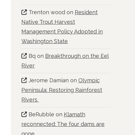
Trenton wood
on
Resident
Native Trout Harvest
Management Policy Adopted in
Washington State
Bq
on
Breakthrough on the Eel
River
Jerome Damian
on
Olympic
Peninsula: Restoring Rainforest
Rivers
BeRubble
on
Klamath
reconnected: The four dams are
gone