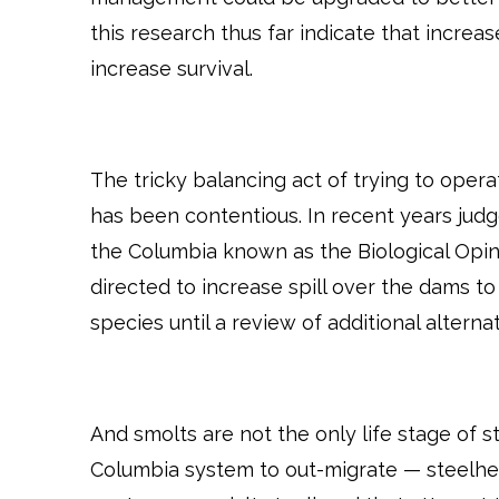
this research thus far indicate that increa
increase survival.
The tricky balancing act of trying to ope
has been contentious. In recent years jud
the Columbia known as the Biological Opin
directed to increase spill over the dams to
species until a review of additional altern
And smolts are not the only life stage of 
Columbia system to out-migrate — steelhea