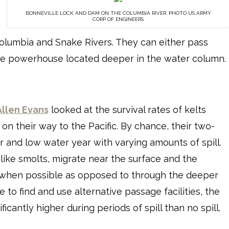
BONNEVILLE LOCK AND DAM ON THE COLUMBIA RIVER. PHOTO US ARMY
CORP OF ENGINEERS
olumbia and Snake Rivers. They can either pass
he powerhouse located deeper in the water column.
Allen Evans
looked at the survival rates of kelts
n their way to the Pacific. By chance, their two-
and low water year with varying amounts of spill.
 like smolts, migrate near the surface and the
s when possible as opposed to through the deeper
to find and use alternative passage facilities, the
icantly higher during periods of spill than no spill.