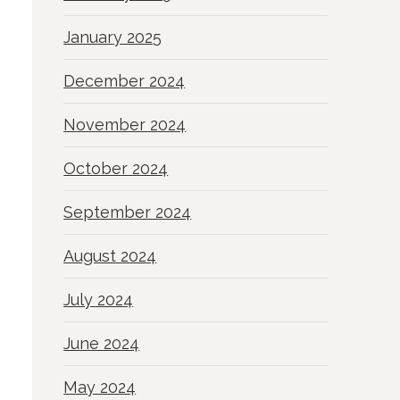
January 2025
December 2024
November 2024
October 2024
September 2024
August 2024
July 2024
June 2024
May 2024