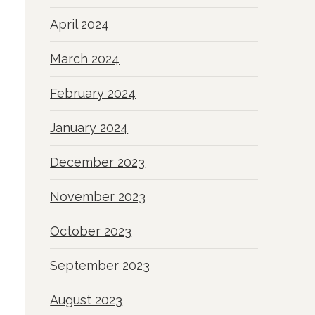
April 2024
March 2024
February 2024
January 2024
o
December 2023
November 2023
October 2023
September 2023
August 2023