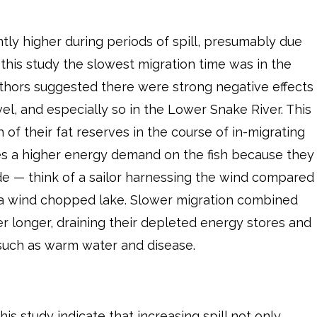
antly higher during periods of spill, presumably due
f this study the slowest migration time was in the
thors suggested there were strong negative effects
el, and especially so in the Lower Snake River. This
of their fat reserves in the course of in-migrating
es a higher energy demand on the fish because they
ide — think of a sailor harnessing the wind compared
 a wind chopped lake. Slower migration combined
ver longer, draining their depleted energy stores and
such as warm water and disease.
his study indicate that increasing spill not only