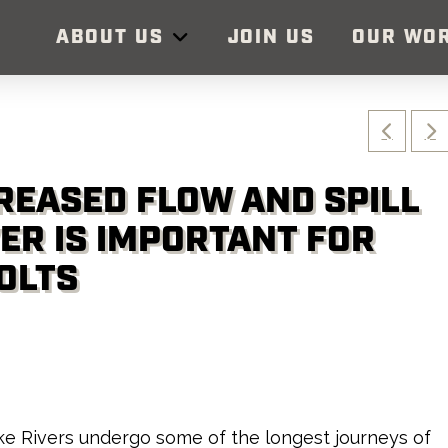
ABOUT US
JOIN US
OUR WO
CREASED FLOW AND SPILL
VER IS IMPORTANT FOR
OLTS
e Rivers undergo some of the longest journeys of