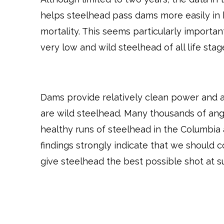
helps steelhead pass dams more easily in b
mortality. This seems particularly importan
very low and wild steelhead of all life stag
Dams provide relatively clean power and a
are wild steelhead. Many thousands of angl
healthy runs of steelhead in the Columbia 
findings strongly indicate that we should 
give steelhead the best possible shot at su