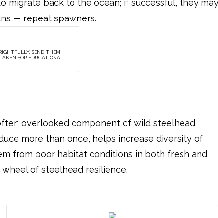
o migrate back to the ocean; if successful, they ma
runs — repeat spawners.
 RIGHTFULLY, SEND THEM
Y TAKEN FOR EDUCATIONAL
, often overlooked component of wild steelhead
roduce more than once, helps increase diversity of
em from poor habitat conditions in both fresh and
e wheel of steelhead resilience.