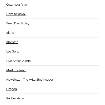
Columbia River
Dam removal
Field Day Friday
Idaho
Klamath
Lee Geist
Live Action Alerts
Meet the team
Newsletter: The Wild Steelheader
Oregon
Partnerships