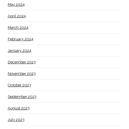
May 2024
April 2024
March 2024
February 2024
January 2024
December 2023
November 2023
October 2023
September 2023
August 2023
July 2023