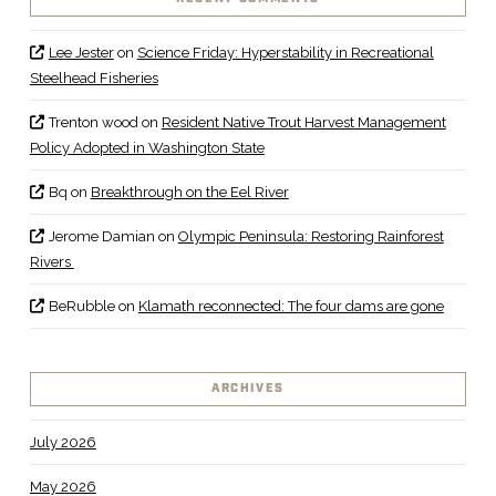
Lee Jester
on
Science Friday: Hyperstability in Recreational
Steelhead Fisheries
Trenton wood
on
Resident Native Trout Harvest Management
Policy Adopted in Washington State
Bq
on
Breakthrough on the Eel River
Jerome Damian
on
Olympic Peninsula: Restoring Rainforest
Rivers
BeRubble
on
Klamath reconnected: The four dams are gone
ARCHIVES
July 2026
May 2026