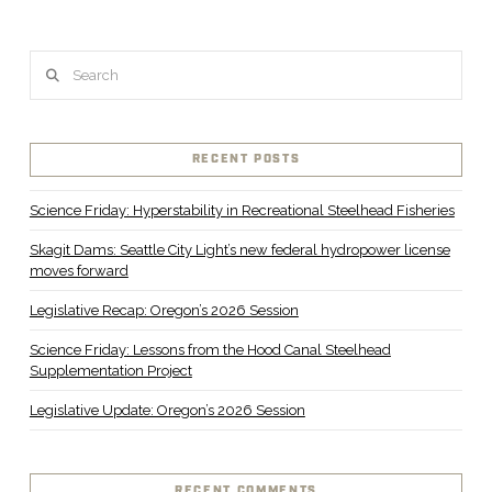
Search
RECENT POSTS
Science Friday: Hyperstability in Recreational Steelhead Fisheries
Skagit Dams: Seattle City Light’s new federal hydropower license
moves forward
Legislative Recap: Oregon’s 2026 Session
Science Friday: Lessons from the Hood Canal Steelhead
Supplementation Project
Legislative Update: Oregon’s 2026 Session
RECENT COMMENTS