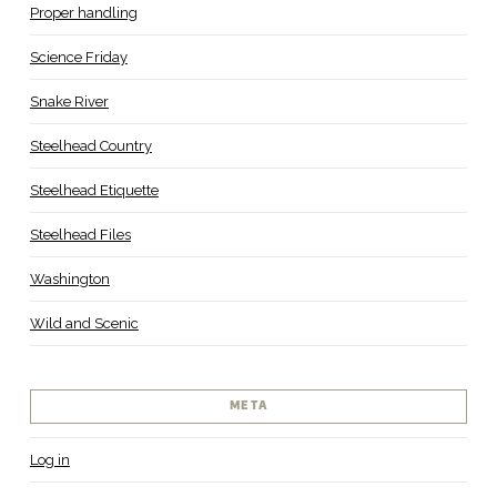
Proper handling
Science Friday
Snake River
Steelhead Country
Steelhead Etiquette
Steelhead Files
Washington
Wild and Scenic
META
Log in