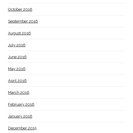
October 2016
September 2016
August 2016
July 2016
June 2016
May 2016
April 2016
March 2016
February 2016
January 2016
December 2015