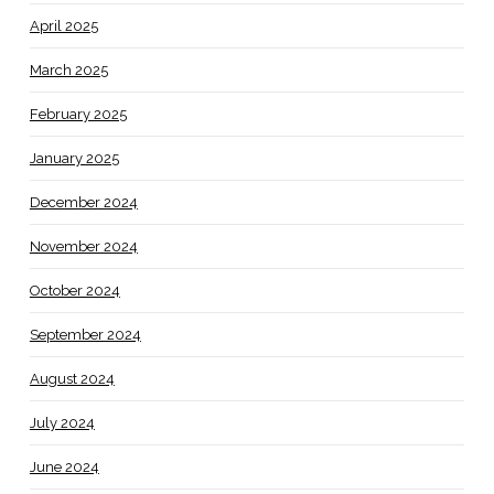
April 2025
March 2025
February 2025
January 2025
December 2024
November 2024
October 2024
September 2024
August 2024
July 2024
June 2024