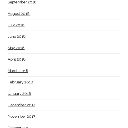
September 2018
August 2018
July 2018
June 2018
May 2018
April 2018
March 2018
February 2018
January 2018
December 2017
November 2017
October 2017