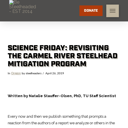
DONATE
SCIENCE FRIDAY: REVISITING
THE CARMEL RIVER STEELHEAD
MITIGATION PROGRAM
In
Oregon
by steelheaders
April 26, 2019
Written by Natalie Stauffer-Olsen, PhD, TU Staff Scientist
Every now and then we publish something that prompts a
reaction from the authors of a report we analyze or others in the