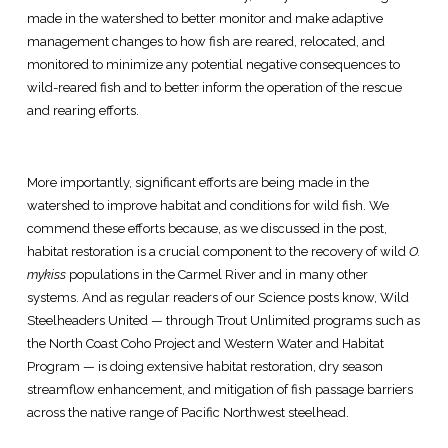
made in the watershed to better monitor and make adaptive
management changes to how fish are reared, relocated, and
monitored to minimize any potential negative consequences to
wild-reared fish and to better inform the operation of the rescue
and rearing efforts.
More importantly, significant efforts are being made in the
watershed to improve habitat and conditions for wild fish. We
commend these efforts because, as we discussed in the post,
habitat restoration is a crucial component to the recovery of wild
O.
mykiss
populations in the Carmel River and in many other
systems. And as regular readers of our Science posts know, Wild
Steelheaders United — through Trout Unlimited programs such as
the North Coast Coho Project and Western Water and Habitat
Program — is doing extensive habitat restoration, dry season
streamflow enhancement, and mitigation of fish passage barriers
across the native range of Pacific Northwest steelhead.