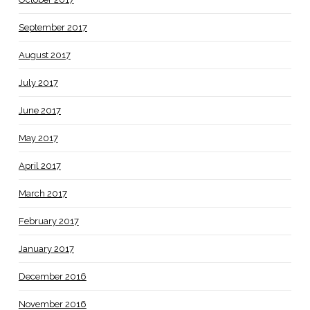
September 2017
August 2017
July 2017
June 2017
May 2017
April 2017
March 2017
February 2017
January 2017
December 2016
November 2016