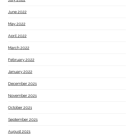
June 2022
May 2022
April 2022
March 2022
February 2022
January 2022
December 2021
November 2021
October 2021
September 2021
August 2021