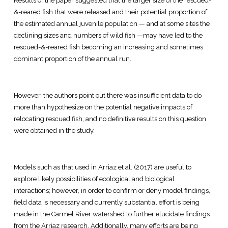
Results of the paper suggested that the larger size of the rescued-
&-reared fish that were released and their potential proportion of
the estimated annual juvenile population — and at some sites the
declining sizes and numbers of wild fish —may have led to the
rescued-&-reared fish becoming an increasing and sometimes
dominant proportion of the annual run.
However, the authors point out there was insufficient data to do
more than hypothesize on the potential negative impacts of
relocating rescued fish, and no definitive results on this question
were obtained in the study.
Models such as that used in Arriaz et al. (2017) are useful to
explore likely possibilities of ecological and biological
interactions; however, in order to confirm or deny model findings,
field data is necessary and currently substantial effort is being
made in the Carmel River watershed to further elucidate findings
from the Arriaz research. Additionally, many efforts are being