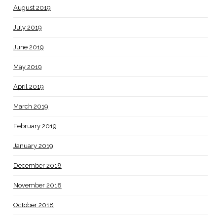
August 2019
July 2019
June 2019
May 2019
April 2019
March 2019
February 2019
January 2019
December 2018
November 2018
October 2018