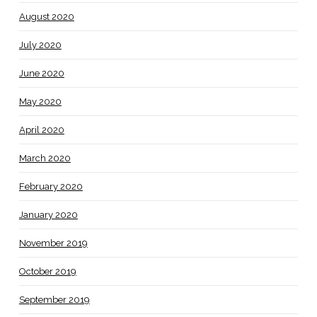
August 2020
July 2020
June 2020
May 2020
April 2020
March 2020
February 2020
January 2020
November 2019
October 2019
September 2019