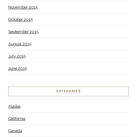
November 2015
October 2015
September 2015
August 2015
July 2015
June 2015
CATEGORIES
Alaska
California
Canada