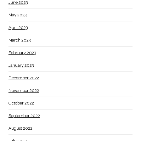
June 2023
May 2023
April 2023
March 2023
February 2023
January 2023
December 2022
November 2022
October 2022
September 2022
August 2022
July 2022