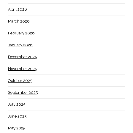
April 2026
March 2026
February 2026
January 2026
December 2025
November 2025
October 2025
September 2025
July 2025
June 2025
May 2025