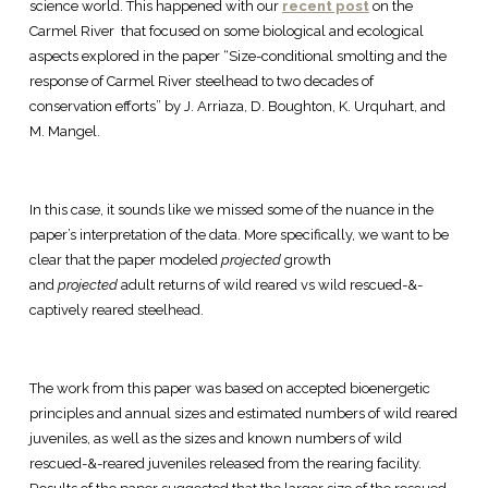
science world. This happened with our
recent post
on the
Carmel River that focused on some biological and ecological
aspects explored in the paper “Size-conditional smolting and the
response of Carmel River steelhead to two decades of
conservation efforts” by J. Arriaza, D. Boughton, K. Urquhart, and
M. Mangel.
In this case, it sounds like we missed some of the nuance in the
paper’s interpretation of the data. More specifically, we want to be
clear that the paper modeled
projected
growth
and
projected
adult returns of wild reared vs wild rescued-&-
captively reared steelhead.
The work from this paper was based on accepted bioenergetic
principles and annual sizes and estimated numbers of wild reared
juveniles, as well as the sizes and known numbers of wild
rescued-&-reared juveniles released from the rearing facility.