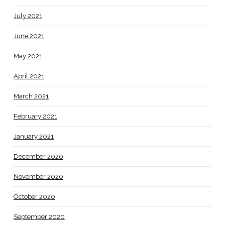
July 2021
June 2021
May 2021
April 2021
March 2021
February 2021
January 2021
December 2020
November 2020
October 2020
September 2020