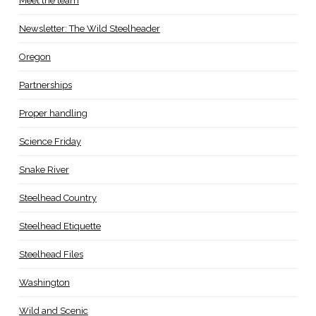
Meet the team
Newsletter: The Wild Steelheader
Oregon
Partnerships
Proper handling
Science Friday
Snake River
Steelhead Country
Steelhead Etiquette
Steelhead Files
Washington
Wild and Scenic