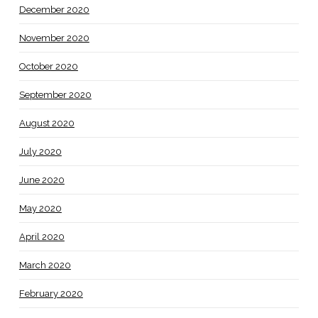
December 2020
November 2020
October 2020
September 2020
August 2020
July 2020
June 2020
May 2020
April 2020
March 2020
February 2020