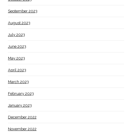
September 2023
August 2023
July 2023
June 2023
May 2023
April 2023
March 2023
February 2023
January 2023
December 2022
November 2022