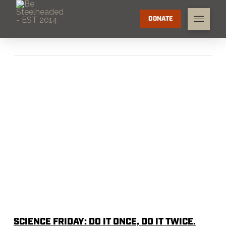
DONATE
SCIENCE FRIDAY: DO IT ONCE, DO IT TWICE.