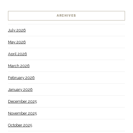
ARCHIVES
July 2026
May 2026
April 2026
March 2026
February 2026
January 2026
December 2025
November 2025
October 2025