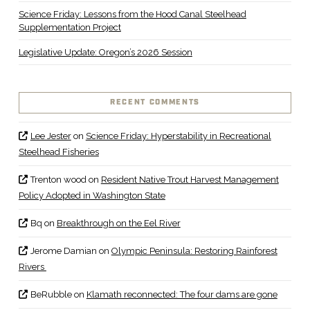
Science Friday: Lessons from the Hood Canal Steelhead
Supplementation Project
Legislative Update: Oregon’s 2026 Session
RECENT COMMENTS
Lee Jester
on
Science Friday: Hyperstability in Recreational
Steelhead Fisheries
Trenton wood
on
Resident Native Trout Harvest Management
Policy Adopted in Washington State
Bq
on
Breakthrough on the Eel River
Jerome Damian
on
Olympic Peninsula: Restoring Rainforest
Rivers
BeRubble
on
Klamath reconnected: The four dams are gone