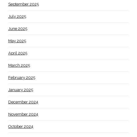
September 2025
July 2025
June 2025
May 2025
April 2025
March 2025
February 2025
January 2025
December 2024
November 2024
October 2024