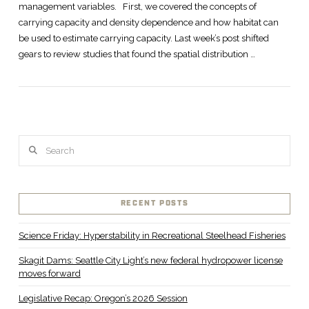
management variables. First, we covered the concepts of
carrying capacity and density dependence and how habitat can
be used to estimate carrying capacity. Last week’s post shifted
gears to review studies that found the spatial distribution …
Search
RECENT POSTS
Science Friday: Hyperstability in Recreational Steelhead Fisheries
Skagit Dams: Seattle City Light’s new federal hydropower license
moves forward
Legislative Recap: Oregon’s 2026 Session