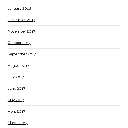
January 2018
December 2017
November 2017
October 2017
September 2017
August 2017
July 2017
June 2017
May 2017
April 2017
March 2017