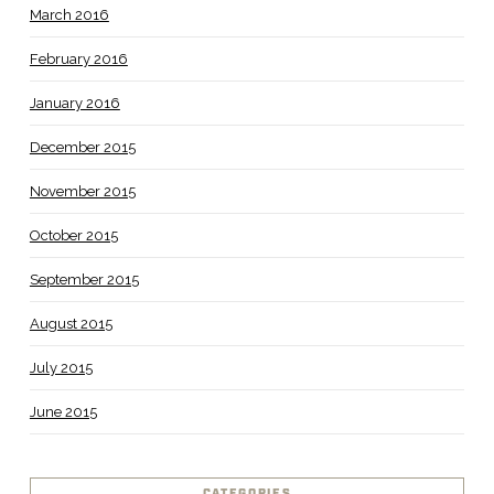
March 2016
February 2016
January 2016
December 2015
November 2015
October 2015
September 2015
August 2015
July 2015
June 2015