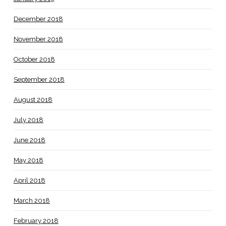
December 2018
November 2018
October 2018
September 2018
August 2018
July 2018
June 2018
May 2018
April 2018
March 2018
February 2018