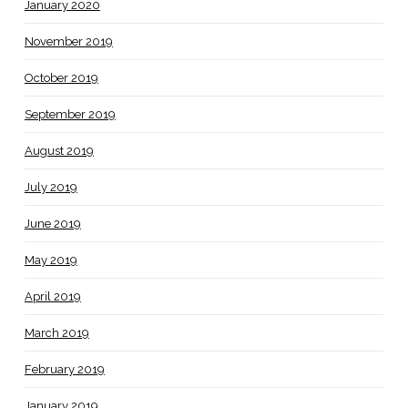
January 2020
November 2019
October 2019
September 2019
August 2019
July 2019
June 2019
May 2019
April 2019
March 2019
February 2019
January 2019