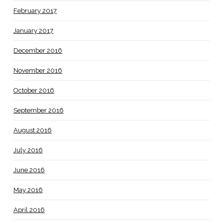
February 2017
January 2017
December 2016
November 2016
October 2016
September 2016
August 2016
July 2016
June 2016
May 2016
April 2016