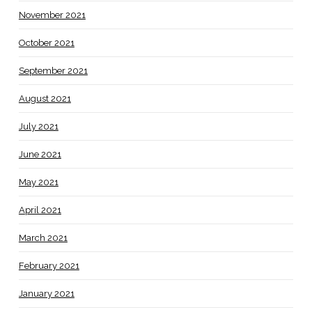
November 2021
October 2021
September 2021
August 2021
July 2021
June 2021
May 2021
April 2021
March 2021
February 2021
January 2021