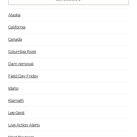
CATEGORIES
Alaska
California
Canada
Columbia River
Dam removal
Field Day Friday
Idaho
Klamath
Lee Geist
Live Action Alerts