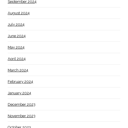
September 2024
August 2024
July 2024
June 2024
May 2024
April 2024
March 2024
February 2024
January 2024
December 2023
November 2023
October 2023