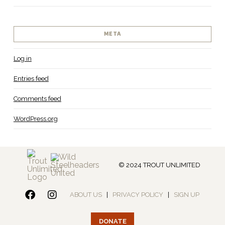
META
Log in
Entries feed
Comments feed
WordPress.org
© 2024 TROUT UNLIMITED
ABOUT US
|
PRIVACY POLICY
|
SIGN UP
DONATE