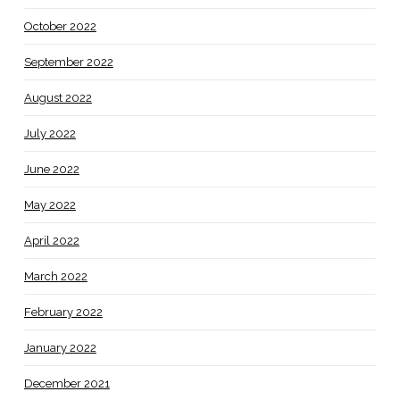
October 2022
September 2022
August 2022
July 2022
June 2022
May 2022
April 2022
March 2022
February 2022
January 2022
December 2021