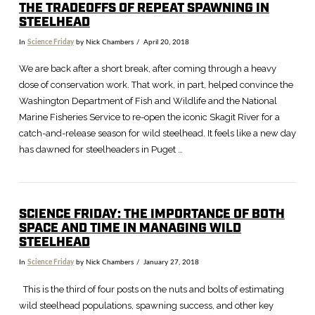
THE TRADEOFFS OF REPEAT SPAWNING IN
STEELHEAD
In
Science Friday
by Nick Chambers
April 20, 2018
We are back after a short break, after coming through a heavy
dose of conservation work. That work, in part, helped convince the
Washington Department of Fish and Wildlife and the National
Marine Fisheries Service to re-open the iconic Skagit River for a
catch-and-release season for wild steelhead. It feels like a new day
has dawned for steelheaders in Puget …
SCIENCE FRIDAY: THE IMPORTANCE OF BOTH
SPACE AND TIME IN MANAGING WILD
VIEW POST
STEELHEAD
In
Science Friday
by Nick Chambers
January 27, 2018
This is the third of four posts on the nuts and bolts of estimating
wild steelhead populations, spawning success, and other key