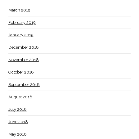
March 2019
February 2019
January 2019
December 2018
November 2018
October 2018
September 2018
August 2018
July 2018
June 2018
May 2018