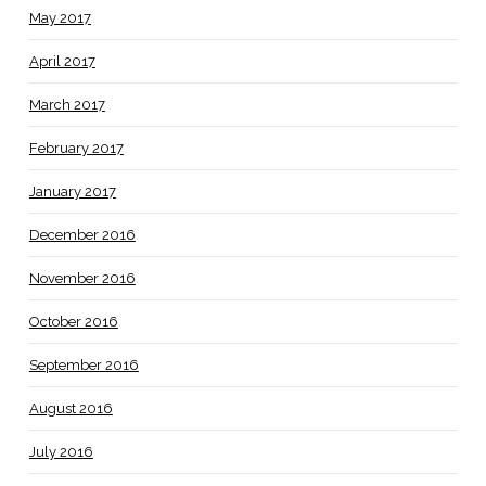
May 2017
April 2017
March 2017
February 2017
January 2017
December 2016
November 2016
October 2016
September 2016
August 2016
July 2016