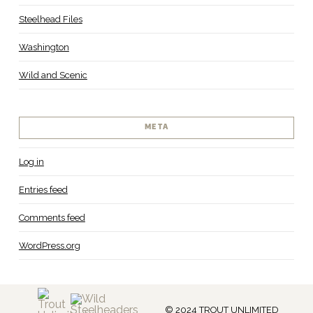
Steelhead Files
Washington
Wild and Scenic
META
Log in
Entries feed
Comments feed
WordPress.org
© 2024 TROUT UNLIMITED