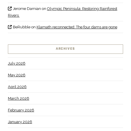
Jerome Damian
on
Olympic Peninsula: Restoring Rainforest
Rivers
BeRubble
on
Klamath reconnected: The four dams are gone
ARCHIVES
July 2026
May 2026
April 2026
March 2026
February 2026
January 2026