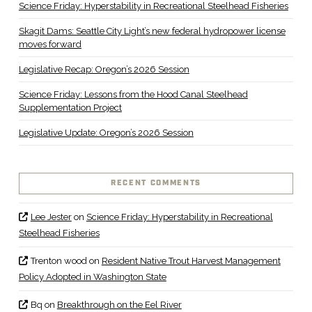
Science Friday: Hyperstability in Recreational Steelhead Fisheries
Skagit Dams: Seattle City Light’s new federal hydropower license
moves forward
Legislative Recap: Oregon’s 2026 Session
Science Friday: Lessons from the Hood Canal Steelhead
Supplementation Project
Legislative Update: Oregon’s 2026 Session
RECENT COMMENTS
Lee Jester
on
Science Friday: Hyperstability in Recreational
Steelhead Fisheries
Trenton wood
on
Resident Native Trout Harvest Management
Policy Adopted in Washington State
Bq
on
Breakthrough on the Eel River