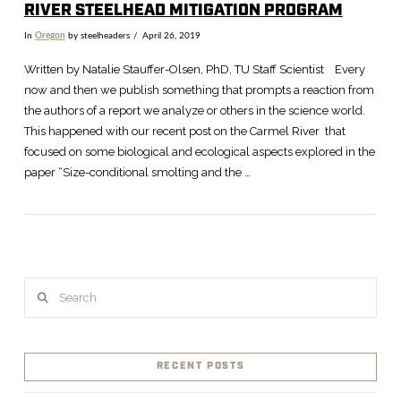
RIVER STEELHEAD MITIGATION PROGRAM
In
Oregon
by steelheaders
April 26, 2019
Written by Natalie Stauffer-Olsen, PhD, TU Staff Scientist Every
now and then we publish something that prompts a reaction from
the authors of a report we analyze or others in the science world.
This happened with our recent post on the Carmel River that
focused on some biological and ecological aspects explored in the
paper “Size-conditional smolting and the …
Search
VIEW POST
RECENT POSTS