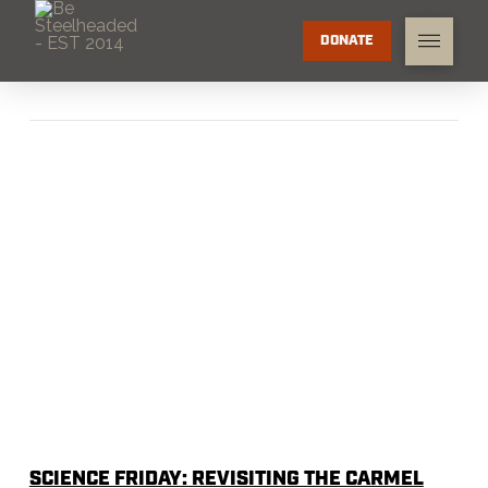
DONATE
SCIENCE FRIDAY: REVISITING THE CARMEL