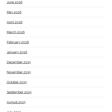
June 2016
May 2016
April 2016
March 2016
February 2016
January 2016
December 2015
November 2015
October 2015
September 2015
August 2015