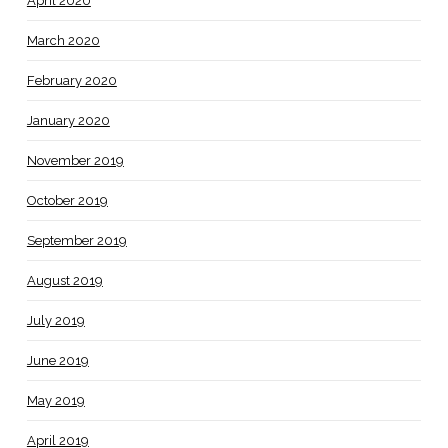
April 2020
March 2020
February 2020
January 2020
November 2019
October 2019
September 2019
August 2019
July 2019
June 2019
May 2019
April 2019