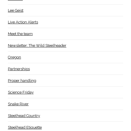
Lee Geist
Live Action Alerts
Meet the team
Newsletter: The Wild Steelheader
Oregon
Partnerships
Proper handling
Science Friday
Snake River
Steelhead Country
Steelhead Etiquette