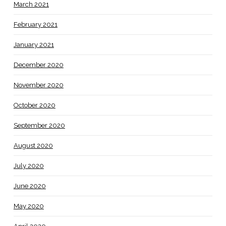
March 2021
February 2021
January 2021
December 2020
November 2020
October 2020
September 2020
August 2020
July 2020
June 2020
May 2020