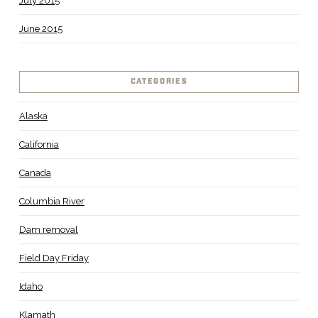
July 2015
June 2015
CATEGORIES
Alaska
California
Canada
Columbia River
Dam removal
Field Day Friday
Idaho
Klamath