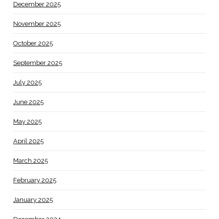
December 2025
November 2025
October 2025
September 2025
July 2025
June 2025
May 2025
April 2025
March 2025
February 2025
January 2025