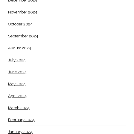
December 2024
November 2024
October 2024
September 2024
August 2024
July 2024
June 2024
May 2024
April 2024
March 2024
February 2024
January 2024