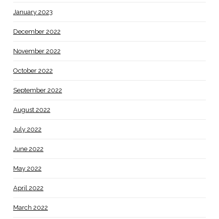
January 2023
December 2022
November 2022
October 2022
September 2022
August 2022
July 2022
June 2022
May 2022
April 2022
March 2022