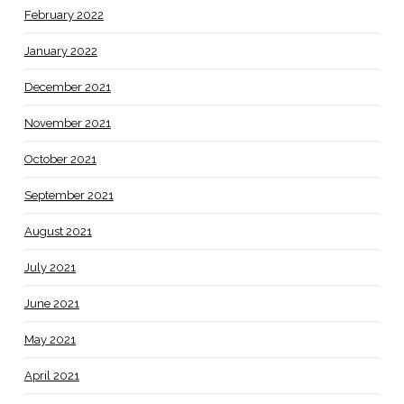
February 2022
January 2022
December 2021
November 2021
October 2021
September 2021
August 2021
July 2021
June 2021
May 2021
April 2021