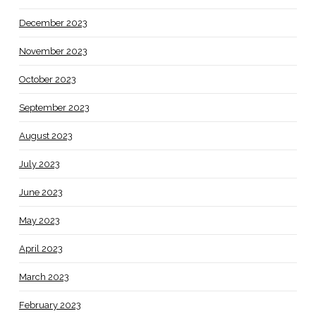
December 2023
November 2023
October 2023
September 2023
August 2023
July 2023
June 2023
May 2023
April 2023
March 2023
February 2023