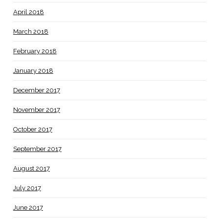
April 2018
March 2018
February 2018
January 2018
December 2017
November 2017
October 2017
September 2017
August 2017
July 2017
June 2017