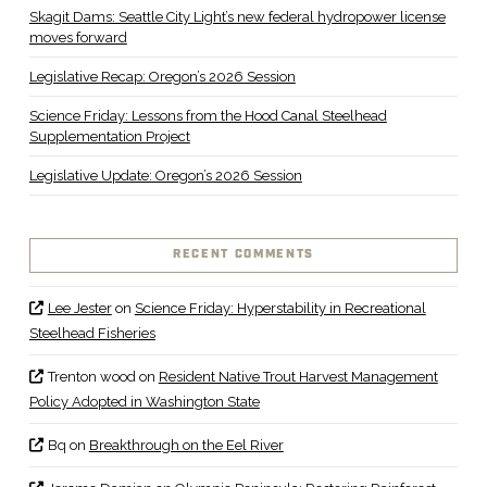
Skagit Dams: Seattle City Light’s new federal hydropower license
moves forward
Legislative Recap: Oregon’s 2026 Session
Science Friday: Lessons from the Hood Canal Steelhead
Supplementation Project
Legislative Update: Oregon’s 2026 Session
RECENT COMMENTS
Lee Jester
on
Science Friday: Hyperstability in Recreational
Steelhead Fisheries
Trenton wood
on
Resident Native Trout Harvest Management
Policy Adopted in Washington State
Bq
on
Breakthrough on the Eel River