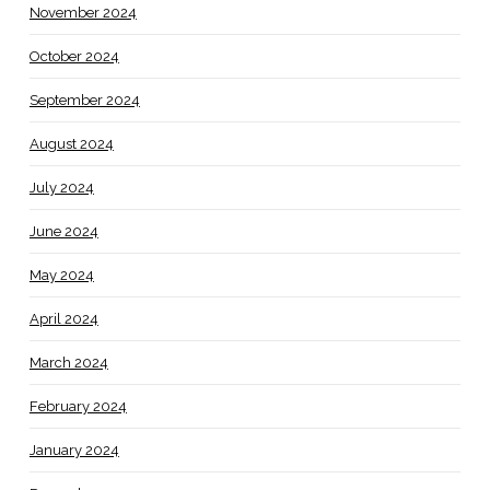
November 2024
October 2024
September 2024
August 2024
July 2024
June 2024
May 2024
April 2024
March 2024
February 2024
January 2024