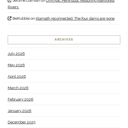
Jerome Damian
on
Olympic Peninsula: Restoring Rainforest
Rivers
BeRubble
on
Klamath reconnected: The four dams are gone
ARCHIVES
July 2026
May 2026
April 2026
March 2026
February 2026
January 2026
December 2025