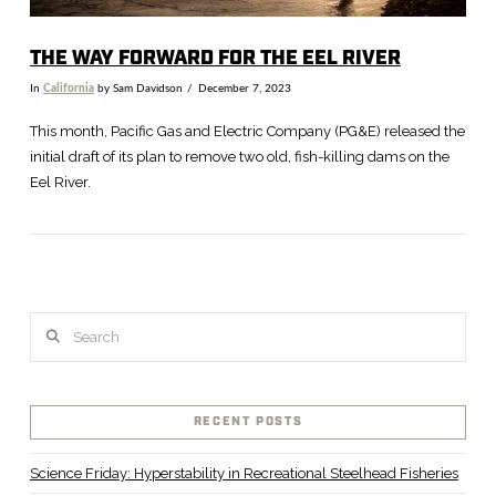
THE WAY FORWARD FOR THE EEL RIVER
In
California
by Sam Davidson
December 7, 2023
This month, Pacific Gas and Electric Company (PG&E) released the
initial draft of its plan to remove two old, fish-killing dams on the
Eel River.
Search
RECENT POSTS
VIEW POST
Science Friday: Hyperstability in Recreational Steelhead Fisheries