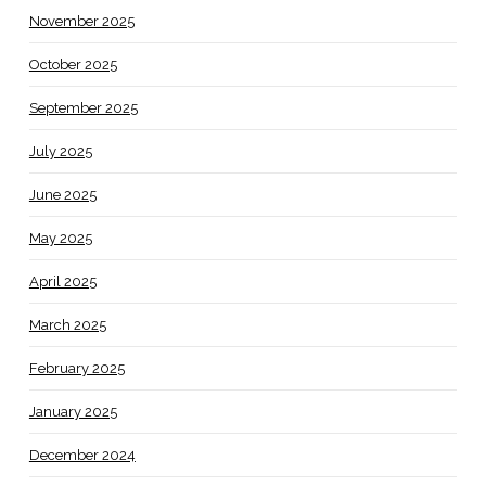
November 2025
October 2025
September 2025
July 2025
June 2025
May 2025
April 2025
March 2025
February 2025
January 2025
December 2024