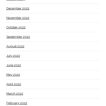
December 2022
November 2022
October 2022
September 2022
August 2022
July 2022
June 2022
May 2022
April 2022
March 2022
February 2022