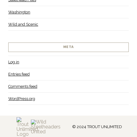
Washington
Wild and Scenic
META
Log in
Entries feed
Comments feed
WordPress.org
© 2024 TROUT UNLIMITED