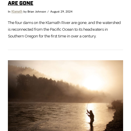
ARE GONE
In
Klamath
by Brian Johnson
August 29, 2024
The four dams on the Klamath River are gone, and the watershed
is reconnected from the Pacific Ocean to its headwaters in
Southern Oregon for the first time in over a century.
VIEW POST