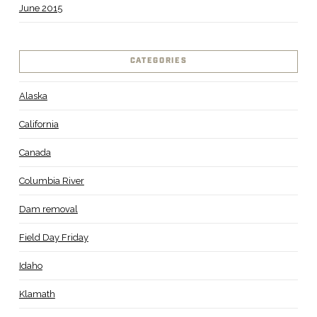
June 2015
CATEGORIES
Alaska
California
Canada
Columbia River
Dam removal
Field Day Friday
Idaho
Klamath