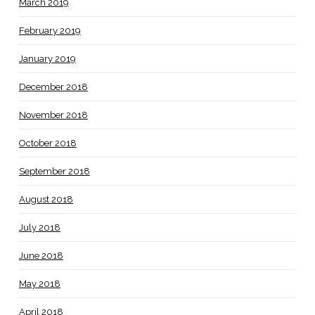
March 2019
February 2019
January 2019
December 2018
November 2018
October 2018
September 2018
August 2018
July 2018
June 2018
May 2018
April 2018