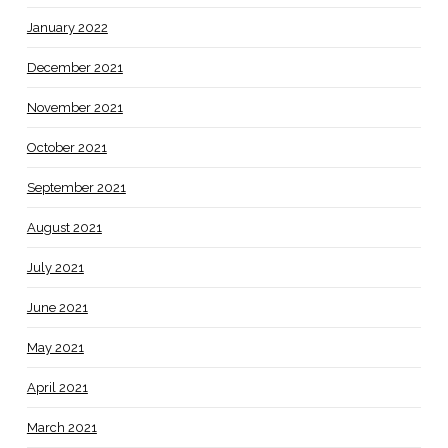
January 2022
December 2021
November 2021
October 2021
September 2021
August 2021
July 2021
June 2021
May 2021
April 2021
March 2021