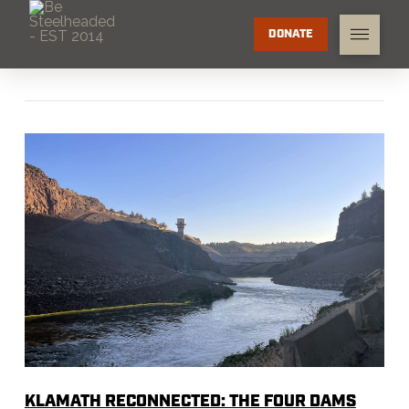
DONATE
KLAMATH RECONNECTED: THE FOUR DAMS