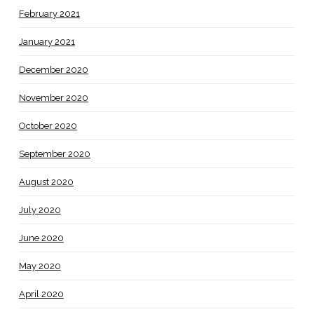
February 2021
January 2021
December 2020
November 2020
October 2020
September 2020
August 2020
July 2020
June 2020
May 2020
April 2020