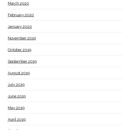
March 2020
February 2020
January 2020
November 2019
October 2019
September 2019
August 2019
July 2019
June 2019
May 2019
April 2019