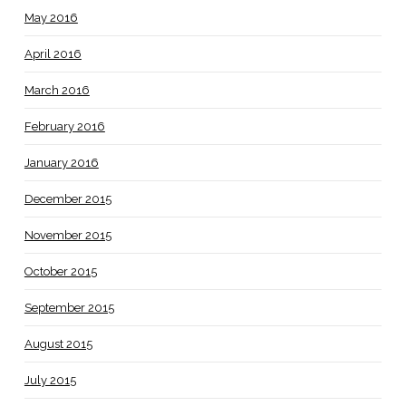
May 2016
April 2016
March 2016
February 2016
January 2016
December 2015
November 2015
October 2015
September 2015
August 2015
July 2015