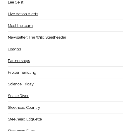
Lee Geist
Live Action Alerts
Meet the team
Newsletter: The Wild Steelheader
Oregon
Partnerships
Proper handling
Science Friday
Snake River
Steelhead Country
Steelhead Etiquette
Steelhead Files