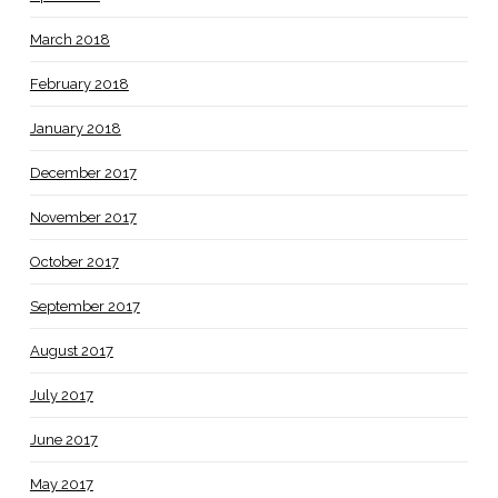
March 2018
February 2018
January 2018
December 2017
November 2017
October 2017
September 2017
August 2017
July 2017
June 2017
May 2017