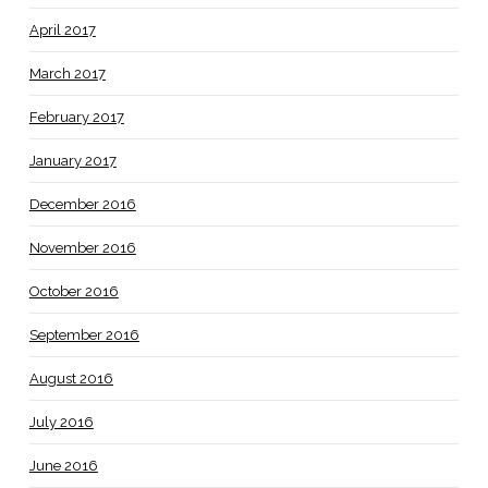
April 2017
March 2017
February 2017
January 2017
December 2016
November 2016
October 2016
September 2016
August 2016
July 2016
June 2016