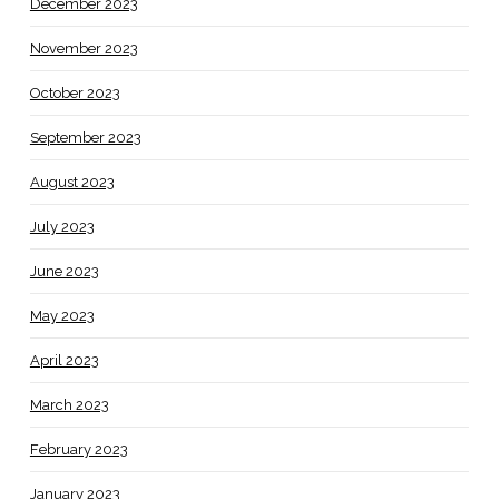
December 2023
November 2023
October 2023
September 2023
August 2023
July 2023
June 2023
May 2023
April 2023
March 2023
February 2023
January 2023