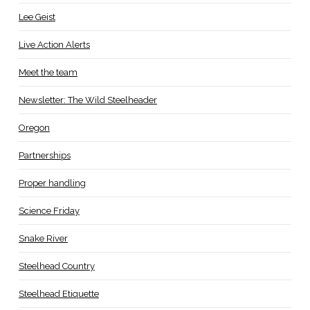
Lee Geist
Live Action Alerts
Meet the team
Newsletter: The Wild Steelheader
Oregon
Partnerships
Proper handling
Science Friday
Snake River
Steelhead Country
Steelhead Etiquette