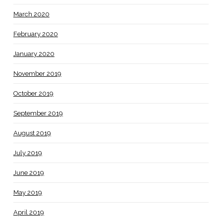
March 2020
February 2020
January 2020
November 2019
October 2019
September 2019
August 2019
July 2019
June 2019
May 2019
April 2019