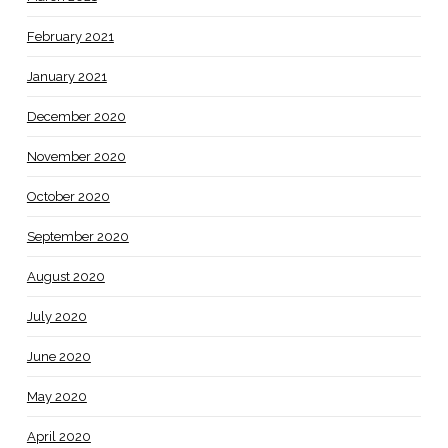
February 2021
January 2021
December 2020
November 2020
October 2020
September 2020
August 2020
July 2020
June 2020
May 2020
April 2020