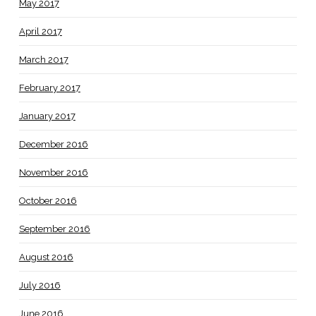
May 2017
April 2017
March 2017
February 2017
January 2017
December 2016
November 2016
October 2016
September 2016
August 2016
July 2016
June 2016