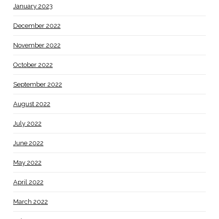
January 2023
December 2022
November 2022
October 2022
September 2022
August 2022
July 2022
June 2022
May 2022
April 2022
March 2022