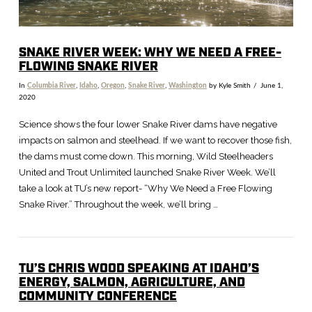
SNAKE RIVER WEEK: WHY WE NEED A FREE-
FLOWING SNAKE RIVER
In
Columbia River
,
Idaho
,
Oregon
,
Snake River
,
Washington
by Kyle Smith
June 1,
2020
Science shows the four lower Snake River dams have negative
impacts on salmon and steelhead. If we want to recover those fish,
the dams must come down. This morning, Wild Steelheaders
United and Trout Unlimited launched Snake River Week. We’ll
take a look at TU’s new report- “Why We Need a Free Flowing
Snake River.” Throughout the week, we’ll bring …
TU’S CHRIS WOOD SPEAKING AT IDAHO’S
ENERGY, SALMON, AGRICULTURE, AND
COMMUNITY CONFERENCE
VIEW POST