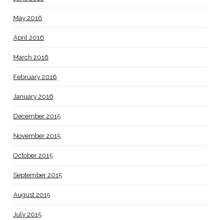
May 2016
April 2016
March 2016
February 2016
January 2016
December 2015
November 2015
October 2015
September 2015
August 2015
July 2015