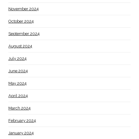
November 2024
October 2024
September 2024
August 2024
July 2024
June 2024
May 2024
April 2024
March 2024
February 2024
January 2024