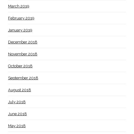
March 2019
February 2019
January 2019
December 2018
November 2018
October 2018
September 2018
August 2018
July 2018
June 2018
May 2018