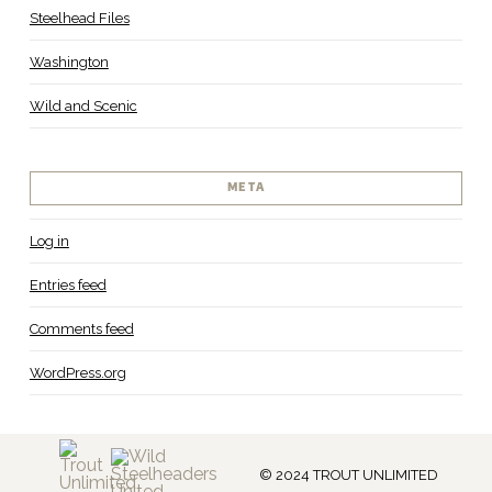
Steelhead Files
Washington
Wild and Scenic
META
Log in
Entries feed
Comments feed
WordPress.org
© 2024 TROUT UNLIMITED