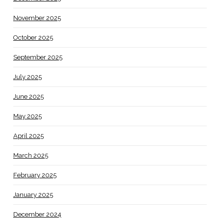
November 2025
October 2025
September 2025
July 2025
June 2025
May 2025
April 2025
March 2025
February 2025
January 2025
December 2024