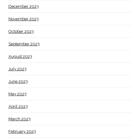
December 2023
November 2023
October 2023
September 2023
August 2023
July 2023
June 2023
May 2023
April 2023
March 2023
February 2023