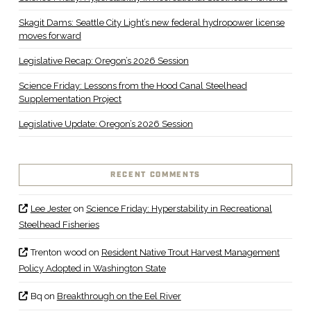
Skagit Dams: Seattle City Light’s new federal hydropower license
moves forward
Legislative Recap: Oregon’s 2026 Session
Science Friday: Lessons from the Hood Canal Steelhead
Supplementation Project
Legislative Update: Oregon’s 2026 Session
RECENT COMMENTS
Lee Jester
on
Science Friday: Hyperstability in Recreational
Steelhead Fisheries
Trenton wood
on
Resident Native Trout Harvest Management
Policy Adopted in Washington State
Bq
on
Breakthrough on the Eel River