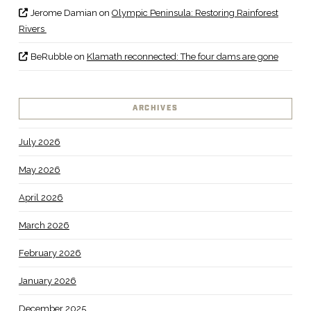
Jerome Damian
on
Olympic Peninsula: Restoring Rainforest
Rivers
BeRubble
on
Klamath reconnected: The four dams are gone
ARCHIVES
July 2026
May 2026
April 2026
March 2026
February 2026
January 2026
December 2025