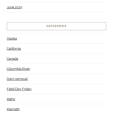
June 2015
CATEGORIES
Alaska
California
Canada
Columbia River
Dam removal
Field Day Friday
Idaho
Klamath