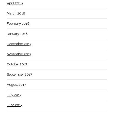
April 2018
March 2018
February 2018
January 2018
December 2017
November 2017
October 2017
September 2017
August 2017
July 2017
June 2017