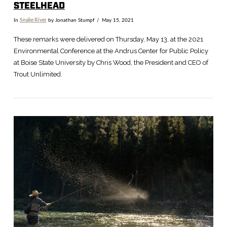
STEELHEAD
In
Snake River
by Jonathan Stumpf
May 15, 2021
These remarks were delivered on Thursday, May 13, at the 2021
Environmental Conference at the Andrus Center for Public Policy
at Boise State University by Chris Wood, the President and CEO of
Trout Unlimited.
VIEW POST