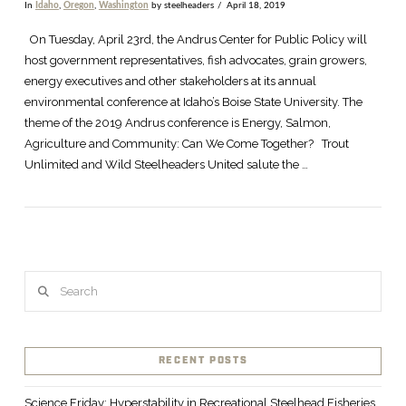
In
Idaho
,
Oregon
,
Washington
by steelheaders
April 18, 2019
On Tuesday, April 23rd, the Andrus Center for Public Policy will
host government representatives, fish advocates, grain growers,
energy executives and other stakeholders at its annual
environmental conference at Idaho’s Boise State University. The
theme of the 2019 Andrus conference is Energy, Salmon,
Agriculture and Community: Can We Come Together? Trout
Unlimited and Wild Steelheaders United salute the …
Search
RECENT POSTS
Science Friday: Hyperstability in Recreational Steelhead Fisheries