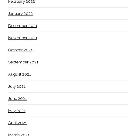
February 2022
January 2022
December 2021
November 2021
October 2021
September 2021
August 2021
July 2021
June 2021
May 2021
April 2021
March 2021