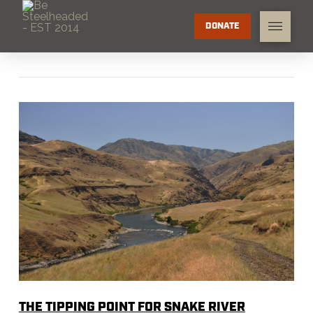
DONATE
THE TIPPING POINT FOR SNAKE RIVER