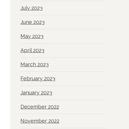
July 2023
June 2023
May 2023
April 2023
March 2023
February 2023
January 2023
December 2022
November 2022