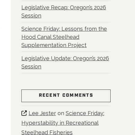
Legislative Recap: Oregon’s 2026
Session
Science Friday: Lessons from the
Hood Canal Steelhead
Supplementation Project
Legislative Update: Oregon’s 2026
Session
RECENT COMMENTS
Lee Jester
on
Science Friday:
Hyperstability in Recreational
Steelhead Fisheries