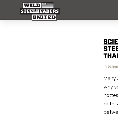
SCI
STE
THA
In
Scien
Many 
why so
hottes
both 
betwe