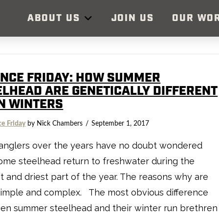
ABOUT US
JOIN US
OUR WO
ENCE FRIDAY: HOW SUMMER
ELHEAD ARE GENETICALLY DIFFERENT
N WINTERS
ce Friday
by Nick Chambers
September 1, 2017
anglers over the years have no doubt wondered
me steelhead return to freshwater during the
t and driest part of the year. The reasons why are
simple and complex. The most obvious difference
en summer steelhead and their winter run brethren