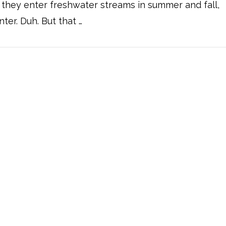
t they enter freshwater streams in summer and fall,
nter. Duh. But that …