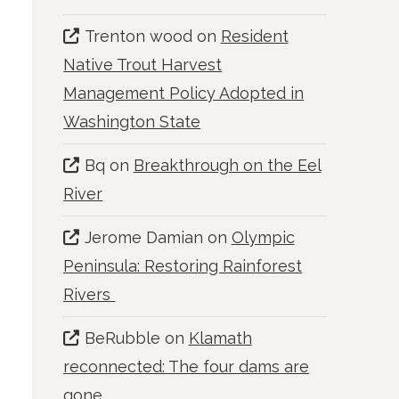
Trenton wood
on
Resident
Native Trout Harvest
Management Policy Adopted in
Washington State
Bq
on
Breakthrough on the Eel
River
Jerome Damian
on
Olympic
Peninsula: Restoring Rainforest
Rivers
BeRubble
on
Klamath
reconnected: The four dams are
gone