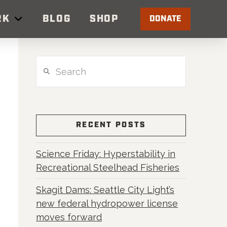
RK
BLOG
SHOP
DONATE
Search
RECENT POSTS
Science Friday: Hyperstability in
Recreational Steelhead Fisheries
Skagit Dams: Seattle City Light’s
new federal hydropower license
moves forward