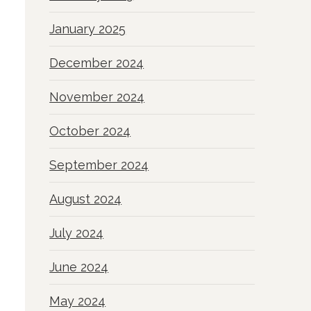
January 2025
December 2024
November 2024
October 2024
September 2024
August 2024
July 2024
June 2024
May 2024