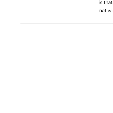
is tha
not wi
VIEW POST