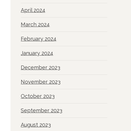
April 2024
March 2024
February 2024
January 2024
December 2023
November 2023
October 2023
September 2023
August 2023