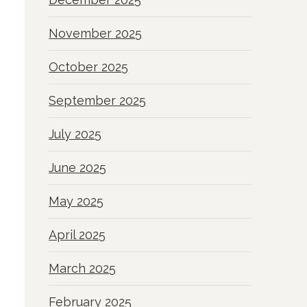
November 2025
October 2025
September 2025
July 2025
June 2025
May 2025
April 2025
March 2025
February 2025