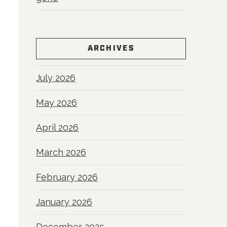
ARCHIVES
July 2026
May 2026
April 2026
March 2026
February 2026
January 2026
December 2025