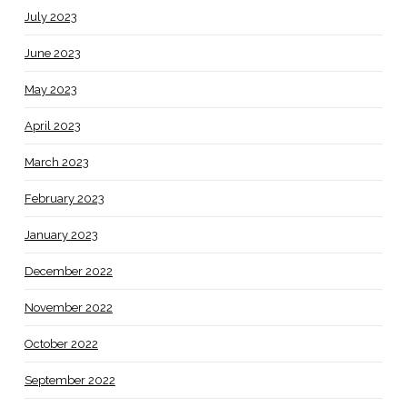
July 2023
June 2023
May 2023
April 2023
March 2023
February 2023
January 2023
December 2022
November 2022
October 2022
September 2022