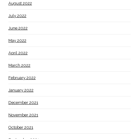
August 2022
July 2022
June 2022
May 2022
April 2022
March 2022
February 2022
January 2022
December 2021
November 2021
October 2021