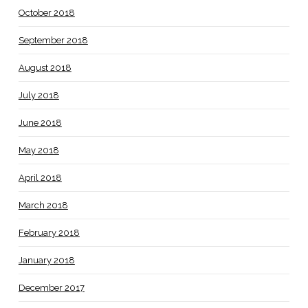
October 2018
September 2018
August 2018
July 2018
June 2018
May 2018
April 2018
March 2018
February 2018
January 2018
December 2017