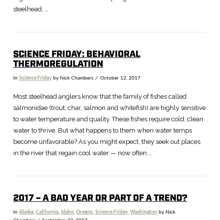
steelhead, …
SCIENCE FRIDAY: BEHAVIORAL
THERMOREGULATION
In
Science Friday
by Nick Chambers
October 12, 2017
Most steelhead anglers know that the family of fishes called
salmonidae (trout, char, salmon and whitefish) are highly sensitive
to water temperature and quality. These fishes require cold, clean
water to thrive. But what happens to them when water temps
become unfavorable? As you might expect, they seek out places
in the river that regain cool water — now often …
2017 – A BAD YEAR OR PART OF A TREND?
In
Alaska
,
California
,
Idaho
,
Oregon
,
Science Friday
,
Washington
by Nick