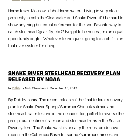
Home town: Moscow, Idaho Home waters: Living in very close
proximity to both the Clearwater and Snake Rivers it’d be hard to
show anything but equal deference for the two. Favorite way to
catch steelhead (gear, fly, etc.)? I’ve got to be honest, I’m an equal
opportunity angler. Whatever technique is going to catch fish on
that river system I’m doing …
SNAKE RIVER STEELHEAD RECOVERY PLAN
RELEASED BY NOAA
In
Idaho
by Nick Chambers
December 15, 2017
VIEW POST
By Rob Masonis The recent release of the final federal recovery
plan for Snake River Spring/Summer Chinook salmon and
steelhead is a milestone in the decades-long effort to reverse the
precipitous decline of salmon and steelhead runs in the Snake
River system. The Snake was historically the most productive
region in the Columbia Basin for spring/summer chinook and