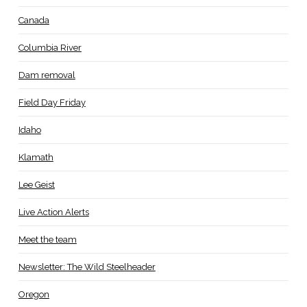
Canada
Columbia River
Dam removal
Field Day Friday
Idaho
Klamath
Lee Geist
Live Action Alerts
Meet the team
Newsletter: The Wild Steelheader
Oregon