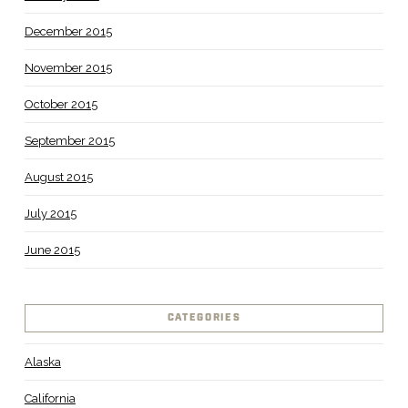
December 2015
November 2015
October 2015
September 2015
August 2015
July 2015
June 2015
CATEGORIES
Alaska
California