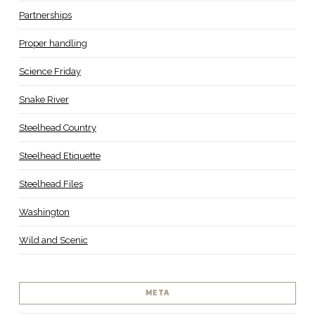
Partnerships
Proper handling
Science Friday
Snake River
Steelhead Country
Steelhead Etiquette
Steelhead Files
Washington
Wild and Scenic
META