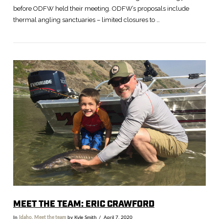
before ODFW held their meeting. ODFW’s proposals include
thermal angling sanctuaries – limited closures to …
VIEW POST
MEET THE TEAM: ERIC CRAWFORD
In
Idaho
,
Meet the team
by Kyle Smith
April 7, 2020