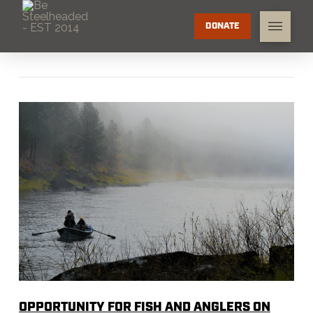
DONATE
OPPORTUNITY FOR FISH AND ANGLERS ON