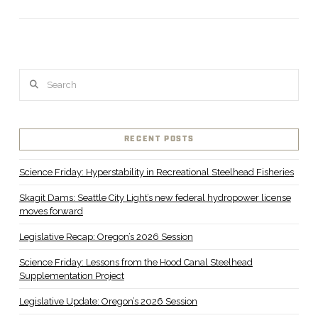
Search
RECENT POSTS
Science Friday: Hyperstability in Recreational Steelhead Fisheries
Skagit Dams: Seattle City Light’s new federal hydropower license
moves forward
Legislative Recap: Oregon’s 2026 Session
Science Friday: Lessons from the Hood Canal Steelhead
Supplementation Project
Legislative Update: Oregon’s 2026 Session