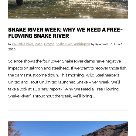
SNAKE RIVER WEEK: WHY WE NEED A FREE-
FLOWING SNAKE RIVER
In
Columbia River
,
Idaho
,
Oregon
,
Snake River
,
Washington
by Kyle Smith
June 1,
2020
Science shows the four lower Snake River dams have negative
impacts on salmon and steelhead. If we want to recover those fish,
the dams must come down. This morning, Wild Steelheaders
United and Trout Unlimited launched Snake River Week. We’ll
take a look at TU’s new report- “Why We Need a Free Flowing
Snake River.” Throughout the week, we’ll bring …
VIEW POST