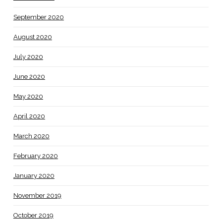
September 2020
August 2020
July 2020
June 2020
May 2020
April 2020
March 2020
February 2020
January 2020
November 2019
October 2019