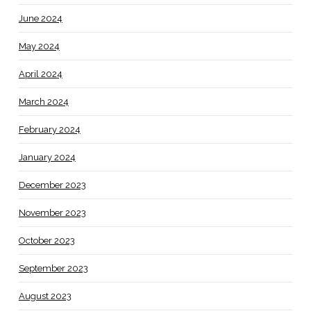
June 2024
May 2024
April 2024
March 2024
February 2024
January 2024
December 2023
November 2023
October 2023
September 2023
August 2023