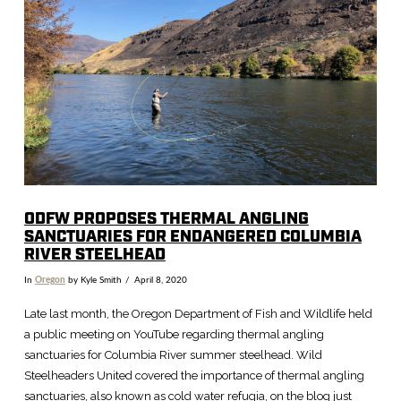
ODFW PROPOSES THERMAL ANGLING
SANCTUARIES FOR ENDANGERED COLUMBIA
RIVER STEELHEAD
In
Oregon
by Kyle Smith
April 8, 2020
Late last month, the Oregon Department of Fish and Wildlife held
a public meeting on YouTube regarding thermal angling
sanctuaries for Columbia River summer steelhead. Wild
Steelheaders United covered the importance of thermal angling
sanctuaries, also known as cold water refugia, on the blog just