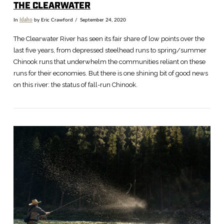
THE CLEARWATER
In
Idaho
by Eric Crawford
September 24, 2020
The Clearwater River has seen its fair share of low points over the
last five years, from depressed steelhead runs to spring/summer
Chinook runs that underwhelm the communities reliant on these
runs for their economies. But there is one shining bit of good news
on this river: the status of fall-run Chinook.
VIEW POST