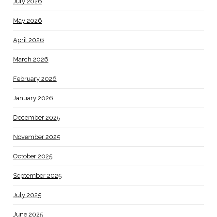
July 2026
May 2026
April 2026
March 2026
February 2026
January 2026
December 2025
November 2025
October 2025
September 2025
July 2025
June 2025