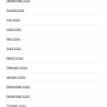
September 2021
August 2021
July 2021
June 2021
May 2021
April 2021
March 2021
February 2021
January 2021
December 2020
November 2020
October 2020