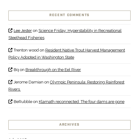
RECENT COMMENTS
Lee Jester
on
Science Friday: Hyperstability in Recreational
Steelhead Fisheries
Trenton wood
on
Resident Native Trout Harvest Management
Policy Adopted in Washington State
Bq
on
Breakthrough on the Eel River
Jerome Damian
on
Olympic Peninsula: Restoring Rainforest
Rivers
BeRubble
on
Klamath reconnected: The four dams are gone
ARCHIVES