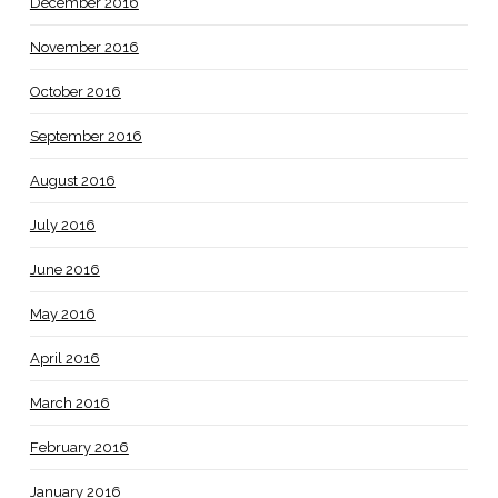
December 2016
November 2016
October 2016
September 2016
August 2016
July 2016
June 2016
May 2016
April 2016
March 2016
February 2016
January 2016