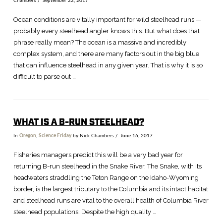
Chambers
September 22, 2017
Ocean conditions are vitally important for wild steelhead runs —
probably every steelhead angler knows this. But what does that
phrase really mean? The ocean is a massive and incredibly
complex system, and there are many factors out in the big blue
that can influence steelhead in any given year. That is why it is so
difficult to parse out …
WHAT IS A B-RUN STEELHEAD?
In
Oregon
,
Science Friday
by Nick Chambers
June 16, 2017
Fisheries managers predict this will be a very bad year for
returning B-run steelhead in the Snake River. The Snake, with its
headwaters straddling the Teton Range on the Idaho-Wyoming
border, is the largest tributary to the Columbia and its intact habitat
and steelhead runs are vital to the overall health of Columbia River
steelhead populations. Despite the high quality …