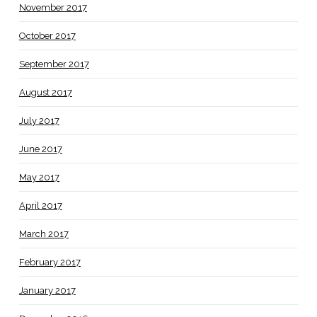
November 2017
October 2017
September 2017
August 2017
July 2017
June 2017
May 2017
April 2017
March 2017
February 2017
January 2017