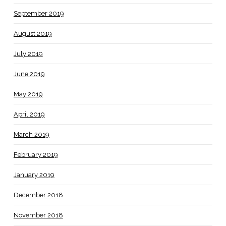
September 2019
August 2019
July 2019
June 2019
May 2019
April 2019
March 2019
February 2019
January 2019
December 2018
November 2018