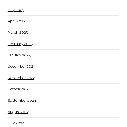
May 2025
April 2025
March 2025
February 2025
January 2025
December 2024
November 2024
October 2024
September 2024
August 2024
July 2024