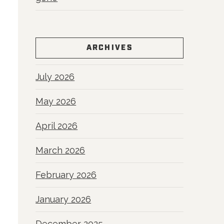
ARCHIVES
July 2026
May 2026
April 2026
March 2026
February 2026
January 2026
December 2025