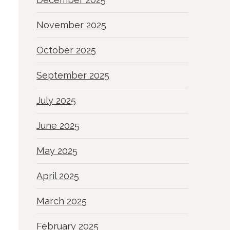
November 2025
October 2025
September 2025
July 2025
June 2025
May 2025
April 2025
March 2025
February 2025