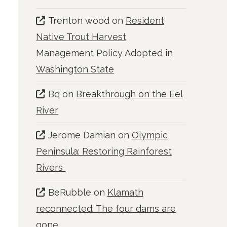
Trenton wood
on
Resident
Native Trout Harvest
Management Policy Adopted in
Washington State
Bq
on
Breakthrough on the Eel
River
Jerome Damian
on
Olympic
Peninsula: Restoring Rainforest
Rivers
BeRubble
on
Klamath
reconnected: The four dams are
gone