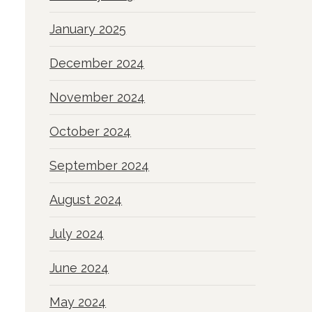
January 2025
December 2024
November 2024
October 2024
September 2024
August 2024
July 2024
June 2024
May 2024