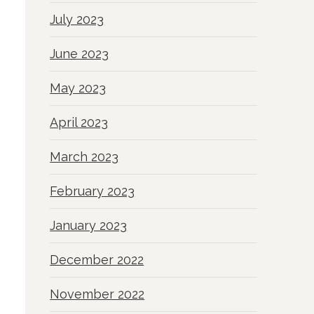
July 2023
June 2023
May 2023
April 2023
March 2023
February 2023
January 2023
December 2022
November 2022