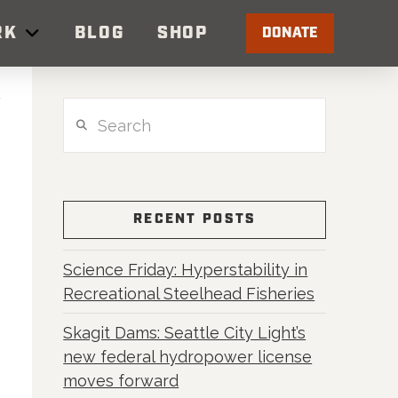
RK
BLOG
SHOP
DONATE
Search
RECENT POSTS
Science Friday: Hyperstability in
Recreational Steelhead Fisheries
Skagit Dams: Seattle City Light’s
new federal hydropower license
moves forward