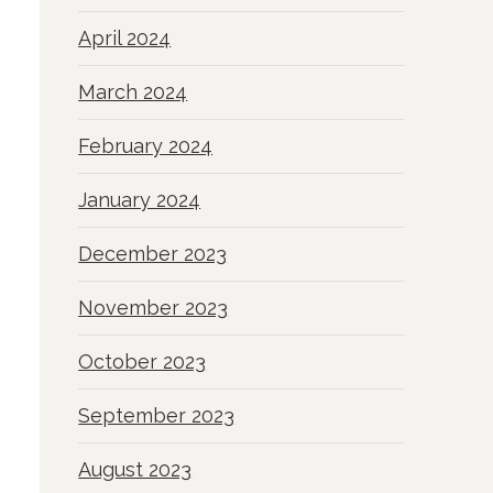
April 2024
March 2024
February 2024
January 2024
December 2023
November 2023
October 2023
September 2023
August 2023