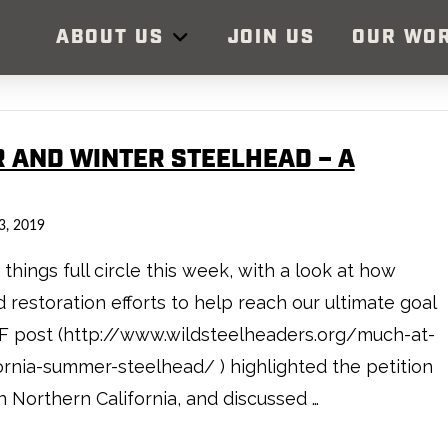
ABOUT US
JOIN US
OUR WO
R AND WINTER STEELHEAD – A
3, 2019
hings full circle this week, with a look at how
restoration efforts to help reach our ultimate goal
SF post (http://www.wildsteelheaders.org/much-at-
fornia-summer-steelhead/ ) highlighted the petition
n Northern California, and discussed …