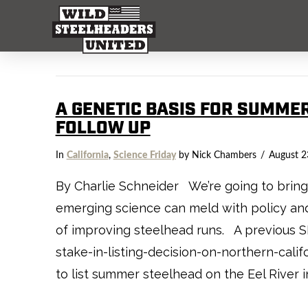
A GENETIC BASIS FOR SUMME
FOLLOW UP
In
California
,
Science Friday
by Nick Chambers
August 2
By Charlie Schneider We’re going to bring t
emerging science can meld with policy and 
of improving steelhead runs. A previous 
stake-in-listing-decision-on-northern-cali
to list summer steelhead on the Eel River i