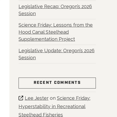
Legislative Recap: Oregon’s 2026
Session
Science Friday: Lessons from the
Hood Canal Steelhead
Supplementation Project
Legislative Update: Oregon’s 2026
Session
RECENT COMMENTS
Lee Jester
on
Science Friday:
Hyperstability in Recreational
Steelhead Fisheries