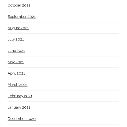
October 2021
September 2021
August 2021
July 2021
June 2021
May 2021
April 2021
March 2021
February 2021
January 2021
December 2020