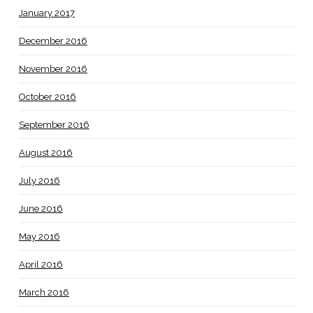
January 2017
December 2016
November 2016
October 2016
September 2016
August 2016
July 2016
June 2016
May 2016
April 2016
March 2016