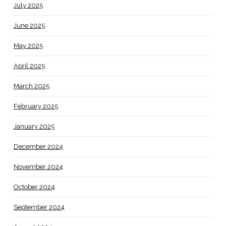
July 2025
June 2025
May 2025
April 2025
March 2025
February 2025
January 2025
December 2024
November 2024
October 2024
September 2024