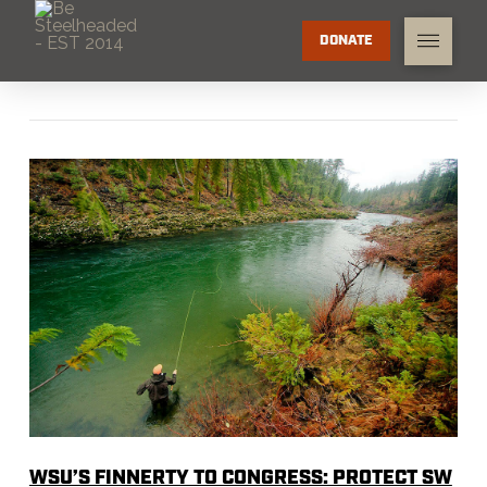
DONATE
WSU’S FINNERTY TO CONGRESS: PROTECT SW