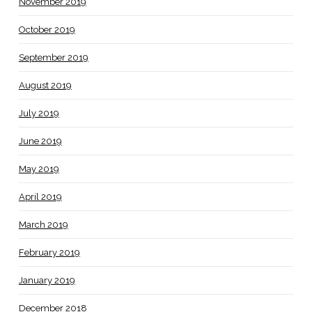
November 2019
October 2019
September 2019
August 2019
July 2019
June 2019
May 2019
April 2019
March 2019
February 2019
January 2019
December 2018