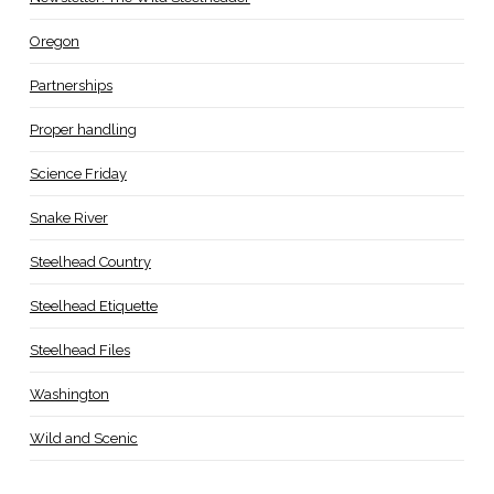
Oregon
Partnerships
Proper handling
Science Friday
Snake River
Steelhead Country
Steelhead Etiquette
Steelhead Files
Washington
Wild and Scenic