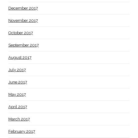
December 2017
November 2017
October 2017
September 2017
August 2017
July 2017
June 2017
May 2017
April 2017
March 2017
February 2017