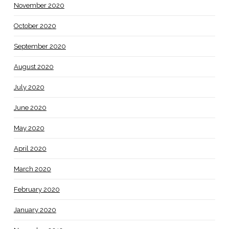
November 2020
October 2020
September 2020
August 2020
July 2020
June 2020
May 2020
April 2020
March 2020
February 2020
January 2020