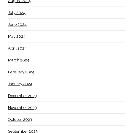
August 2024
July 2024
June 2024
May 2024
April 2024
March 2024
February 2024
January 2024
December 2023
November 2023
October 2023
September 2023