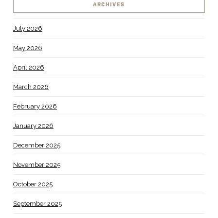
ARCHIVES
July 2026
May 2026
April 2026
March 2026
February 2026
January 2026
December 2025
November 2025
October 2025
September 2025