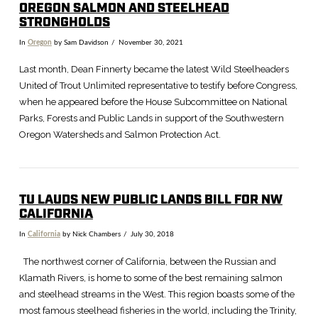
OREGON SALMON AND STEELHEAD
STRONGHOLDS
In
Oregon
by Sam Davidson
November 30, 2021
Last month, Dean Finnerty became the latest Wild Steelheaders
United of Trout Unlimited representative to testify before Congress,
when he appeared before the House Subcommittee on National
Parks, Forests and Public Lands in support of the Southwestern
Oregon Watersheds and Salmon Protection Act.
TU LAUDS NEW PUBLIC LANDS BILL FOR NW
CALIFORNIA
In
California
by Nick Chambers
July 30, 2018
VIEW POST
The northwest corner of California, between the Russian and
Klamath Rivers, is home to some of the best remaining salmon
and steelhead streams in the West. This region boasts some of the
most famous steelhead fisheries in the world, including the Trinity,