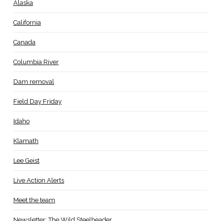
Alaska
California
Canada
Columbia River
Dam removal
Field Day Friday
Idaho
Klamath
Lee Geist
Live Action Alerts
Meet the team
Newsletter: The Wild Steelheader