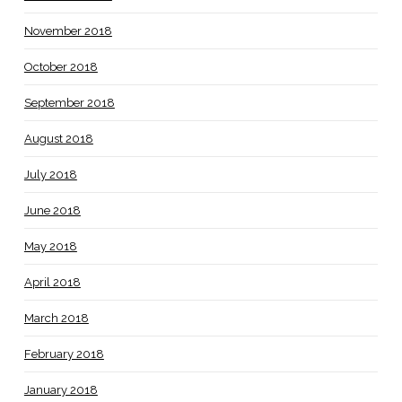
November 2018
October 2018
September 2018
August 2018
July 2018
June 2018
May 2018
April 2018
March 2018
February 2018
January 2018