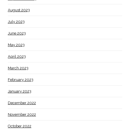
August 2023
July 2023
June 2023
May 2023
April 2023
March 2023
February 2023
January 2023
December 2022
November 2022
October 2022