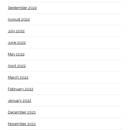
September 2022
August 2022
July 2022
June 2022
May 2022
April 2022
March 2022
February 2022
January 2022
December 2021
November 2021