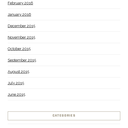
February 2016
January 2016
December 2015
November 2015
October 2015
September 2015
August 2015
July 2015
June 2015
CATEGORIES