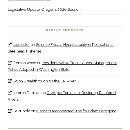
Legislative Update: Oregon’s 2026 Session
RECENT COMMENTS
Lee Jester
on
Science Friday: Hyperstability in Recreational
Steelhead Fisheries
Trenton wood
on
Resident Native Trout Harvest Management
Policy Adopted in Washington State
Bq
on
Breakthrough on the Eel River
Jerome Damian
on
Olympic Peninsula: Restoring Rainforest
Rivers
BeRubble
on
Klamath reconnected: The four dams are gone