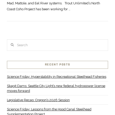
Mad, Mattole, and Eel River systems. Trout Unlimited’s North
Coast Coho Project has been working for …
Search
RECENT POSTS
Science Friday: Hyperstability in Recreational Steelhead Fisheries
Skagit Dams: Seattle City Light’s new federal hydropower license
moves forward
Legislative Recap: Oregon’s 2026 Session
Science Friday: Lessons from the Hood Canal Steelhead
Supplementation Project