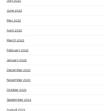
July 2022
June 2022
May 2022
April 2022
March 2022
February 2022
January 2022
December 2021
November 2021
October 2021
September 2021
August 2021