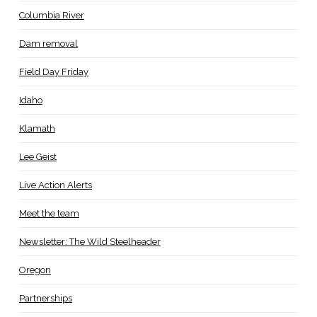
Columbia River
Dam removal
Field Day Friday
Idaho
Klamath
Lee Geist
Live Action Alerts
Meet the team
Newsletter: The Wild Steelheader
Oregon
Partnerships