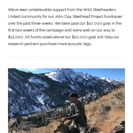
We’ve seen unbelievable support from the Wild Steelheaders
United community for our John Day Steelhead Project fundraiser
over the past three weeks. We blew past our $10,000 goal in the
first two weeks of the campaign and we’re well on our way to
$15,000. All funds raised above our $10,000 goal will help our
research partners purchase more acoustic tags, …
VIEW POST