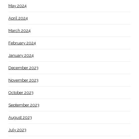
May 2024
April 2024
March 2024
February 2024
January 2024
December 2023
November 2023
October 2023
September 2023
August 2023
July 2023