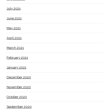
July 2021
June 2021
May 2021
April 2021
March 2021
February 2021
January 2021
December 2020
November 2020
October 2020
September 2020