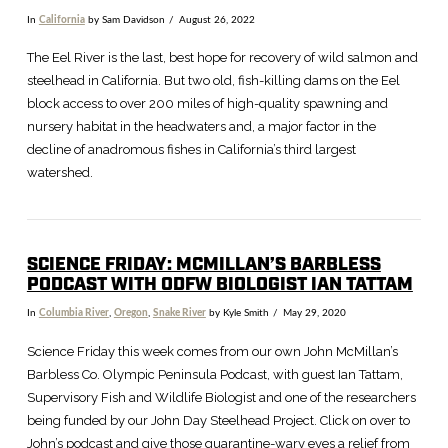
In
California
by Sam Davidson
August 26, 2022
The Eel River is the last, best hope for recovery of wild salmon and
steelhead in California. But two old, fish-killing dams on the Eel
block access to over 200 miles of high-quality spawning and
nursery habitat in the headwaters and, a major factor in the
decline of anadromous fishes in California’s third largest
watershed.
SCIENCE FRIDAY: MCMILLAN’S BARBLESS
PODCAST WITH ODFW BIOLOGIST IAN TATTAM
In
Columbia River
,
Oregon
,
Snake River
by Kyle Smith
May 29, 2020
VIEW POST
Science Friday this week comes from our own John McMillan’s
Barbless Co. Olympic Peninsula Podcast, with guest Ian Tattam,
Supervisory Fish and Wildlife Biologist and one of the researchers
being funded by our John Day Steelhead Project. Click on over to
John’s podcast and give those quarantine-wary eyes a relief from