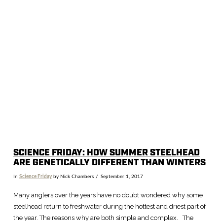
SCIENCE FRIDAY: HOW SUMMER STEELHEAD
ARE GENETICALLY DIFFERENT THAN WINTERS
In
Science Friday
by Nick Chambers
September 1, 2017
Many anglers over the years have no doubt wondered why some
steelhead return to freshwater during the hottest and driest part of
the year. The reasons why are both simple and complex. The