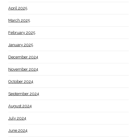
April 2025
March 2025
February 2025
January 2025
December 2024
November 2024
October 2024
September 2024
August 2024
July 2024
June 2024