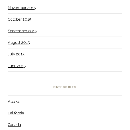
November 2015
October 2015
September 2015
August 2015
July 2015
June 2015
CATEGORIES
Alaska
California
Canada