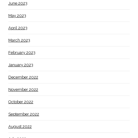
June 2023
May 2023
April 2023
March 2023
February 2023
January 2023
December 2022
November 2022
October 2022
September 2022
August 2022