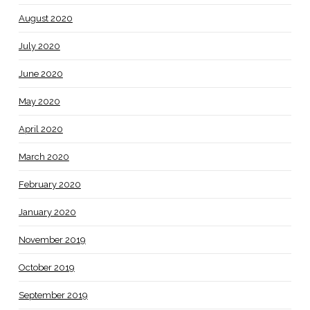
August 2020
July 2020
June 2020
May 2020
April 2020
March 2020
February 2020
January 2020
November 2019
October 2019
September 2019