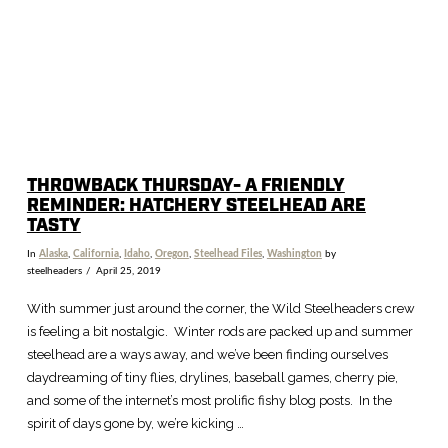
THROWBACK THURSDAY- A FRIENDLY
REMINDER: HATCHERY STEELHEAD ARE
TASTY
In
Alaska
,
California
,
Idaho
,
Oregon
,
Steelhead Files
,
Washington
by
steelheaders
April 25, 2019
With summer just around the corner, the Wild Steelheaders crew
is feeling a bit nostalgic. Winter rods are packed up and summer
steelhead are a ways away, and we’ve been finding ourselves
daydreaming of tiny flies, drylines, baseball games, cherry pie,
and some of the internet’s most prolific fishy blog posts. In the
spirit of days gone by, we’re kicking …