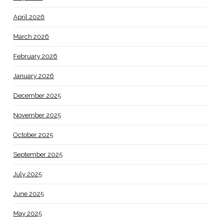
April 2026
March 2026
February 2026
January 2026
December 2025
November 2025
October 2025
September 2025
July 2025
June 2025
May 2025