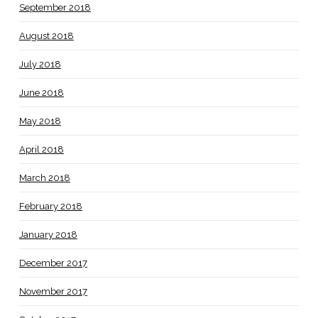
September 2018
August 2018
July 2018
June 2018
May 2018
April 2018
March 2018
February 2018
January 2018
December 2017
November 2017