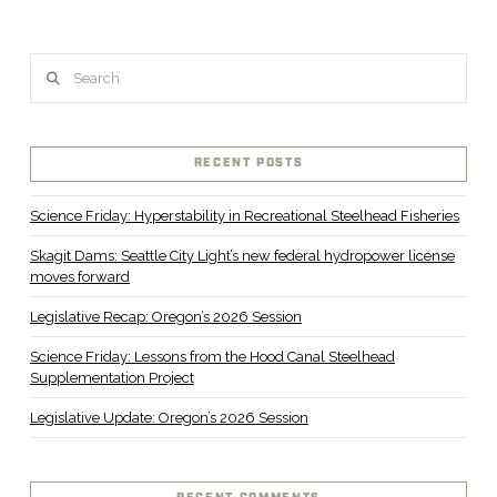
Search
RECENT POSTS
Science Friday: Hyperstability in Recreational Steelhead Fisheries
Skagit Dams: Seattle City Light’s new federal hydropower license
moves forward
Legislative Recap: Oregon’s 2026 Session
Science Friday: Lessons from the Hood Canal Steelhead
Supplementation Project
Legislative Update: Oregon’s 2026 Session