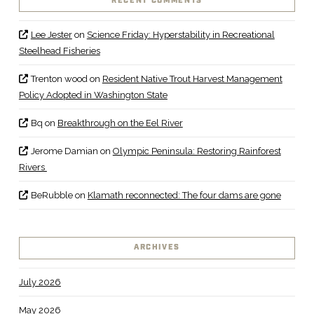
RECENT COMMENTS
Lee Jester
on
Science Friday: Hyperstability in Recreational
Steelhead Fisheries
Trenton wood
on
Resident Native Trout Harvest Management
Policy Adopted in Washington State
Bq
on
Breakthrough on the Eel River
Jerome Damian
on
Olympic Peninsula: Restoring Rainforest
Rivers
BeRubble
on
Klamath reconnected: The four dams are gone
ARCHIVES
July 2026
May 2026