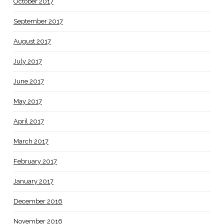
October 2017
September 2017
August 2017
July 2017
June 2017
May 2017
April 2017
March 2017
February 2017
January 2017
December 2016
November 2016