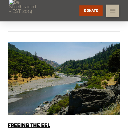
DONATE
FREEING THE EEL