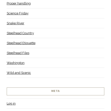
Proper handling
Science Friday
Snake River
Steelhead Country
Steelhead Etiquette
Steelhead Files
Washington
Wild and Scenic
META
Log in