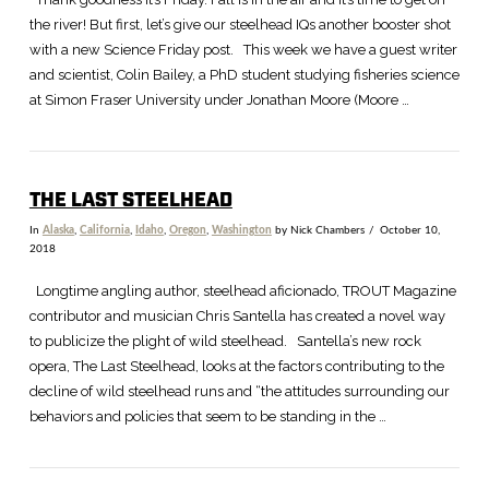
the river! But first, let’s give our steelhead IQs another booster shot
with a new Science Friday post. This week we have a guest writer
and scientist, Colin Bailey, a PhD student studying fisheries science
at Simon Fraser University under Jonathan Moore (Moore …
THE LAST STEELHEAD
In
Alaska
,
California
,
Idaho
,
Oregon
,
Washington
by Nick Chambers
October 10,
2018
Longtime angling author, steelhead aficionado, TROUT Magazine
contributor and musician Chris Santella has created a novel way
to publicize the plight of wild steelhead. Santella’s new rock
opera, The Last Steelhead, looks at the factors contributing to the
decline of wild steelhead runs and “the attitudes surrounding our
behaviors and policies that seem to be standing in the …