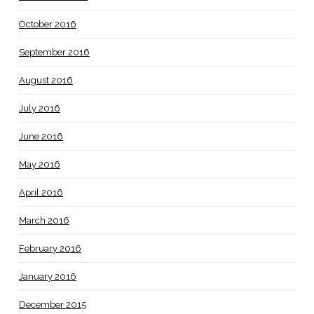
October 2016
September 2016
August 2016
July 2016
June 2016
May 2016
April 2016
March 2016
February 2016
January 2016
December 2015