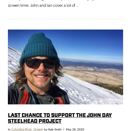
screen time. John and Ian cover a lot of …
LAST CHANCE TO SUPPORT THE JOHN DAY
STEELHEAD PROJECT
In
Columbia River
,
Oregon
by Kyle Smith
May 28, 2020