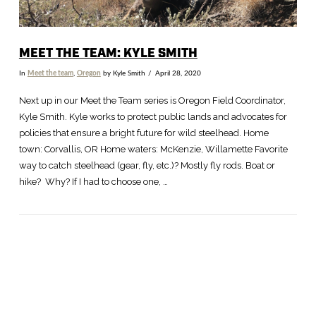
MEET THE TEAM: KYLE SMITH
In
Meet the team
,
Oregon
by Kyle Smith
April 28, 2020
Next up in our Meet the Team series is Oregon Field Coordinator,
Kyle Smith. Kyle works to protect public lands and advocates for
policies that ensure a bright future for wild steelhead. Home
town: Corvallis, OR Home waters: McKenzie, Willamette Favorite
way to catch steelhead (gear, fly, etc.)? Mostly fly rods. Boat or
hike? Why? If I had to choose one, …
VIEW POST