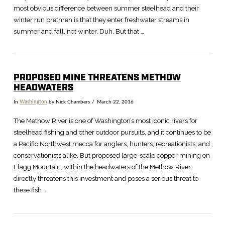
most obvious difference between summer steelhead and their
winter run brethren is that they enter freshwater streams in
summer and fall, not winter. Duh. But that …
PROPOSED MINE THREATENS METHOW
HEADWATERS
In
Washington
by Nick Chambers
March 22, 2016
VIEW POST
The Methow River is one of Washington’s most iconic rivers for
steelhead fishing and other outdoor pursuits, and it continues to be
a Pacific Northwest mecca for anglers, hunters, recreationists, and
conservationists alike. But proposed large-scale copper mining on
Flagg Mountain, within the headwaters of the Methow River,
directly threatens this investment and poses a serious threat to
these fish …