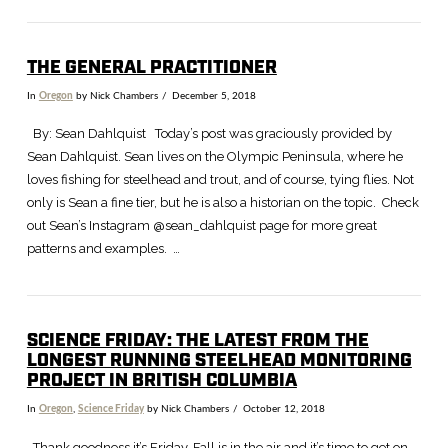
THE GENERAL PRACTITIONER
VIEW POST
In
Oregon
by Nick Chambers
December 5, 2018
By: Sean Dahlquist Today’s post was graciously provided by
Sean Dahlquist. Sean lives on the Olympic Peninsula, where he
loves fishing for steelhead and trout, and of course, tying flies. Not
only is Sean a fine tier, but he is also a historian on the topic. Check
out Sean’s Instagram @sean_dahlquist page for more great
patterns and examples. …
SCIENCE FRIDAY: THE LATEST FROM THE
LONGEST RUNNING STEELHEAD MONITORING
PROJECT IN BRITISH COLUMBIA
In
Oregon
,
Science Friday
by Nick Chambers
October 12, 2018
Thank goodness it’s Friday. Fall is in the air and it’s time to get on