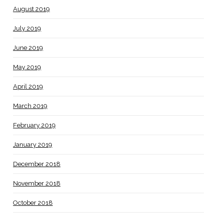
August 2019
July 2019
June 2019
May 2019
April 2019
March 2019
February 2019
January 2019
December 2018
November 2018
October 2018