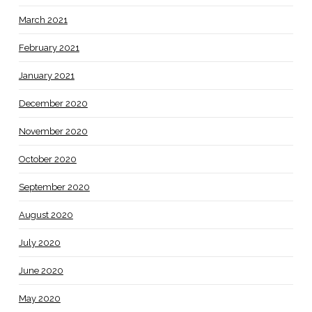
March 2021
February 2021
January 2021
December 2020
November 2020
October 2020
September 2020
August 2020
July 2020
June 2020
May 2020