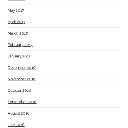
May 2017
April 2017
March 2017
February 2017
January 2017
December 2016
November 2016
October 2016
September 2016
August 2016
July 2016