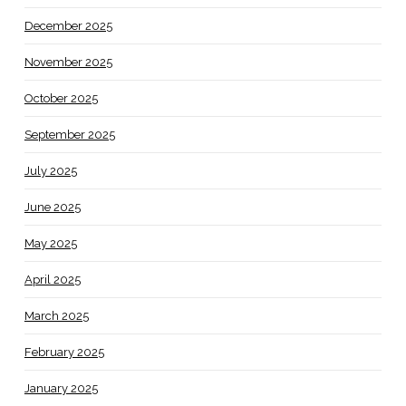
December 2025
November 2025
October 2025
September 2025
July 2025
June 2025
May 2025
April 2025
March 2025
February 2025
January 2025