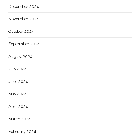
December 2024
November 2024
October 2024
September 2024
August 2024
July 2024
June 2024
May 2024
April 2024
March 2024
February 2024