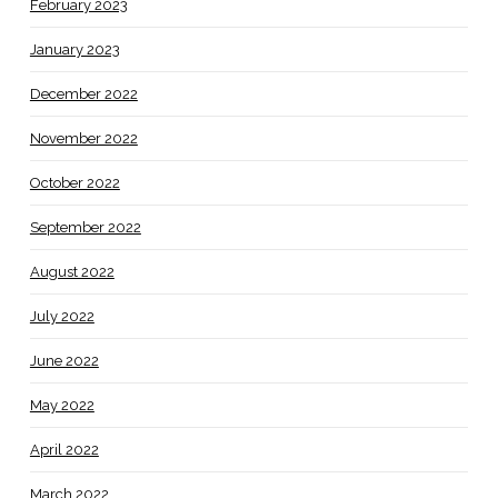
February 2023
January 2023
December 2022
November 2022
October 2022
September 2022
August 2022
July 2022
June 2022
May 2022
April 2022
March 2022