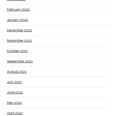
February 2022
January 2022
December 2021
November 2021
October 2021
September 2021
August 2021
July 2021
June 2021
May 2021
April 2021