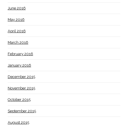
June 2016
May 2016
April 2016
March 2016
February 2016
January 2016
December 2015
November 2015
October 2015
September 2015
August 2015