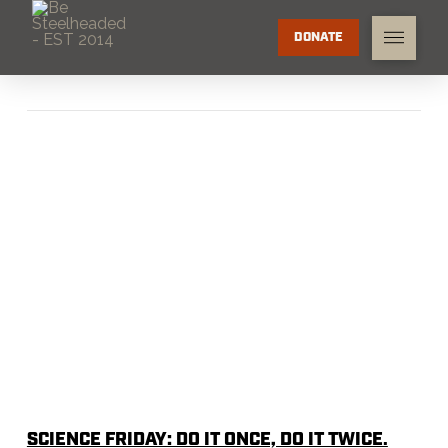
DONATE
SCIENCE FRIDAY: DO IT ONCE, DO IT TWICE.