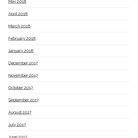
May 2018
April 2018
March 2018
February 2018
January 2018
December 2017
November 2017
October 2017
September 2017
August 2017
July 2017
June 2017