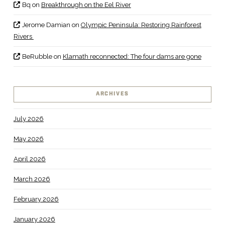
Bq
on
Breakthrough on the Eel River
Jerome Damian
on
Olympic Peninsula: Restoring Rainforest
Rivers
BeRubble
on
Klamath reconnected: The four dams are gone
ARCHIVES
July 2026
May 2026
April 2026
March 2026
February 2026
January 2026