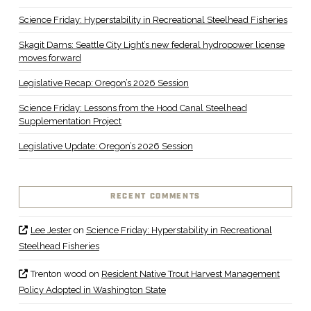
Science Friday: Hyperstability in Recreational Steelhead Fisheries
Skagit Dams: Seattle City Light’s new federal hydropower license
moves forward
Legislative Recap: Oregon’s 2026 Session
Science Friday: Lessons from the Hood Canal Steelhead
Supplementation Project
Legislative Update: Oregon’s 2026 Session
RECENT COMMENTS
Lee Jester
on
Science Friday: Hyperstability in Recreational
Steelhead Fisheries
Trenton wood
on
Resident Native Trout Harvest Management
Policy Adopted in Washington State