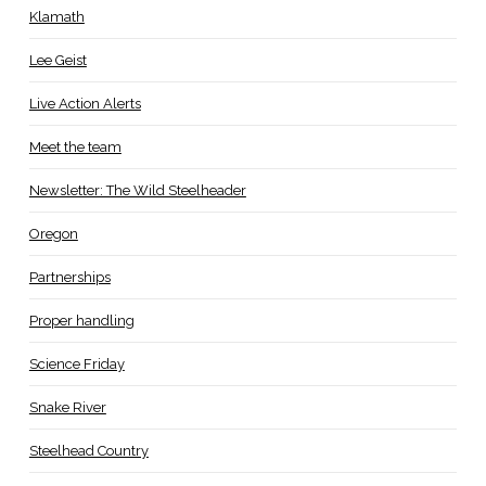
Klamath
Lee Geist
Live Action Alerts
Meet the team
Newsletter: The Wild Steelheader
Oregon
Partnerships
Proper handling
Science Friday
Snake River
Steelhead Country