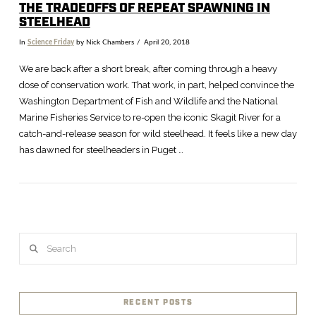
THE TRADEOFFS OF REPEAT SPAWNING IN
STEELHEAD
In
Science Friday
by Nick Chambers
April 20, 2018
We are back after a short break, after coming through a heavy
dose of conservation work. That work, in part, helped convince the
Washington Department of Fish and Wildlife and the National
Marine Fisheries Service to re-open the iconic Skagit River for a
catch-and-release season for wild steelhead. It feels like a new day
has dawned for steelheaders in Puget …
VIEW POST
Search
RECENT POSTS