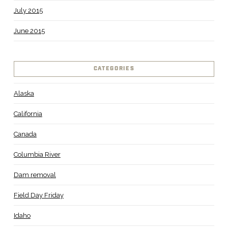
July 2015
June 2015
CATEGORIES
Alaska
California
Canada
Columbia River
Dam removal
Field Day Friday
Idaho