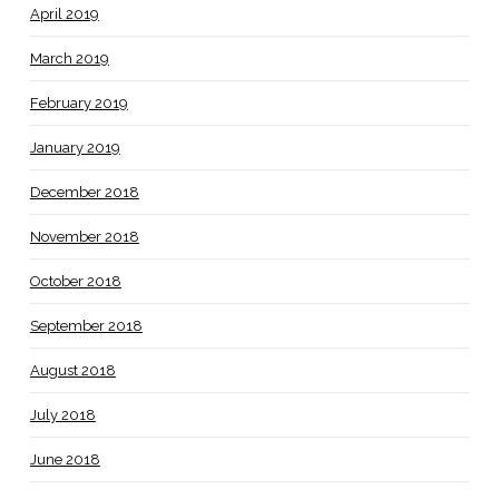
April 2019
March 2019
February 2019
January 2019
December 2018
November 2018
October 2018
September 2018
August 2018
July 2018
June 2018