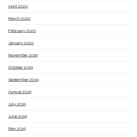
April 2020
March 2020
February 2020
January 2020
November 2019
October 2019
September 2019
August 2019
July 2019
June 2019
May 2019