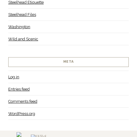
Steelhead Etiquette
Steelhead Files
Washington
Wild and Scenic
META
Log in
Entries feed
Comments feed
WordPress.org