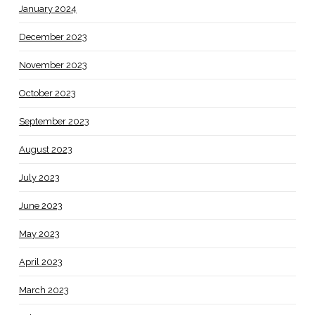
January 2024
December 2023
November 2023
October 2023
September 2023
August 2023
July 2023
June 2023
May 2023
April 2023
March 2023