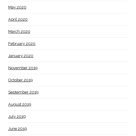
May 2020
April 2020
March 2020
February 2020
January 2020
November 2019
October 2019
September 2019
August 2019
July 2019
June 2019