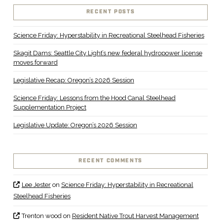
RECENT POSTS
Science Friday: Hyperstability in Recreational Steelhead Fisheries
Skagit Dams: Seattle City Light’s new federal hydropower license
moves forward
Legislative Recap: Oregon’s 2026 Session
Science Friday: Lessons from the Hood Canal Steelhead
Supplementation Project
Legislative Update: Oregon’s 2026 Session
RECENT COMMENTS
Lee Jester
on
Science Friday: Hyperstability in Recreational
Steelhead Fisheries
Trenton wood
on
Resident Native Trout Harvest Management