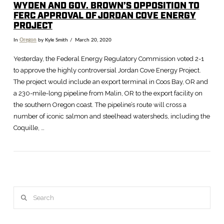
WYDEN AND GOV. BROWN’S OPPOSITION TO
FERC APPROVAL OF JORDAN COVE ENERGY
PROJECT
In
Oregon
by Kyle Smith
March 20, 2020
Yesterday, the Federal Energy Regulatory Commission voted 2-1
to approve the highly controversial Jordan Cove Energy Project.
The project would include an export terminal in Coos Bay, OR and
a 230-mile-long pipeline from Malin, OR to the export facility on
the southern Oregon coast. The pipeline’s route will cross a
number of iconic salmon and steelhead watersheds, including the
Coquille, …
VIEW POST
Search