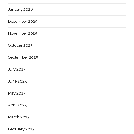
January 2026
December 2025
November 2025
October 2025
September 2025
July 2025
June 2025
May 2025
April 2025
March 2025
February 2025