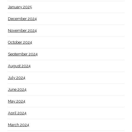
January 2025
December 2024
November 2024
October 2024
September 2024
August 2024
July 2024
June 2024
May 2024
April 2024
March 2024