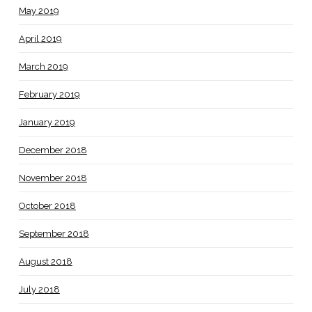
May 2019
April 2019
March 2019
February 2019
January 2019
December 2018
November 2018
October 2018
September 2018
August 2018
July 2018