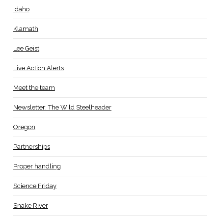
Idaho
Klamath
Lee Geist
Live Action Alerts
Meet the team
Newsletter: The Wild Steelheader
Oregon
Partnerships
Proper handling
Science Friday
Snake River