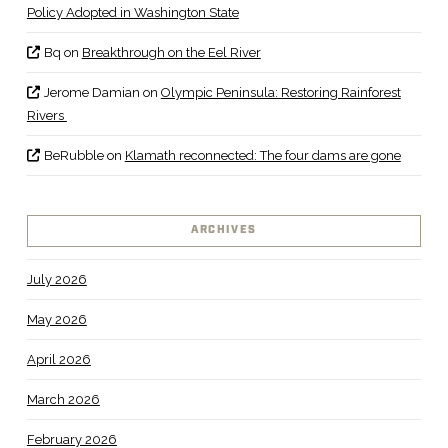
Policy Adopted in Washington State
Bq
on
Breakthrough on the Eel River
Jerome Damian
on
Olympic Peninsula: Restoring Rainforest
Rivers
BeRubble
on
Klamath reconnected: The four dams are gone
ARCHIVES
July 2026
May 2026
April 2026
March 2026
February 2026