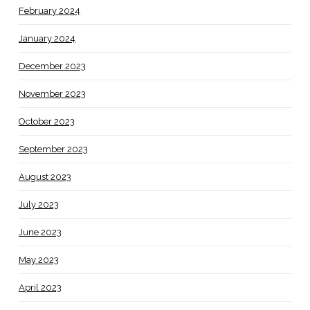
February 2024
January 2024
December 2023
November 2023
October 2023
September 2023
August 2023
July 2023
June 2023
May 2023
April 2023