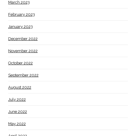
March 2023
February 2023
January 2023
December 2022
November 2022
October 2022
September 2022
August 2022
July 2022
June 2022
May 2022
April 2022