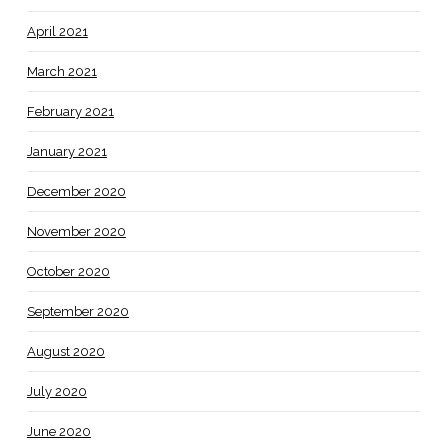
April 2021
March 2021
February 2021
January 2021
December 2020
November 2020
October 2020
September 2020
August 2020
July 2020
June 2020