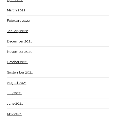
March 2022
February 2022
January 2022
December 2021
November 2021
October 2021
September 2021
August 2021
July 2021
June 2021
May 2021