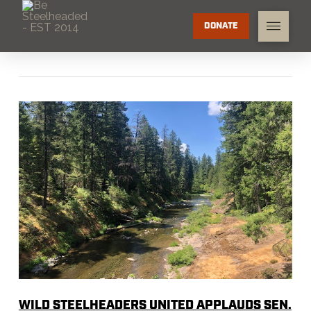
DONATE
WILD STEELHEADERS UNITED APPLAUDS SEN.