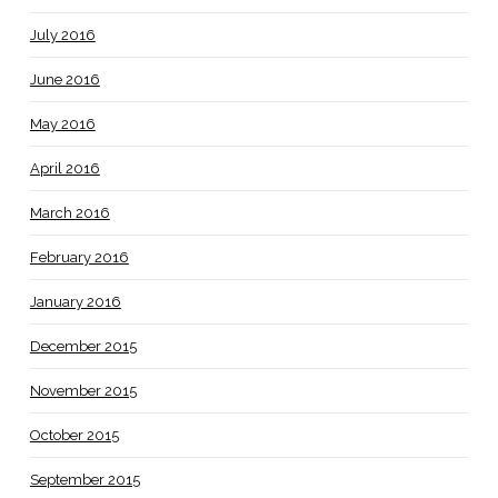
July 2016
June 2016
May 2016
April 2016
March 2016
February 2016
January 2016
December 2015
November 2015
October 2015
September 2015