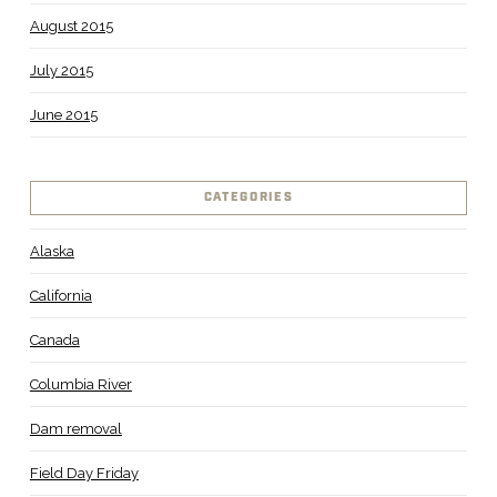
August 2015
July 2015
June 2015
CATEGORIES
Alaska
California
Canada
Columbia River
Dam removal
Field Day Friday