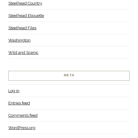
Steelhead Country
Steelhead Etiquette
Steelhead Files
Washington
Wild and Scenic
META
Log in
Entries feed
Comments feed
WordPress.org