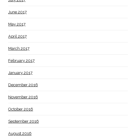
June 2017
May 2017
April 2017
March 2017
February 2017
January 2017
December 2016
November 2016
October 2016
September 2016
August 2016