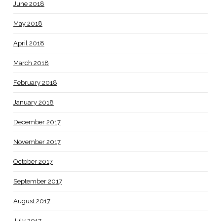
June 2018
May 2018
April 2018
March 2018
February 2018
January 2018
December 2017
November 2017
October 2017
September 2017
August 2017
July 2017