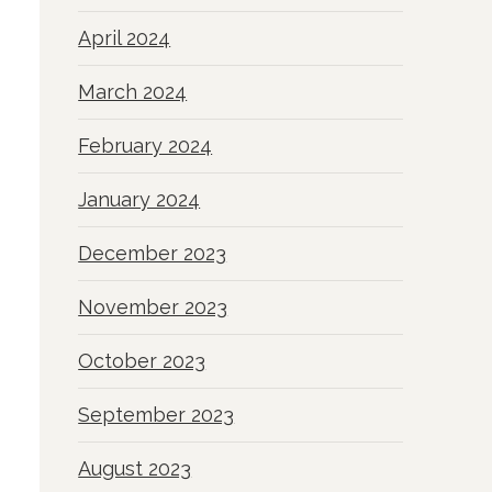
April 2024
March 2024
February 2024
January 2024
December 2023
November 2023
October 2023
September 2023
August 2023