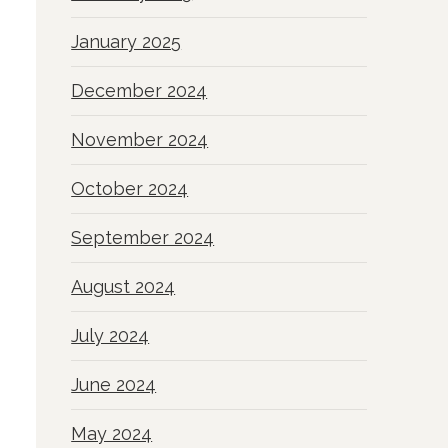
January 2025
December 2024
November 2024
October 2024
September 2024
August 2024
July 2024
June 2024
May 2024