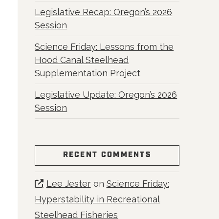
Legislative Recap: Oregon’s 2026
Session
Science Friday: Lessons from the
Hood Canal Steelhead
Supplementation Project
Legislative Update: Oregon’s 2026
Session
RECENT COMMENTS
Lee Jester
on
Science Friday:
Hyperstability in Recreational
Steelhead Fisheries