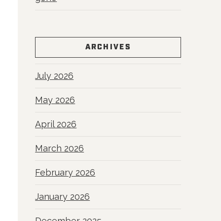
ARCHIVES
July 2026
May 2026
April 2026
March 2026
February 2026
January 2026
December 2025