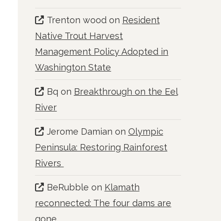
Trenton wood
on
Resident
Native Trout Harvest
Management Policy Adopted in
Washington State
Bq
on
Breakthrough on the Eel
River
Jerome Damian
on
Olympic
Peninsula: Restoring Rainforest
Rivers
BeRubble
on
Klamath
reconnected: The four dams are
gone