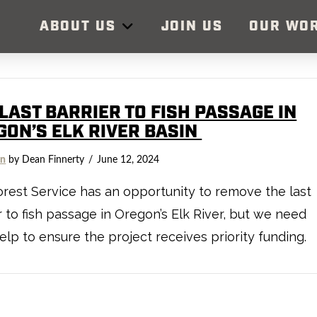
ABOUT US
JOIN US
OUR WO
LAST BARRIER TO FISH PASSAGE IN
GON’S ELK RIVER BASIN
on
by Dean Finnerty
June 12, 2024
rest Service has an opportunity to remove the last
r to fish passage in Oregon’s Elk River, but we need
elp to ensure the project receives priority funding.