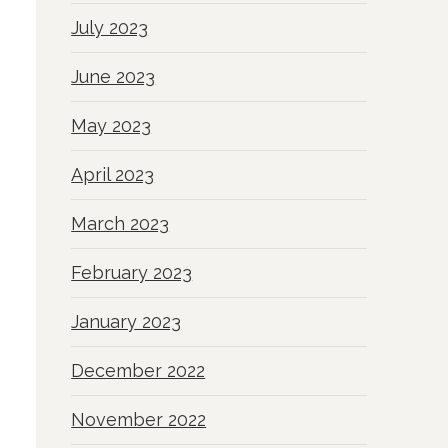
July 2023
June 2023
May 2023
April 2023
March 2023
February 2023
January 2023
December 2022
November 2022