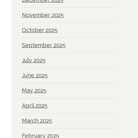
November 2025
October 2025
September 2025
July 2025
June 2025
May 2025
April 2025
March 2025
February 2025