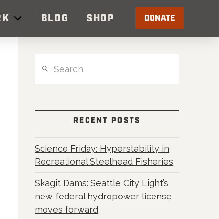
RK
BLOG
SHOP
DONATE
Search
RECENT POSTS
Science Friday: Hyperstability in
Recreational Steelhead Fisheries
Skagit Dams: Seattle City Light’s
new federal hydropower license
moves forward