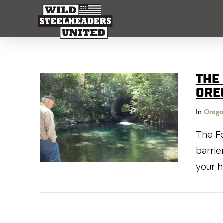
THE 
ORE
In
Oreg
The Fo
barrie
your h