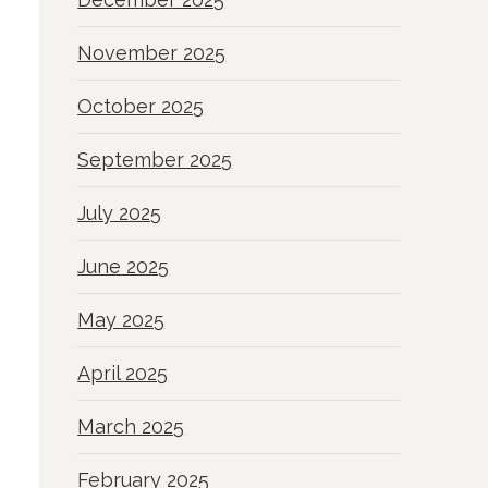
November 2025
October 2025
September 2025
July 2025
June 2025
May 2025
April 2025
March 2025
February 2025