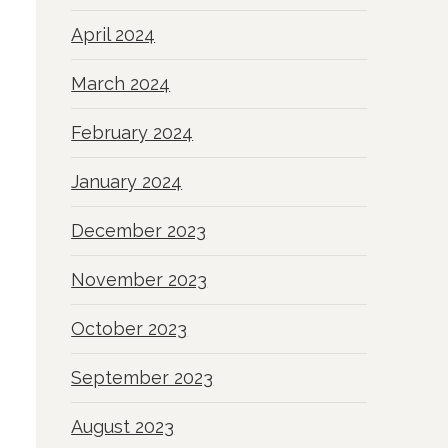
April 2024
March 2024
February 2024
January 2024
December 2023
November 2023
October 2023
September 2023
August 2023