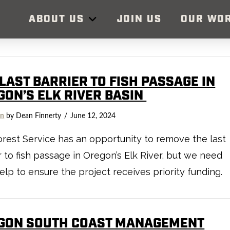
ABOUT US
JOIN US
OUR WO
LAST BARRIER TO FISH PASSAGE IN
GON’S ELK RIVER BASIN
on
by Dean Finnerty
June 12, 2024
rest Service has an opportunity to remove the last
r to fish passage in Oregon’s Elk River, but we need
elp to ensure the project receives priority funding.
GON SOUTH COAST MANAGEMENT