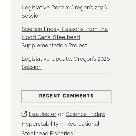
Legislative Recap: Oregon’s 2026
Session
Science Friday: Lessons from the
Hood Canal Steelhead
Supplementation Project
Legislative Update: Oregon’s 2026
Session
RECENT COMMENTS
Lee Jester
on
Science Friday:
Hyperstability in Recreational
Steelhead Fisheries