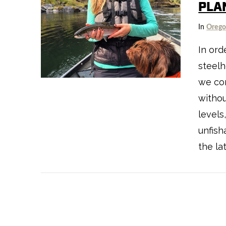
PLA
In
Oreg
In ord
steelh
VIEW POST
we con
withou
levels
unfish
the la
VIEW POST