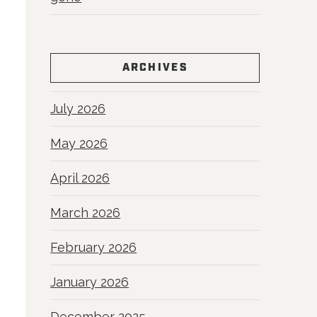
ARCHIVES
July 2026
May 2026
April 2026
March 2026
February 2026
January 2026
December 2025