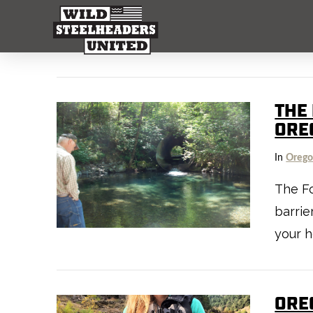
THE 
ORE
In
Oreg
The Fo
barrie
your h
ORE