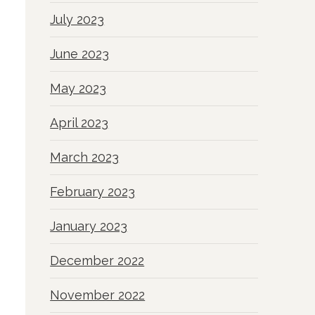
July 2023
June 2023
May 2023
April 2023
March 2023
February 2023
January 2023
December 2022
November 2022