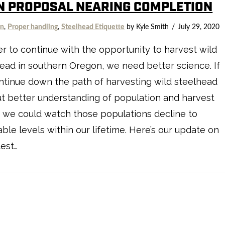
N PROPOSAL NEARING COMPLETION
on
,
Proper handling
,
Steelhead Etiquette
by Kyle Smith
July 29, 2020
er to continue with the opportunity to harvest wild
ead in southern Oregon, we need better science. If
tinue down the path of harvesting wild steelhead
t better understanding of population and harvest
, we could watch those populations decline to
able levels within our lifetime. Here’s our update on
test…