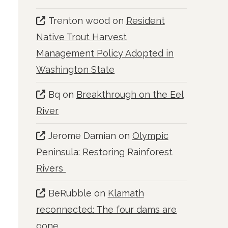
Trenton wood
on
Resident
Native Trout Harvest
Management Policy Adopted in
Washington State
Bq
on
Breakthrough on the Eel
River
Jerome Damian
on
Olympic
Peninsula: Restoring Rainforest
Rivers
BeRubble
on
Klamath
reconnected: The four dams are
gone