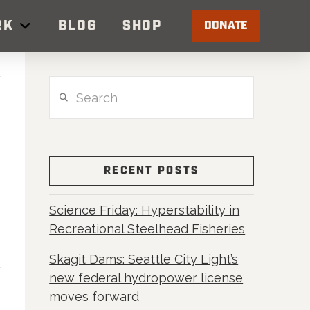
RK
BLOG
SHOP
DONATE
Search
RECENT POSTS
Science Friday: Hyperstability in
Recreational Steelhead Fisheries
Skagit Dams: Seattle City Light’s
new federal hydropower license
moves forward