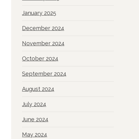
January 2025
December 2024
November 2024
October 2024
September 2024
August 2024
July 2024
June 2024
May 2024