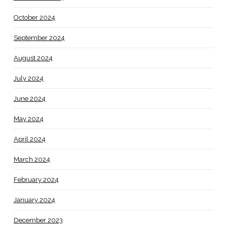
October 2024
September 2024
August 2024
July 2024
June 2024
May 2024
April 2024
March 2024
February 2024
January 2024
December 2023