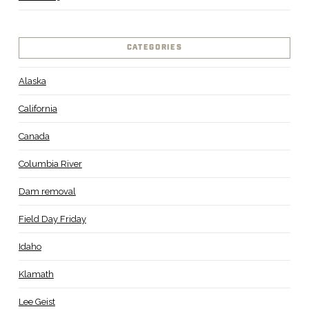
CATEGORIES
Alaska
California
Canada
Columbia River
Dam removal
Field Day Friday
Idaho
Klamath
Lee Geist