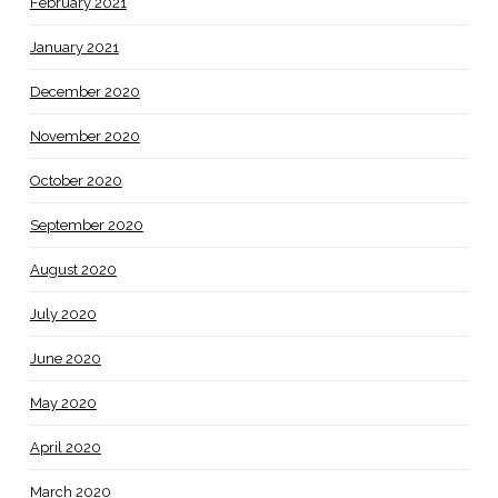
February 2021
January 2021
December 2020
November 2020
October 2020
September 2020
August 2020
July 2020
June 2020
May 2020
April 2020
March 2020