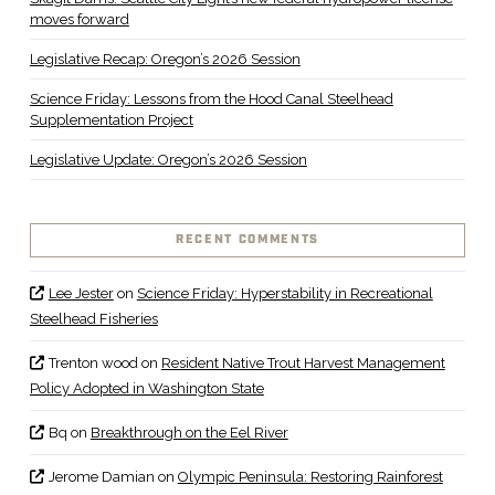
moves forward
Legislative Recap: Oregon’s 2026 Session
Science Friday: Lessons from the Hood Canal Steelhead
Supplementation Project
Legislative Update: Oregon’s 2026 Session
RECENT COMMENTS
Lee Jester
on
Science Friday: Hyperstability in Recreational
Steelhead Fisheries
Trenton wood
on
Resident Native Trout Harvest Management
Policy Adopted in Washington State
Bq
on
Breakthrough on the Eel River
Jerome Damian
on
Olympic Peninsula: Restoring Rainforest