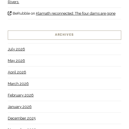
Rivers
BeRubble
on
Klamath reconnected: The four dams are gone
ARCHIVES
July 2026
May 2026
April 2026
March 2026
February 2026
January 2026
December 2025