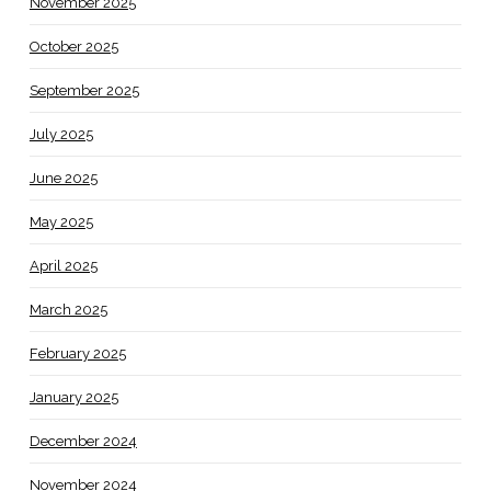
November 2025
October 2025
September 2025
July 2025
June 2025
May 2025
April 2025
March 2025
February 2025
January 2025
December 2024
November 2024