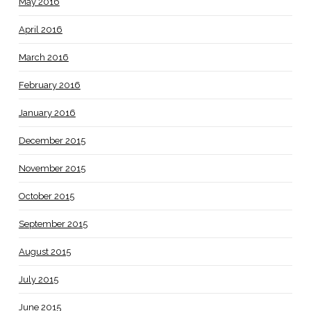
May 2016
April 2016
March 2016
February 2016
January 2016
December 2015
November 2015
October 2015
September 2015
August 2015
July 2015
June 2015