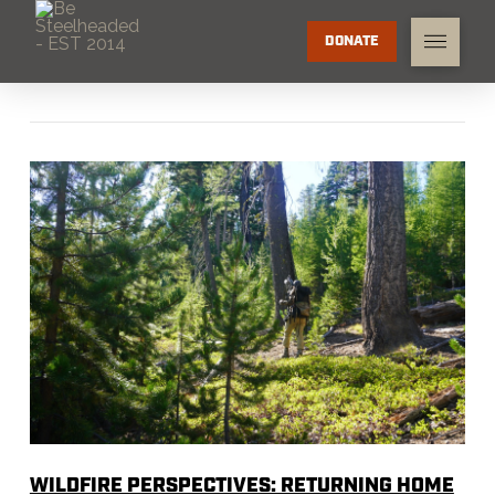
DONATE
WILDFIRE PERSPECTIVES: RETURNING HOME