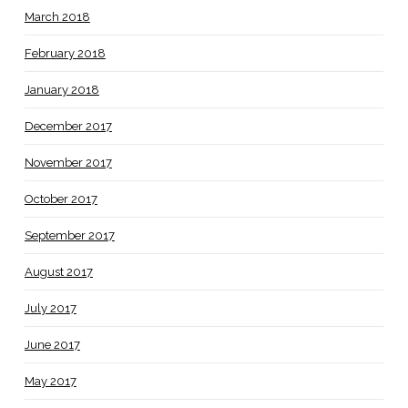
March 2018
February 2018
January 2018
December 2017
November 2017
October 2017
September 2017
August 2017
July 2017
June 2017
May 2017