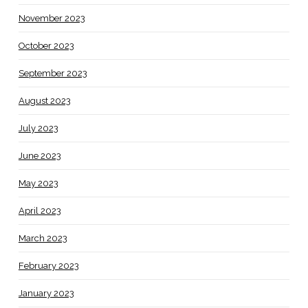
November 2023
October 2023
September 2023
August 2023
July 2023
June 2023
May 2023
April 2023
March 2023
February 2023
January 2023