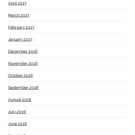
April 2017
March 2017
February 2017
January 2017
December 2016
November 2016
October 2016
September 2016
August 2016
July 2016
June 2016