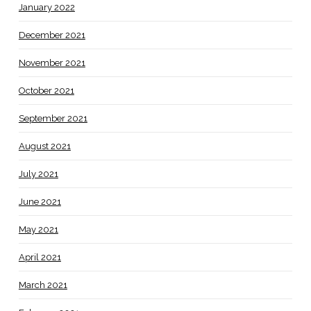
January 2022
December 2021
November 2021
October 2021
September 2021
August 2021
July 2021
June 2021
May 2021
April 2021
March 2021