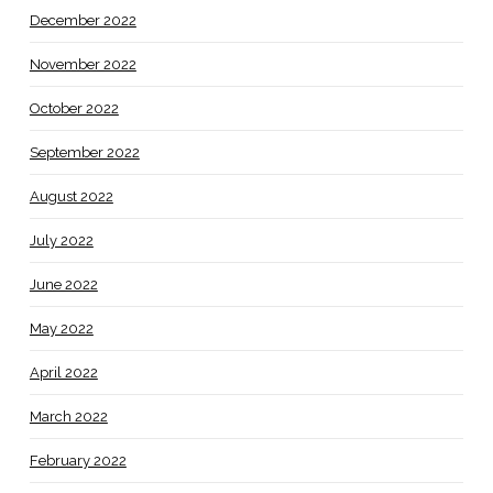
December 2022
November 2022
October 2022
September 2022
August 2022
July 2022
June 2022
May 2022
April 2022
March 2022
February 2022