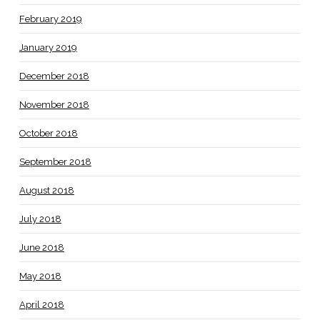
February 2019
January 2019
December 2018
November 2018
October 2018
September 2018
August 2018
July 2018
June 2018
May 2018
April 2018