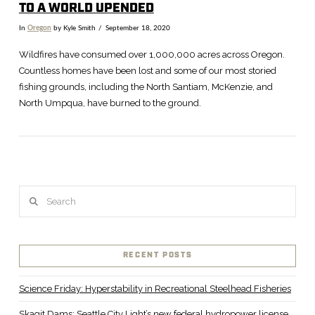
TO A WORLD UPENDED
In
Oregon
by Kyle Smith
September 18, 2020
Wildfires have consumed over 1,000,000 acres across Oregon.
Countless homes have been lost and some of our most storied
fishing grounds, including the North Santiam, McKenzie, and
North Umpqua, have burned to the ground.
Search
VIEW POST
RECENT POSTS
Science Friday: Hyperstability in Recreational Steelhead Fisheries
Skagit Dams: Seattle City Light’s new federal hydropower license