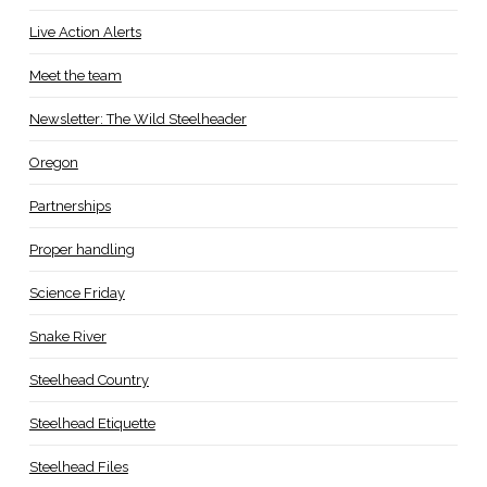
Live Action Alerts
Meet the team
Newsletter: The Wild Steelheader
Oregon
Partnerships
Proper handling
Science Friday
Snake River
Steelhead Country
Steelhead Etiquette
Steelhead Files