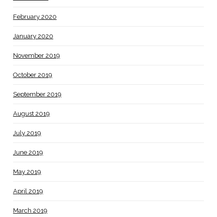
February 2020
January 2020
November 2019
October 2019
September 2019
August 2019
July 2019
June 2019
May 2019
April 2019
March 2019