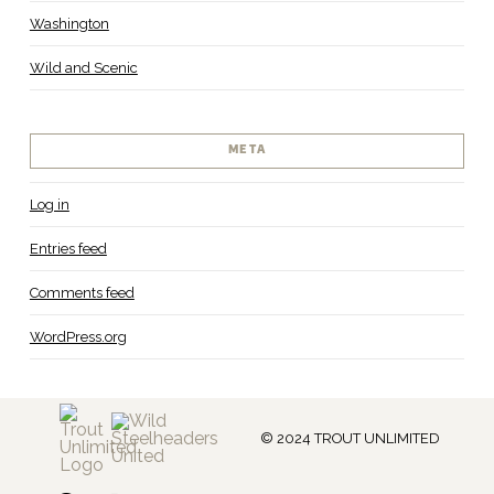
Washington
Wild and Scenic
META
Log in
Entries feed
Comments feed
WordPress.org
© 2024 TROUT UNLIMITED