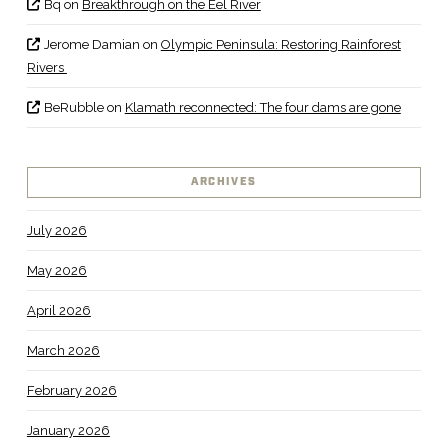
Bq
on
Breakthrough on the Eel River
Jerome Damian
on
Olympic Peninsula: Restoring Rainforest
Rivers
BeRubble
on
Klamath reconnected: The four dams are gone
ARCHIVES
July 2026
May 2026
April 2026
March 2026
February 2026
January 2026