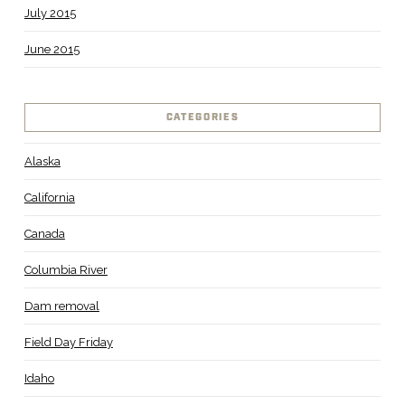
July 2015
June 2015
CATEGORIES
Alaska
California
Canada
Columbia River
Dam removal
Field Day Friday
Idaho