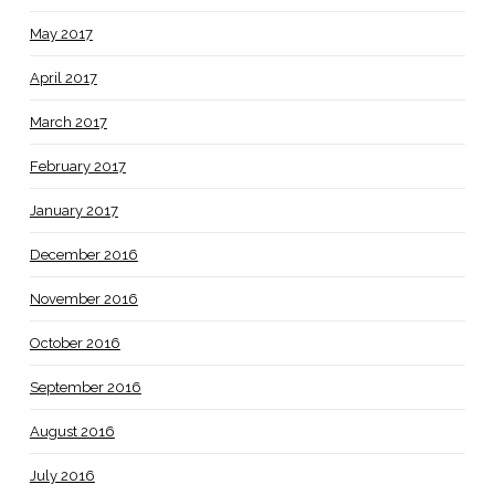
May 2017
April 2017
March 2017
February 2017
January 2017
December 2016
November 2016
October 2016
September 2016
August 2016
July 2016