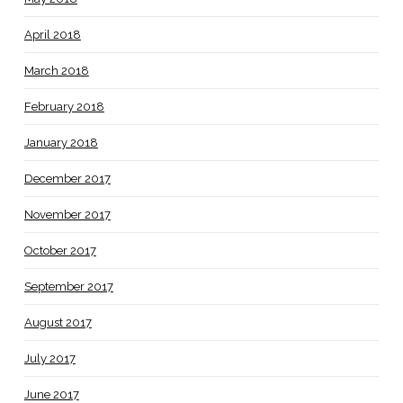
April 2018
March 2018
February 2018
January 2018
December 2017
November 2017
October 2017
September 2017
August 2017
July 2017
June 2017