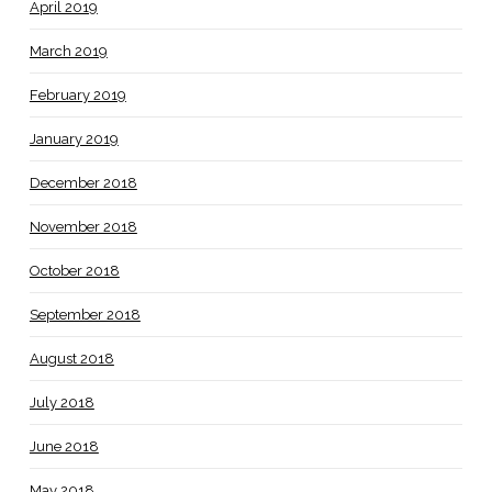
April 2019
March 2019
February 2019
January 2019
December 2018
November 2018
October 2018
September 2018
August 2018
July 2018
June 2018
May 2018