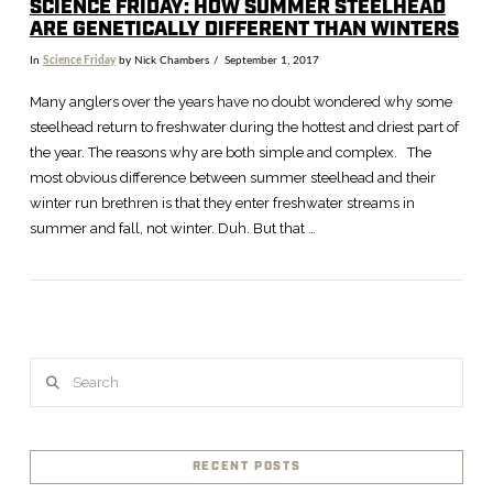
SCIENCE FRIDAY: HOW SUMMER STEELHEAD
ARE GENETICALLY DIFFERENT THAN WINTERS
In
Science Friday
by Nick Chambers
September 1, 2017
Many anglers over the years have no doubt wondered why some
steelhead return to freshwater during the hottest and driest part of
the year. The reasons why are both simple and complex. The
most obvious difference between summer steelhead and their
winter run brethren is that they enter freshwater streams in
summer and fall, not winter. Duh. But that …
Search
VIEW POST
RECENT POSTS