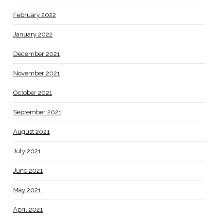
February 2022
January 2022
December 2021
November 2021
October 2021
September 2021
August 2021
July 2021
June 2021
May 2021
April 2021