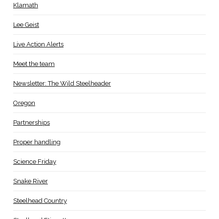
Klamath
Lee Geist
Live Action Alerts
Meet the team
Newsletter: The Wild Steelheader
Oregon
Partnerships
Proper handling
Science Friday
Snake River
Steelhead Country