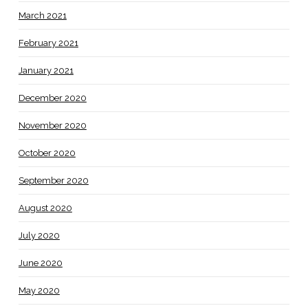
March 2021
February 2021
January 2021
December 2020
November 2020
October 2020
September 2020
August 2020
July 2020
June 2020
May 2020