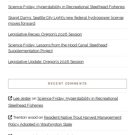
Science Friday: Hyperstability in Recreational Steelhead Fisheries
Skagit Dams: Seattle City Light’s new federal hydropower license
moves forward
Legislative Recap: Oregon’s 2026 Session
Science Friday: Lessons from the Hood Canal Steelhead
Supplementation Project
Legislative Update: Oregon’s 2026 Session
RECENT COMMENTS
Lee Jester
on
Science Friday: Hyperstability in Recreational
Steelhead Fisheries
Trenton wood
on
Resident Native Trout Harvest Management
Policy Adopted in Washington State