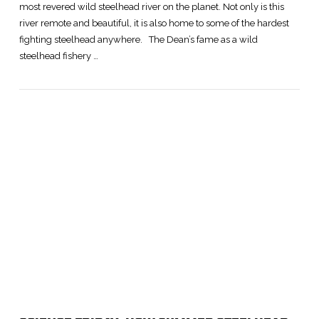
most revered wild steelhead river on the planet. Not only is this
river remote and beautiful, it is also home to some of the hardest
fighting steelhead anywhere. The Dean’s fame as a wild
steelhead fishery …
VIEW POST