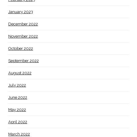
January 2023
December 2022
November 2022
October 2022
September 2022
August 2022
July 2022
June 2022
May 2022
April 2022
March 2022