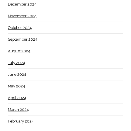
December 2024
November 2024
October 2024
September 2024
August 2024
July 2024
June 2024
May 2024
April 2024
March 2024
February 2024