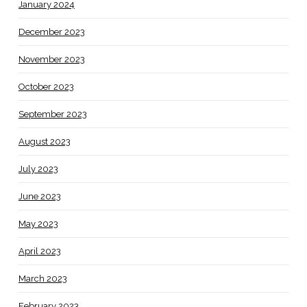
January 2024
December 2023
November 2023
October 2023
September 2023
August 2023
July 2023
June 2023
May 2023
April 2023
March 2023
February 2023