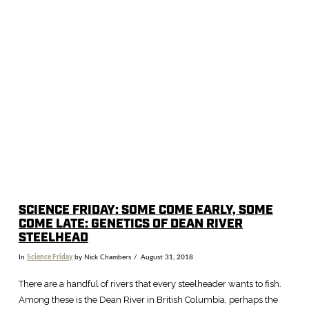
SCIENCE FRIDAY: SOME COME EARLY, SOME
COME LATE: GENETICS OF DEAN RIVER
STEELHEAD
In
Science Friday
by Nick Chambers
August 31, 2018
There are a handful of rivers that every steelheader wants to fish.
Among these is the Dean River in British Columbia, perhaps the