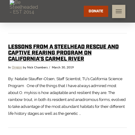
DONATE
LESSONS FROM A STEELHEAD RESCUE AND
CAPTIVE REARING PROGRAM ON
CALIFORNIA’S CARMEL RIVER
In
Oregon
by Nick Chambers
March 30, 2019
By: Natalie Stauffer-Olsen, Staff Scientist, TU’s California Science
Program One of the things that I have always admired most
about O. mykiss is how adaptable and resilient they are. The
rainbow trout, in both its resident and anadromous forms, evolved
to take advantage of the most abundant habitats for their different
life history stages as well as the genetic …