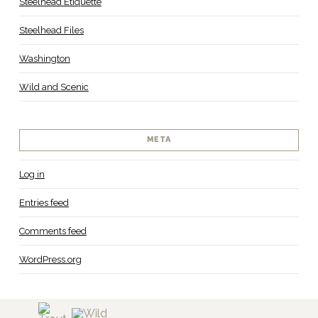
Steelhead Etiquette
Steelhead Files
Washington
Wild and Scenic
META
Log in
Entries feed
Comments feed
WordPress.org