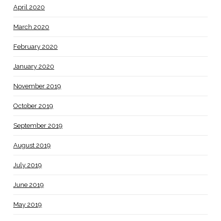
April 2020
March 2020
February 2020
January 2020
November 2019
October 2019
September 2019
August 2019
July 2019
June 2019
May 2019