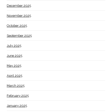
December 2025
November 2025
October 2025
September 2025
July 2025
June 2025
May 2025
April 2025
March 2025
February 2025
January 2025