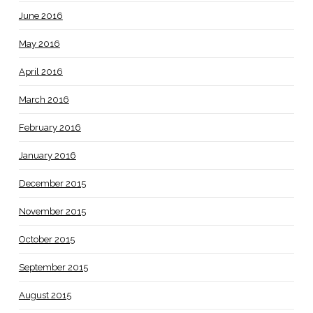
June 2016
May 2016
April 2016
March 2016
February 2016
January 2016
December 2015
November 2015
October 2015
September 2015
August 2015