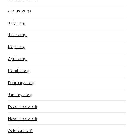
August 2019
July 2019
June 2019
May 2019
April 2019
March 2019
February 2019
January 2019
December 2018
November 2018
October 2018