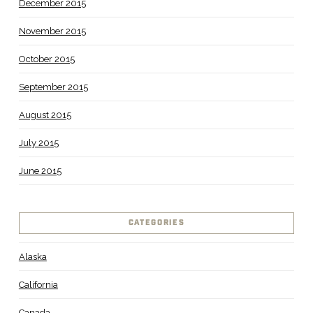
December 2015
November 2015
October 2015
September 2015
August 2015
July 2015
June 2015
CATEGORIES
Alaska
California
Canada