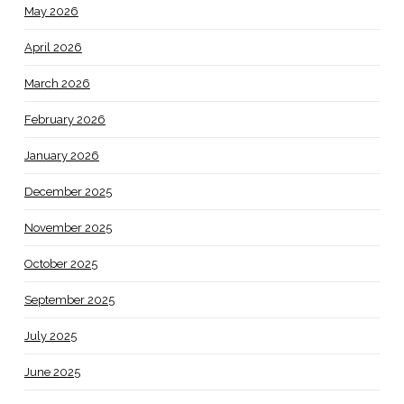
May 2026
April 2026
March 2026
February 2026
January 2026
December 2025
November 2025
October 2025
September 2025
July 2025
June 2025