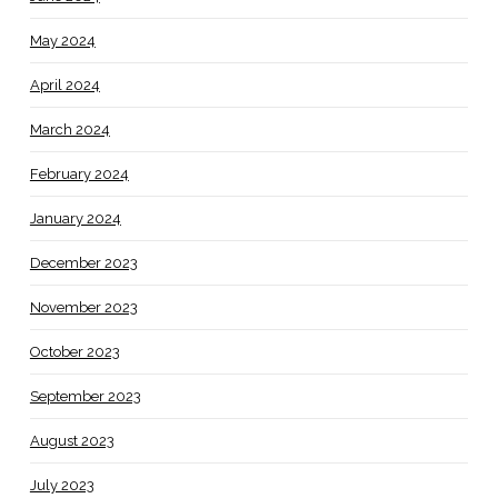
May 2024
April 2024
March 2024
February 2024
January 2024
December 2023
November 2023
October 2023
September 2023
August 2023
July 2023