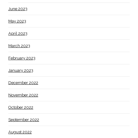
June 2023
May 2023
April 2023
March 2023
February 2023
January 2023
December 2022
November 2022
October 2022
September 2022
August 2022