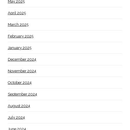
May 2025
April 2025
March 2025
February 2025
January 2025
December 2024
November 2024
October 2024
September 2024
August 2024
July 2024
June 2024