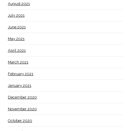
August 2021
July 2021
June 2021
May 2021
April 2021
March 2021
February 2021
January 2021
December 2020
November 2020
October 2020