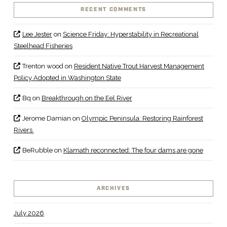
RECENT COMMENTS
Lee Jester
on
Science Friday: Hyperstability in Recreational
Steelhead Fisheries
Trenton wood
on
Resident Native Trout Harvest Management
Policy Adopted in Washington State
Bq
on
Breakthrough on the Eel River
Jerome Damian
on
Olympic Peninsula: Restoring Rainforest
Rivers
BeRubble
on
Klamath reconnected: The four dams are gone
ARCHIVES
July 2026