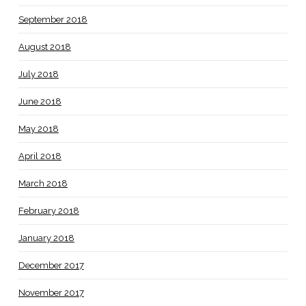
September 2018
August 2018
July 2018
June 2018
May 2018
April 2018
March 2018
February 2018
January 2018
December 2017
November 2017