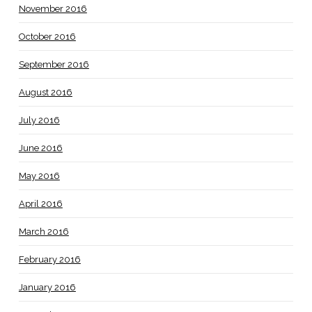
November 2016
October 2016
September 2016
August 2016
July 2016
June 2016
May 2016
April 2016
March 2016
February 2016
January 2016