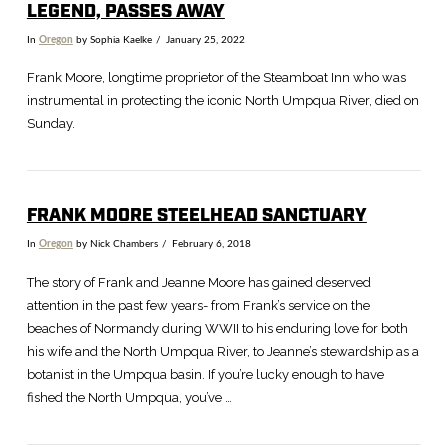
LEGEND, PASSES AWAY
In
Oregon
by Sophia Kaelke
January 25, 2022
Frank Moore, longtime proprietor of the Steamboat Inn who was
instrumental in protecting the iconic North Umpqua River, died on
Sunday.
FRANK MOORE STEELHEAD SANCTUARY
In
Oregon
by Nick Chambers
February 6, 2018
The story of Frank and Jeanne Moore has gained deserved
attention in the past few years- from Frank’s service on the
beaches of Normandy during WWII to his enduring love for both
VIEW POST
his wife and the North Umpqua River, to Jeanne’s stewardship as a
botanist in the Umpqua basin. If you’re lucky enough to have
fished the North Umpqua, you’ve …