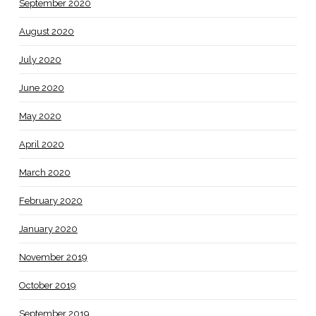
September 2020
August 2020
July 2020
June 2020
May 2020
April 2020
March 2020
February 2020
January 2020
November 2019
October 2019
September 2019