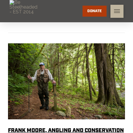
DONATE
FRANK MOORE, ANGLING AND CONSERVATION