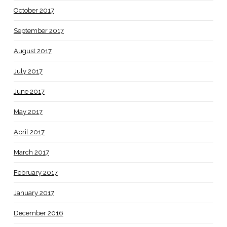
October 2017
September 2017
August 2017
July 2017
June 2017
May 2017
April 2017
March 2017
February 2017
January 2017
December 2016