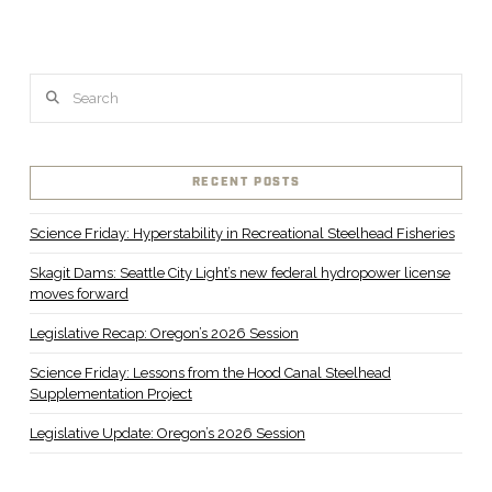
Search
RECENT POSTS
Science Friday: Hyperstability in Recreational Steelhead Fisheries
Skagit Dams: Seattle City Light’s new federal hydropower license
moves forward
Legislative Recap: Oregon’s 2026 Session
Science Friday: Lessons from the Hood Canal Steelhead
Supplementation Project
Legislative Update: Oregon’s 2026 Session