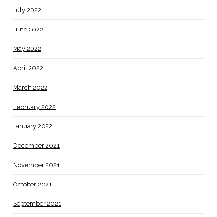
July 2022
June 2022
May 2022
April 2022
March 2022
February 2022
January 2022
December 2021
November 2021
October 2021
September 2021