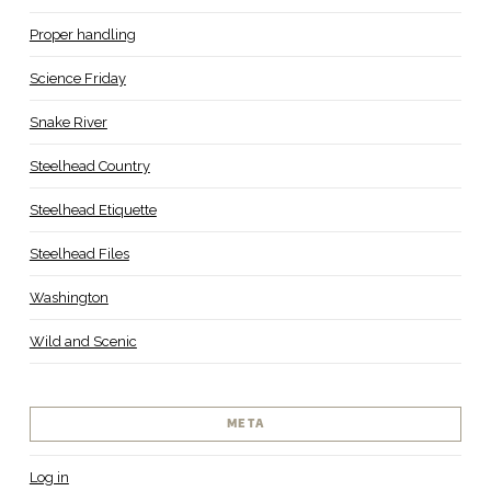
Proper handling
Science Friday
Snake River
Steelhead Country
Steelhead Etiquette
Steelhead Files
Washington
Wild and Scenic
META
Log in