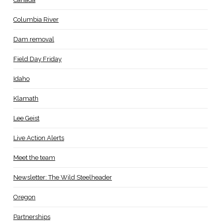
Columbia River
Dam removal
Field Day Friday
Idaho
Klamath
Lee Geist
Live Action Alerts
Meet the team
Newsletter: The Wild Steelheader
Oregon
Partnerships