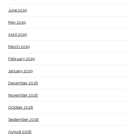
June 2019
May 2019
April 2019
March 2019
February 2019
January 2019
December 2018
November 2018
October 2018
September 2018
August 2018