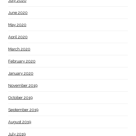
July 2020
June 2020
May 2020
April 2020
March 2020
February 2020
January 2020
November 2019
October 2019
September 2019
August 2019
July 2019