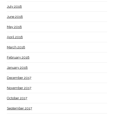
July 2018
June 2018
May 2018
April 2018
March 2018
February 2018
January 2018
December 2017
November 2017
October 2017
September 2017