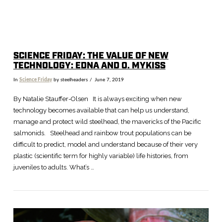
SCIENCE FRIDAY: THE VALUE OF NEW
TECHNOLOGY: EDNA AND O. MYKISS
In
Science Friday
by steelheaders
June 7, 2019
By Natalie Stauffer-Olsen It is always exciting when new
technology becomes available that can help us understand,
manage and protect wild steelhead, the mavericks of the Pacific
salmonids. Steelhead and rainbow trout populations can be
difficult to predict, model and understand because of their very
plastic (scientific term for highly variable) life histories, from
juveniles to adults. What’s …