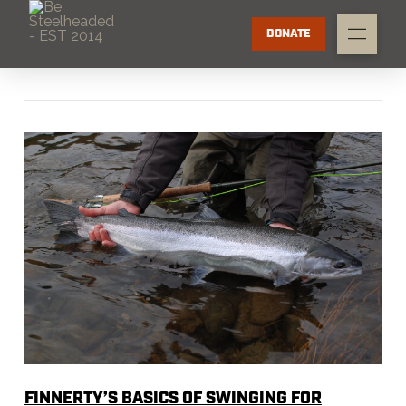
DONATE
FINNERTY’S BASICS OF SWINGING FOR