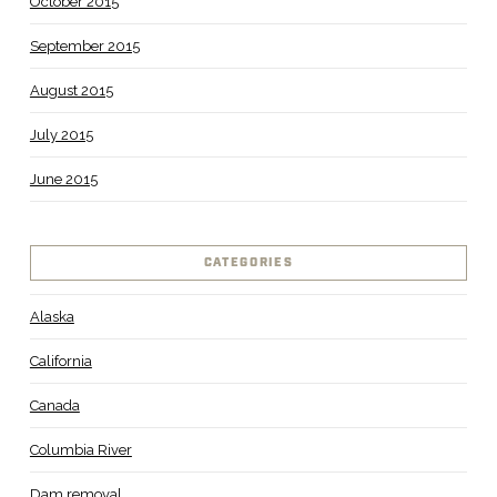
October 2015
September 2015
August 2015
July 2015
June 2015
CATEGORIES
Alaska
California
Canada
Columbia River
Dam removal