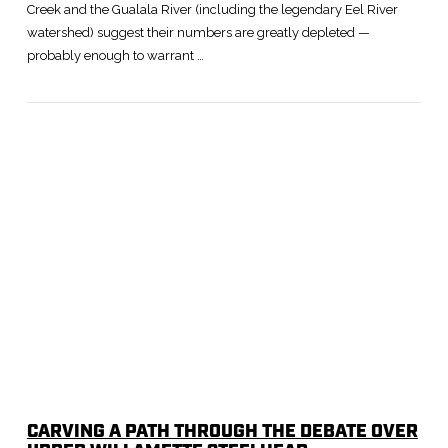
Creek and the Gualala River (including the legendary Eel River
watershed) suggest their numbers are greatly depleted —
probably enough to warrant …
CARVING A PATH THROUGH THE DEBATE OVER