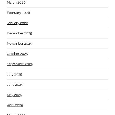
March 2026
February 2026
January 2026
December 2025
November 2025
October 2025
September 2025
July 2025
June 2025
May 2025
April 2025