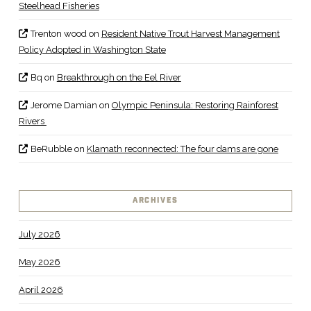
Steelhead Fisheries
Trenton wood
on
Resident Native Trout Harvest Management
Policy Adopted in Washington State
Bq
on
Breakthrough on the Eel River
Jerome Damian
on
Olympic Peninsula: Restoring Rainforest
Rivers
BeRubble
on
Klamath reconnected: The four dams are gone
ARCHIVES
July 2026
May 2026
April 2026