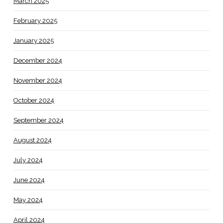
March 2025
February 2025
January 2025
December 2024
November 2024
October 2024
September 2024
August 2024
July 2024
June 2024
May 2024
April 2024