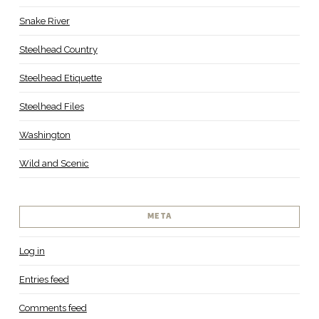
Snake River
Steelhead Country
Steelhead Etiquette
Steelhead Files
Washington
Wild and Scenic
META
Log in
Entries feed
Comments feed