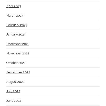
April 2023
March 2023
February 2023
January 2023
December 2022
November 2022
October 2022
September 2022
August 2022
July 2022
June 2022