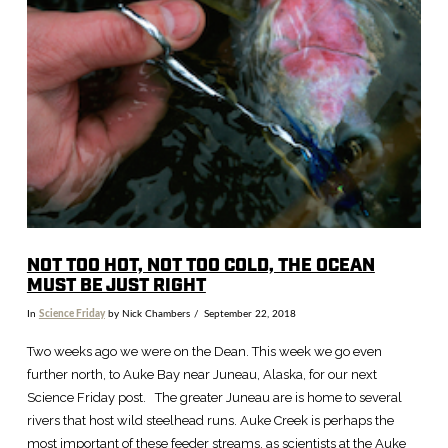
VIEW POST
NOT TOO HOT, NOT TOO COLD, THE OCEAN
MUST BE JUST RIGHT
In
Science Friday
by Nick Chambers
September 22, 2018
Two weeks ago we were on the Dean. This week we go even
further north, to Auke Bay near Juneau, Alaska, for our next
Science Friday post. The greater Juneau are is home to several
rivers that host wild steelhead runs. Auke Creek is perhaps the
most important of these feeder streams, as scientists at the Auke