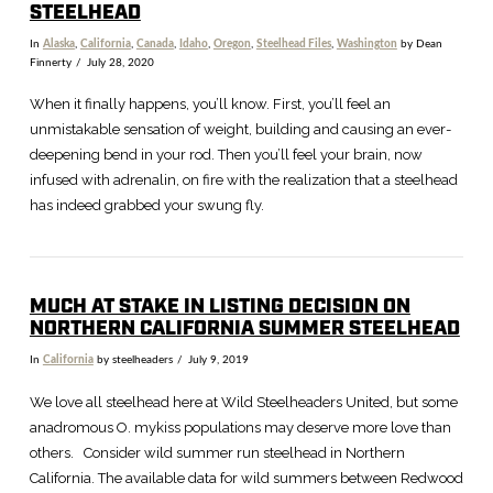
STEELHEAD
In
Alaska
,
California
,
Canada
,
Idaho
,
Oregon
,
Steelhead Files
,
Washington
by Dean
Finnerty
July 28, 2020
When it finally happens, you’ll know. First, you’ll feel an
unmistakable sensation of weight, building and causing an ever-
deepening bend in your rod. Then you’ll feel your brain, now
infused with adrenalin, on fire with the realization that a steelhead
has indeed grabbed your swung fly.
MUCH AT STAKE IN LISTING DECISION ON
NORTHERN CALIFORNIA SUMMER STEELHEAD
In
California
by steelheaders
July 9, 2019
VIEW POST
We love all steelhead here at Wild Steelheaders United, but some
anadromous O. mykiss populations may deserve more love than
others. Consider wild summer run steelhead in Northern
California. The available data for wild summers between Redwood