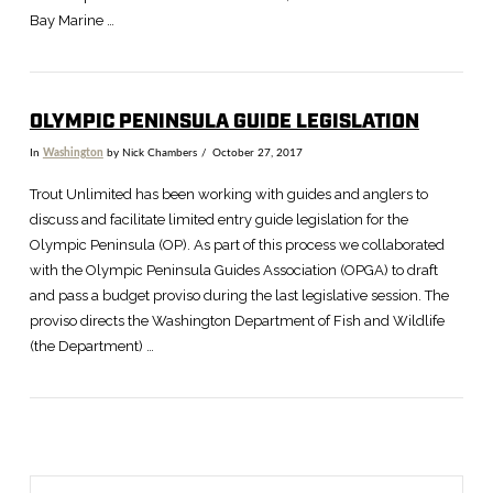
Bay Marine …
OLYMPIC PENINSULA GUIDE LEGISLATION
In
Washington
by Nick Chambers
October 27, 2017
VIEW POST
Trout Unlimited has been working with guides and anglers to
discuss and facilitate limited entry guide legislation for the
Olympic Peninsula (OP). As part of this process we collaborated
with the Olympic Peninsula Guides Association (OPGA) to draft
and pass a budget proviso during the last legislative session. The
proviso directs the Washington Department of Fish and Wildlife
(the Department) …
Search