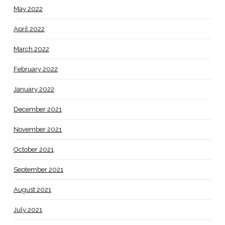
May 2022
April 2022
March 2022
February 2022
January 2022
December 2021
November 2021
October 2021
September 2021
August 2021
July 2021