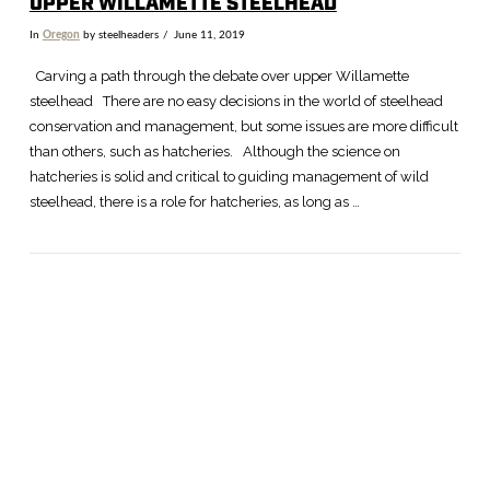
UPPER WILLAMETTE STEELHEAD
In
Oregon
by steelheaders
June 11, 2019
Carving a path through the debate over upper Willamette
steelhead There are no easy decisions in the world of steelhead
conservation and management, but some issues are more difficult
than others, such as hatcheries. Although the science on
hatcheries is solid and critical to guiding management of wild
steelhead, there is a role for hatcheries, as long as …
VIEW POST