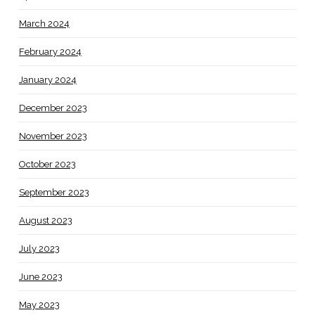
March 2024
February 2024
January 2024
December 2023
November 2023
October 2023
September 2023
August 2023
July 2023
June 2023
May 2023