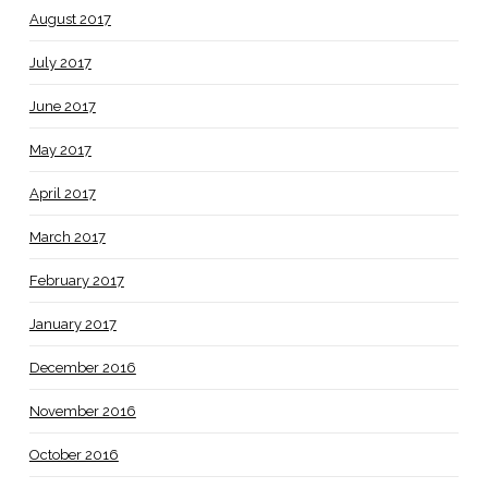
August 2017
July 2017
June 2017
May 2017
April 2017
March 2017
February 2017
January 2017
December 2016
November 2016
October 2016