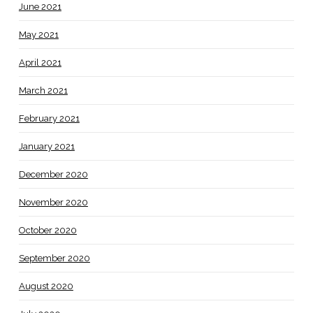
June 2021
May 2021
April 2021
March 2021
February 2021
January 2021
December 2020
November 2020
October 2020
September 2020
August 2020