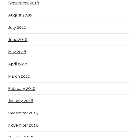
September 2016
August 2016
July 2016
June 2016
May 2016
April 2016
March 2016
February 2016
January 2016
December 2015
November 2015