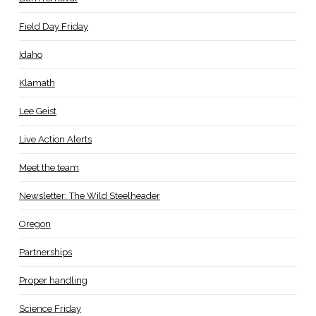
Field Day Friday
Idaho
Klamath
Lee Geist
Live Action Alerts
Meet the team
Newsletter: The Wild Steelheader
Oregon
Partnerships
Proper handling
Science Friday