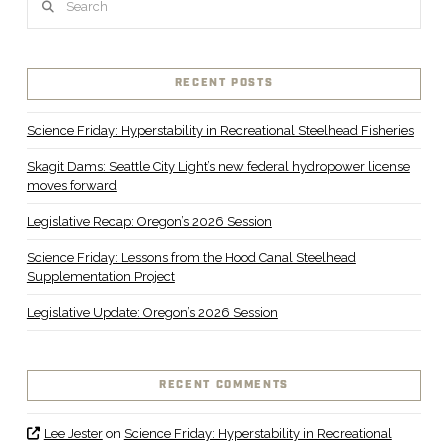
RECENT POSTS
Science Friday: Hyperstability in Recreational Steelhead Fisheries
Skagit Dams: Seattle City Light’s new federal hydropower license
moves forward
Legislative Recap: Oregon’s 2026 Session
Science Friday: Lessons from the Hood Canal Steelhead
Supplementation Project
Legislative Update: Oregon’s 2026 Session
RECENT COMMENTS
Lee Jester
on
Science Friday: Hyperstability in Recreational