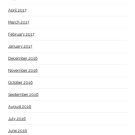
April 2017
March 2017
February 2017
January 2017
December 2016
November 2016
October 2016
September 2016
August 2016
July 2016
June 2016