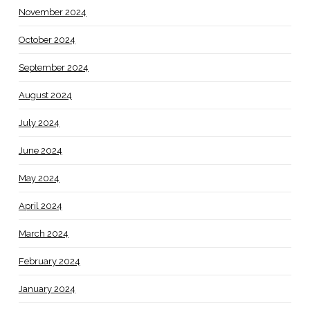
November 2024
October 2024
September 2024
August 2024
July 2024
June 2024
May 2024
April 2024
March 2024
February 2024
January 2024