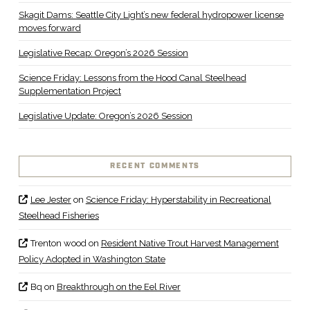
Skagit Dams: Seattle City Light’s new federal hydropower license
moves forward
Legislative Recap: Oregon’s 2026 Session
Science Friday: Lessons from the Hood Canal Steelhead
Supplementation Project
Legislative Update: Oregon’s 2026 Session
RECENT COMMENTS
Lee Jester
on
Science Friday: Hyperstability in Recreational
Steelhead Fisheries
Trenton wood
on
Resident Native Trout Harvest Management
Policy Adopted in Washington State
Bq
on
Breakthrough on the Eel River