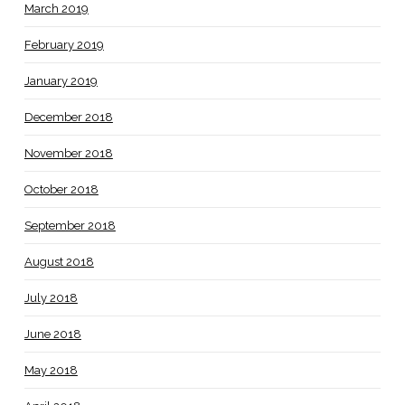
March 2019
February 2019
January 2019
December 2018
November 2018
October 2018
September 2018
August 2018
July 2018
June 2018
May 2018