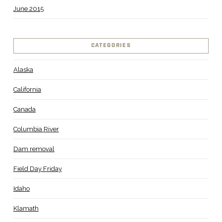
June 2015
CATEGORIES
Alaska
California
Canada
Columbia River
Dam removal
Field Day Friday
Idaho
Klamath