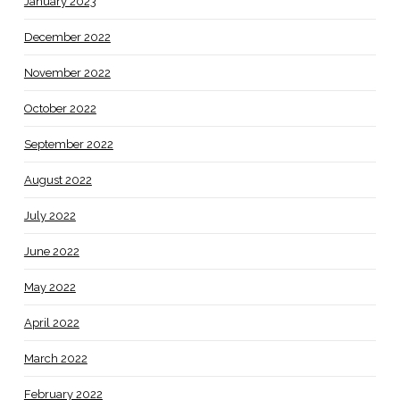
January 2023
December 2022
November 2022
October 2022
September 2022
August 2022
July 2022
June 2022
May 2022
April 2022
March 2022
February 2022