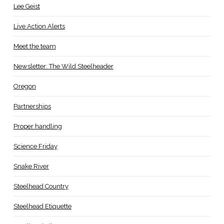
Lee Geist
Live Action Alerts
Meet the team
Newsletter: The Wild Steelheader
Oregon
Partnerships
Proper handling
Science Friday
Snake River
Steelhead Country
Steelhead Etiquette