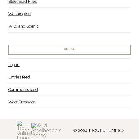
Steelhead Files
Washington
Wild and Scenic
META
Log in
Entries feed
Comments feed
WordPress.org
© 2024 TROUT UNLIMITED