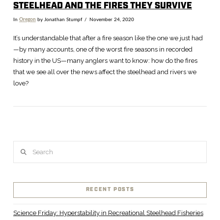
STEELHEAD AND THE FIRES THEY SURVIVE
In
Oregon
by Jonathan Stumpf
November 24, 2020
It’s understandable that after a fire season like the one we just had
—by many accounts, one of the worst fire seasons in recorded
history in the US—many anglers want to know: how do the fires
that we see all over the news affect the steelhead and rivers we
love?
Search
VIEW POST
RECENT POSTS
Science Friday: Hyperstability in Recreational Steelhead Fisheries