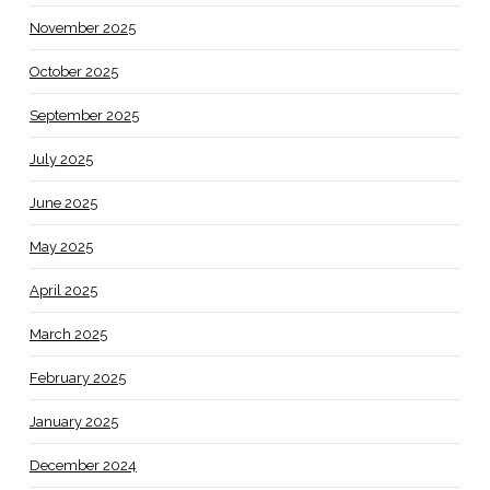
November 2025
October 2025
September 2025
July 2025
June 2025
May 2025
April 2025
March 2025
February 2025
January 2025
December 2024