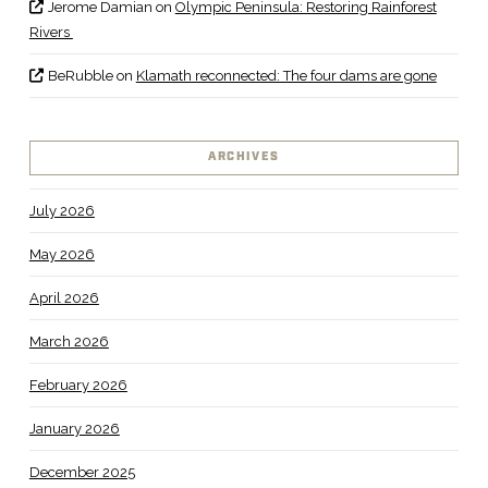
Jerome Damian
on
Olympic Peninsula: Restoring Rainforest
Rivers
BeRubble
on
Klamath reconnected: The four dams are gone
ARCHIVES
July 2026
May 2026
April 2026
March 2026
February 2026
January 2026
December 2025