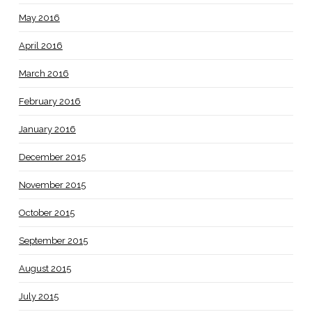
May 2016
April 2016
March 2016
February 2016
January 2016
December 2015
November 2015
October 2015
September 2015
August 2015
July 2015