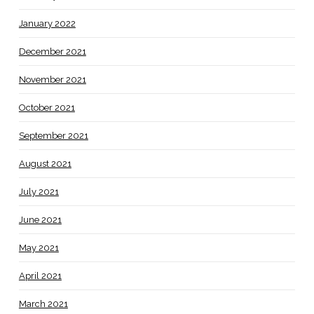
January 2022
December 2021
November 2021
October 2021
September 2021
August 2021
July 2021
June 2021
May 2021
April 2021
March 2021