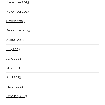
December 2023
November 2023
October 2023
September 2023
August 2023
July 2023
June 2023
May 2023
April 2023
March 2023
February 2023