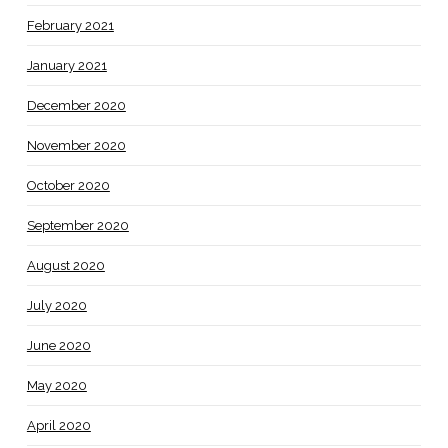
February 2021
January 2021
December 2020
November 2020
October 2020
September 2020
August 2020
July 2020
June 2020
May 2020
April 2020