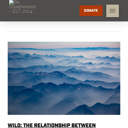
DONATE
WILD: THE RELATIONSHIP BETWEEN