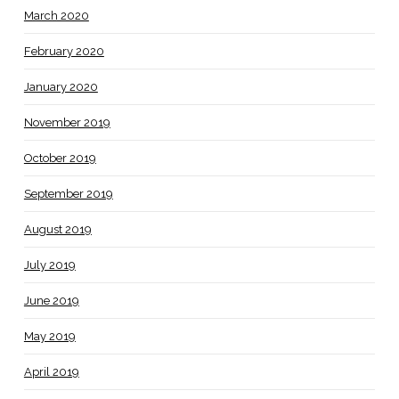
March 2020
February 2020
January 2020
November 2019
October 2019
September 2019
August 2019
July 2019
June 2019
May 2019
April 2019