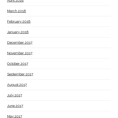
April 2018
March 2018
February 2018
January 2018
December 2017
November 2017
October 2017
September 2017
August 2017
July 2017
June 2017
May 2017