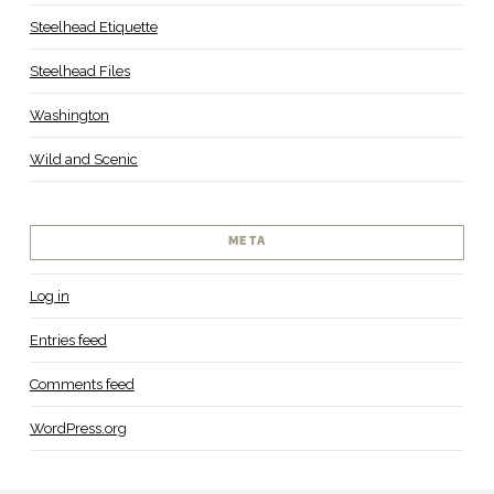
Steelhead Etiquette
Steelhead Files
Washington
Wild and Scenic
META
Log in
Entries feed
Comments feed
WordPress.org