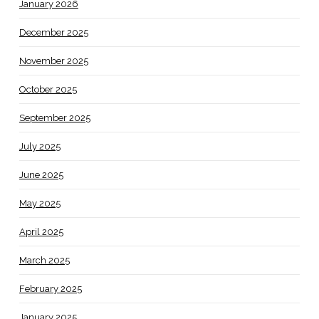
January 2026
December 2025
November 2025
October 2025
September 2025
July 2025
June 2025
May 2025
April 2025
March 2025
February 2025
January 2025