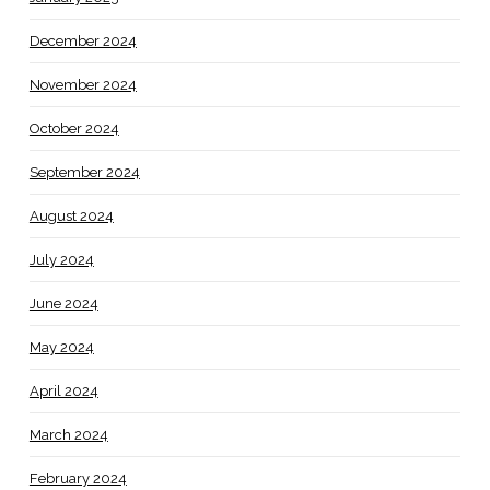
December 2024
November 2024
October 2024
September 2024
August 2024
July 2024
June 2024
May 2024
April 2024
March 2024
February 2024