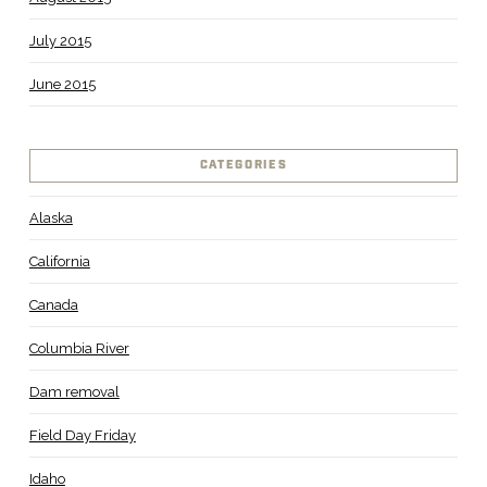
July 2015
June 2015
CATEGORIES
Alaska
California
Canada
Columbia River
Dam removal
Field Day Friday
Idaho