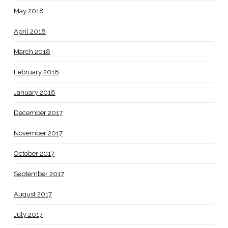
May 2018
April 2018
March 2018
February 2018
January 2018
December 2017
November 2017
October 2017
September 2017
August 2017
July 2017