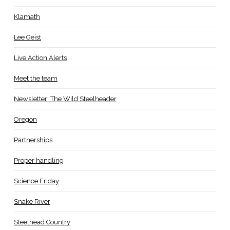
Klamath
Lee Geist
Live Action Alerts
Meet the team
Newsletter: The Wild Steelheader
Oregon
Partnerships
Proper handling
Science Friday
Snake River
Steelhead Country