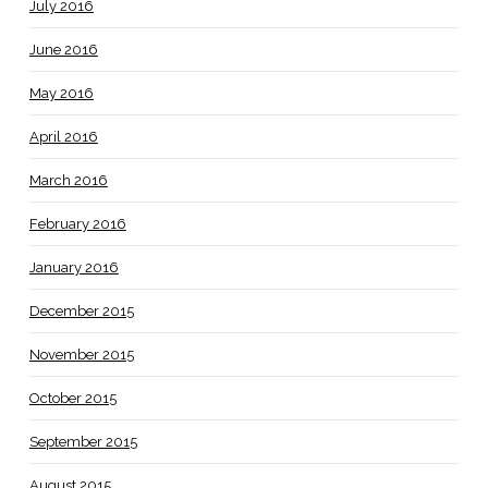
July 2016
June 2016
May 2016
April 2016
March 2016
February 2016
January 2016
December 2015
November 2015
October 2015
September 2015
August 2015