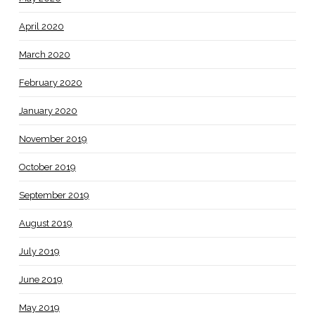
April 2020
March 2020
February 2020
January 2020
November 2019
October 2019
September 2019
August 2019
July 2019
June 2019
May 2019