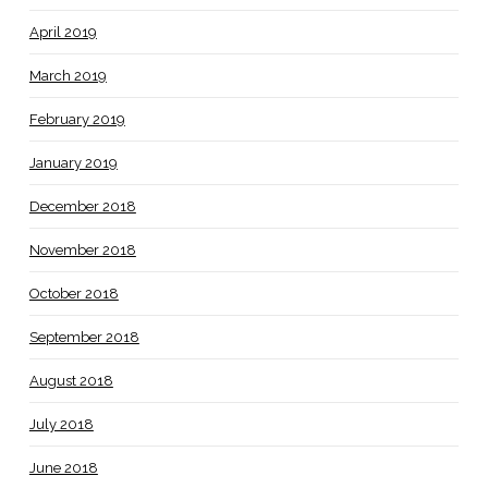
April 2019
March 2019
February 2019
January 2019
December 2018
November 2018
October 2018
September 2018
August 2018
July 2018
June 2018