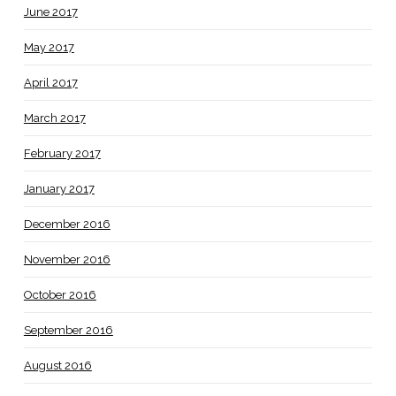
June 2017
May 2017
April 2017
March 2017
February 2017
January 2017
December 2016
November 2016
October 2016
September 2016
August 2016