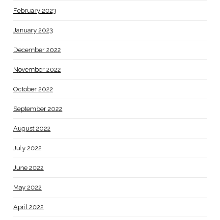
February 2023
January 2023
December 2022
November 2022
October 2022
September 2022
August 2022
July 2022
June 2022
May 2022
April 2022