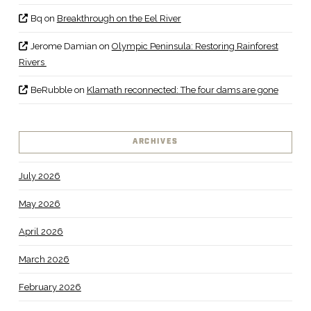
Bq
on
Breakthrough on the Eel River
Jerome Damian
on
Olympic Peninsula: Restoring Rainforest
Rivers
BeRubble
on
Klamath reconnected: The four dams are gone
ARCHIVES
July 2026
May 2026
April 2026
March 2026
February 2026