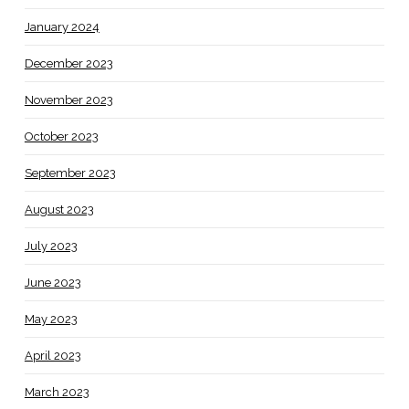
January 2024
December 2023
November 2023
October 2023
September 2023
August 2023
July 2023
June 2023
May 2023
April 2023
March 2023