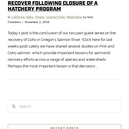
RECOVER FOLLOWING CLOSURE OF A
HATCHERY PROGRAM
In
California
,
Idaho
,
Oregon
,
Science Friday
,
Washington
by Nick
Chambers
November 2, 2018
Today’s post is the conclusion of our two part guest series on the
recovery of Coho in Oregon’s Salmon River. (Click here for last
weeks post) Lately we have shared several studies on Pink and
Coho salmon, which provide important lessons for salmonid
recovery efforts across a range of species and watersheds.
Perhaps the most important lesson is that decisions …
VIEW POST
Search
RECENT POSTS