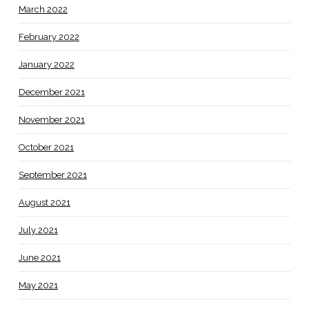
March 2022
February 2022
January 2022
December 2021
November 2021
October 2021
September 2021
August 2021
July 2021
June 2021
May 2021