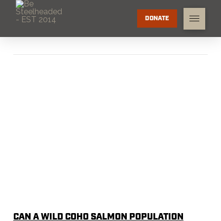
DONATE
CAN A WILD COHO SALMON POPULATION