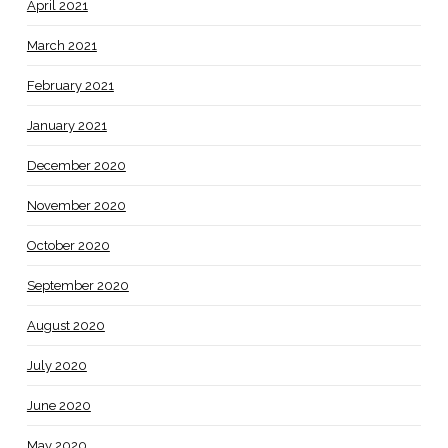
April 2021
March 2021
February 2021
January 2021
December 2020
November 2020
October 2020
September 2020
August 2020
July 2020
June 2020
May 2020