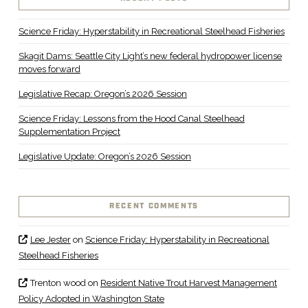
Science Friday: Hyperstability in Recreational Steelhead Fisheries
Skagit Dams: Seattle City Light’s new federal hydropower license
moves forward
Legislative Recap: Oregon’s 2026 Session
Science Friday: Lessons from the Hood Canal Steelhead
Supplementation Project
Legislative Update: Oregon’s 2026 Session
RECENT COMMENTS
Lee Jester
on
Science Friday: Hyperstability in Recreational
Steelhead Fisheries
Trenton wood
on
Resident Native Trout Harvest Management
Policy Adopted in Washington State