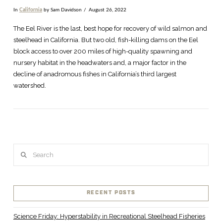
In
California
by Sam Davidson
August 26, 2022
The Eel River is the last, best hope for recovery of wild salmon and
steelhead in California. But two old, fish-killing dams on the Eel
block access to over 200 miles of high-quality spawning and
nursery habitat in the headwaters and, a major factor in the
decline of anadromous fishes in California’s third largest
watershed.
Search
VIEW POST
RECENT POSTS
Science Friday: Hyperstability in Recreational Steelhead Fisheries