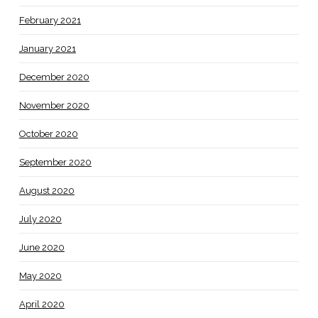
February 2021
January 2021
December 2020
November 2020
October 2020
September 2020
August 2020
July 2020
June 2020
May 2020
April 2020