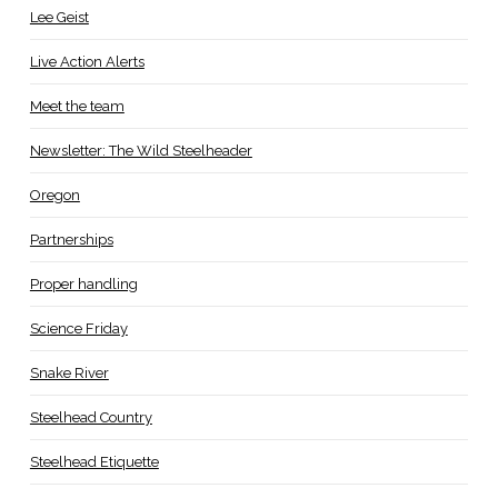
Lee Geist
Live Action Alerts
Meet the team
Newsletter: The Wild Steelheader
Oregon
Partnerships
Proper handling
Science Friday
Snake River
Steelhead Country
Steelhead Etiquette