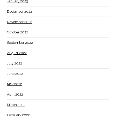
January 2023
December 2022
November 2022
October 2022
September 2022
August 2022
July 2022
June 2022
May 2022
April 2022
March 2022
February 2022