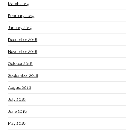
March 2019
February 2019
January 2019
December 2018
November 2018
October 2018
September 2018
August 2018
July 2018
June 2018
May 2018