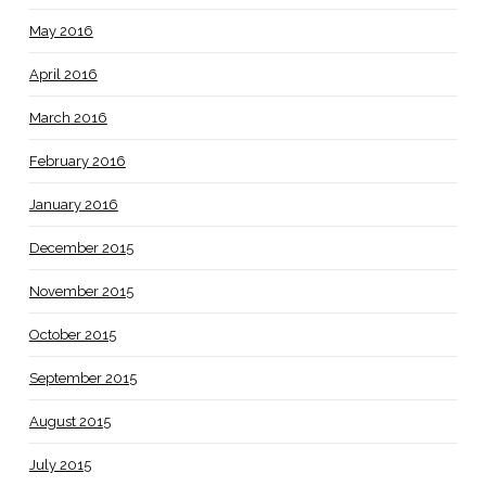
May 2016
April 2016
March 2016
February 2016
January 2016
December 2015
November 2015
October 2015
September 2015
August 2015
July 2015