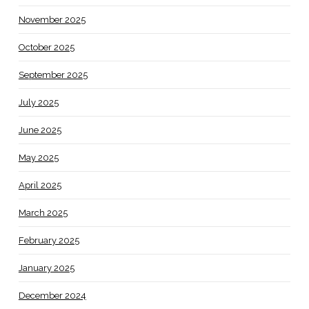
November 2025
October 2025
September 2025
July 2025
June 2025
May 2025
April 2025
March 2025
February 2025
January 2025
December 2024