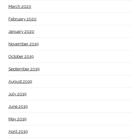
March 2020
February 2020
January 2020
November 2019
October 2019
September 2019
August 2019
July 2019
June 2019
May 2019
April 2019