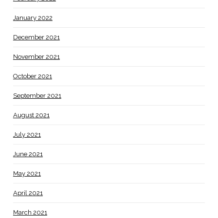
January 2022
December 2021
November 2021
October 2021
September 2021
August 2021
July 2021
June 2021
May 2021
April 2021
March 2021