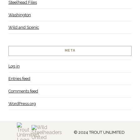
Steelhead Files
Washington
Wild and Scenic
META
Log in
Entries feed
Comments feed
WordPress.org
© 2024 TROUT UNLIMITED