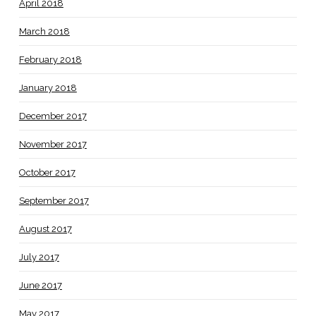
April 2018
March 2018
February 2018
January 2018
December 2017
November 2017
October 2017
September 2017
August 2017
July 2017
June 2017
May 2017