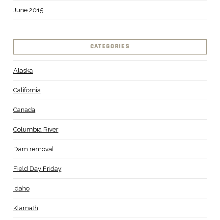
June 2015
CATEGORIES
Alaska
California
Canada
Columbia River
Dam removal
Field Day Friday
Idaho
Klamath