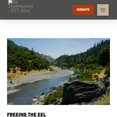
DONATE
FREEING THE EEL