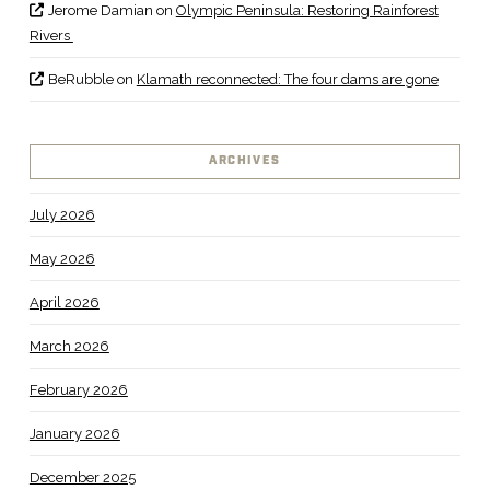
Jerome Damian
on
Olympic Peninsula: Restoring Rainforest
Rivers
BeRubble
on
Klamath reconnected: The four dams are gone
ARCHIVES
July 2026
May 2026
April 2026
March 2026
February 2026
January 2026
December 2025