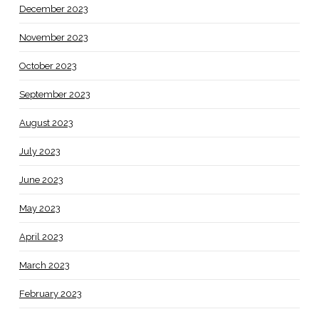
December 2023
November 2023
October 2023
September 2023
August 2023
July 2023
June 2023
May 2023
April 2023
March 2023
February 2023