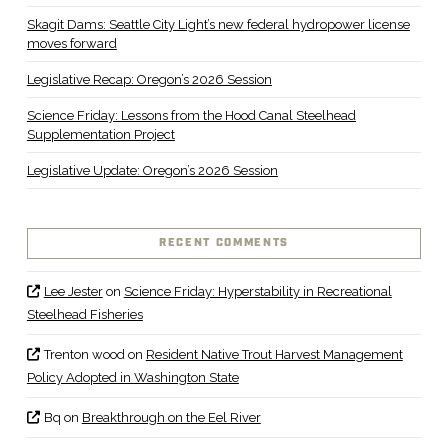
Skagit Dams: Seattle City Light’s new federal hydropower license
moves forward
Legislative Recap: Oregon’s 2026 Session
Science Friday: Lessons from the Hood Canal Steelhead
Supplementation Project
Legislative Update: Oregon’s 2026 Session
RECENT COMMENTS
Lee Jester
on
Science Friday: Hyperstability in Recreational
Steelhead Fisheries
Trenton wood
on
Resident Native Trout Harvest Management
Policy Adopted in Washington State
Bq
on
Breakthrough on the Eel River