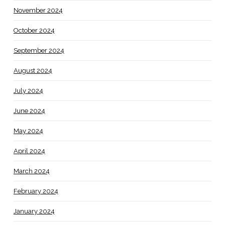
November 2024
October 2024
September 2024
August 2024
July 2024
June 2024
May 2024
April 2024
March 2024
February 2024
January 2024