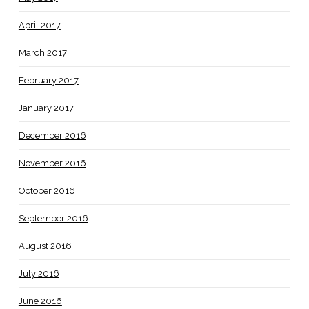
April 2017
March 2017
February 2017
January 2017
December 2016
November 2016
October 2016
September 2016
August 2016
July 2016
June 2016