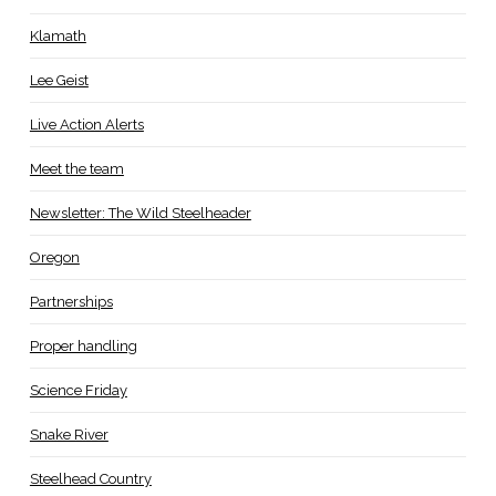
Klamath
Lee Geist
Live Action Alerts
Meet the team
Newsletter: The Wild Steelheader
Oregon
Partnerships
Proper handling
Science Friday
Snake River
Steelhead Country