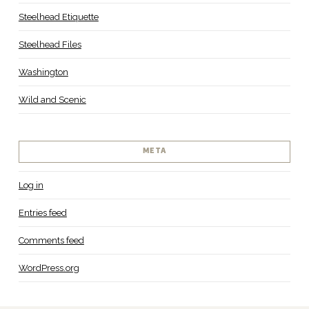
Steelhead Etiquette
Steelhead Files
Washington
Wild and Scenic
META
Log in
Entries feed
Comments feed
WordPress.org