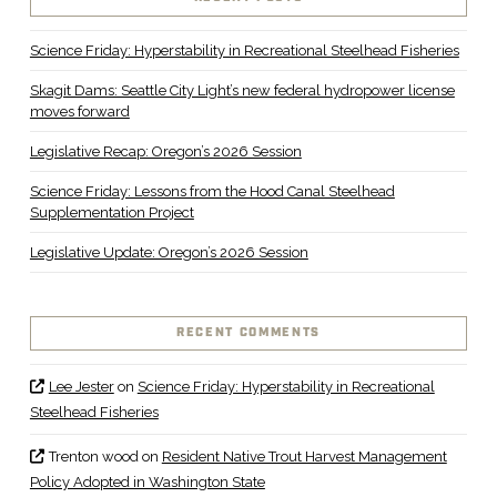
Science Friday: Hyperstability in Recreational Steelhead Fisheries
Skagit Dams: Seattle City Light’s new federal hydropower license
moves forward
Legislative Recap: Oregon’s 2026 Session
Science Friday: Lessons from the Hood Canal Steelhead
Supplementation Project
Legislative Update: Oregon’s 2026 Session
RECENT COMMENTS
Lee Jester
on
Science Friday: Hyperstability in Recreational
Steelhead Fisheries
Trenton wood
on
Resident Native Trout Harvest Management
Policy Adopted in Washington State