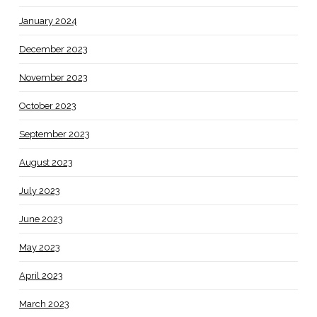
January 2024
December 2023
November 2023
October 2023
September 2023
August 2023
July 2023
June 2023
May 2023
April 2023
March 2023