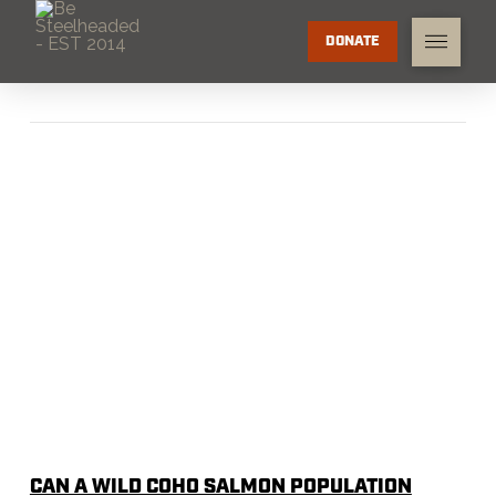
DONATE
CAN A WILD COHO SALMON POPULATION