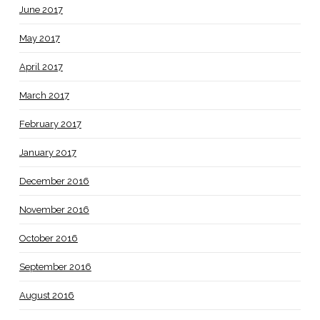
June 2017
May 2017
April 2017
March 2017
February 2017
January 2017
December 2016
November 2016
October 2016
September 2016
August 2016