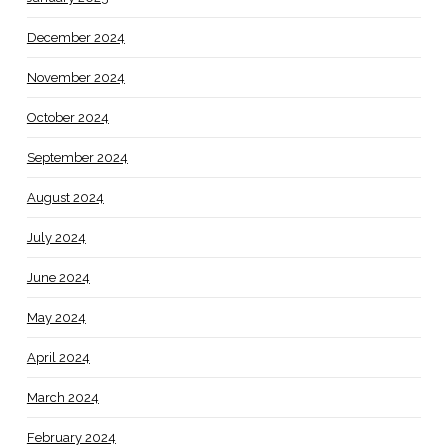
December 2024
November 2024
October 2024
September 2024
August 2024
July 2024
June 2024
May 2024
April 2024
March 2024
February 2024