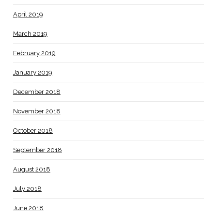
April 2019
March 2019
February 2019
January 2019
December 2018
November 2018
October 2018
September 2018
August 2018
July 2018
June 2018