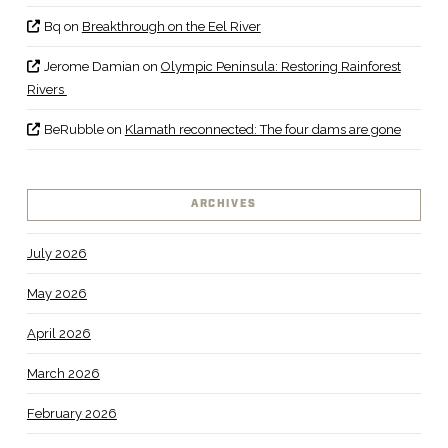
Bq
on
Breakthrough on the Eel River
Jerome Damian
on
Olympic Peninsula: Restoring Rainforest
Rivers
BeRubble
on
Klamath reconnected: The four dams are gone
ARCHIVES
July 2026
May 2026
April 2026
March 2026
February 2026