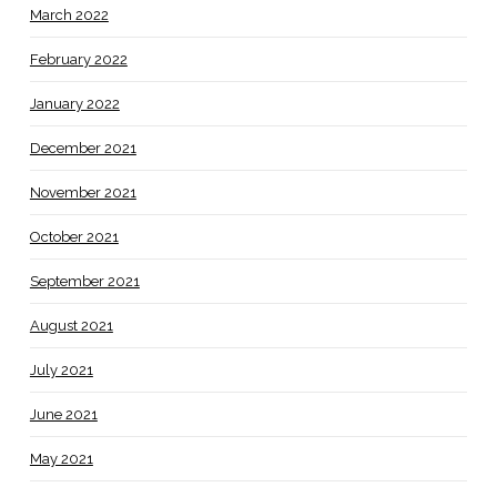
March 2022
February 2022
January 2022
December 2021
November 2021
October 2021
September 2021
August 2021
July 2021
June 2021
May 2021