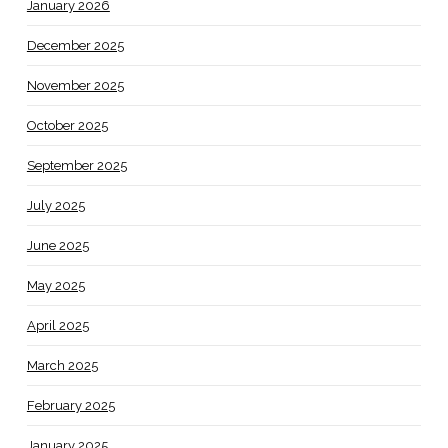
January 2026
December 2025
November 2025
October 2025
September 2025
July 2025
June 2025
May 2025
April 2025
March 2025
February 2025
January 2025