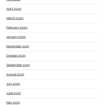
April 2020
March 2020
February 2020
January 2020
November 2019
October 2019
September 2019
August 2019
July 2019
June 2019
May 2019