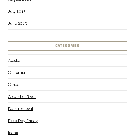
July 2015
June 2015
CATEGORIES
Alaska
California
Canada
Columbia River
Dam removal
Field Day Friday
Idaho