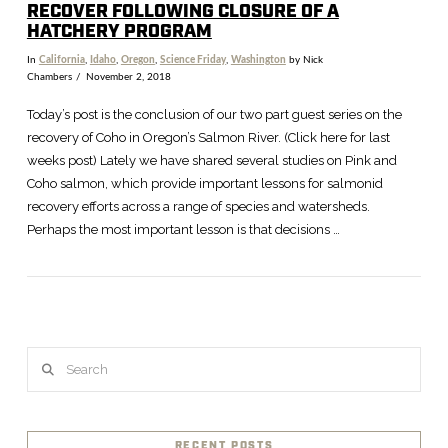
RECOVER FOLLOWING CLOSURE OF A
HATCHERY PROGRAM
In
California
,
Idaho
,
Oregon
,
Science Friday
,
Washington
by Nick
Chambers
November 2, 2018
Today’s post is the conclusion of our two part guest series on the
recovery of Coho in Oregon’s Salmon River. (Click here for last
weeks post) Lately we have shared several studies on Pink and
Coho salmon, which provide important lessons for salmonid
recovery efforts across a range of species and watersheds.
Perhaps the most important lesson is that decisions …
VIEW POST
Search
RECENT POSTS