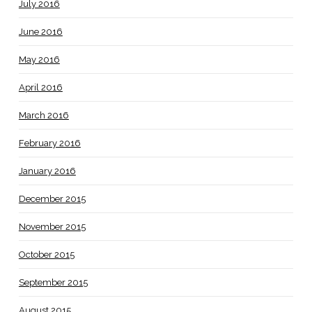
July 2016
June 2016
May 2016
April 2016
March 2016
February 2016
January 2016
December 2015
November 2015
October 2015
September 2015
August 2015