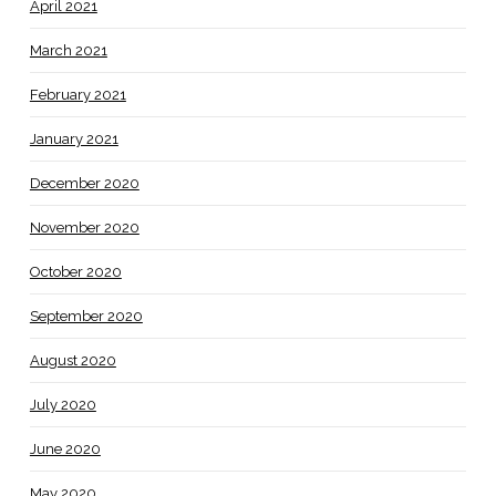
April 2021
March 2021
February 2021
January 2021
December 2020
November 2020
October 2020
September 2020
August 2020
July 2020
June 2020
May 2020