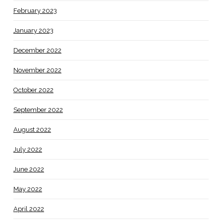
February 2023
January 2023
December 2022
November 2022
October 2022
September 2022
August 2022
July 2022
June 2022
May 2022
April 2022