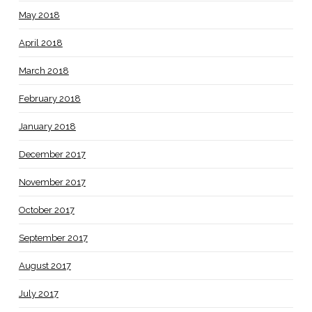
May 2018
April 2018
March 2018
February 2018
January 2018
December 2017
November 2017
October 2017
September 2017
August 2017
July 2017