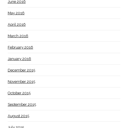
June 2016
May 2016
April 2016
March 2016
February 2016
January 2016
December 2015
November 2015
October 2015
September 2015
August 2015
July 2015