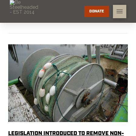
DONATE
LEGISLATION INTRODUCED TO REMOVE NON-