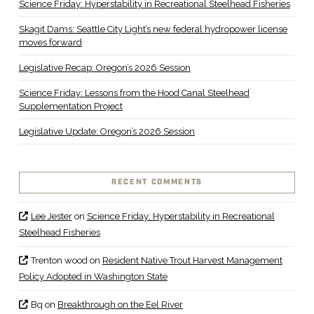
Science Friday: Hyperstability in Recreational Steelhead Fisheries
Skagit Dams: Seattle City Light’s new federal hydropower license
moves forward
Legislative Recap: Oregon’s 2026 Session
Science Friday: Lessons from the Hood Canal Steelhead
Supplementation Project
Legislative Update: Oregon’s 2026 Session
RECENT COMMENTS
Lee Jester
on
Science Friday: Hyperstability in Recreational
Steelhead Fisheries
Trenton wood
on
Resident Native Trout Harvest Management
Policy Adopted in Washington State
Bq
on
Breakthrough on the Eel River