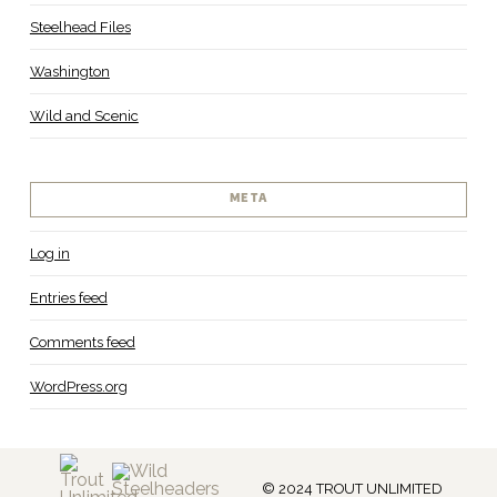
Steelhead Files
Washington
Wild and Scenic
META
Log in
Entries feed
Comments feed
WordPress.org
© 2024 TROUT UNLIMITED