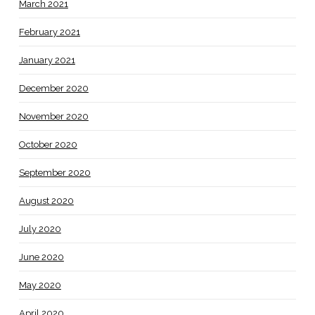
March 2021
February 2021
January 2021
December 2020
November 2020
October 2020
September 2020
August 2020
July 2020
June 2020
May 2020
April 2020