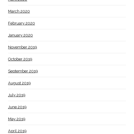
March 2020
February 2020
January 2020
November 2019
October 2019
September 2019
August 2019
July 2019
June 2019
May 2019
April 2019