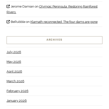
Jerome Damian
on
Olympic Peninsula: Restoring Rainforest
Rivers
BeRubble
on
Klamath reconnected: The four dams are gone
ARCHIVES
July 2026
May 2026
April 2026
March 2026
February 2026
January 2026