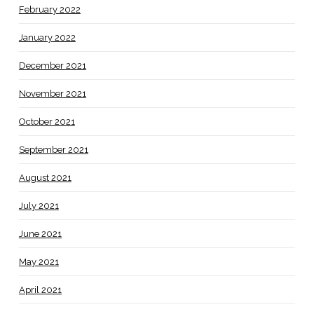
February 2022
January 2022
December 2021
November 2021
October 2021
September 2021
August 2021
July 2021
June 2021
May 2021
April 2021