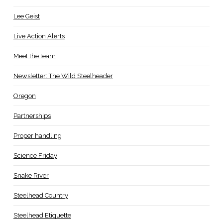
Lee Geist
Live Action Alerts
Meet the team
Newsletter: The Wild Steelheader
Oregon
Partnerships
Proper handling
Science Friday
Snake River
Steelhead Country
Steelhead Etiquette