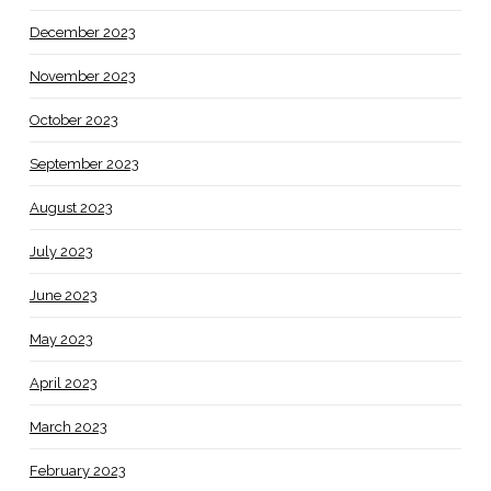
December 2023
November 2023
October 2023
September 2023
August 2023
July 2023
June 2023
May 2023
April 2023
March 2023
February 2023