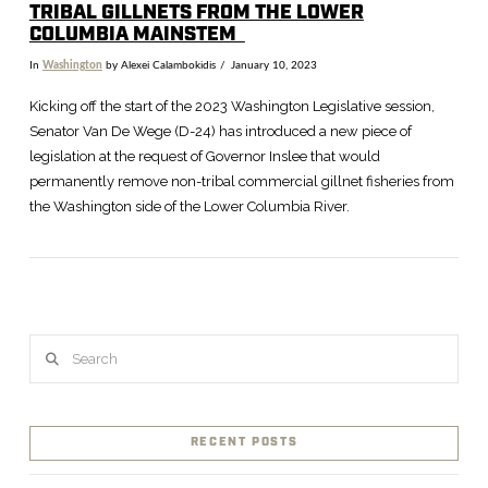
TRIBAL GILLNETS FROM THE LOWER
COLUMBIA MAINSTEM
In
Washington
by Alexei Calambokidis
January 10, 2023
Kicking off the start of the 2023 Washington Legislative session,
Senator Van De Wege (D-24) has introduced a new piece of
legislation at the request of Governor Inslee that would
permanently remove non-tribal commercial gillnet fisheries from
the Washington side of the Lower Columbia River.
Search
VIEW POST
RECENT POSTS