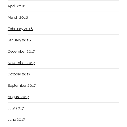
April 2018
March 2018
February 2018
January 2018
December 2017
November 2017
October 2017
September 2017
August 2017
July 2017
June 2017