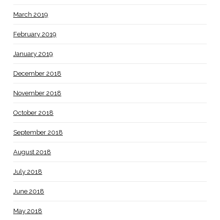
March 2019
February 2019
January 2019
December 2018
November 2018
October 2018
September 2018
August 2018
July 2018
June 2018
May 2018