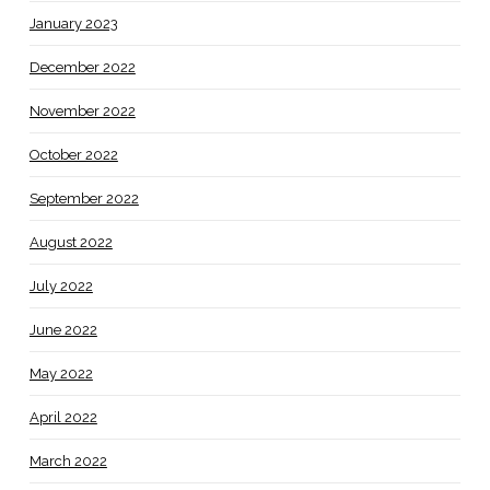
January 2023
December 2022
November 2022
October 2022
September 2022
August 2022
July 2022
June 2022
May 2022
April 2022
March 2022