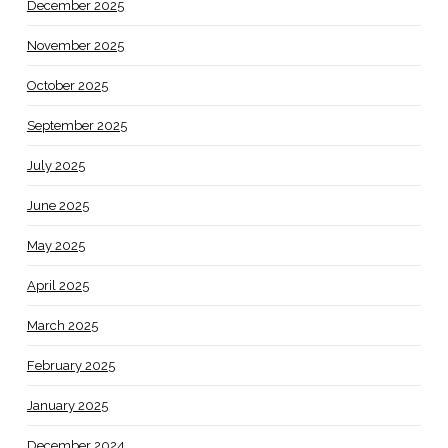
December 2025
November 2025
October 2025
September 2025
July 2025
June 2025
May 2025
April 2025
March 2025
February 2025
January 2025
December 2024