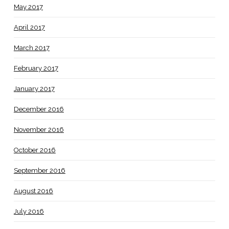
May 2017
April 2017
March 2017
February 2017
January 2017
December 2016
November 2016
October 2016
September 2016
August 2016
July 2016