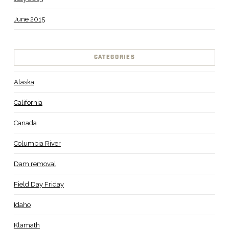
June 2015
CATEGORIES
Alaska
California
Canada
Columbia River
Dam removal
Field Day Friday
Idaho
Klamath