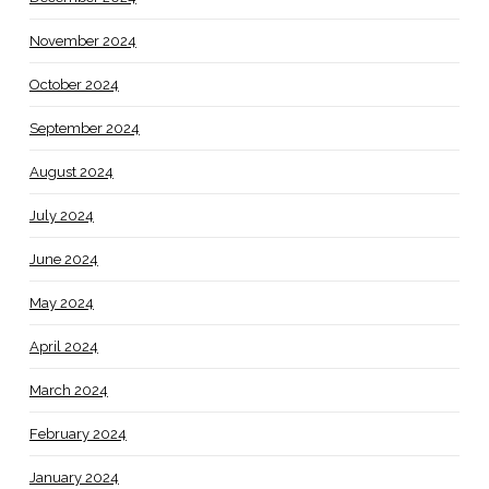
November 2024
October 2024
September 2024
August 2024
July 2024
June 2024
May 2024
April 2024
March 2024
February 2024
January 2024