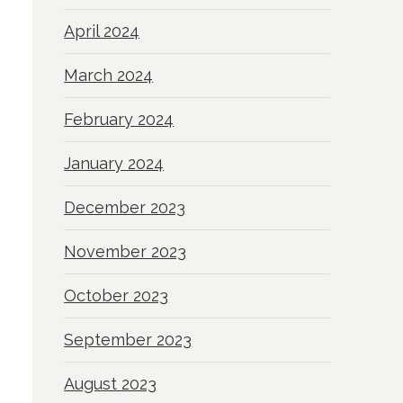
April 2024
March 2024
February 2024
January 2024
December 2023
November 2023
October 2023
September 2023
August 2023