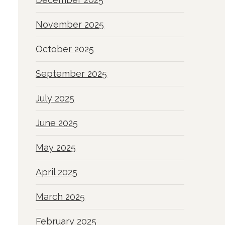
November 2025
October 2025
September 2025
July 2025
June 2025
May 2025
April 2025
March 2025
February 2025