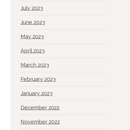
July 2023
June 2023
May 2023
April 2023
March 2023
February 2023
January 2023
December 2022
November 2022