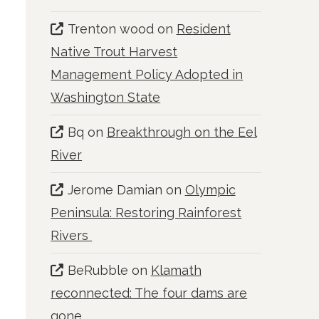
Trenton wood
on
Resident
Native Trout Harvest
Management Policy Adopted in
Washington State
Bq
on
Breakthrough on the Eel
River
Jerome Damian
on
Olympic
Peninsula: Restoring Rainforest
Rivers
BeRubble
on
Klamath
reconnected: The four dams are
gone