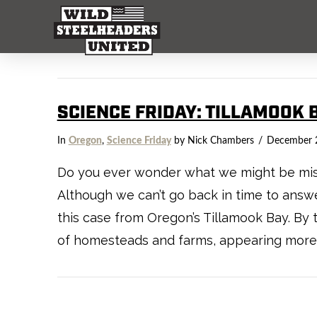
SCIENCE FRIDAY: TILLAMOOK 
In
Oregon
,
Science Friday
by Nick Chambers
December 
Do you ever wonder what we might be missi
Although we can’t go back in time to answer
this case from Oregon’s Tillamook Bay. By
of homesteads and farms, appearing more 