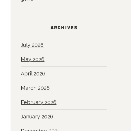
ARCHIVES
July 2026
May 2026
April 2026
March 2026
February 2026
January 2026
December 2025