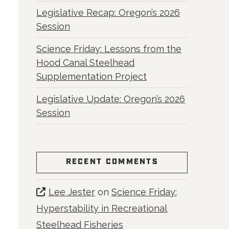
Legislative Recap: Oregon’s 2026
Session
Science Friday: Lessons from the
Hood Canal Steelhead
Supplementation Project
Legislative Update: Oregon’s 2026
Session
RECENT COMMENTS
Lee Jester
on
Science Friday:
Hyperstability in Recreational
Steelhead Fisheries