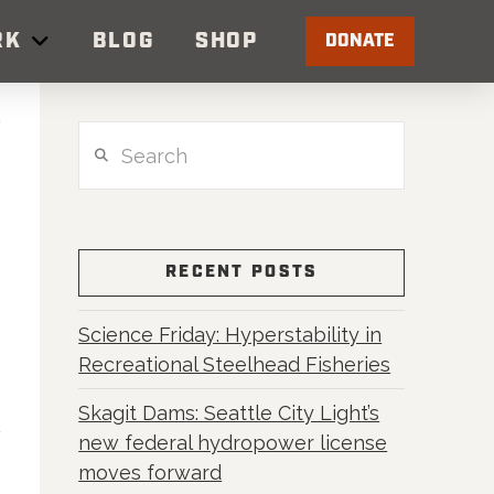
RK
BLOG
SHOP
DONATE
Search
RECENT POSTS
Science Friday: Hyperstability in
Recreational Steelhead Fisheries
Skagit Dams: Seattle City Light’s
new federal hydropower license
moves forward