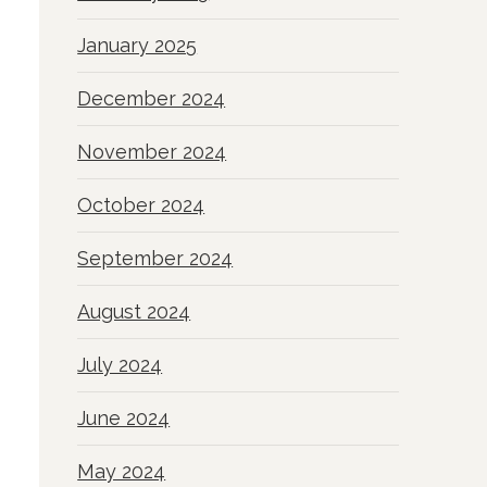
January 2025
December 2024
November 2024
October 2024
September 2024
August 2024
July 2024
June 2024
May 2024