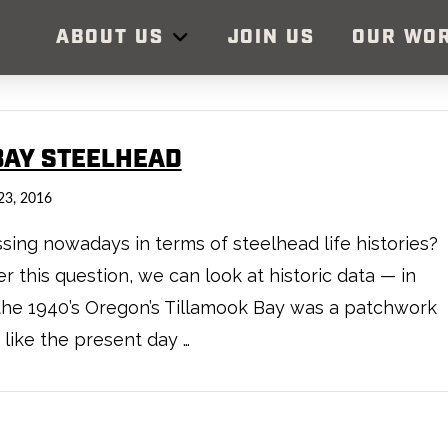
ABOUT US
JOIN US
OUR WO
BAY STEELHEAD
23, 2016
ng nowadays in terms of steelhead life histories?
 this question, we can look at historic data — in
 the 1940’s Oregon’s Tillamook Bay was a patchwork
like the present day …