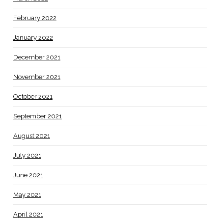
February 2022
January 2022
December 2021
November 2021
October 2021
September 2021
August 2021
July 2021
June 2021
May 2021
April 2021