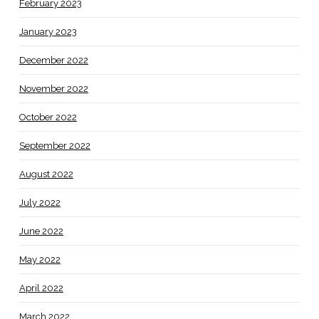
February 2023
January 2023
December 2022
November 2022
October 2022
September 2022
August 2022
July 2022
June 2022
May 2022
April 2022
March 2022