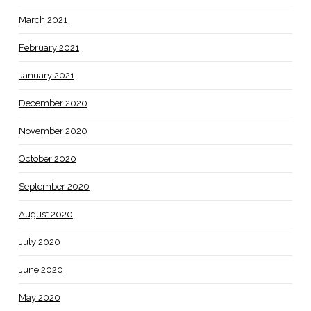
March 2021
February 2021
January 2021
December 2020
November 2020
October 2020
September 2020
August 2020
July 2020
June 2020
May 2020