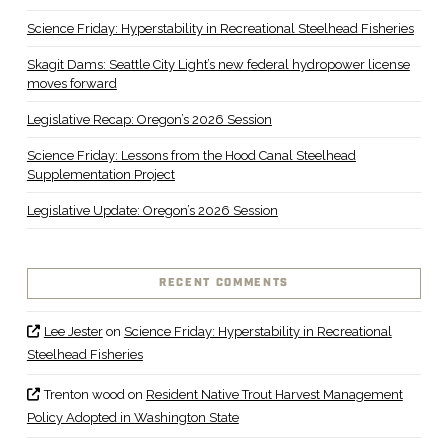
Science Friday: Hyperstability in Recreational Steelhead Fisheries
Skagit Dams: Seattle City Light’s new federal hydropower license
moves forward
Legislative Recap: Oregon’s 2026 Session
Science Friday: Lessons from the Hood Canal Steelhead
Supplementation Project
Legislative Update: Oregon’s 2026 Session
RECENT COMMENTS
Lee Jester
on
Science Friday: Hyperstability in Recreational
Steelhead Fisheries
Trenton wood
on
Resident Native Trout Harvest Management
Policy Adopted in Washington State