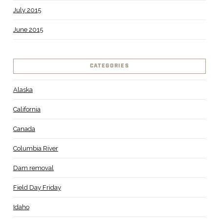
July 2015
June 2015
CATEGORIES
Alaska
California
Canada
Columbia River
Dam removal
Field Day Friday
Idaho