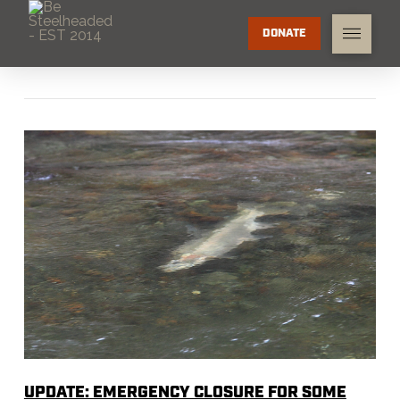
DONATE
UPDATE: EMERGENCY CLOSURE FOR SOME