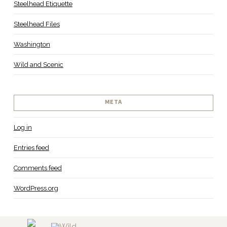
Steelhead Etiquette
Steelhead Files
Washington
Wild and Scenic
META
Log in
Entries feed
Comments feed
WordPress.org