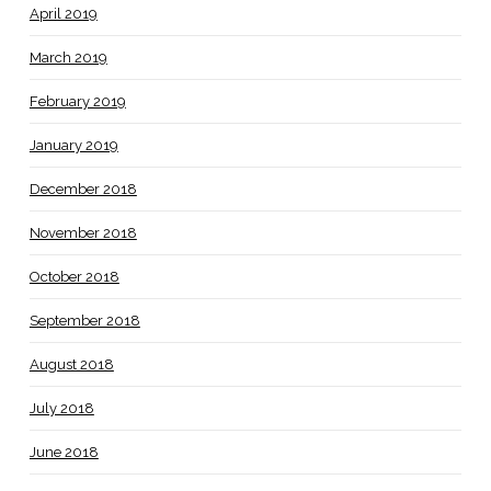
April 2019
March 2019
February 2019
January 2019
December 2018
November 2018
October 2018
September 2018
August 2018
July 2018
June 2018