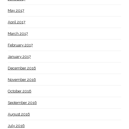
May 2017
April 2017
March 2017
February 2017
January 2017
December 2016
November 2016
October 2016
September 2016
August 2016
July 2016