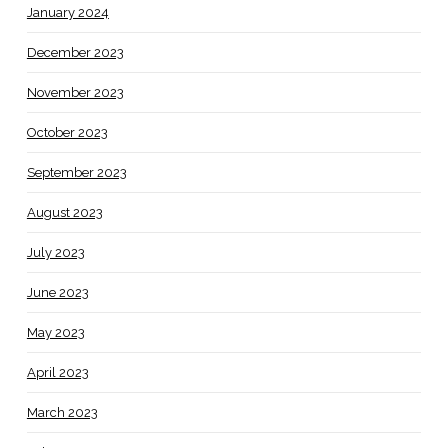
January 2024
December 2023
November 2023
October 2023
September 2023
August 2023
July 2023
June 2023
May 2023
April 2023
March 2023