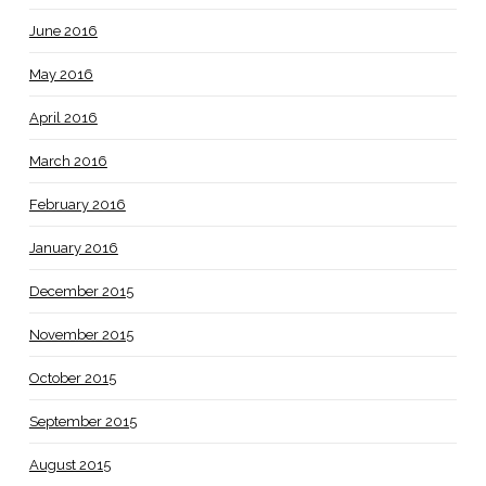
June 2016
May 2016
April 2016
March 2016
February 2016
January 2016
December 2015
November 2015
October 2015
September 2015
August 2015