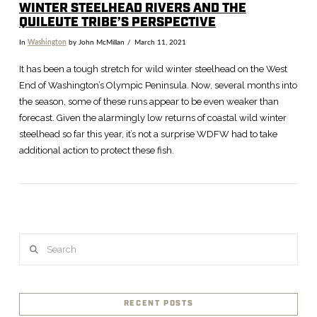
WINTER STEELHEAD RIVERS AND THE
QUILEUTE TRIBE’S PERSPECTIVE
In
Washington
by John McMillan
March 11, 2021
It has been a tough stretch for wild winter steelhead on the West
End of Washington’s Olympic Peninsula. Now, several months into
the season, some of these runs appear to be even weaker than
forecast. Given the alarmingly low returns of coastal wild winter
steelhead so far this year, it’s not a surprise WDFW had to take
additional action to protect these fish.
VIEW POST
Search
RECENT POSTS