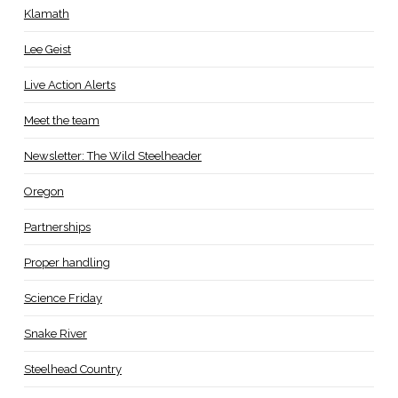
Klamath
Lee Geist
Live Action Alerts
Meet the team
Newsletter: The Wild Steelheader
Oregon
Partnerships
Proper handling
Science Friday
Snake River
Steelhead Country