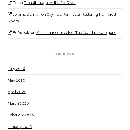
Bq
on
Breakthrough on the Eel River
Jerome Damian
on
Olympic Peninsula: Restoring Rainforest
Rivers
BeRubble
on
Klamath reconnected: The four dams are gone
ARCHIVES
July 2026
May 2026
April 2026
March 2026
February 2026
January 2026