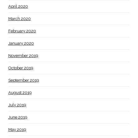
April 2020
March 2020
February 2020
January 2020
November 2019
October 2019
September 2019
August 2019
July 2019
June 2019
May 2019