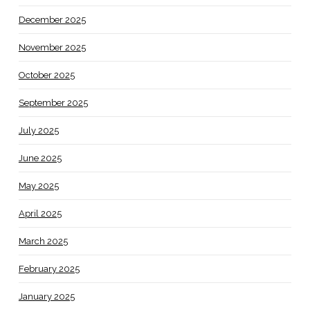
December 2025
November 2025
October 2025
September 2025
July 2025
June 2025
May 2025
April 2025
March 2025
February 2025
January 2025