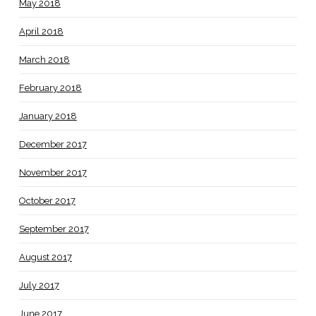
May 2018
April 2018
March 2018
February 2018
January 2018
December 2017
November 2017
October 2017
September 2017
August 2017
July 2017
June 2017