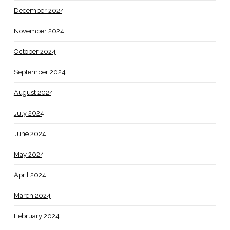
December 2024
November 2024
October 2024
September 2024
August 2024
July 2024
June 2024
May 2024
April 2024
March 2024
February 2024