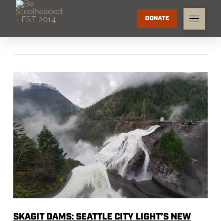
DONATE
SKAGIT DAMS: SEATTLE CITY LIGHT’S NEW