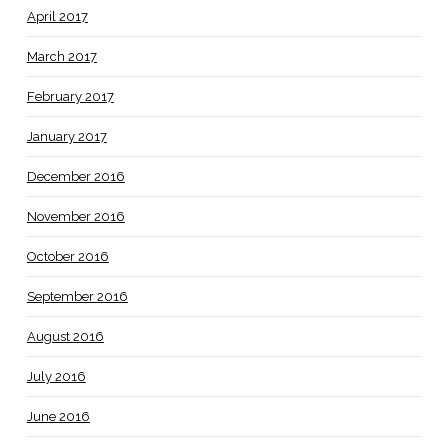
April 2017
March 2017
February 2017
January 2017
December 2016
November 2016
October 2016
September 2016
August 2016
July 2016
June 2016