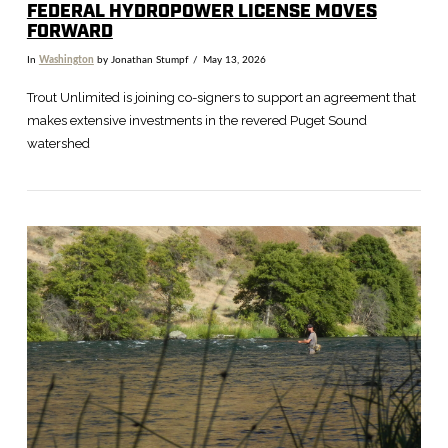
FEDERAL HYDROPOWER LICENSE MOVES
FORWARD
In
Washington
by Jonathan Stumpf
May 13, 2026
Trout Unlimited is joining co-signers to support an agreement that
makes extensive investments in the revered Puget Sound
watershed
VIEW POST