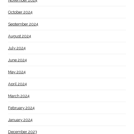
November 2024
October 2024
September 2024
August 2024
July 2024
June 2024
May 2024
April 2024
March 2024
February 2024
January 2024
December 2023