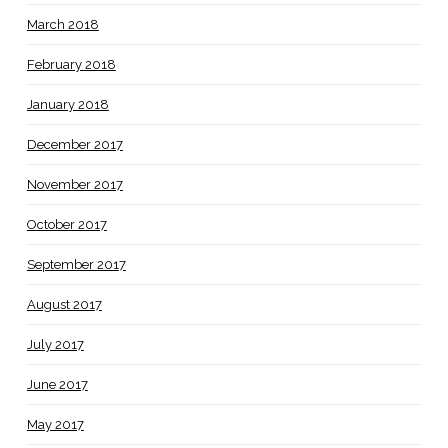
March 2018
February 2018
January 2018
December 2017
November 2017
October 2017
September 2017
August 2017
July 2017
June 2017
May 2017