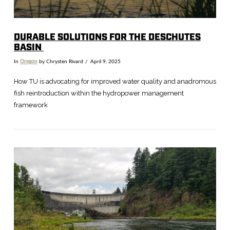
DURABLE SOLUTIONS FOR THE DESCHUTES
BASIN
In
Oregon
by Chrysten Rivard
April 9, 2025
How TU is advocating for improved water quality and anadromous
fish reintroduction within the hydropower management
framework
VIEW POST