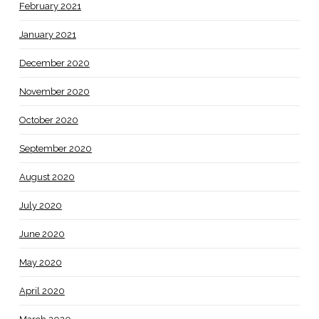
February 2021
January 2021
December 2020
November 2020
October 2020
September 2020
August 2020
July 2020
June 2020
May 2020
April 2020