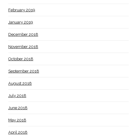
February 2019
January 2019
December 2018
November 2018
October 2018
September 2018
August 2018
July 2018
June 2018
May 2018
April 2018