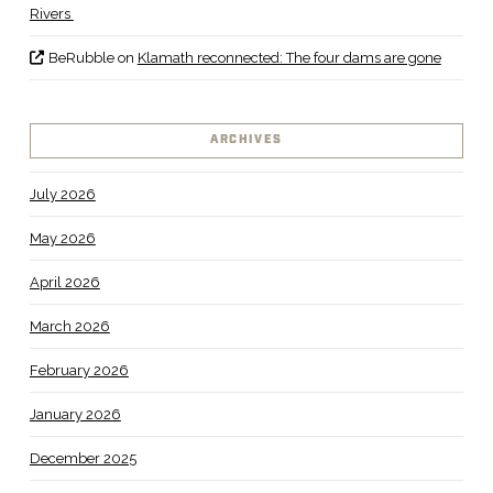
Rivers
BeRubble
on
Klamath reconnected: The four dams are gone
ARCHIVES
July 2026
May 2026
April 2026
March 2026
February 2026
January 2026
December 2025