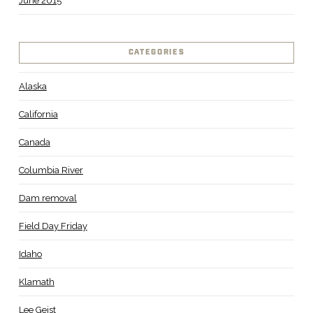
June 2015
CATEGORIES
Alaska
California
Canada
Columbia River
Dam removal
Field Day Friday
Idaho
Klamath
Lee Geist