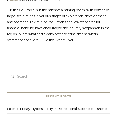
In
Alaska
by Nick Chambers
July 31, 2018
VIEW POST
British Columbia is in the midst of a mining boom, with dozens of
large-scale mines in various stages of exploration, development,
and operation. Lax mining regulations and low standards for
financial bonding have encouraged the industry’s expansion in the
region, but at what cost? Many of these mine sites sit within
watersheds of rivers — like the Skagit River …
Search
RECENT POSTS
Science Friday: Hyperstability in Recreational Steelhead Fisheries