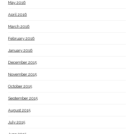
May 2016
April 2016
March 2016
February 2016
January 2016
December 2015
November 2015
October 2015
September 2015
August 2015
July 2015