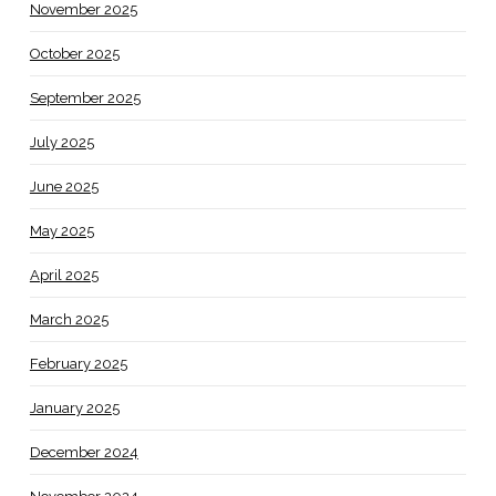
November 2025
October 2025
September 2025
July 2025
June 2025
May 2025
April 2025
March 2025
February 2025
January 2025
December 2024