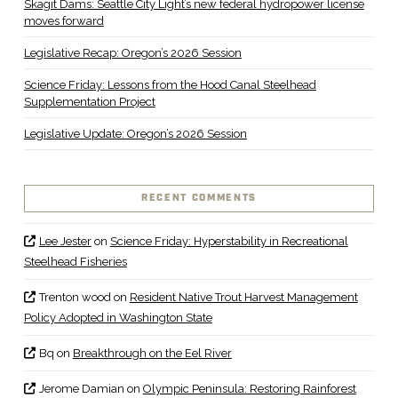
Skagit Dams: Seattle City Light’s new federal hydropower license
moves forward
Legislative Recap: Oregon’s 2026 Session
Science Friday: Lessons from the Hood Canal Steelhead
Supplementation Project
Legislative Update: Oregon’s 2026 Session
RECENT COMMENTS
Lee Jester
on
Science Friday: Hyperstability in Recreational
Steelhead Fisheries
Trenton wood
on
Resident Native Trout Harvest Management
Policy Adopted in Washington State
Bq
on
Breakthrough on the Eel River
Jerome Damian
on
Olympic Peninsula: Restoring Rainforest