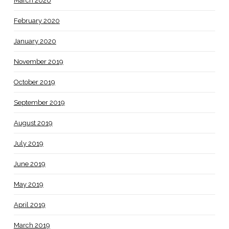
March 2020
February 2020
January 2020
November 2019
October 2019
September 2019
August 2019
July 2019
June 2019
May 2019
April 2019
March 2019