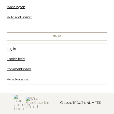
Washington
Wild and Scenic
META
Log in
Entries feed
Comments feed
WordPress.org
© 2024 TROUT UNLIMITED