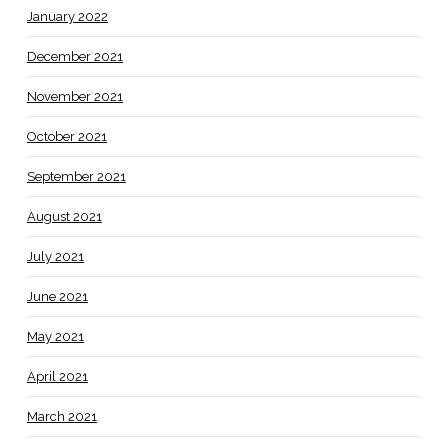
January 2022
December 2021
November 2021
October 2021
September 2021
August 2021
July 2021
June 2021
May 2021
April 2021
March 2021