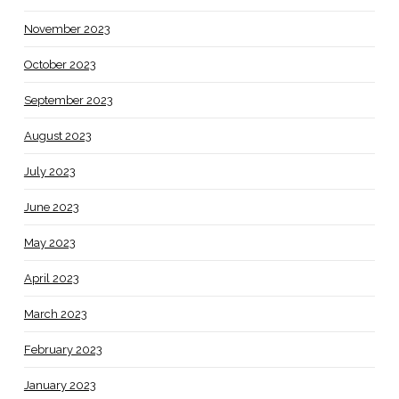
November 2023
October 2023
September 2023
August 2023
July 2023
June 2023
May 2023
April 2023
March 2023
February 2023
January 2023