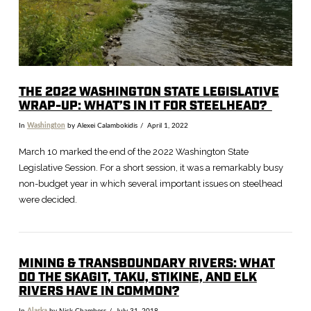
THE 2022 WASHINGTON STATE LEGISLATIVE
WRAP-UP: WHAT’S IN IT FOR STEELHEAD?
In
Washington
by Alexei Calambokidis
April 1, 2022
March 10 marked the end of the 2022 Washington State
Legislative Session. For a short session, it was a remarkably busy
non-budget year in which several important issues on steelhead
were decided.
MINING & TRANSBOUNDARY RIVERS: WHAT
DO THE SKAGIT, TAKU, STIKINE, AND ELK
RIVERS HAVE IN COMMON?