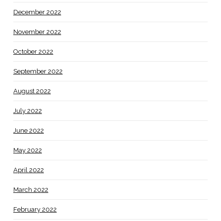
December 2022
November 2022
October 2022
September 2022
August 2022
July 2022
June 2022
May 2022
April 2022
March 2022
February 2022