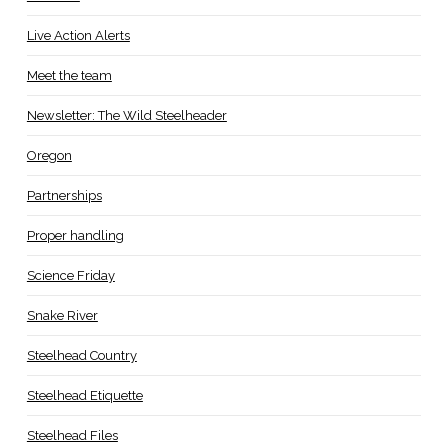
Live Action Alerts
Meet the team
Newsletter: The Wild Steelheader
Oregon
Partnerships
Proper handling
Science Friday
Snake River
Steelhead Country
Steelhead Etiquette
Steelhead Files