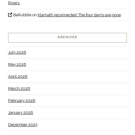
Rivers
BeRubble
on
Klamath reconnected: The four dams are gone
ARCHIVES
July 2026
May 2026
April 2026
March 2026
February 2026
January 2026
December 2025