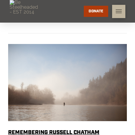
DONATE
REMEMBERING RUSSELL CHATHAM