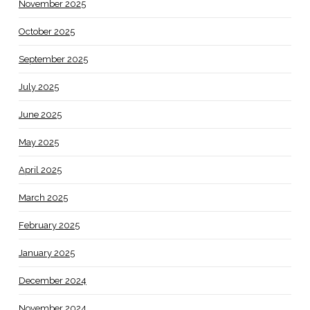
November 2025
October 2025
September 2025
July 2025
June 2025
May 2025
April 2025
March 2025
February 2025
January 2025
December 2024
November 2024