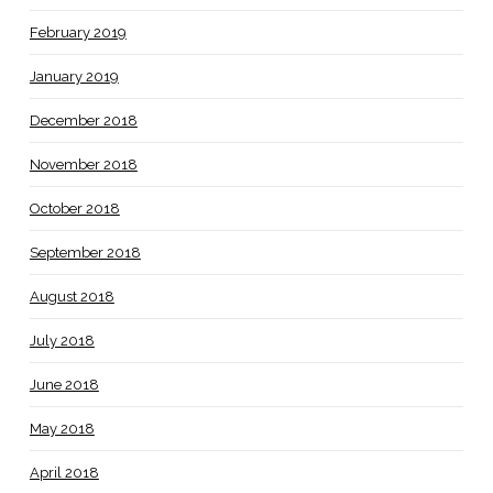
February 2019
January 2019
December 2018
November 2018
October 2018
September 2018
August 2018
July 2018
June 2018
May 2018
April 2018