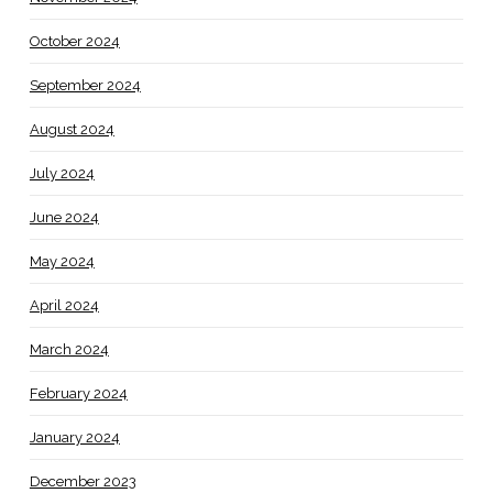
October 2024
September 2024
August 2024
July 2024
June 2024
May 2024
April 2024
March 2024
February 2024
January 2024
December 2023