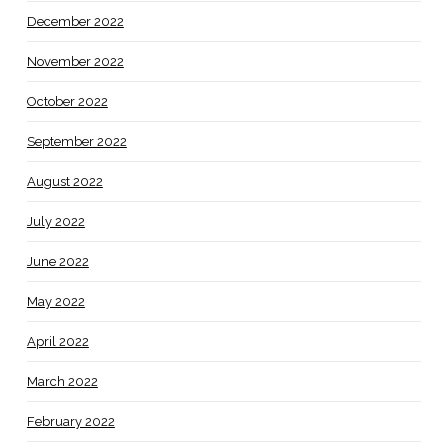
December 2022
November 2022
October 2022
September 2022
August 2022
July 2022
June 2022
May 2022
April 2022
March 2022
February 2022