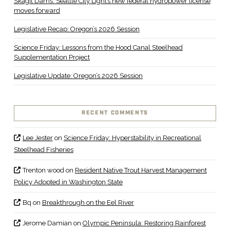
Skagit Dams: Seattle City Light’s new federal hydropower license
moves forward
Legislative Recap: Oregon’s 2026 Session
Science Friday: Lessons from the Hood Canal Steelhead
Supplementation Project
Legislative Update: Oregon’s 2026 Session
RECENT COMMENTS
Lee Jester
on
Science Friday: Hyperstability in Recreational
Steelhead Fisheries
Trenton wood
on
Resident Native Trout Harvest Management
Policy Adopted in Washington State
Bq
on
Breakthrough on the Eel River
Jerome Damian
on
Olympic Peninsula: Restoring Rainforest