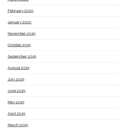
February 2020
January 2020
November 2019
October 2019
September 2019
August 2019
July 2019
June 2019
May 2019
April 2019
March 2019