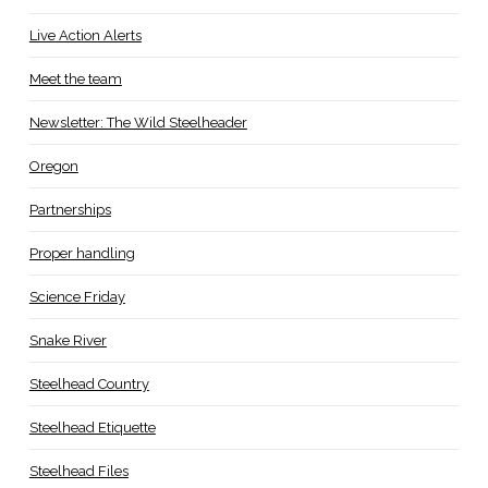
Live Action Alerts
Meet the team
Newsletter: The Wild Steelheader
Oregon
Partnerships
Proper handling
Science Friday
Snake River
Steelhead Country
Steelhead Etiquette
Steelhead Files