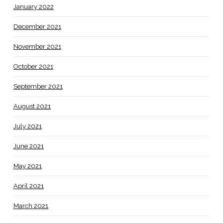
January 2022
December 2021
November 2021
October 2021
September 2021
August 2021
July 2021
June 2021
May 2021
April 2021
March 2021