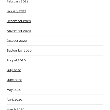
February 2021
January 2021
December 2020
November 2020
October 2020
September 2020
August 2020
July 2020
June 2020
May 2020
April 2020
March 2020