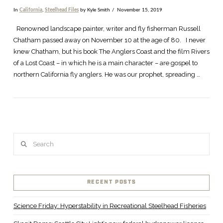
In
California
,
Steelhead Files
by Kyle Smith
November 15, 2019
Renowned landscape painter, writer and fly fisherman Russell
Chatham passed away on November 10 at the age of 80. I never
knew Chatham, but his book The Anglers Coast and the film Rivers
of a Lost Coast – in which he is a main character – are gospel to
northern California fly anglers. He was our prophet, spreading …
Search
VIEW POST
RECENT POSTS
Science Friday: Hyperstability in Recreational Steelhead Fisheries