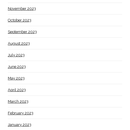
November 2023
October 2023
September 2023
August 2023
July 2023
June 2023
May 2023
April 2023
March 2023
February 2023
January 2023