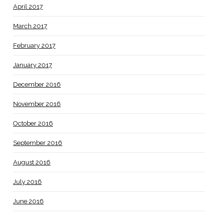
April 2017
March 2017
February 2017
January 2017
December 2016
November 2016
October 2016
September 2016
August 2016
July 2016
June 2016