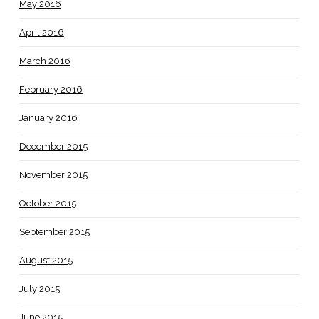
May 2016
April 2016
March 2016
February 2016
January 2016
December 2015
November 2015
October 2015
September 2015
August 2015
July 2015
June 2015