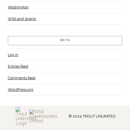
Washington
Wild and Scenic
META
Log in
Entries feed
Comments feed
WordPress.org
© 2024 TROUT UNLIMITED