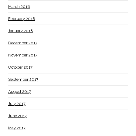
March 2018
February 2018
January 2018
December 2017
November 2017
October 2017
September 2017
August 2017
July 2017
June 2017
May 2017