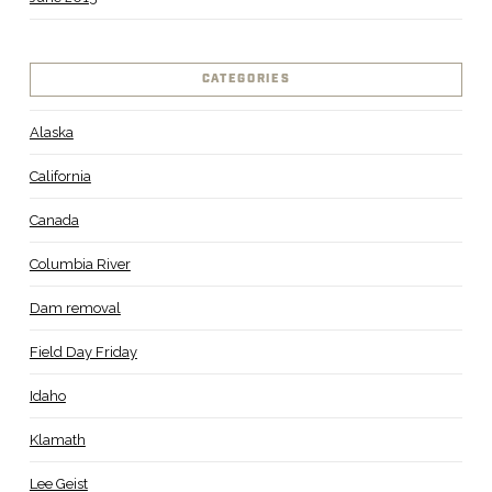
CATEGORIES
Alaska
California
Canada
Columbia River
Dam removal
Field Day Friday
Idaho
Klamath
Lee Geist