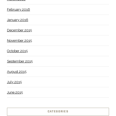
February 2016
January 2016
December 2015
November 2015
October 2015
September 2015
August 2015
July 2015
June 2015
CATEGORIES