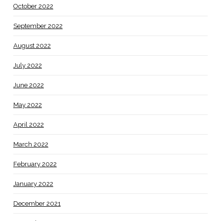
October 2022
September 2022
August 2022
July 2022
June 2022
May 2022
April 2022
March 2022
February 2022
January 2022
December 2021