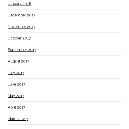
January 2018
December 2017
November 2017
October 2017
September 2017
August 2017
July 2017
June 2017
May 2017
April 2017
March 2017