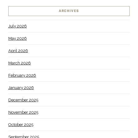
ARCHIVES
July 2026
May 2026
April 2026
March 2026
February 2026
January 2026
December 2025
November 2025
October 2025
September 2025