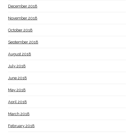
December 2018
November 2018
October 2018
September 2018
August 2018
July 2018
June 2018
May 2018
April 2018
March 2018
February 2018