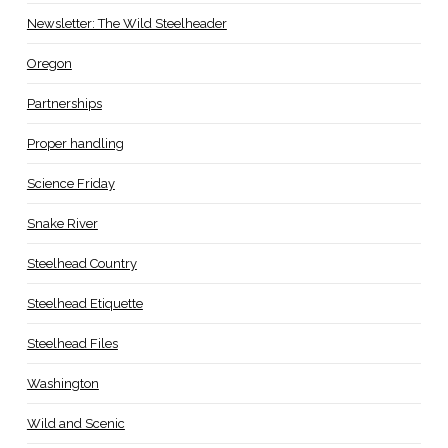
Newsletter: The Wild Steelheader
Oregon
Partnerships
Proper handling
Science Friday
Snake River
Steelhead Country
Steelhead Etiquette
Steelhead Files
Washington
Wild and Scenic