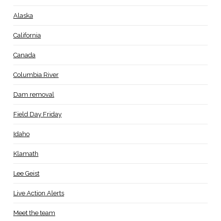
Alaska
California
Canada
Columbia River
Dam removal
Field Day Friday
Idaho
Klamath
Lee Geist
Live Action Alerts
Meet the team