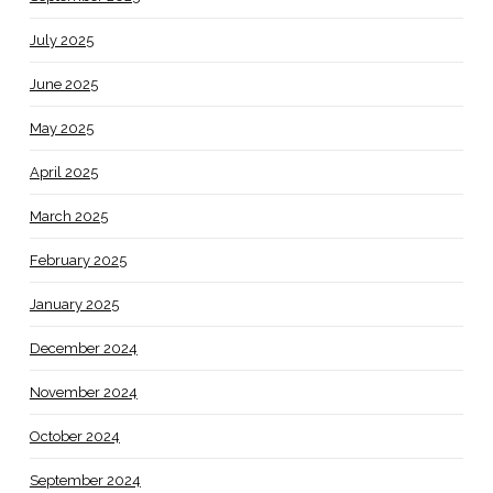
July 2025
June 2025
May 2025
April 2025
March 2025
February 2025
January 2025
December 2024
November 2024
October 2024
September 2024