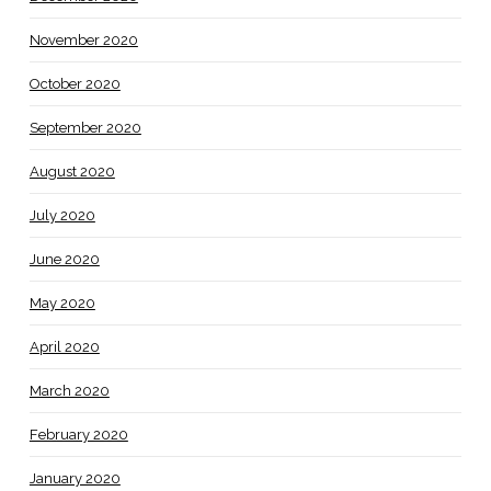
November 2020
October 2020
September 2020
August 2020
July 2020
June 2020
May 2020
April 2020
March 2020
February 2020
January 2020