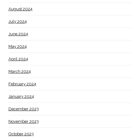
August 2024
July 2024
June 2024
May 2024
April 2024
March 2024
February 2024
January 2024
December 2023
November 2023
October 2023