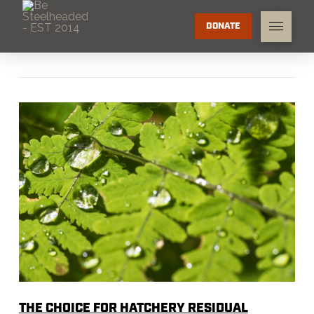
DONATE
THE CHOICE FOR HATCHERY RESIDUAL