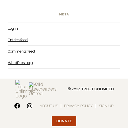
META
Log in
Entries feed
Comments feed
WordPress.org
© 2024 TROUT UNLIMITED
ABOUT US
|
PRIVACY POLICY
|
SIGN UP
DONATE