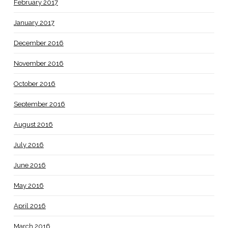
February 2017
January 2017
December 2016
November 2016
October 2016
September 2016
August 2016
July 2016
June 2016
May 2016
April 2016
March 2016