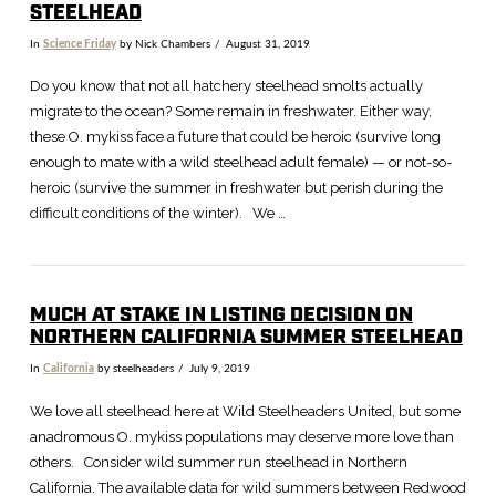
STEELHEAD
In
Science Friday
by Nick Chambers
August 31, 2019
Do you know that not all hatchery steelhead smolts actually
migrate to the ocean? Some remain in freshwater. Either way,
these O. mykiss face a future that could be heroic (survive long
enough to mate with a wild steelhead adult female) — or not-so-
heroic (survive the summer in freshwater but perish during the
difficult conditions of the winter). We …
MUCH AT STAKE IN LISTING DECISION ON
NORTHERN CALIFORNIA SUMMER STEELHEAD
In
California
by steelheaders
July 9, 2019
VIEW POST
We love all steelhead here at Wild Steelheaders United, but some
anadromous O. mykiss populations may deserve more love than
others. Consider wild summer run steelhead in Northern
California. The available data for wild summers between Redwood