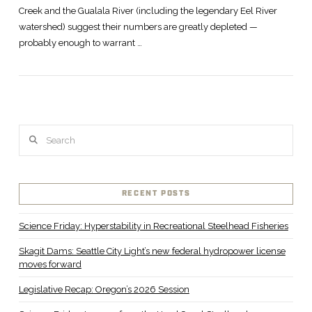
Creek and the Gualala River (including the legendary Eel River
watershed) suggest their numbers are greatly depleted —
probably enough to warrant …
Search
RECENT POSTS
Science Friday: Hyperstability in Recreational Steelhead Fisheries
Skagit Dams: Seattle City Light’s new federal hydropower license
moves forward
Legislative Recap: Oregon’s 2026 Session