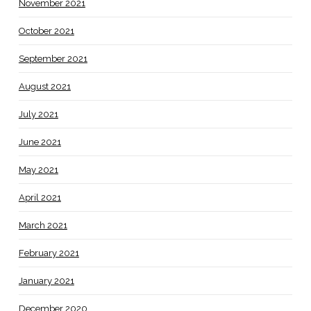
November 2021
October 2021
September 2021
August 2021
July 2021
June 2021
May 2021
April 2021
March 2021
February 2021
January 2021
December 2020