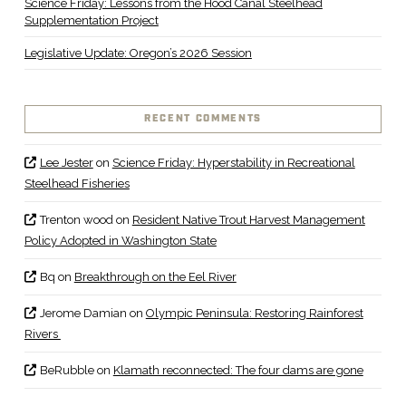
Science Friday: Lessons from the Hood Canal Steelhead
Supplementation Project
Legislative Update: Oregon’s 2026 Session
RECENT COMMENTS
Lee Jester
on
Science Friday: Hyperstability in Recreational
Steelhead Fisheries
Trenton wood
on
Resident Native Trout Harvest Management
Policy Adopted in Washington State
Bq
on
Breakthrough on the Eel River
Jerome Damian
on
Olympic Peninsula: Restoring Rainforest
Rivers
BeRubble
on
Klamath reconnected: The four dams are gone