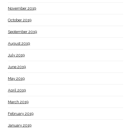
November 2019
October 2019
September 2019
August 2019
July 2019
June 2019
May 2019
April 2019
March 2019
February 2019
January 2019