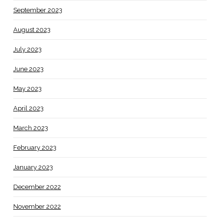
September 2023
August 2023
July 2023
June 2023
May 2023
April 2023
March 2023
February 2023
January 2023
December 2022
November 2022