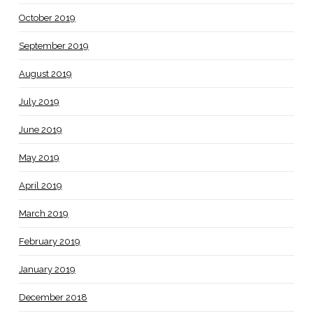
October 2019
September 2019
August 2019
July 2019
June 2019
May 2019
April 2019
March 2019
February 2019
January 2019
December 2018