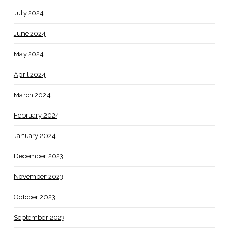
July 2024
June 2024
May 2024
April 2024
March 2024
February 2024
January 2024
December 2023
November 2023
October 2023
September 2023