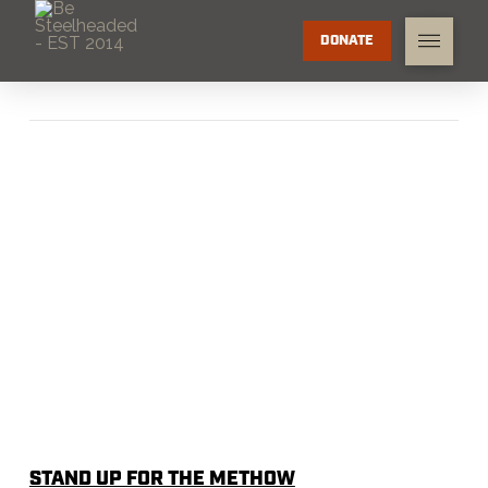
DONATE
STAND UP FOR THE METHOW