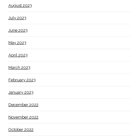
August 2023
July 2023
June 2023
May 2023
April 2023
March 2023
February 2023
January 2023
December 2022
November 2022
October 2022