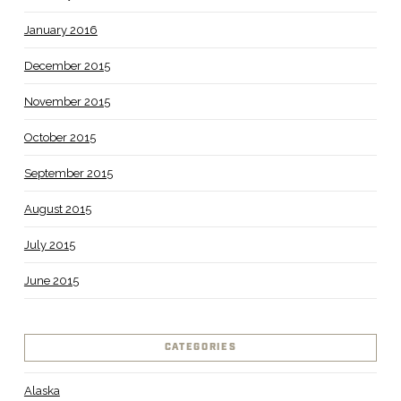
January 2016
December 2015
November 2015
October 2015
September 2015
August 2015
July 2015
June 2015
CATEGORIES
Alaska