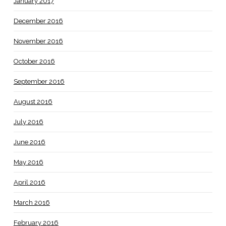
January 2017
December 2016
November 2016
October 2016
September 2016
August 2016
July 2016
June 2016
May 2016
April 2016
March 2016
February 2016