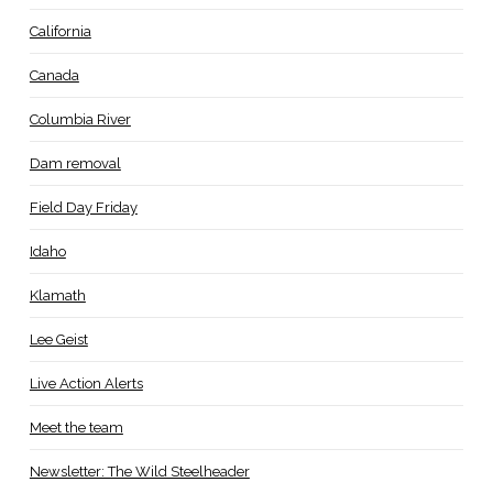
California
Canada
Columbia River
Dam removal
Field Day Friday
Idaho
Klamath
Lee Geist
Live Action Alerts
Meet the team
Newsletter: The Wild Steelheader