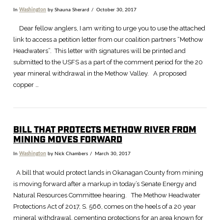
In
Washington
by Shauna Sherard
October 30, 2017
Dear fellow anglers, I am writing to urge you to use the attached
link to access a petition letter from our coalition partners “Methow
Headwaters”. This letter with signatures will be printed and
submitted to the USFS as a part of the comment period for the 20
year mineral withdrawal in the Methow Valley. A proposed
copper …
BILL THAT PROTECTS METHOW RIVER FROM
MINING MOVES FORWARD
In
Washington
by Nick Chambers
March 30, 2017
VIEW POST
A bill that would protect lands in Okanagan County from mining
is moving forward after a markup in today’s Senate Energy and
Natural Resources Committee hearing. The Methow Headwater
Protections Act of 2017, S. 566, comes on the heels of a 20 year
mineral withdrawal, cementing protections for an area known for