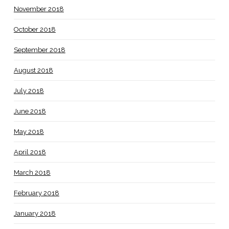
November 2018
October 2018
September 2018
August 2018
July 2018
June 2018
May 2018
April 2018
March 2018
February 2018
January 2018