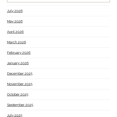
July 2026
May 2026
April 2026
March 2026
February 2026
January 2026
December 2025
November 2025
October 2025
September 2025
July 2025