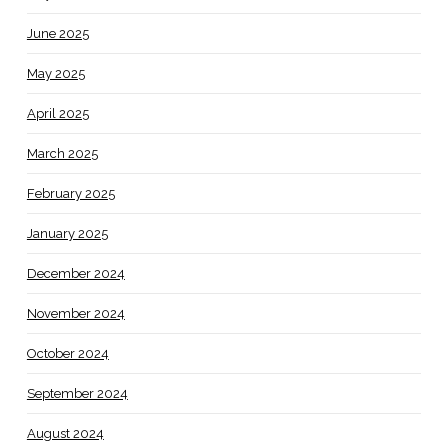
June 2025
May 2025
April 2025
March 2025
February 2025
January 2025
December 2024
November 2024
October 2024
September 2024
August 2024