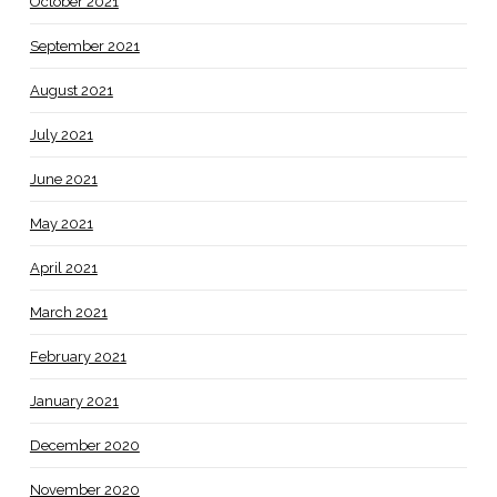
October 2021
September 2021
August 2021
July 2021
June 2021
May 2021
April 2021
March 2021
February 2021
January 2021
December 2020
November 2020