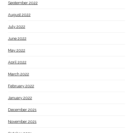
September 2022
August 2022
July 2022
June 2022
May 2022
April 2022
March 2022
February 2022
January 2022
December 2021
November 2021