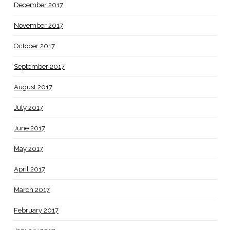
December 2017
November 2017
October 2017
September 2017
August 2017
July 2017
June 2017
May 2017
April 2017
March 2017
February 2017