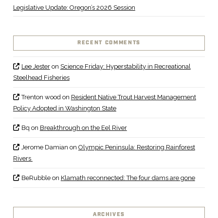
Legislative Update: Oregon’s 2026 Session
RECENT COMMENTS
Lee Jester
on
Science Friday: Hyperstability in Recreational
Steelhead Fisheries
Trenton wood
on
Resident Native Trout Harvest Management
Policy Adopted in Washington State
Bq
on
Breakthrough on the Eel River
Jerome Damian
on
Olympic Peninsula: Restoring Rainforest
Rivers
BeRubble
on
Klamath reconnected: The four dams are gone
ARCHIVES