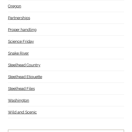
Oregon
Partnerships
Proper handling
Science Friday
Snake River
Steelhead Country
Steelhead Etiquette
Steelhead Files
Washington
Wild and Scenic