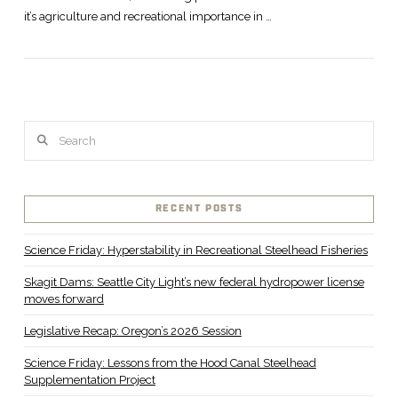
it’s agriculture and recreational importance in …
Search
RECENT POSTS
Science Friday: Hyperstability in Recreational Steelhead Fisheries
Skagit Dams: Seattle City Light’s new federal hydropower license
moves forward
Legislative Recap: Oregon’s 2026 Session
Science Friday: Lessons from the Hood Canal Steelhead
Supplementation Project