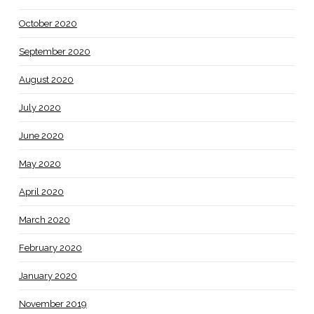
October 2020
September 2020
August 2020
July 2020
June 2020
May 2020
April 2020
March 2020
February 2020
January 2020
November 2019