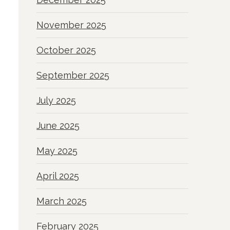
November 2025
October 2025
September 2025
July 2025
June 2025
May 2025
April 2025
March 2025
February 2025