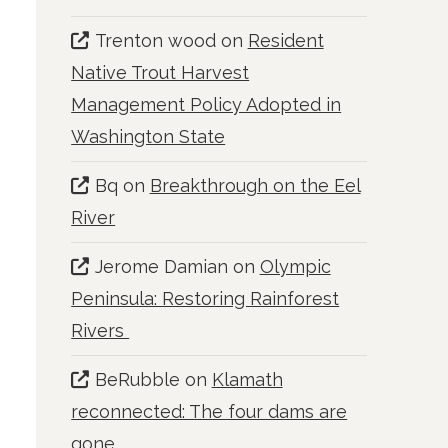
Trenton wood
on
Resident
Native Trout Harvest
Management Policy Adopted in
Washington State
Bq
on
Breakthrough on the Eel
River
Jerome Damian
on
Olympic
Peninsula: Restoring Rainforest
Rivers
BeRubble
on
Klamath
reconnected: The four dams are
gone