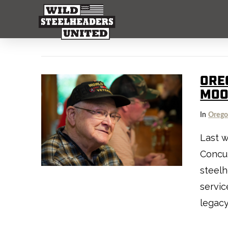
ORE
MO
In
Oreg
Last 
Concur
steelh
servic
legac