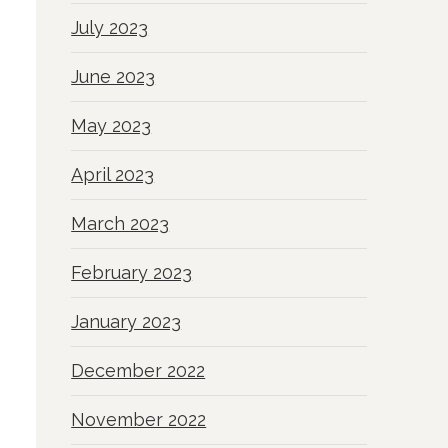
July 2023
June 2023
May 2023
April 2023
March 2023
February 2023
January 2023
December 2022
November 2022