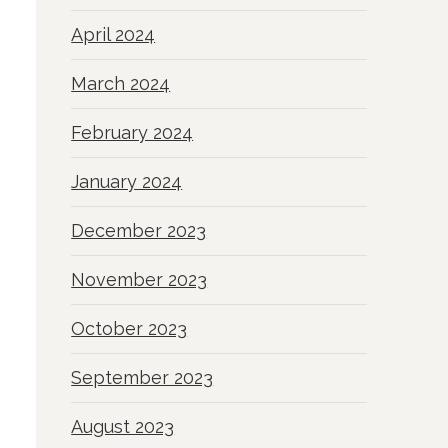
April 2024
March 2024
February 2024
January 2024
December 2023
November 2023
October 2023
September 2023
August 2023