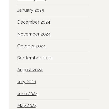
January 2025
December 2024
November 2024
October 2024
September 2024
August 2024
July 2024
June 2024
May 2024