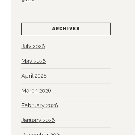
ARCHIVES
July 2026
May 2026
April 2026
March 2026
February 2026
January 2026
December 2025