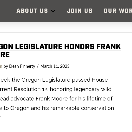
ABOUT US
JOIN US
OUR WO
GON LEGISLATURE HONORS FRANK
ORE
on
by Dean Finnerty
March 11, 2023
week the Oregon Legislature passed House
rent Resolution 12, honoring legendary wild
ead advocate Frank Moore for his lifetime of
e to Oregon and his remarkable conservation
y.