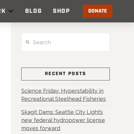
RK
BLOG
SHOP
DONATE
Search
RECENT POSTS
Science Friday: Hyperstability in
Recreational Steelhead Fisheries
Skagit Dams: Seattle City Light’s
new federal hydropower license
moves forward