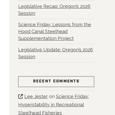
Legislative Recap: Oregon’s 2026
Session
Science Friday: Lessons from the
Hood Canal Steelhead
Supplementation Project
Legislative Update: Oregon’s 2026
Session
RECENT COMMENTS
Lee Jester
on
Science Friday:
Hyperstability in Recreational
Steelhead Fisheries