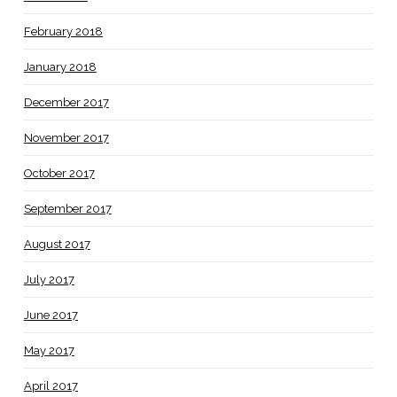
February 2018
January 2018
December 2017
November 2017
October 2017
September 2017
August 2017
July 2017
June 2017
May 2017
April 2017