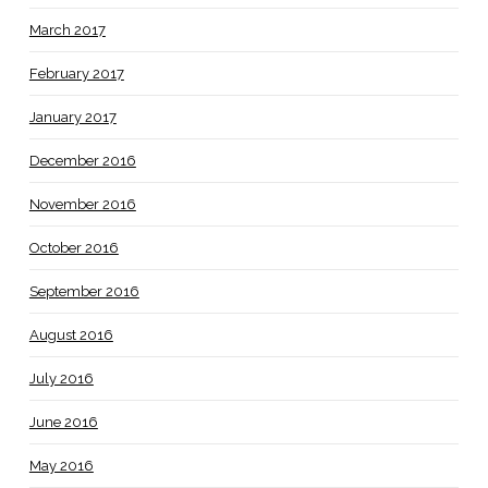
March 2017
February 2017
January 2017
December 2016
November 2016
October 2016
September 2016
August 2016
July 2016
June 2016
May 2016