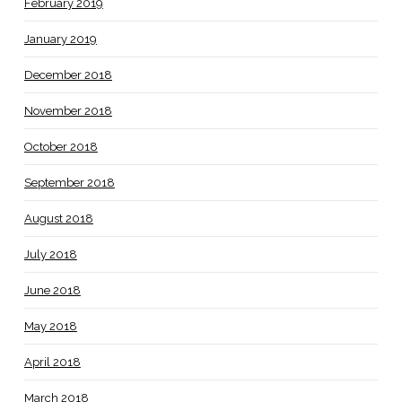
February 2019
January 2019
December 2018
November 2018
October 2018
September 2018
August 2018
July 2018
June 2018
May 2018
April 2018
March 2018