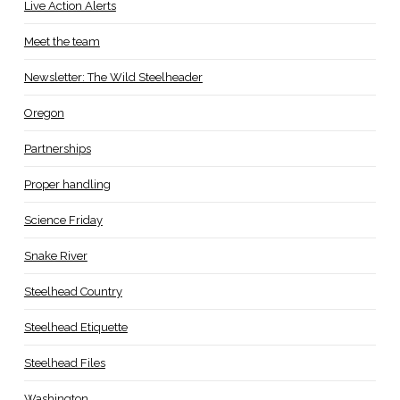
Live Action Alerts
Meet the team
Newsletter: The Wild Steelheader
Oregon
Partnerships
Proper handling
Science Friday
Snake River
Steelhead Country
Steelhead Etiquette
Steelhead Files
Washington