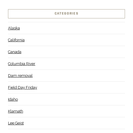
CATEGORIES
Alaska
California
Canada
Columbia River
Dam removal
Field Day Friday
Idaho
Klamath
Lee Geist