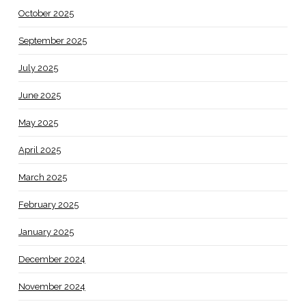
October 2025
September 2025
July 2025
June 2025
May 2025
April 2025
March 2025
February 2025
January 2025
December 2024
November 2024