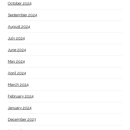
October 2024
September 2024
August 2024
July 2024
June 2024
May 2024
April 2024
March 2024
February 2024
January 2024
December 2023