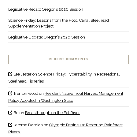
Legislative Recap: Oregon’s 2026 Session
Science Friday: Lessons from the Hood Canal Steelhead
Supplementation Project
Legislative Update: Oregon’s 2026 Session
RECENT COMMENTS
Lee Jester
on
Science Friday: Hyperstability in Recreational
Steelhead Fisheries
Trenton wood
on
Resident Native Trout Harvest Management
Policy Adopted in Washington State
Bq
on
Breakthrough on the Eel River
Jerome Damian
on
Olympic Peninsula: Restoring Rainforest
Rivers