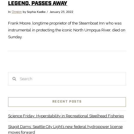
LEGEND, PASSES AWAY
In
Oregon
by Sophia Kaelke
January 25, 2022
Frank Moore, longtime proprietor of the Steamboat Inn who was
instrumental in protecting the iconic North Umpqua River, died on
Sunday.
Search
VIEW POST
RECENT POSTS
Science Friday: Hyperstability in Recreational Steelhead Fisheries
Skagit Dams: Seattle City Light’s new federal hydropower license
moves forward