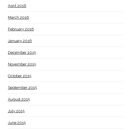
April 2016
March 2016
February 2016
January 2016
December 2015
November 2015
October 2015
September 2015
August 2015
July 2015
June 2015