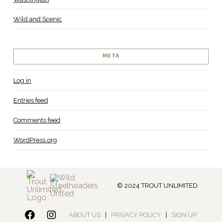
Wild and Scenic
META
Log in
Entries feed
Comments feed
WordPress.org
© 2024 TROUT UNLIMITED
ABOUT US
|
PRIVACY POLICY
|
SIGN UP