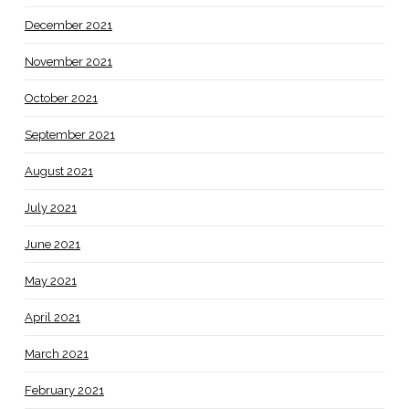
December 2021
November 2021
October 2021
September 2021
August 2021
July 2021
June 2021
May 2021
April 2021
March 2021
February 2021