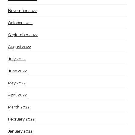
November 2022
October 2022
September 2022
August 2022
July 2022
June 2022
May 2022
April 2022
March 2022
February 2022
January 2022