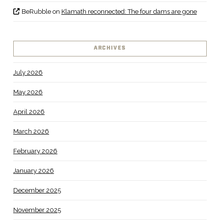
BeRubble
on
Klamath reconnected: The four dams are gone
ARCHIVES
July 2026
May 2026
April 2026
March 2026
February 2026
January 2026
December 2025
November 2025