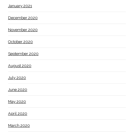
January 2021
December 2020
November 2020
October 2020
September 2020
August 2020
July 2020
June 2020
May 2020
April 2020
March 2020