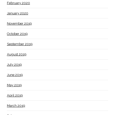
February 2020
January 2020
November 2019
October 2019
September 2019
August 2019
July 2019
June 2019
May 2019
April 2019
March 2019