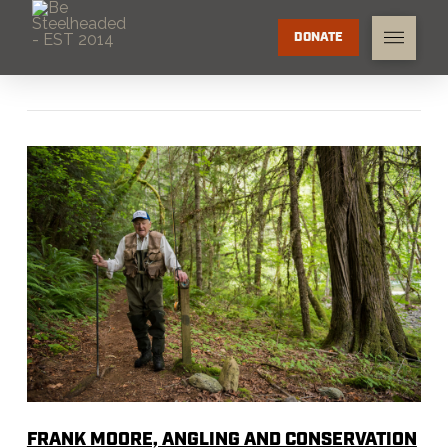
DONATE
FRANK MOORE, ANGLING AND CONSERVATION