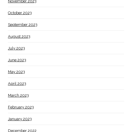
November 2023
October 2023
September 2023
August 2023
July 2023
June 2023
May 2023
April 2023
March 2023
February 2023
January 2023
December 2022