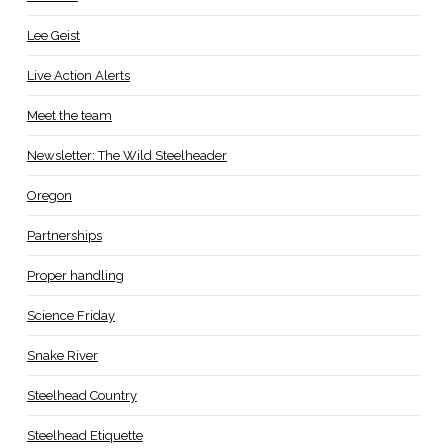
Lee Geist
Live Action Alerts
Meet the team
Newsletter: The Wild Steelheader
Oregon
Partnerships
Proper handling
Science Friday
Snake River
Steelhead Country
Steelhead Etiquette