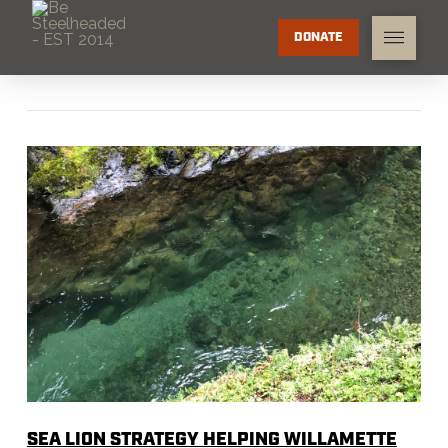
DONATE
SEA LION STRATEGY HELPING WILLAMETTE