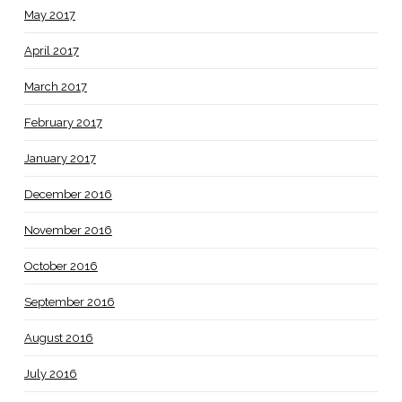
May 2017
April 2017
March 2017
February 2017
January 2017
December 2016
November 2016
October 2016
September 2016
August 2016
July 2016