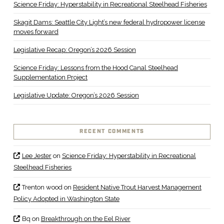
Science Friday: Hyperstability in Recreational Steelhead Fisheries
Skagit Dams: Seattle City Light’s new federal hydropower license
moves forward
Legislative Recap: Oregon’s 2026 Session
Science Friday: Lessons from the Hood Canal Steelhead
Supplementation Project
Legislative Update: Oregon’s 2026 Session
RECENT COMMENTS
Lee Jester
on
Science Friday: Hyperstability in Recreational
Steelhead Fisheries
Trenton wood
on
Resident Native Trout Harvest Management
Policy Adopted in Washington State
Bq
on
Breakthrough on the Eel River