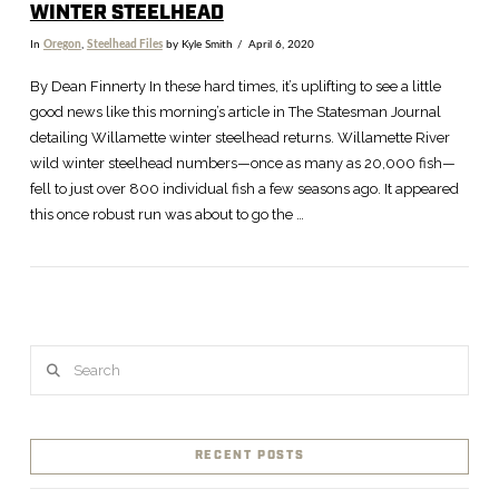
WINTER STEELHEAD
In
Oregon
,
Steelhead Files
by Kyle Smith
April 6, 2020
By Dean Finnerty In these hard times, it’s uplifting to see a little
good news like this morning’s article in The Statesman Journal
detailing Willamette winter steelhead returns. Willamette River
wild winter steelhead numbers—once as many as 20,000 fish—
fell to just over 800 individual fish a few seasons ago. It appeared
this once robust run was about to go the …
Search
VIEW POST
RECENT POSTS