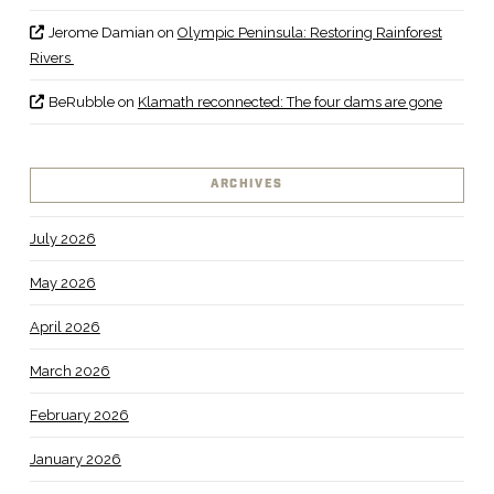
Jerome Damian
on
Olympic Peninsula: Restoring Rainforest
Rivers
BeRubble
on
Klamath reconnected: The four dams are gone
ARCHIVES
July 2026
May 2026
April 2026
March 2026
February 2026
January 2026