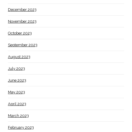
December 2023
November 2023
October 2023
September 2023
August 2023
July 2023
June 2023
May 2023
April 2023
March 2023
February 2023