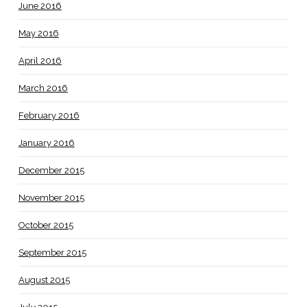
June 2016
May 2016
April 2016
March 2016
February 2016
January 2016
December 2015
November 2015
October 2015
September 2015
August 2015