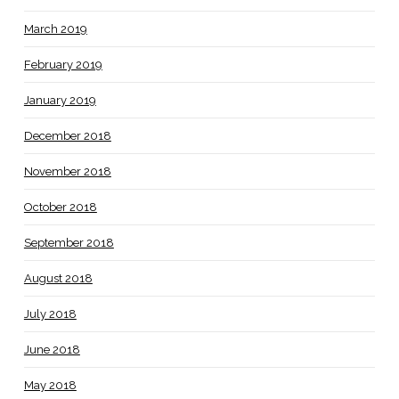
March 2019
February 2019
January 2019
December 2018
November 2018
October 2018
September 2018
August 2018
July 2018
June 2018
May 2018