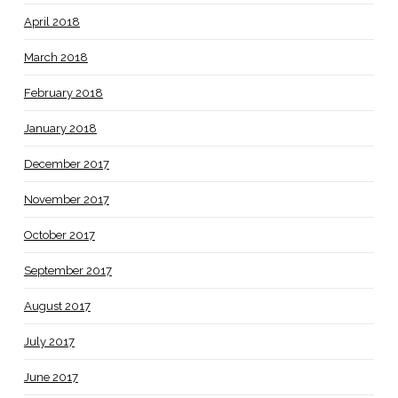
April 2018
March 2018
February 2018
January 2018
December 2017
November 2017
October 2017
September 2017
August 2017
July 2017
June 2017