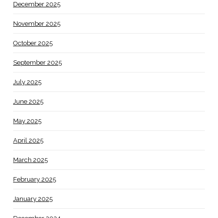
December 2025
November 2025
October 2025
September 2025
July 2025
June 2025
May 2025
April 2025
March 2025
February 2025
January 2025