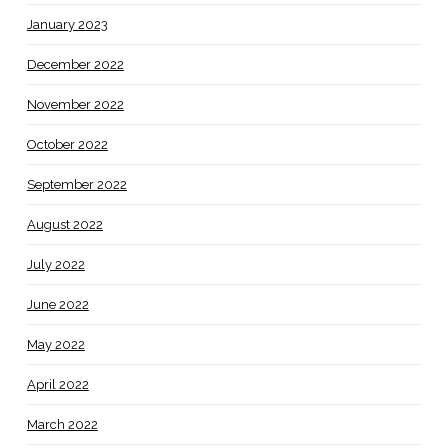
January 2023
December 2022
November 2022
October 2022
September 2022
August 2022
July 2022
June 2022
May 2022
April 2022
March 2022