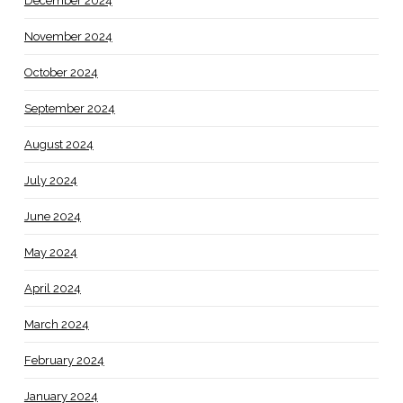
December 2024
November 2024
October 2024
September 2024
August 2024
July 2024
June 2024
May 2024
April 2024
March 2024
February 2024
January 2024