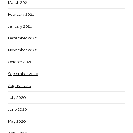
March 2021
February 2021
January 2021
December 2020
November 2020
October 2020
September 2020
August 2020
July 2020
June 2020
May 2020