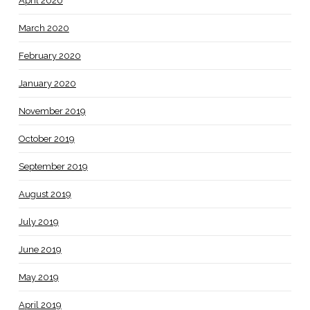
April 2020
March 2020
February 2020
January 2020
November 2019
October 2019
September 2019
August 2019
July 2019
June 2019
May 2019
April 2019