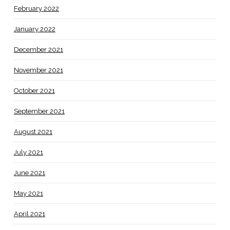
February 2022
January 2022
December 2021
November 2021
October 2021
September 2021
August 2021
July 2021
June 2021
May 2021
April 2021