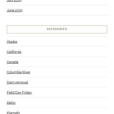
July 2015
June 2015
CATEGORIES
Alaska
California
Canada
Columbia River
Dam removal
Field Day Friday
Idaho
Klamath