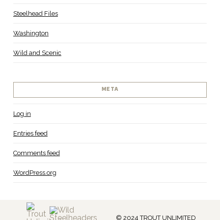
Steelhead Files
Washington
Wild and Scenic
META
Log in
Entries feed
Comments feed
WordPress.org
© 2024 TROUT UNLIMITED