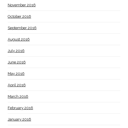
November 2016
October 2016
September 2016
August 2016
July 2016
June 2016
May 2016
April 2016
March 2016
February 2016
January 2016