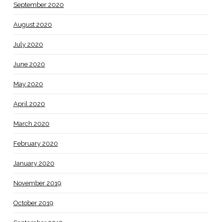
September 2020
August 2020
July 2020
June 2020
May 2020
April 2020
March 2020
February 2020
January 2020
November 2019
October 2019