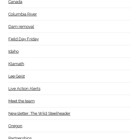
Canada
Columbia River
Dam removal
Field Day Friday
Idaho
Klamath
Lee Geist
Live Action Alerts
Meet the team
Newsletter: The Wild Steelheader
Oregon
Partnerships