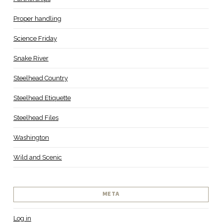
Proper handling
Science Friday
Snake River
Steelhead Country
Steelhead Etiquette
Steelhead Files
Washington
Wild and Scenic
META
Log in