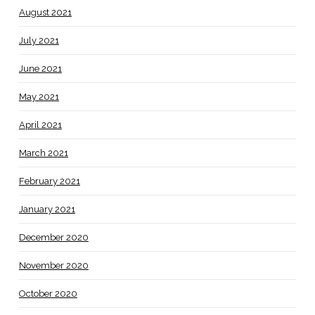
August 2021
July 2021
June 2021
May 2021
April 2021
March 2021
February 2021
January 2021
December 2020
November 2020
October 2020