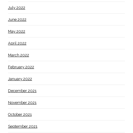
July 2022
June 2022
May 2022
April 2022
March 2022
February 2022
January 2022
December 2021
November 2021
October 2021
September 2021