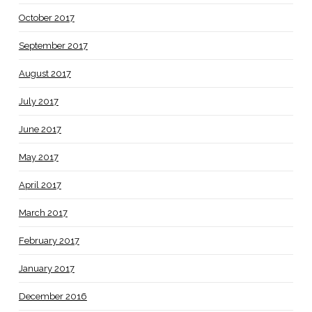
October 2017
September 2017
August 2017
July 2017
June 2017
May 2017
April 2017
March 2017
February 2017
January 2017
December 2016