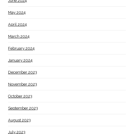
June 2024
May 2024
April 2024
March 2024
February 2024
January 2024
December 2023
November 2023
October 2023
September 2023
August 2023
July 2023