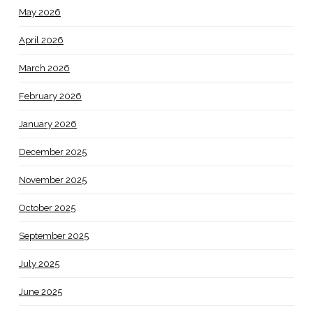
May 2026
April 2026
March 2026
February 2026
January 2026
December 2025
November 2025
October 2025
September 2025
July 2025
June 2025