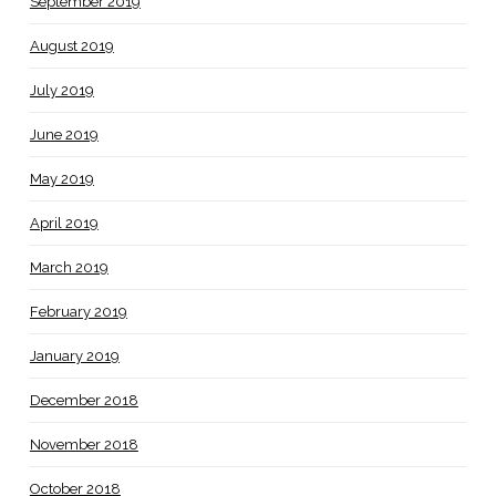
September 2019
August 2019
July 2019
June 2019
May 2019
April 2019
March 2019
February 2019
January 2019
December 2018
November 2018
October 2018