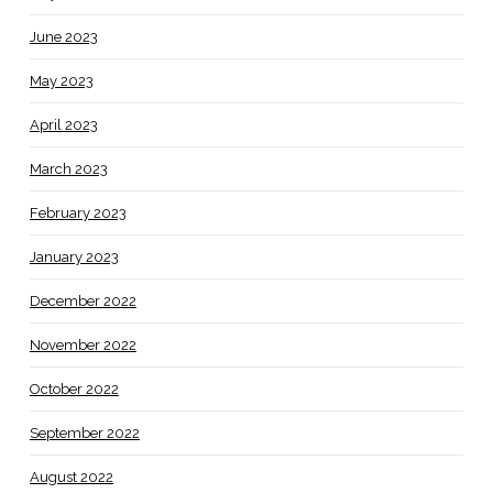
June 2023
May 2023
April 2023
March 2023
February 2023
January 2023
December 2022
November 2022
October 2022
September 2022
August 2022