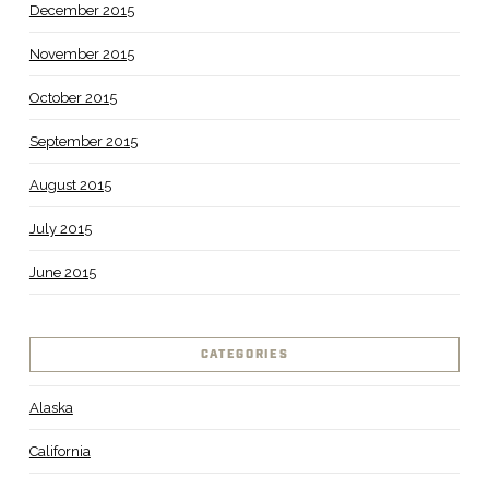
December 2015
November 2015
October 2015
September 2015
August 2015
July 2015
June 2015
CATEGORIES
Alaska
California