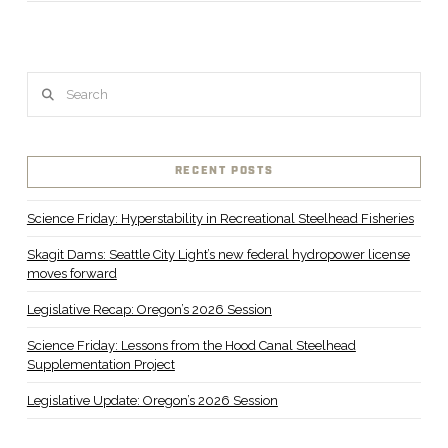
Search
RECENT POSTS
Science Friday: Hyperstability in Recreational Steelhead Fisheries
Skagit Dams: Seattle City Light’s new federal hydropower license
moves forward
Legislative Recap: Oregon’s 2026 Session
Science Friday: Lessons from the Hood Canal Steelhead
Supplementation Project
Legislative Update: Oregon’s 2026 Session