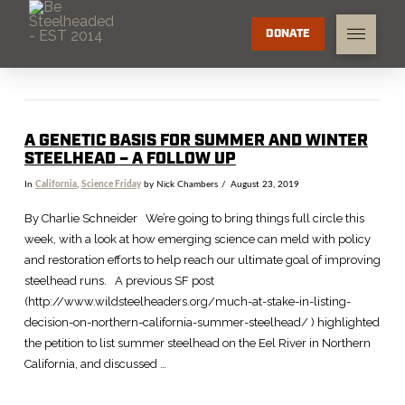
DONATE
A GENETIC BASIS FOR SUMMER AND WINTER
STEELHEAD – A FOLLOW UP
In
California
,
Science Friday
by Nick Chambers
August 23, 2019
By Charlie Schneider We’re going to bring things full circle this
week, with a look at how emerging science can meld with policy
and restoration efforts to help reach our ultimate goal of improving
steelhead runs. A previous SF post
(http://www.wildsteelheaders.org/much-at-stake-in-listing-
decision-on-northern-california-summer-steelhead/ ) highlighted
the petition to list summer steelhead on the Eel River in Northern
California, and discussed …