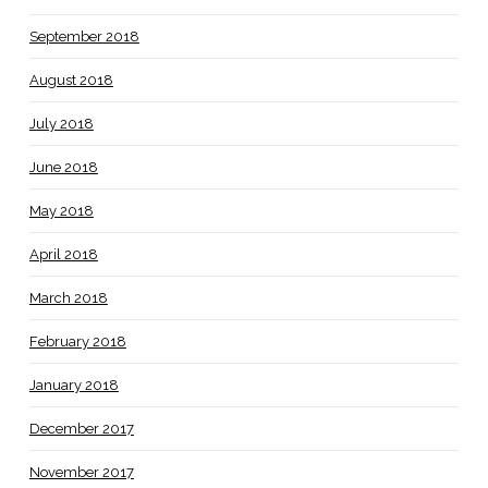
September 2018
August 2018
July 2018
June 2018
May 2018
April 2018
March 2018
February 2018
January 2018
December 2017
November 2017