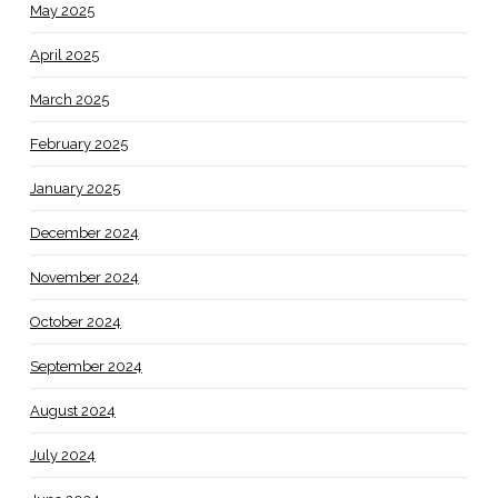
May 2025
April 2025
March 2025
February 2025
January 2025
December 2024
November 2024
October 2024
September 2024
August 2024
July 2024