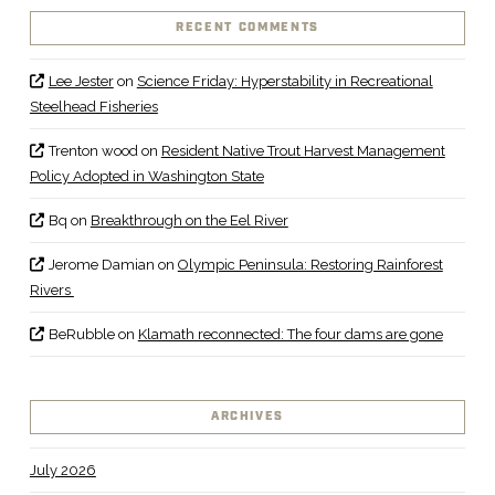
RECENT COMMENTS
Lee Jester
on
Science Friday: Hyperstability in Recreational
Steelhead Fisheries
Trenton wood
on
Resident Native Trout Harvest Management
Policy Adopted in Washington State
Bq
on
Breakthrough on the Eel River
Jerome Damian
on
Olympic Peninsula: Restoring Rainforest
Rivers
BeRubble
on
Klamath reconnected: The four dams are gone
ARCHIVES
July 2026