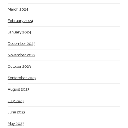
March 2024
February 2024
January 2024
December 2023
November 2023
October 2023
September 2023
August 2023
July 2023
June 2023
May 2023