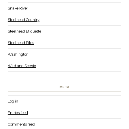
Snake River
Steelhead Country
Steelhead Etiquette
Steelhead Files
Washington
Wild and Scenic
META
Log in
Entries feed
Comments feed