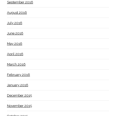
September 2016
August 2016
July 2016
June 2016
May 2016
April 2016
March 2016
February 2016
January 2016
December 2015
November 2015