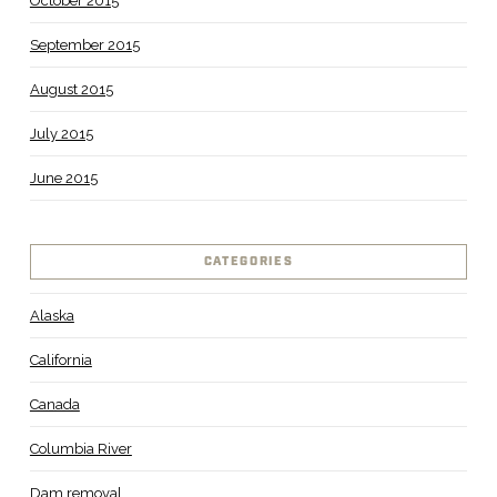
October 2015
September 2015
August 2015
July 2015
June 2015
CATEGORIES
Alaska
California
Canada
Columbia River
Dam removal