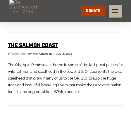
DONATE
THE SALMON COAST
In
Washington
by Nick Chambers
July 3, 2018
The Olympic Peninsula is home to some of the last great places for
wild salmon and steelhead in the Lower 48. Of course, it’s the wild
steelhead that draw many of us to the OP. But it’s also the huge
trees and beautiful brawling rivers that make the OP a destination
for fish and anglers alike. While much of …
Search