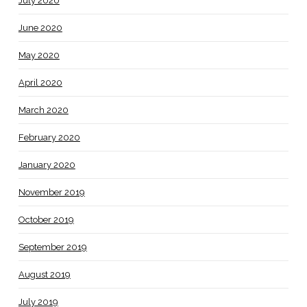
July 2020
June 2020
May 2020
April 2020
March 2020
February 2020
January 2020
November 2019
October 2019
September 2019
August 2019
July 2019