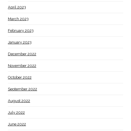
April 2023
March 2023
February 2023
January 2023
December 2022
November 2022
October 2022
September 2022
August 2022
July 2022
June 2022