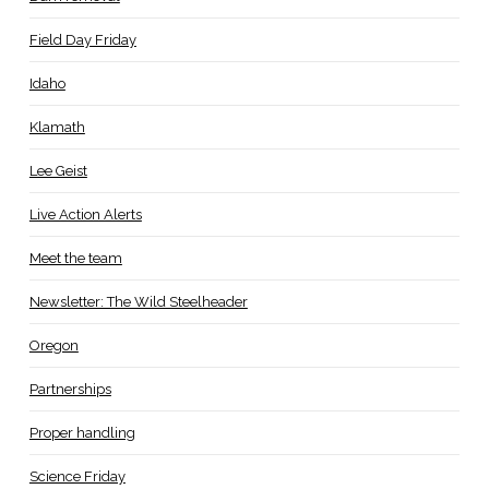
Field Day Friday
Idaho
Klamath
Lee Geist
Live Action Alerts
Meet the team
Newsletter: The Wild Steelheader
Oregon
Partnerships
Proper handling
Science Friday