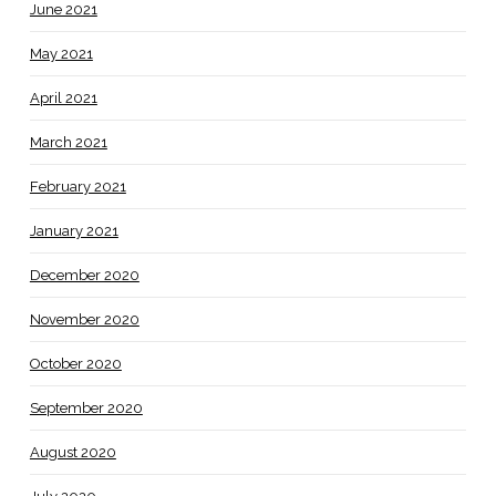
June 2021
May 2021
April 2021
March 2021
February 2021
January 2021
December 2020
November 2020
October 2020
September 2020
August 2020