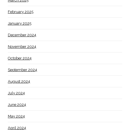
March 2025
February 2025
January 2025
December 2024
November 2024
October 2024
September 2024
August 2024
July 2024
June 2024
May 2024
April 2024