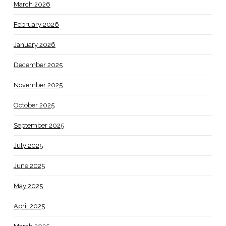
March 2026
February 2026
January 2026
December 2025
November 2025
October 2025
September 2025
July 2025
June 2025
May 2025
April 2025