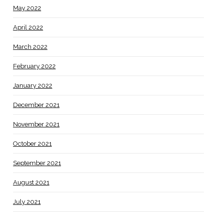
May 2022
April 2022
March 2022
February 2022
January 2022
December 2021
November 2021
October 2021
September 2021
August 2021
July 2021