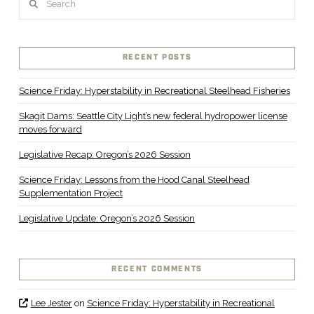
RECENT POSTS
Science Friday: Hyperstability in Recreational Steelhead Fisheries
Skagit Dams: Seattle City Light’s new federal hydropower license
moves forward
Legislative Recap: Oregon’s 2026 Session
Science Friday: Lessons from the Hood Canal Steelhead
Supplementation Project
Legislative Update: Oregon’s 2026 Session
RECENT COMMENTS
Lee Jester
on
Science Friday: Hyperstability in Recreational