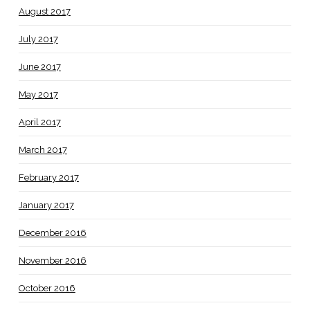
August 2017
July 2017
June 2017
May 2017
April 2017
March 2017
February 2017
January 2017
December 2016
November 2016
October 2016