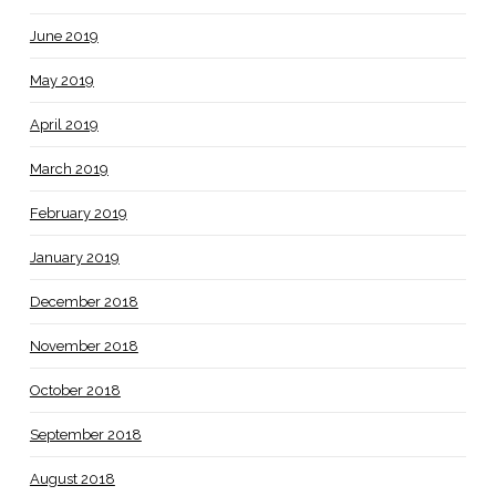
June 2019
May 2019
April 2019
March 2019
February 2019
January 2019
December 2018
November 2018
October 2018
September 2018
August 2018