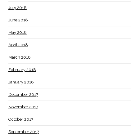
July 2018
June 2018
May 2018
April 2018
March 2018
February 2018
January 2018
December 2017
November 2017
October 2017
September 2017