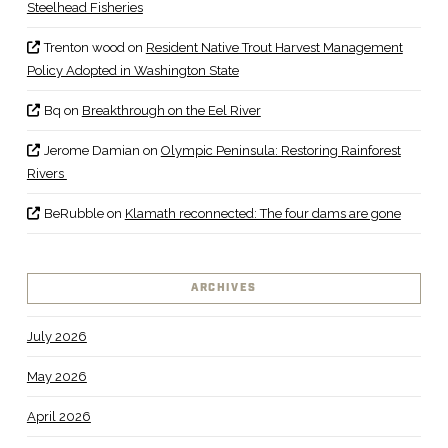
Steelhead Fisheries
Trenton wood
on
Resident Native Trout Harvest Management
Policy Adopted in Washington State
Bq
on
Breakthrough on the Eel River
Jerome Damian
on
Olympic Peninsula: Restoring Rainforest
Rivers
BeRubble
on
Klamath reconnected: The four dams are gone
ARCHIVES
July 2026
May 2026
April 2026