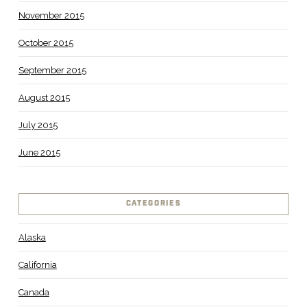
November 2015
October 2015
September 2015
August 2015
July 2015
June 2015
CATEGORIES
Alaska
California
Canada