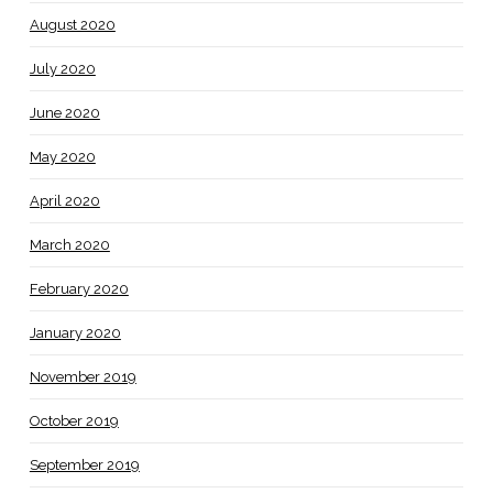
August 2020
July 2020
June 2020
May 2020
April 2020
March 2020
February 2020
January 2020
November 2019
October 2019
September 2019