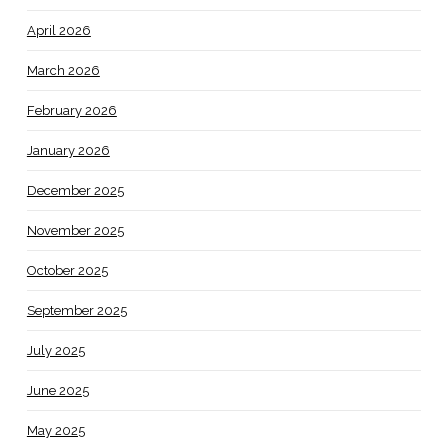
April 2026
March 2026
February 2026
January 2026
December 2025
November 2025
October 2025
September 2025
July 2025
June 2025
May 2025