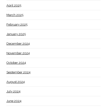
April 2025
March 2025
February 2025
January 2025
December 2024
November 2024
October 2024
September 2024
August 2024
July 2024
June 2024