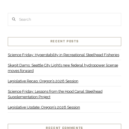
Search
RECENT POSTS
Science Friday: Hyperstability in Recreational Steelhead Fisheries
Skagit Dams: Seattle City Light’s new federal hydropower license
moves forward
Legislative Recap: Oregon’s 2026 Session
Science Friday: Lessons from the Hood Canal Steelhead
Supplementation Project
Legislative Update: Oregon’s 2026 Session
RECENT COMMENTS