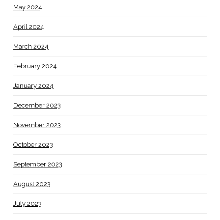
May 2024
April 2024
March 2024
February 2024
January 2024
December 2023
November 2023
October 2023
September 2023
August 2023
July 2023