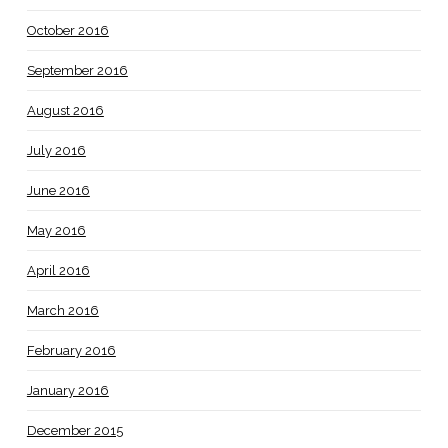
October 2016
September 2016
August 2016
July 2016
June 2016
May 2016
April 2016
March 2016
February 2016
January 2016
December 2015