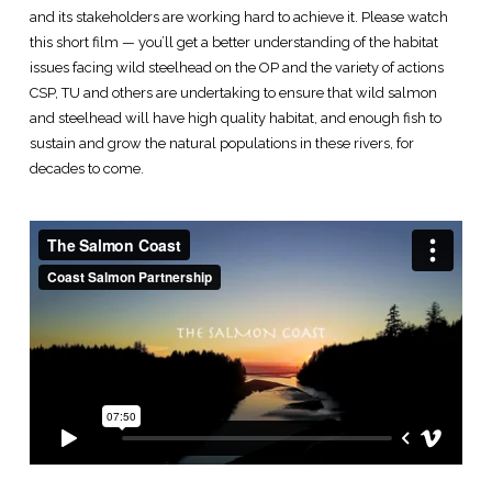
and its stakeholders are working hard to achieve it. Please watch
this short film — you’ll get a better understanding of the habitat
issues facing wild steelhead on the OP and the variety of actions
CSP, TU and others are undertaking to ensure that wild salmon
and steelhead will have high quality habitat, and enough fish to
sustain and grow the natural populations in these rivers, for
decades to come.