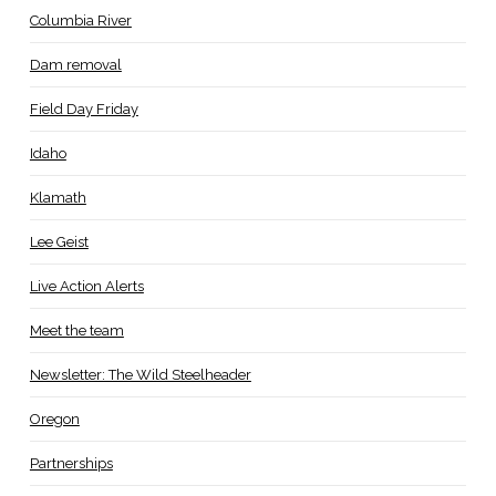
Columbia River
Dam removal
Field Day Friday
Idaho
Klamath
Lee Geist
Live Action Alerts
Meet the team
Newsletter: The Wild Steelheader
Oregon
Partnerships