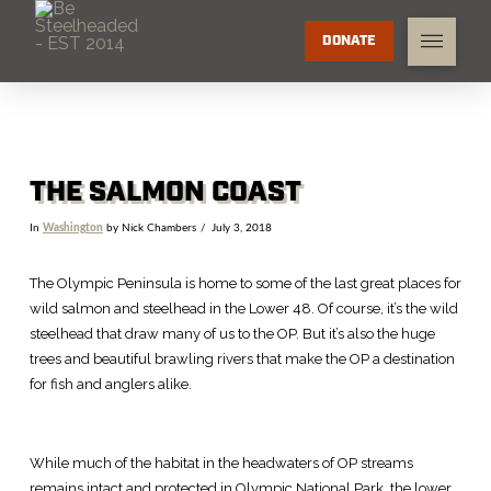
DONATE
THE SALMON COAST
In
Washington
by Nick Chambers
July 3, 2018
The Olympic Peninsula is home to some of the last great places for
wild salmon and steelhead in the Lower 48. Of course, it’s the wild
steelhead that draw many of us to the OP. But it’s also the huge
trees and beautiful brawling rivers that make the OP a destination
for fish and anglers alike.
While much of the habitat in the headwaters of OP streams
remains intact and protected in Olympic National Park, the lower