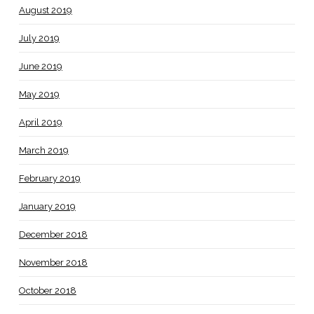
August 2019
July 2019
June 2019
May 2019
April 2019
March 2019
February 2019
January 2019
December 2018
November 2018
October 2018