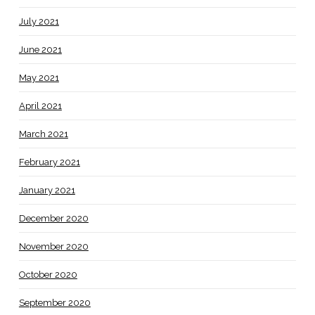
July 2021
June 2021
May 2021
April 2021
March 2021
February 2021
January 2021
December 2020
November 2020
October 2020
September 2020