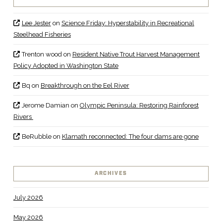
Lee Jester
on
Science Friday: Hyperstability in Recreational
Steelhead Fisheries
Trenton wood
on
Resident Native Trout Harvest Management
Policy Adopted in Washington State
Bq
on
Breakthrough on the Eel River
Jerome Damian
on
Olympic Peninsula: Restoring Rainforest
Rivers
BeRubble
on
Klamath reconnected: The four dams are gone
ARCHIVES
July 2026
May 2026