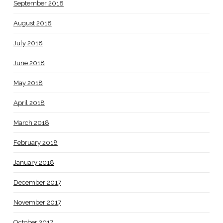
September 2018
August 2018
July 2018
June 2018
May 2018
April 2018
March 2018
February 2018
January 2018
December 2017
November 2017
October 2017