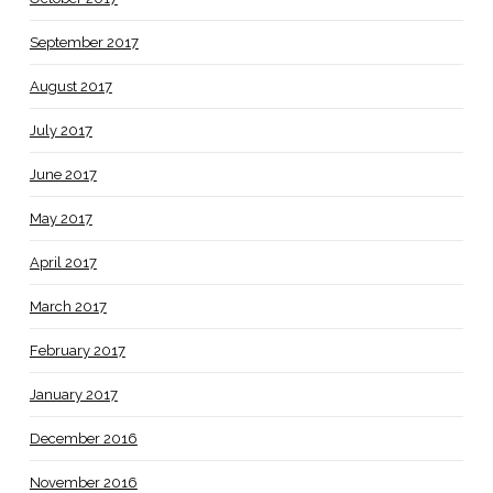
September 2017
August 2017
July 2017
June 2017
May 2017
April 2017
March 2017
February 2017
January 2017
December 2016
November 2016