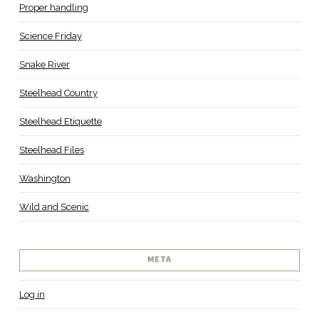
Proper handling
Science Friday
Snake River
Steelhead Country
Steelhead Etiquette
Steelhead Files
Washington
Wild and Scenic
META
Log in