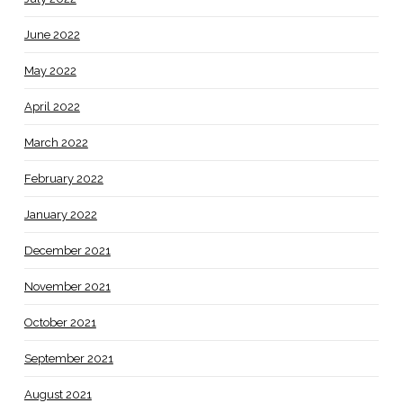
June 2022
May 2022
April 2022
March 2022
February 2022
January 2022
December 2021
November 2021
October 2021
September 2021
August 2021