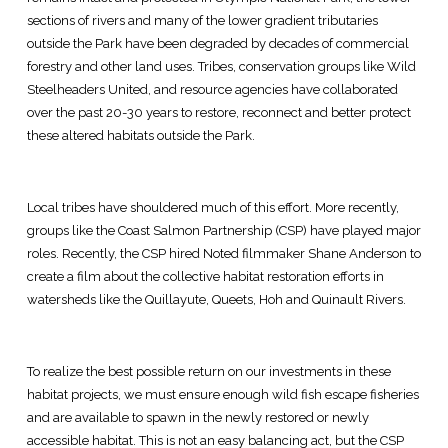
sections of rivers and many of the lower gradient tributaries
outside the Park have been degraded by decades of commercial
forestry and other land uses. Tribes, conservation groups like Wild
Steelheaders United, and resource agencies have collaborated
over the past 20-30 years to restore, reconnect and better protect
these altered habitats outside the Park.
Local tribes have shouldered much of this effort. More recently,
groups like the Coast Salmon Partnership (CSP) have played major
roles. Recently, the CSP hired Noted filmmaker Shane Anderson to
create a film about the collective habitat restoration efforts in
watersheds like the Quillayute, Queets, Hoh and Quinault Rivers.
To realize the best possible return on our investments in these
habitat projects, we must ensure enough wild fish escape fisheries
and are available to spawn in the newly restored or newly
accessible habitat. This is not an easy balancing act, but the CSP