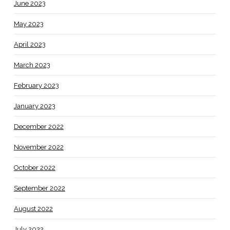
June 2023
May 2023
April 2023
March 2023
February 2023
January 2023
December 2022
November 2022
October 2022
September 2022
August 2022
July 2022