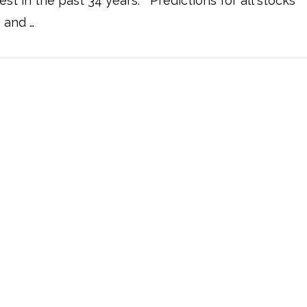
st in the past 34 years. Predictions for all stocks
g and …