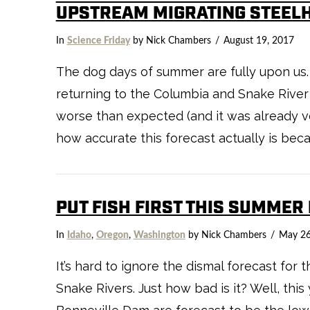
UPSTREAM MIGRATING STEEL
In
Science Friday
by Nick Chambers
August 19, 2017
The dog days of summer are fully upon us.
returning to the Columbia and Snake River 
worse than expected (and it was already ver
how accurate this forecast actually is becau
PUT FISH FIRST THIS SUMMER
In
Idaho
,
Oregon
,
Washington
by Nick Chambers
May 26
It’s hard to ignore the dismal forecast for
Snake Rivers. Just how bad is it? Well, thi