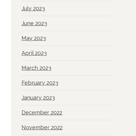
July 2023
June 2023
May 2023
April 2023
March 2023
February 2023
January 2023
December 2022
November 2022