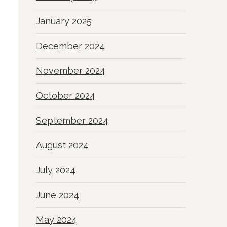
January 2025
December 2024
November 2024
October 2024
September 2024
August 2024
July 2024
June 2024
May 2024