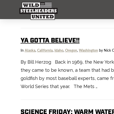
YA GOTTA BELIEVE!!
In
Alaska
,
California
,
Idaho
,
Oregon
,
Washington
by Nick 
By Bill Herzog Back in 1969, the New York 
they came to be known, a team that had be
goldfish by most baseball experts, came 
World Series that year. The Mets …
SCIENCE FRIDAY: WARM WATER