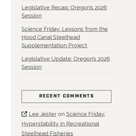
Legislative Recap: Oregon’s 2026
Session
Science Friday: Lessons from the
Hood Canal Steelhead
Supplementation Project
Legislative Update: Oregon’s 2026
Session
RECENT COMMENTS
Lee Jester
on
Science Friday:
Hyperstability in Recreational
Steelhead Fisheries