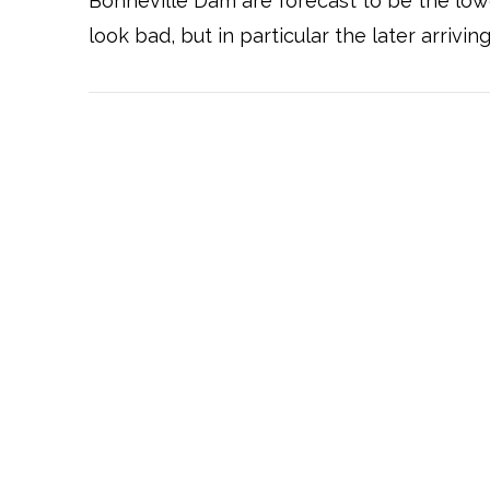
Bonneville Dam are forecast to be the lowe
look bad, but in particular the later arrivin