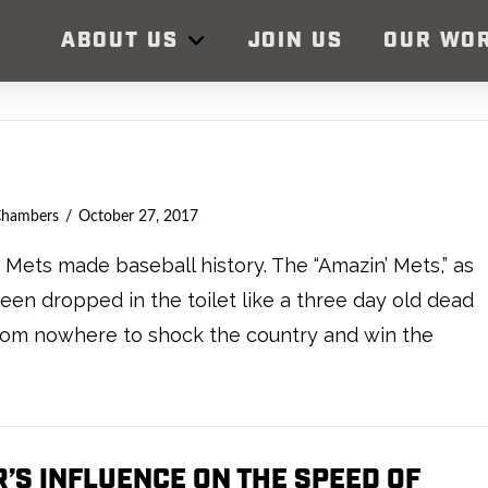
ABOUT US
JOIN US
OUR WO
Chambers
October 27, 2017
Mets made baseball history. The “Amazin’ Mets,” as
en dropped in the toilet like a three day old dead
from nowhere to shock the country and win the
’S INFLUENCE ON THE SPEED OF