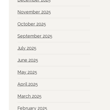
November 2025
October 2025
September 2025
July 2025
June 2025
May 2025
April 2025
March 2025
February 2025