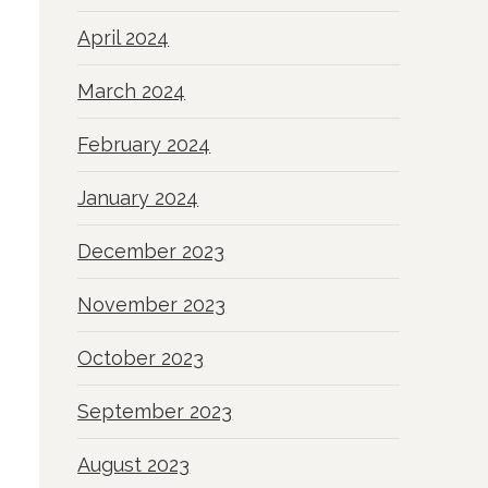
April 2024
March 2024
February 2024
January 2024
December 2023
November 2023
October 2023
September 2023
August 2023