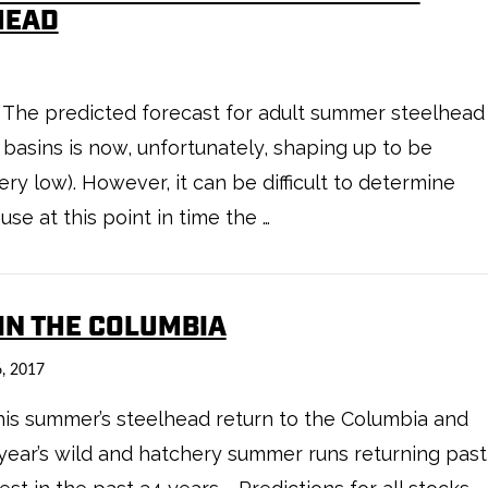
HEAD
 The predicted forecast for adult summer steelhead
basins is now, unfortunately, shaping up to be
y low). However, it can be difficult to determine
se at this point in time the …
 IN THE COLUMBIA
, 2017
 this summer’s steelhead return to the Columbia and
s year’s wild and hatchery summer runs returning past