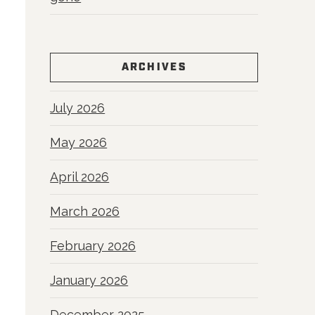
ARCHIVES
July 2026
May 2026
April 2026
March 2026
February 2026
January 2026
December 2025