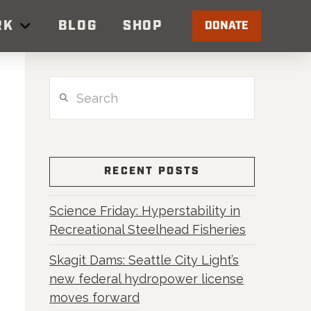
RK
BLOG
SHOP
DONATE
Search
RECENT POSTS
Science Friday: Hyperstability in
Recreational Steelhead Fisheries
Skagit Dams: Seattle City Light’s
new federal hydropower license
moves forward