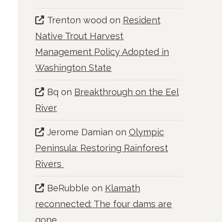
Trenton wood
on
Resident
Native Trout Harvest
Management Policy Adopted in
Washington State
Bq
on
Breakthrough on the Eel
River
Jerome Damian
on
Olympic
Peninsula: Restoring Rainforest
Rivers
BeRubble
on
Klamath
reconnected: The four dams are
gone