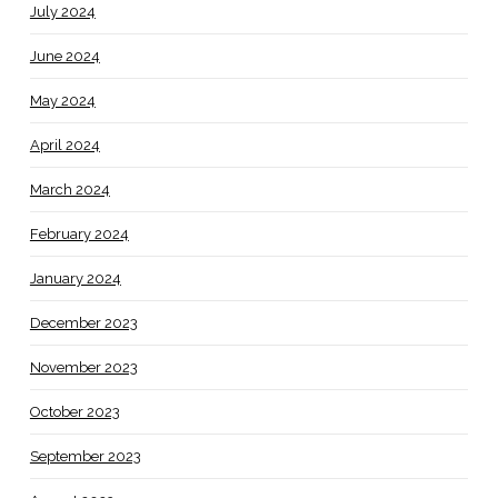
July 2024
June 2024
May 2024
April 2024
March 2024
February 2024
January 2024
December 2023
November 2023
October 2023
September 2023