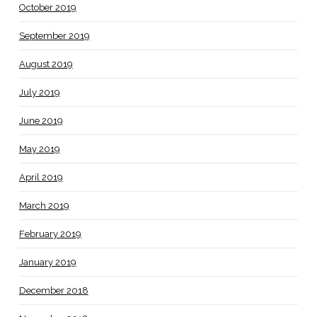
October 2019
September 2019
August 2019
July 2019
June 2019
May 2019
April 2019
March 2019
February 2019
January 2019
December 2018