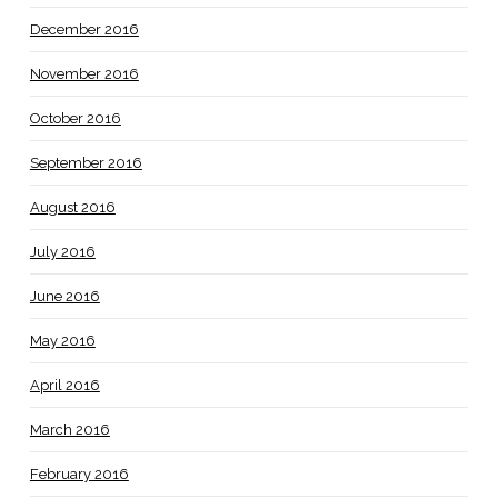
December 2016
November 2016
October 2016
September 2016
August 2016
July 2016
June 2016
May 2016
April 2016
March 2016
February 2016