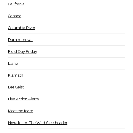
California
Canada
Columbia River
Dam removal
Field Day Friday
Idaho
Klamath
Lee Geist
Live Action Alerts
Meet the team
Newsletter: The Wild Steelheader