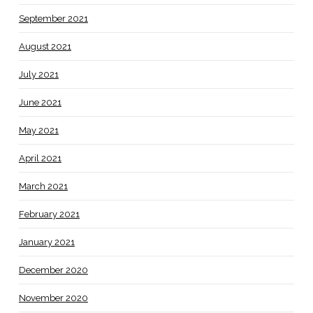
September 2021
August 2021
July 2021
June 2021
May 2021
April 2021
March 2021
February 2021
January 2021
December 2020
November 2020