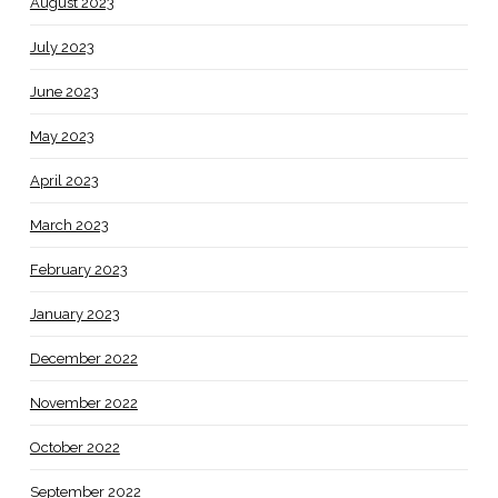
August 2023
July 2023
June 2023
May 2023
April 2023
March 2023
February 2023
January 2023
December 2022
November 2022
October 2022
September 2022