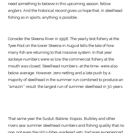
need something to believe in this upcoming season, fellow
anglers. And the historical record gives us hope that, in steelhead
fishing as in sports, anything is possible.
Consider the Skeena River in 1998. The yearly test fishery at the
Tyee Pool on the lower Skeena in August tells the tale of how
many fish are returning to that massive system. In that year
sockeye numbers were so low the commercial fishery at the
mouth was closed. Steelhead numbers- at the time- were also
below average. However, zero netting and a late push by a
majority of steelhead in the summer run combined to produce an
“amazin’” result: the largest run of summer steelhead in 30 years.
That same year the Sustut, Babine, Kispoix, Bulkley and other
rivers saw summer steelhead numbers and fishing quality that no
one, not even the old rubber-wadered vets, had ever experienced.