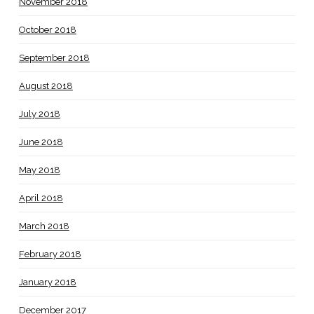
November 2018
October 2018
September 2018
August 2018
July 2018
June 2018
May 2018
April 2018
March 2018
February 2018
January 2018
December 2017