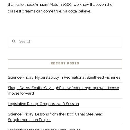
thanks to those Amazin’ Mets in 1969, we know that even the
craziest dreams can come true. Ya gotta believe.
Search
RECENT POSTS
Science Friday: Hyperstability in Recreational Steelhead Fisheries
Skagit Dams: Seattle City Light’s new federal hydropower license
moves forward
Legislative Recap: Oregon’s 2026 Session
Science Friday: Lessons from the Hood Canal Steelhead
Supplementation Project