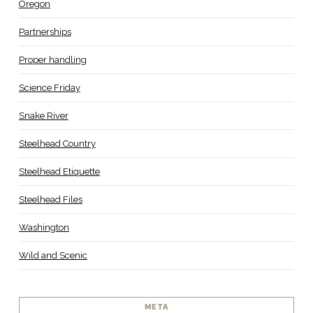
Oregon
Partnerships
Proper handling
Science Friday
Snake River
Steelhead Country
Steelhead Etiquette
Steelhead Files
Washington
Wild and Scenic
META