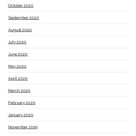
October 2020
September 2020
August 2020
July 2020
June 2020
May 2020
April 2020
March 2020
February 2020
January 2020
November 2019