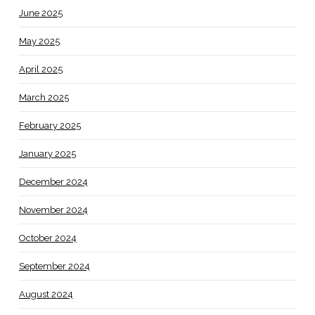
June 2025
May 2025
April 2025
March 2025
February 2025
January 2025
December 2024
November 2024
October 2024
September 2024
August 2024