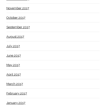
November 2017
October 2017
September 2017
August 2017
July 2017
June 2017
May 2017
April 2017
March 2017
February 2017
January 2017