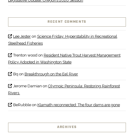
Legislative Update: Oregon’s 2026 Session
RECENT COMMENTS
Lee Jester
on
Science Friday: Hyperstability in Recreational
Steelhead Fisheries
Trenton wood
on
Resident Native Trout Harvest Management
Policy Adopted in Washington State
Bq
on
Breakthrough on the Eel River
Jerome Damian
on
Olympic Peninsula: Restoring Rainforest
Rivers
BeRubble
on
Klamath reconnected: The four dams are gone
ARCHIVES