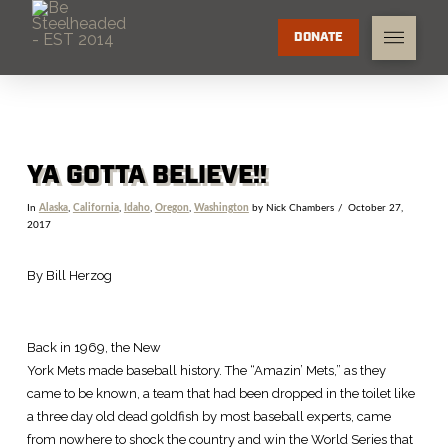
DONATE
YA GOTTA BELIEVE!!
In
Alaska
,
California
,
Idaho
,
Oregon
,
Washington
by Nick Chambers
October 27,
2017
By Bill Herzog
Back in 1969, the New
York Mets made baseball history. The “Amazin’ Mets,” as they
came to be known, a team that had been dropped in the toilet like
a three day old dead goldfish by most baseball experts, came
from nowhere to shock the country and win the World Series that