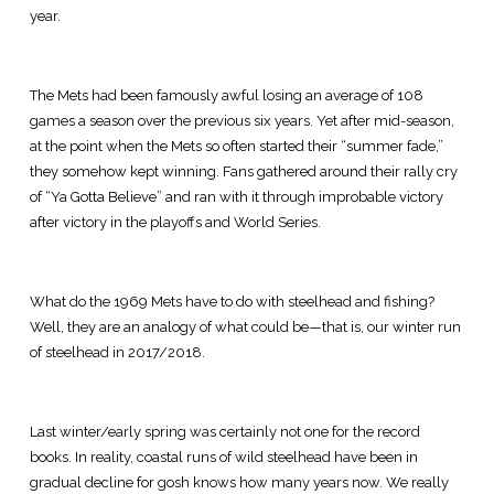
year.
The Mets had been famously awful losing an average of 108
games a season over the previous six years. Yet after mid-season,
at the point when the Mets so often started their “summer fade,”
they somehow kept winning. Fans gathered around their rally cry
of “Ya Gotta Believe” and ran with it through improbable victory
after victory in the playoffs and World Series.
What do the 1969 Mets have to do with steelhead and fishing?
Well, they are an analogy of what could be—that is, our winter run
of steelhead in 2017/2018.
Last winter/early spring was certainly not one for the record
books. In reality, coastal runs of wild steelhead have been in
gradual decline for gosh knows how many years now. We really