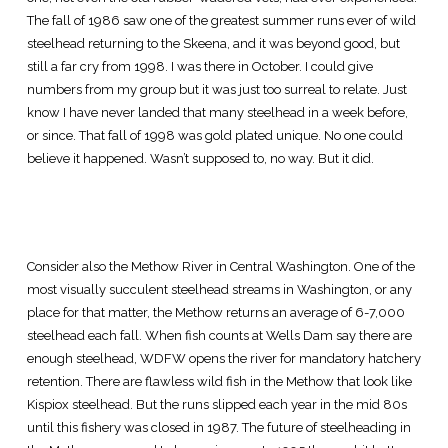
The fall of 1986 saw one of the greatest summer runs ever of wild
steelhead returning to the Skeena, and it was beyond good, but
still a far cry from 1998. I was there in October. I could give
numbers from my group but it was just too surreal to relate. Just
know I have never landed that many steelhead in a week before,
or since. That fall of 1998 was gold plated unique. No one could
believe it happened. Wasn’t supposed to, no way. But it did.
Consider also the Methow River in Central Washington. One of the
most visually succulent steelhead streams in Washington, or any
place for that matter, the Methow returns an average of 6-7,000
steelhead each fall. When fish counts at Wells Dam say there are
enough steelhead, WDFW opens the river for mandatory hatchery
retention. There are flawless wild fish in the Methow that look like
Kispiox steelhead. But the runs slipped each year in the mid 80s
until this fishery was closed in 1987. The future of steelheading in