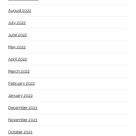
August 2022
July 2022
June 2022
May 2022
April 2022
March 2022
February 2022
January 2022
December 2021
November 2021
October 2021