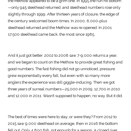
the Methow appeared to be a grim one. In 1995 the run hit bottom
—only 945 steelhead returned, and steelhead numbers rose only
slightly through 1999. After thirteen years of closure, the edge of
the century welcomed boom times. In 2000, 6,000-plus
steelhead returned and the Methow was re-opened. In 2001
17,500 steelhead came back, the most since 1985.
And it just got better. 2002 to 2008 saw 7-9,000 returns a year,
and we began to count on the Methow to provide great fishing and
good numbers. The fast fishing did not go unnoticed, pressure
grew exponentially every fall, but even with so many more
anglers the experience was still giggle-inducing. Then we got
three years of surreal numbers—25,000 in 2009, 12,700 in 2010
and 12,000 in 2011. Wasn’t supposed to happen, no way. But it did.
The best of times were here to stay…or were they? From 2012 to
2015 saw 9,000 steelhead on average, then in 2016 the bottom
fell out. Only 4,800 fish, not enough for a season. A closed river