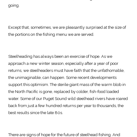
going.
Except that, sometimes, we are pleasantly surprised at the size of
the portions on the fishing menu we are served.
Steelheading has always been an exercise of hope. As we
approach a new winter season, especially after a year of poor
returns, we steelheaders must have faith that the unfathomable,
the unimaginable, can happen. Some recent developments
support this optimism. The sterile giant mass of the warm blob in
the North Pacific is gone, replaced by colder, fish-food loaded
water. Some of our Puget Sound wild steelhead rivers have roared
back from just a few hundred returns per year to thousands, the
best results since the late 80s.
There are signs of hope for the future of steelhead fishing. And