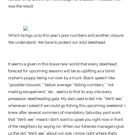
was the result.
Which brings us to this year’s poor numbers and another closure.
We understand. We have to protect our wild steelhead.
It seems a given in this brave new world that every steelhead
forecast for upcoming seasons will be as uplifting as a blind
orphan’s puppy being run over by a truck. Black speech like
“possible closures,” “below average,” falling numbers,” “not
making escapement,” etc., seems to find its way into every
preseason steelheading gala. My dad used to tell me, “We’ll see,”
whenever I asked if we could go fishing this upcoming weekend. I
knew after several summers of mandatory Saturday yard work
that “We’ll see” meant I don’t want to upset you right now in front
of the neighbors by saying no. When our fisheries managers give
us the old “We’ll see” about run size, I know right where that’s