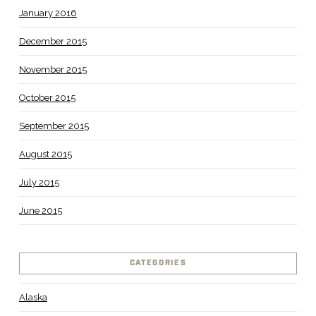
January 2016
December 2015
November 2015
October 2015
September 2015
August 2015
July 2015
June 2015
CATEGORIES
Alaska