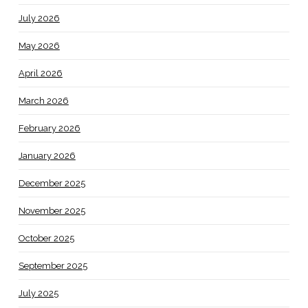
July 2026
May 2026
April 2026
March 2026
February 2026
January 2026
December 2025
November 2025
October 2025
September 2025
July 2025