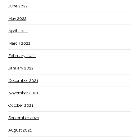
June 2022
May 2022
April 2022
March 2022
February 2022
January 2022
December 2021
November 2021
October 2021
September 2021
August 2021