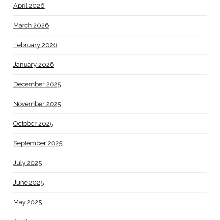
April 2026
March 2026
February 2026
January 2026
December 2025
November 2025
October 2025
September 2025
July 2025
June 2025
May 2025