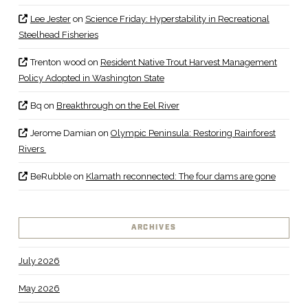
Lee Jester
on
Science Friday: Hyperstability in Recreational
Steelhead Fisheries
Trenton wood
on
Resident Native Trout Harvest Management
Policy Adopted in Washington State
Bq
on
Breakthrough on the Eel River
Jerome Damian
on
Olympic Peninsula: Restoring Rainforest
Rivers
BeRubble
on
Klamath reconnected: The four dams are gone
ARCHIVES
July 2026
May 2026