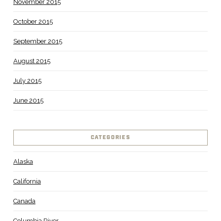
November 2015
October 2015
September 2015
August 2015
July 2015
June 2015
CATEGORIES
Alaska
California
Canada
Columbia River