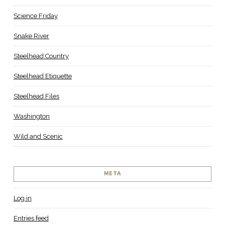
Science Friday
Snake River
Steelhead Country
Steelhead Etiquette
Steelhead Files
Washington
Wild and Scenic
META
Log in
Entries feed