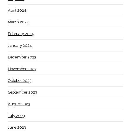
April 2024
March 2024
February 2024
January 2024
December 2023
November 2023
October 2023
September 2023
August 2023
July 2023
June 2023