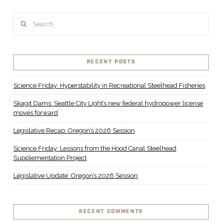
Search
RECENT POSTS
Science Friday: Hyperstability in Recreational Steelhead Fisheries
Skagit Dams: Seattle City Light’s new federal hydropower license
moves forward
Legislative Recap: Oregon’s 2026 Session
Science Friday: Lessons from the Hood Canal Steelhead
Supplementation Project
Legislative Update: Oregon’s 2026 Session
RECENT COMMENTS