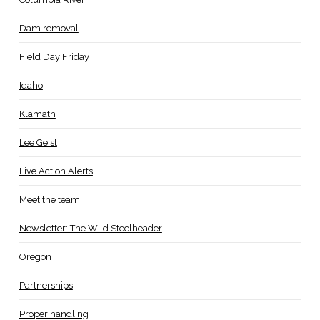
Dam removal
Field Day Friday
Idaho
Klamath
Lee Geist
Live Action Alerts
Meet the team
Newsletter: The Wild Steelheader
Oregon
Partnerships
Proper handling