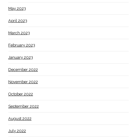
May 2023
April 2023
March 2023
February 2023
January 2023
December 2022
November 2022
October 2022
September 2022
August 2022
July 2022