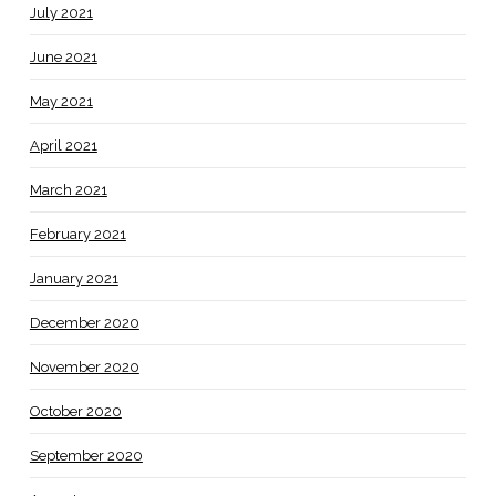
July 2021
June 2021
May 2021
April 2021
March 2021
February 2021
January 2021
December 2020
November 2020
October 2020
September 2020