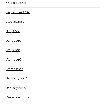
October 2016
September 2016
August 2016
July 2016
June 2016
May 2016
April 2016
March 2016
February 2016
January 2016
December 2015