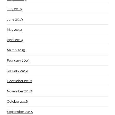
July 2019
June 2019
May 2019
April 2019
March 2019
February 2019
January 2019
December 2018
November 2018
October 2018
September 2018