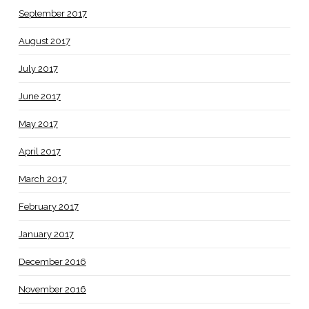
September 2017
August 2017
July 2017
June 2017
May 2017
April 2017
March 2017
February 2017
January 2017
December 2016
November 2016