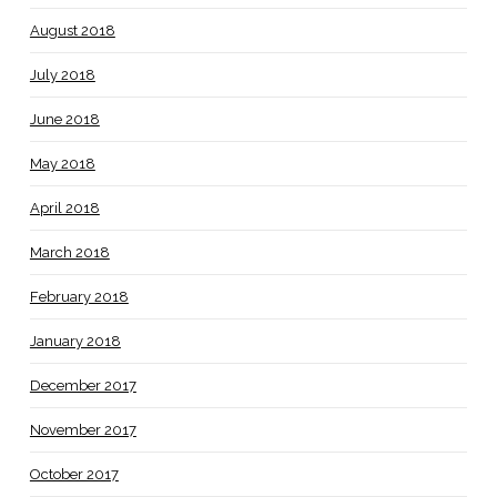
August 2018
July 2018
June 2018
May 2018
April 2018
March 2018
February 2018
January 2018
December 2017
November 2017
October 2017