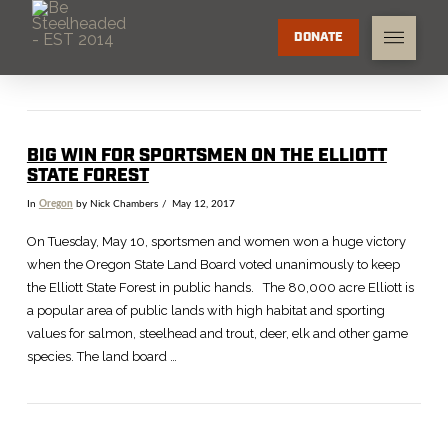
DONATE
BIG WIN FOR SPORTSMEN ON THE ELLIOTT
STATE FOREST
In
Oregon
by Nick Chambers
May 12, 2017
On Tuesday, May 10, sportsmen and women won a huge victory
when the Oregon State Land Board voted unanimously to keep
the Elliott State Forest in public hands. The 80,000 acre Elliott is
a popular area of public lands with high habitat and sporting
values for salmon, steelhead and trout, deer, elk and other game
species. The land board …