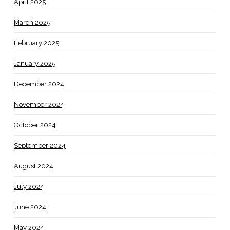
April 2025
March 2025
February 2025
January 2025
December 2024
November 2024
October 2024
September 2024
August 2024
July 2024
June 2024
May 2024