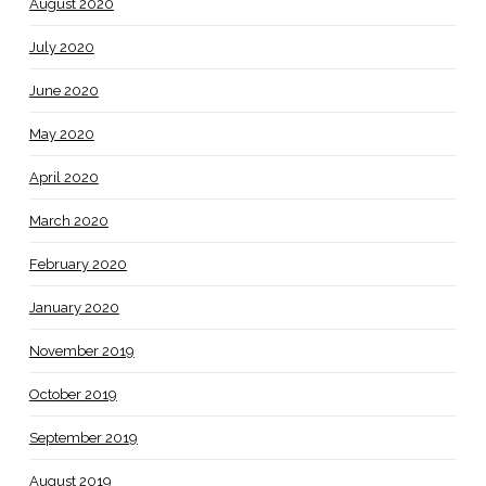
August 2020
July 2020
June 2020
May 2020
April 2020
March 2020
February 2020
January 2020
November 2019
October 2019
September 2019
August 2019