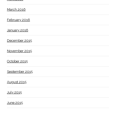
March 2016
February 2016
January 2016
December 2015
November 2015
October 2015
September 2015
August 2015
July 2015
June 2015