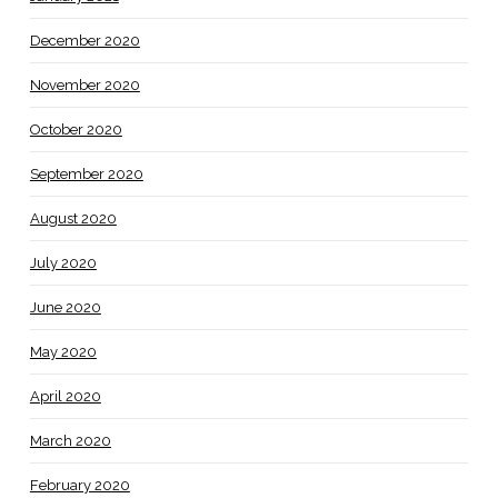
December 2020
November 2020
October 2020
September 2020
August 2020
July 2020
June 2020
May 2020
April 2020
March 2020
February 2020