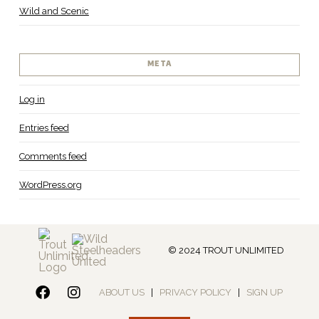
Wild and Scenic
META
Log in
Entries feed
Comments feed
WordPress.org
© 2024 TROUT UNLIMITED
ABOUT US
|
PRIVACY POLICY
|
SIGN UP