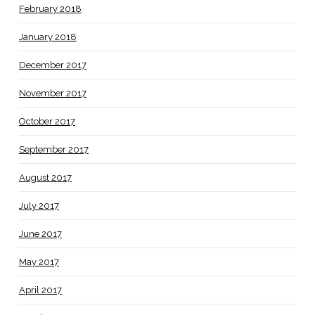
February 2018
January 2018
December 2017
November 2017
October 2017
September 2017
August 2017
July 2017
June 2017
May 2017
April 2017