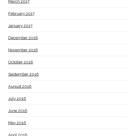
March 2017
February 2017
January 2017
December 2016
November 2016
October 2016
September 2016
August 2016
July 2016
June 2016
May 2016
April 2016