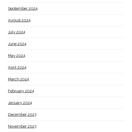
September 2024
August 2024
July 2024
June 2024
May 2024
April 2024
March 2024
February 2024
January 2024
December 2023
November 2023