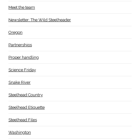
Meet the team
Newsletter: The Wild Steelheader
Oregon
Partnerships
Proper handling
Science Friday
Snake River
Steelhead Country
Steelhead Etiquette
Steelhead Files
Washington