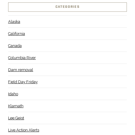
CATEGORIES
Alaska
California
Canada
Columbia River
Dam removal
Field Day Friday
Idaho
Klamath
Lee Geist
Live Action Alerts