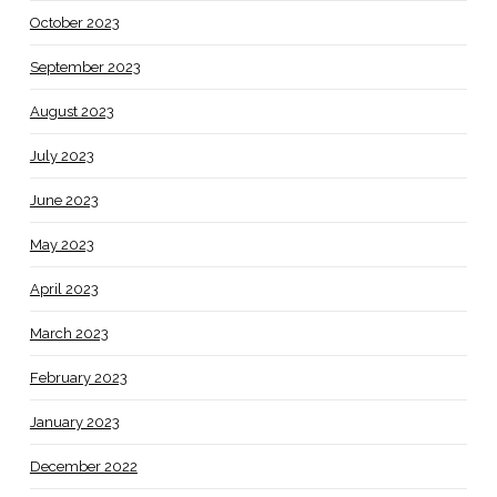
October 2023
September 2023
August 2023
July 2023
June 2023
May 2023
April 2023
March 2023
February 2023
January 2023
December 2022