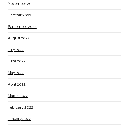
November 2022
October 2022
September 2022
August 2022
July 2022
June 2022
May 2022
April 2022
March 2022
February 2022
January 2022