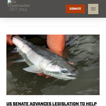
DONATE
US SENATE ADVANCES LEGISLATION TO HELP