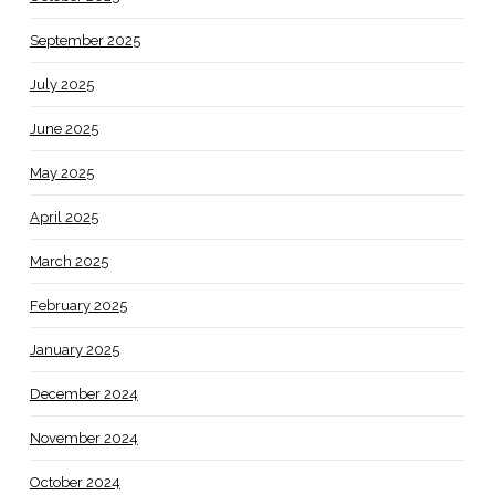
September 2025
July 2025
June 2025
May 2025
April 2025
March 2025
February 2025
January 2025
December 2024
November 2024
October 2024