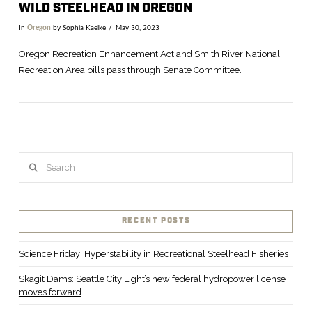
WILD STEELHEAD IN OREGON
In
Oregon
by Sophia Kaelke
May 30, 2023
Oregon Recreation Enhancement Act and Smith River National
Recreation Area bills pass through Senate Committee.
Search
RECENT POSTS
VIEW POST
Science Friday: Hyperstability in Recreational Steelhead Fisheries
Skagit Dams: Seattle City Light’s new federal hydropower license
moves forward