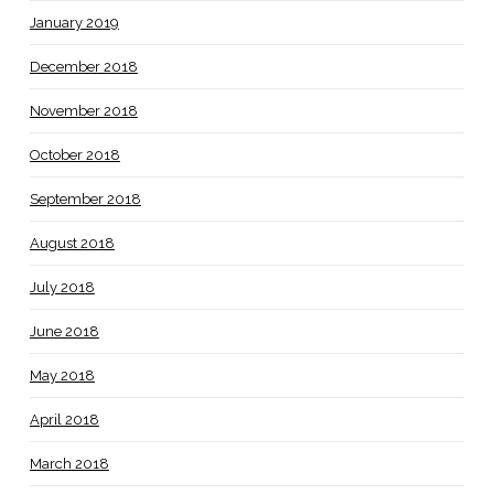
January 2019
December 2018
November 2018
October 2018
September 2018
August 2018
July 2018
June 2018
May 2018
April 2018
March 2018