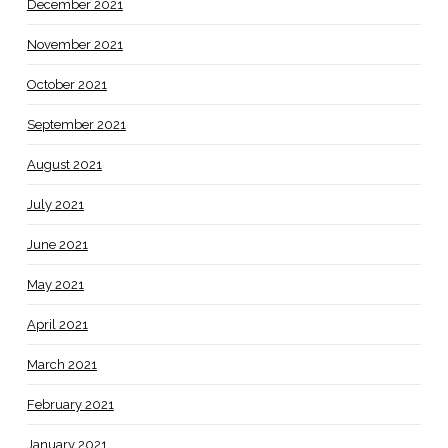
December 2021
November 2021
October 2021
September 2021
August 2021
July 2021
June 2021
May 2021
April 2021
March 2021
February 2021
January 2021