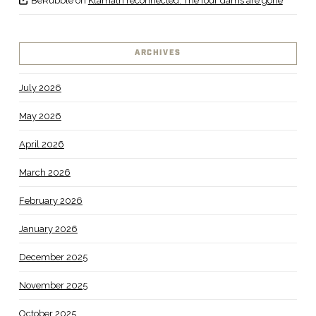
BeRubble
on
Klamath reconnected: The four dams are gone
ARCHIVES
July 2026
May 2026
April 2026
March 2026
February 2026
January 2026
December 2025
November 2025
October 2025