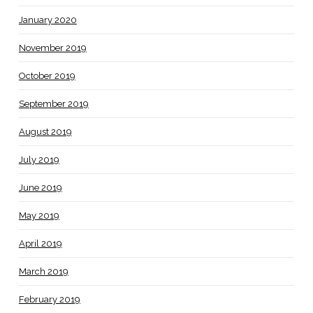
January 2020
November 2019
October 2019
September 2019
August 2019
July 2019
June 2019
May 2019
April 2019
March 2019
February 2019