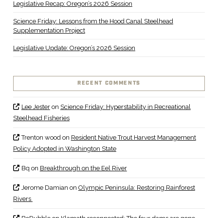
Legislative Recap: Oregon’s 2026 Session
Science Friday: Lessons from the Hood Canal Steelhead
Supplementation Project
Legislative Update: Oregon’s 2026 Session
RECENT COMMENTS
Lee Jester
on
Science Friday: Hyperstability in Recreational
Steelhead Fisheries
Trenton wood
on
Resident Native Trout Harvest Management
Policy Adopted in Washington State
Bq
on
Breakthrough on the Eel River
Jerome Damian
on
Olympic Peninsula: Restoring Rainforest
Rivers