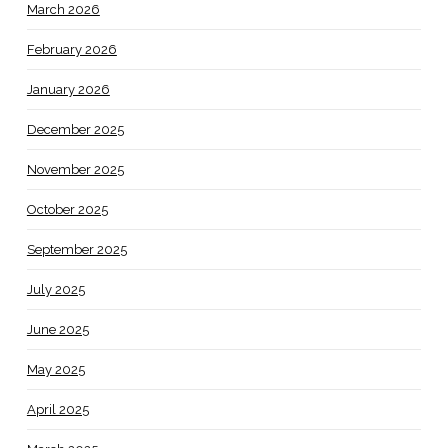
March 2026
February 2026
January 2026
December 2025
November 2025
October 2025
September 2025
July 2025
June 2025
May 2025
April 2025