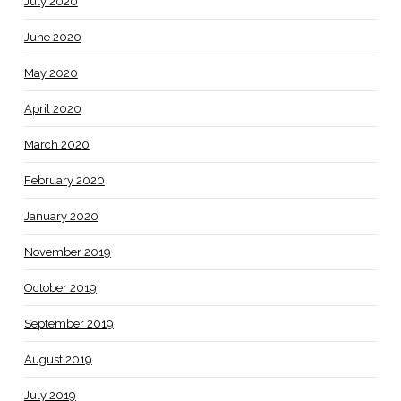
July 2020
June 2020
May 2020
April 2020
March 2020
February 2020
January 2020
November 2019
October 2019
September 2019
August 2019
July 2019