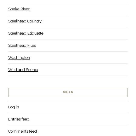
Snake River
Steelhead Country
Steelhead Etiquette
Steelhead Files
Washington
Wild and Scenic
META
Log in
Entries feed
Comments feed