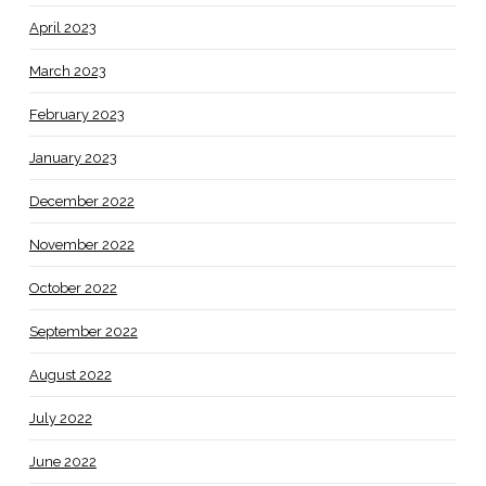
April 2023
March 2023
February 2023
January 2023
December 2022
November 2022
October 2022
September 2022
August 2022
July 2022
June 2022