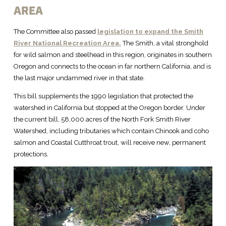
AREA
The Committee also passed
legislation to expand the Smith
River National Recreation Area.
The Smith, a vital stronghold
for wild salmon and steelhead in this region, originates in southern
Oregon and connects to the ocean in far northern California, and is
the last major undammed river in that state.
This bill supplements the 1990 legislation that protected the
watershed in California but stopped at the Oregon border. Under
the current bill, 58,000 acres of the North Fork Smith River
Watershed, including tributaries which contain Chinook and coho
salmon and Coastal Cutthroat trout, will receive new, permanent
protections.