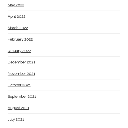
May 2022
April 2022
March 2022
February 2022
January 2022
December 2021
November 2021
October 2021
September 2021
August 2021
July 2021