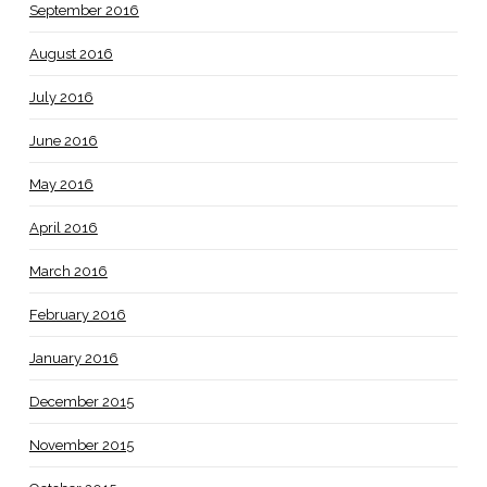
September 2016
August 2016
July 2016
June 2016
May 2016
April 2016
March 2016
February 2016
January 2016
December 2015
November 2015