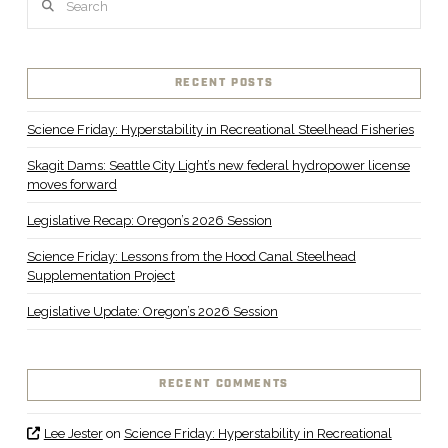
RECENT POSTS
Science Friday: Hyperstability in Recreational Steelhead Fisheries
Skagit Dams: Seattle City Light’s new federal hydropower license
moves forward
Legislative Recap: Oregon’s 2026 Session
Science Friday: Lessons from the Hood Canal Steelhead
Supplementation Project
Legislative Update: Oregon’s 2026 Session
RECENT COMMENTS
Lee Jester
on
Science Friday: Hyperstability in Recreational