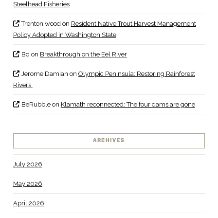
Steelhead Fisheries
Trenton wood
on
Resident Native Trout Harvest Management
Policy Adopted in Washington State
Bq
on
Breakthrough on the Eel River
Jerome Damian
on
Olympic Peninsula: Restoring Rainforest
Rivers
BeRubble
on
Klamath reconnected: The four dams are gone
ARCHIVES
July 2026
May 2026
April 2026