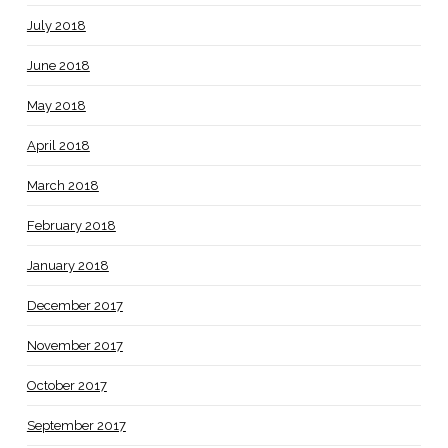
July 2018
June 2018
May 2018
April 2018
March 2018
February 2018
January 2018
December 2017
November 2017
October 2017
September 2017