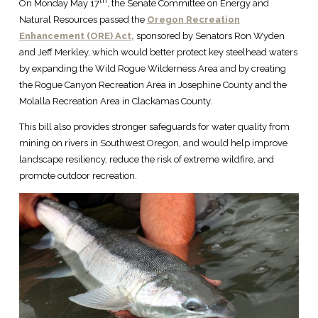
th
On Monday May 17
, the Senate Committee on Energy and
Natural Resources passed the
Oregon Recreation
Enhancement (ORE) Act,
sponsored by Senators Ron Wyden
and Jeff Merkley, which would better protect key steelhead waters
by expanding the Wild Rogue Wilderness Area and by creating
the Rogue Canyon Recreation Area in Josephine County and the
Molalla Recreation Area in Clackamas County.
This bill also provides stronger safeguards for water quality from
mining on rivers in Southwest Oregon, and would help improve
landscape resiliency, reduce the risk of extreme wildfire, and
promote outdoor recreation.