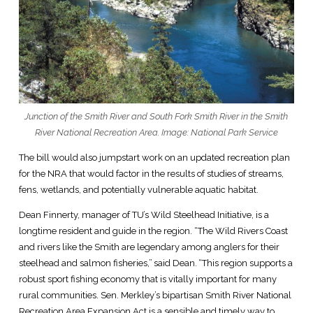
Junction of the Smith River and South Fork Smith River in the Smith
River National Recreation Area. Image: National Park Service
The bill would also jumpstart work on an updated recreation plan
for the NRA that would factor in the results of studies of streams,
fens, wetlands, and potentially vulnerable aquatic habitat.
Dean Finnerty, manager of TU’s Wild Steelhead Initiative, is a
longtime resident and guide in the region. “The Wild Rivers Coast
and rivers like the Smith are legendary among anglers for their
steelhead and salmon fisheries,” said Dean. “This region supports a
robust sport fishing economy that is vitally important for many
rural communities. Sen. Merkley’s bipartisan Smith River National
Recreation Area Expansion Act is a sensible and timely way to