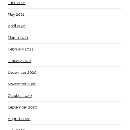
June 2021
May 2021
April 2021
March 2021
February 2021
January 2021
December 2020
November 2020
October 2020
September 2020
August 2020