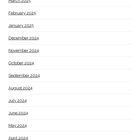
March 2025
February 2025
January 2025
December 2024
November 2024
October 2024
September 2024
August 2024
July 2024
June 2024
May 2024
April 2024