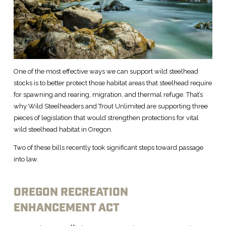
One of the most effective ways we can support wild steelhead
stocks is to better protect those habitat areas that steelhead require
for spawning and rearing, migration, and thermal refuge. That’s
why Wild Steelheaders and Trout Unlimited are supporting three
pieces of legislation that would strengthen protections for vital
wild steelhead habitat in Oregon.
Two of these bills recently took significant steps toward passage
into law.
OREGON RECREATION
ENHANCEMENT ACT