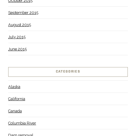
October 2015
September 2015
August 2015
July 2015
June 2015
CATEGORIES
Alaska
California
Canada
Columbia River
Dam removal