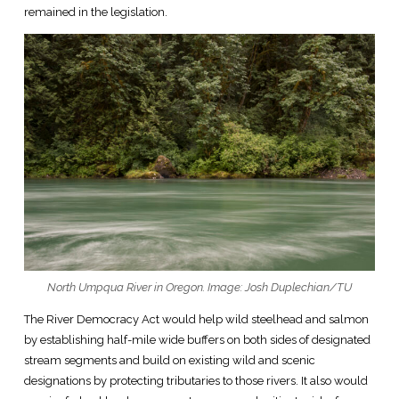
remained in the legislation.
North Umpqua River in Oregon. Image: Josh Duplechian/TU
The River Democracy Act would help wild steelhead and salmon
by establishing half-mile wide buffers on both sides of designated
stream segments and build on existing wild and scenic
designations by protecting tributaries to those rivers. It also would