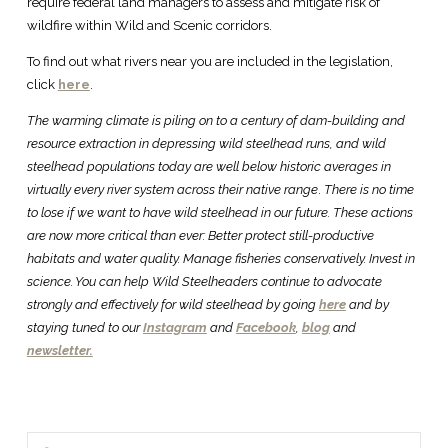
require federal land managers to assess and mitigate risk of
wildfire within Wild and Scenic corridors.
To find out what rivers near you are included in the legislation,
click
here
.
The warming climate is piling on to a century of dam-building and
resource extraction in depressing wild steelhead runs, and wild
steelhead populations today are well below historic averages in
virtually every river system across their native range
.
There is no time
to lose if we want to have wild steelhead in our future. These actions
are now more critical than ever: Better protect still-productive
habitats and water quality. Manage fisheries conservatively. Invest in
science. You can help Wild Steelheaders continue to advocate
strongly and effectively for wild steelhead by going
here
and by
staying tuned to our
Instagram
and
Facebook
,
blog
and
newsletter.
Search