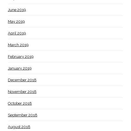
June 2019
May 2019
April 2019
March 2019
February 2019
January 2019
December 2018
November 2018
October 2018
September 2018
August 2018