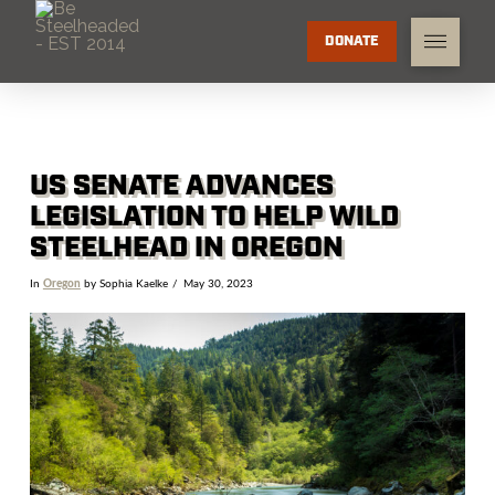
DONATE
US SENATE ADVANCES
LEGISLATION TO HELP WILD
STEELHEAD IN OREGON
In
Oregon
by Sophia Kaelke
May 30, 2023