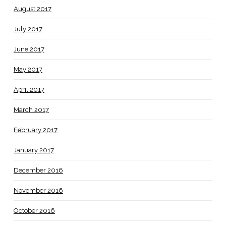
August 2017
July 2017
June 2017
May 2017
April 2017
March 2017
February 2017
January 2017
December 2016
November 2016
October 2016