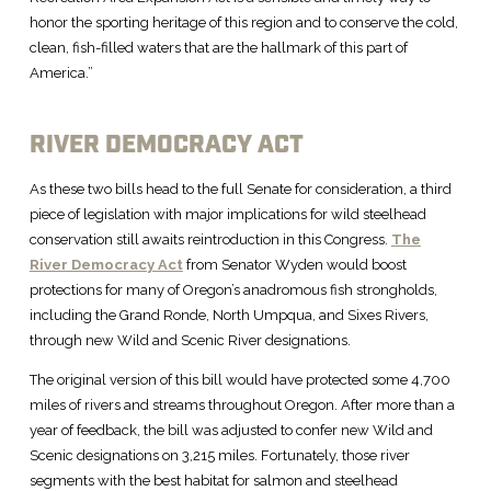
honor the sporting heritage of this region and to conserve the cold,
clean, fish-filled waters that are the hallmark of this part of
America.”
RIVER DEMOCRACY ACT
As these two bills head to the full Senate for consideration, a third
piece of legislation with major implications for wild steelhead
conservation still awaits reintroduction in this Congress.
The
River Democracy Act
from Senator Wyden would boost
protections for many of Oregon’s anadromous fish strongholds,
including the Grand Ronde, North Umpqua, and Sixes Rivers,
through new Wild and Scenic River designations.
The original version of this bill would have protected some 4,700
miles of rivers and streams throughout Oregon. After more than a
year of feedback, the bill was adjusted to confer new Wild and
Scenic designations on 3,215 miles. Fortunately, those river
segments with the best habitat for salmon and steelhead