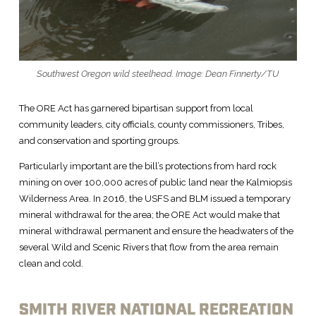
Southwest Oregon wild steelhead. Image: Dean Finnerty/TU
The ORE Act has garnered bipartisan support from local
community leaders, city officials, county commissioners, Tribes,
and conservation and sporting groups.
Particularly important are the bill’s protections from hard rock
mining on over 100,000 acres of public land near the Kalmiopsis
Wilderness Area. In 2016, the USFS and BLM issued a temporary
mineral withdrawal for the area; the ORE Act would make that
mineral withdrawal permanent and ensure the headwaters of the
several Wild and Scenic Rivers that flow from the area remain
clean and cold.
SMITH RIVER NATIONAL RECREATION