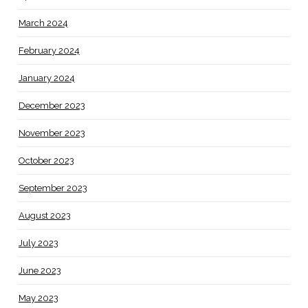
March 2024
February 2024
January 2024
December 2023
November 2023
October 2023
September 2023
August 2023
July 2023
June 2023
May 2023