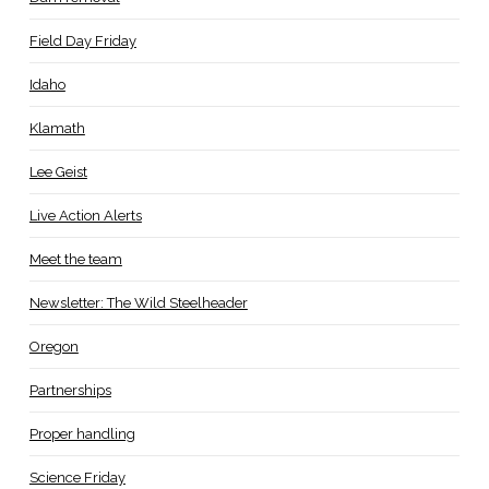
Field Day Friday
Idaho
Klamath
Lee Geist
Live Action Alerts
Meet the team
Newsletter: The Wild Steelheader
Oregon
Partnerships
Proper handling
Science Friday