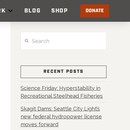
RK
BLOG
SHOP
DONATE
Search
RECENT POSTS
Science Friday: Hyperstability in
Recreational Steelhead Fisheries
Skagit Dams: Seattle City Light’s
new federal hydropower license
moves forward