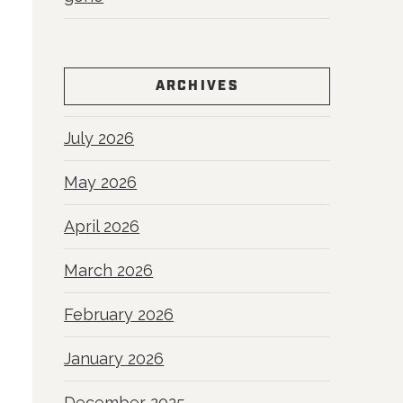
ARCHIVES
July 2026
May 2026
April 2026
March 2026
February 2026
January 2026
December 2025