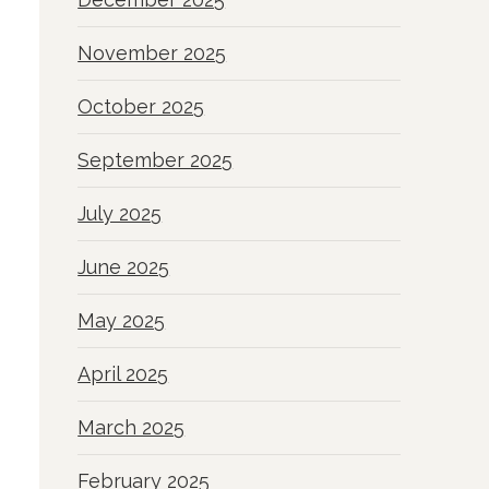
November 2025
October 2025
September 2025
July 2025
June 2025
May 2025
April 2025
March 2025
February 2025