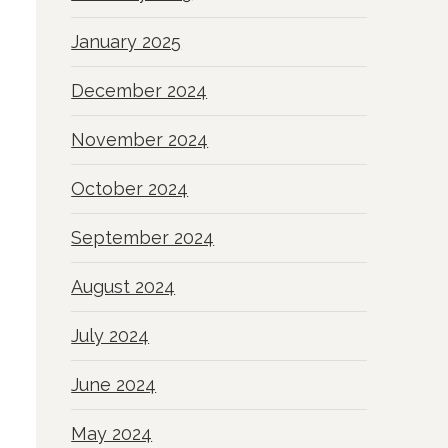
January 2025
December 2024
November 2024
October 2024
September 2024
August 2024
July 2024
June 2024
May 2024