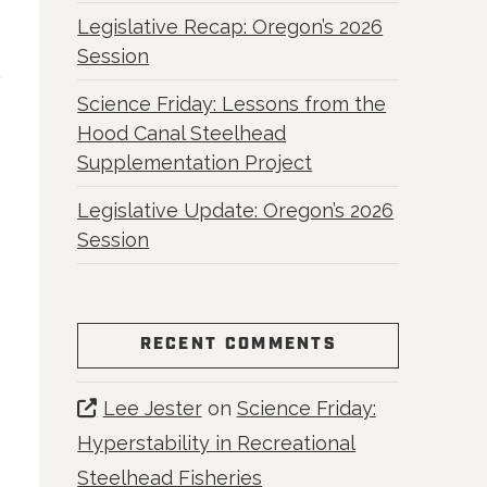
Legislative Recap: Oregon’s 2026
Session
Science Friday: Lessons from the
Hood Canal Steelhead
Supplementation Project
Legislative Update: Oregon’s 2026
Session
RECENT COMMENTS
Lee Jester
on
Science Friday:
Hyperstability in Recreational
Steelhead Fisheries