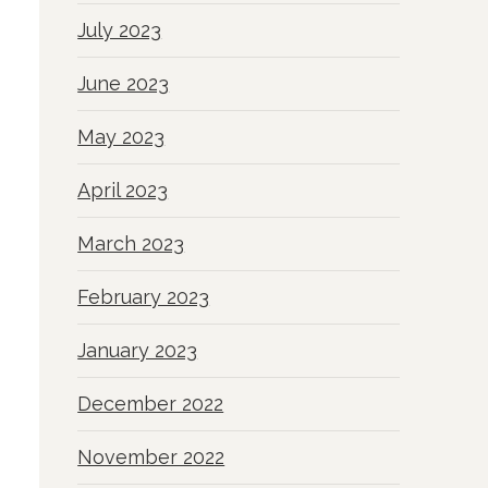
July 2023
June 2023
May 2023
April 2023
March 2023
February 2023
January 2023
December 2022
November 2022