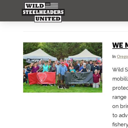
WE 
In
Oreg
Wild S
mobili
protec
range 
on bri
to adv
fisher