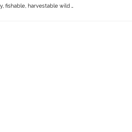
y, fishable, harvestable wild …