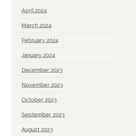
April 2024
March 2024
February 2024
January 2024
December 2023
November 2023
October 2023
September 2023
August 2023