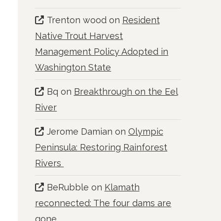
Trenton wood
on
Resident
Native Trout Harvest
Management Policy Adopted in
Washington State
Bq
on
Breakthrough on the Eel
River
Jerome Damian
on
Olympic
Peninsula: Restoring Rainforest
Rivers
BeRubble
on
Klamath
reconnected: The four dams are
gone