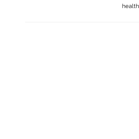
health
VIEW POST