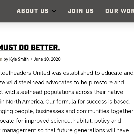
ABOUT US
JOIN US
OUR WO
MUST DO BETTER.
on
by Kyle Smith
June 10, 2020
teelheaders United was established to educate and
ze wild steelhead advocates to help restore and
t wild steelhead populations across their native
in North America. Our formula for success is based
nging people, businesses and communities together
ocate for improved science, habitat, policy and
y management so that future generations will have