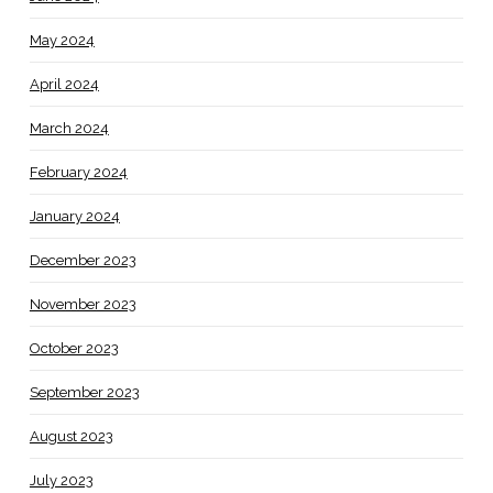
May 2024
April 2024
March 2024
February 2024
January 2024
December 2023
November 2023
October 2023
September 2023
August 2023
July 2023