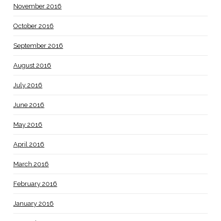
November 2016
October 2016
September 2016
August 2016
July 2016
June 2016
May 2016
April 2016
March 2016
February 2016
January 2016