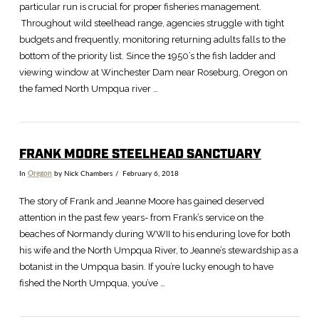
particular run is crucial for proper fisheries management.
Throughout wild steelhead range, agencies struggle with tight
budgets and frequently, monitoring returning adults falls to the
bottom of the priority list. Since the 1950’s the fish ladder and
viewing window at Winchester Dam near Roseburg, Oregon on
the famed North Umpqua river …
FRANK MOORE STEELHEAD SANCTUARY
In
Oregon
by Nick Chambers
February 6, 2018
The story of Frank and Jeanne Moore has gained deserved
attention in the past few years- from Frank’s service on the
beaches of Normandy during WWII to his enduring love for both
his wife and the North Umpqua River, to Jeanne’s stewardship as a
botanist in the Umpqua basin. If you’re lucky enough to have
fished the North Umpqua, you’ve …