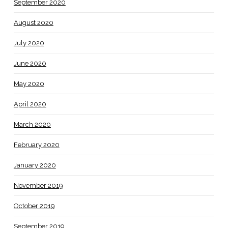
September 2020
August 2020
July 2020
June 2020
May 2020
April 2020
March 2020
February 2020
January 2020
November 2019
October 2019
September 2019