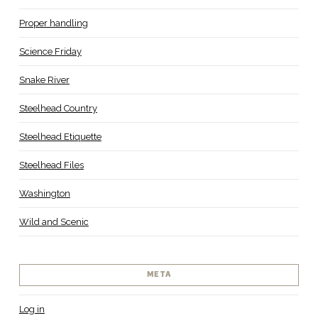
Proper handling
Science Friday
Snake River
Steelhead Country
Steelhead Etiquette
Steelhead Files
Washington
Wild and Scenic
META
Log in