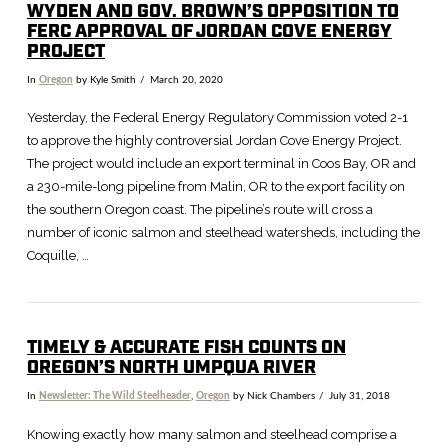
WYDEN AND GOV. BROWN’S OPPOSITION TO
FERC APPROVAL OF JORDAN COVE ENERGY
PROJECT
In
Oregon
by Kyle Smith
March 20, 2020
Yesterday, the Federal Energy Regulatory Commission voted 2-1
to approve the highly controversial Jordan Cove Energy Project.
The project would include an export terminal in Coos Bay, OR and
a 230-mile-long pipeline from Malin, OR to the export facility on
the southern Oregon coast. The pipeline’s route will cross a
number of iconic salmon and steelhead watersheds, including the
Coquille, …
VIEW POST
TIMELY & ACCURATE FISH COUNTS ON
OREGON’S NORTH UMPQUA RIVER
In
Newsletter: The Wild Steelheader
,
Oregon
by Nick Chambers
July 31, 2018
Knowing exactly how many salmon and steelhead comprise a