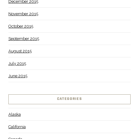
December 2015
November 2015
October 2015
September 2015
August 2015
July 2015
June 2015
CATEGORIES
Alaska
California