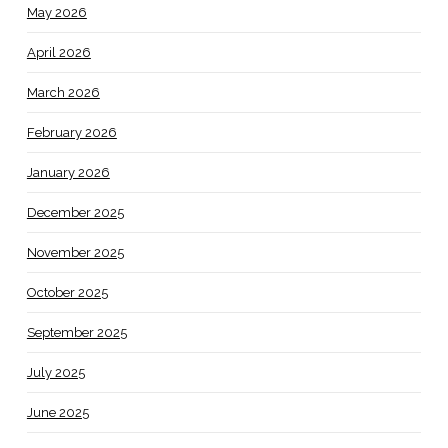
May 2026
April 2026
March 2026
February 2026
January 2026
December 2025
November 2025
October 2025
September 2025
July 2025
June 2025