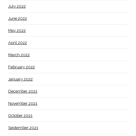
July 2022
June 2022
May 2022
April 2022
March 2022
February 2022
January 2022
December 2021
November 2021
October 2021
September 2021