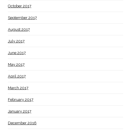
October 2017
September 2017
August 2017
July 2017
June 2017
May 2017
April 2017
March 2017
February 2017
January 2017
December 2016