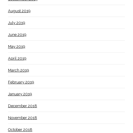
August 2019
July 2019
June 2019
May 2019
April 2019
March 2019
February 2019
January 2019
December 2018
November 2018
October 2018