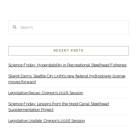
Search
RECENT POSTS
Science Friday: Hyperstability in Recreational Steelhead Fisheries
Skagit Dams: Seattle City Light’s new federal hydropower license
moves forward
Legislative Recap: Oregon’s 2026 Session
Science Friday: Lessons from the Hood Canal Steelhead
Supplementation Project
Legislative Update: Oregon’s 2026 Session