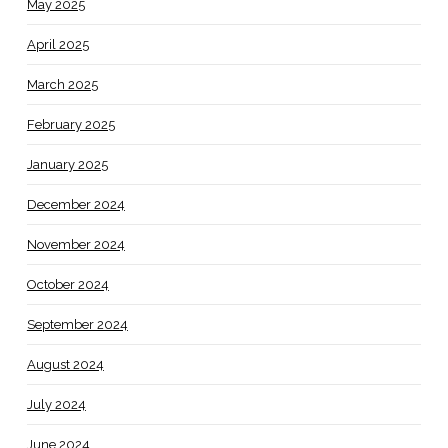
May 2025
April 2025
March 2025
February 2025
January 2025
December 2024
November 2024
October 2024
September 2024
August 2024
July 2024
June 2024