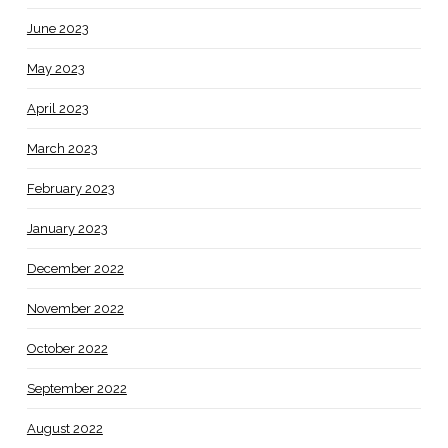
June 2023
May 2023
April 2023
March 2023
February 2023
January 2023
December 2022
November 2022
October 2022
September 2022
August 2022