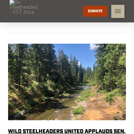
DONATE
WILD STEELHEADERS UNITED APPLAUDS SEN.