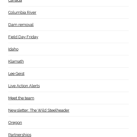
Canada
Columbia River
Dam removal
Field Day Friday
Idaho
Klamath
Lee Geist
Live Action Alerts
Meet the team
Newsletter: The Wild Steelheader
Oregon
Partnerships