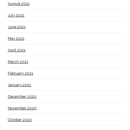
August 2021
July 2021
June 2021
May 2021
April 2021
March 2021
February 2021
January 2021
December 2020
November 2020
October 2020