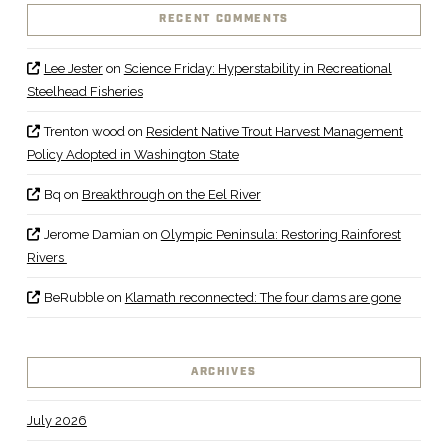
RECENT COMMENTS
Lee Jester
on
Science Friday: Hyperstability in Recreational
Steelhead Fisheries
Trenton wood
on
Resident Native Trout Harvest Management
Policy Adopted in Washington State
Bq
on
Breakthrough on the Eel River
Jerome Damian
on
Olympic Peninsula: Restoring Rainforest
Rivers
BeRubble
on
Klamath reconnected: The four dams are gone
ARCHIVES
July 2026