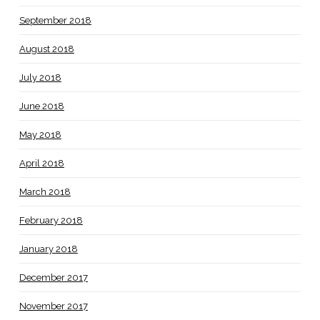
September 2018
August 2018
July 2018
June 2018
May 2018
April 2018
March 2018
February 2018
January 2018
December 2017
November 2017