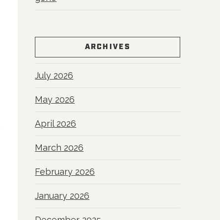
ARCHIVES
July 2026
May 2026
April 2026
March 2026
February 2026
January 2026
December 2025