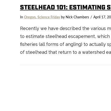
STEELHEAD 101: ESTIMATING 
In
Oregon
,
Science Friday
by Nick Chambers
April 17, 2
Recently we have described the various m
to estimate steelhead escapement, which i
fisheries (all forms of angling) to actuall
of steelhead that return to a watershed eac