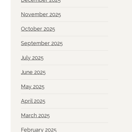
November 2025
October 2025
September 2025
July 2025
June 2025
May 2025
April 2025
March 2025
February 2025