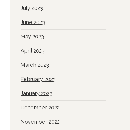
July 2023
June 2023
May 2023
April 2023
March 2023
February 2023
January 2023
December 2022
November 2022