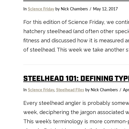
In
Science Friday
by Nick Chambers
May 12, 2017
For this edition of Science Friday, we cont
hatchery steelhead (and often other speci
fitness and discussed how it is measured a
of steelhead. This week we take another s
STEELHEAD 101: DEFINING TY
In
Science Friday
,
Steelhead Files
by Nick Chambers
Apr
Every steelhead angler is probably somewha
week, deciphering the jargon associated wit
This week’s terminology is more common-pl