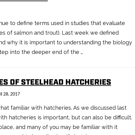
inue to define terms used in studies that evaluate
es of salmon and trout). Last week we defined
nd why it is important to understanding the biology
tep into the deeper end of the …
PES OF STEELHEAD HATCHERIES
il 28, 2017
t familiar with hatcheries. As we discussed last
h hatcheries is important, but can also be difficult.
ace, and many of you may be familiar with it