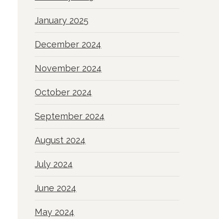
January 2025
December 2024
November 2024
October 2024
September 2024
August 2024
July 2024
June 2024
May 2024