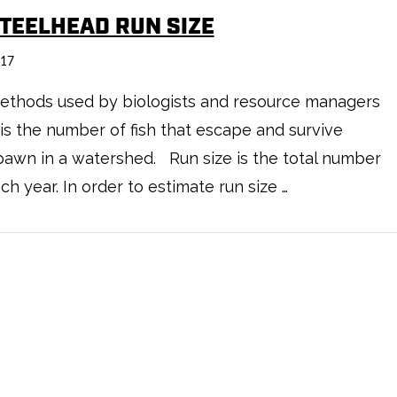
STEELHEAD RUN SIZE
017
ethods used by biologists and resource managers
s the number of fish that escape and survive
y spawn in a watershed. Run size is the total number
h year. In order to estimate run size …