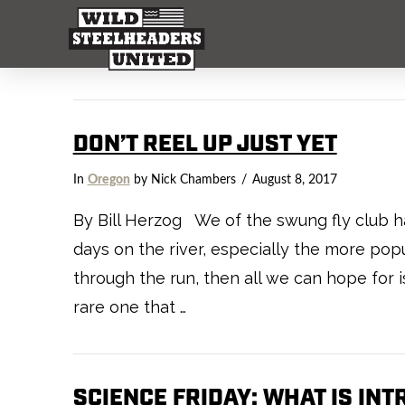
DON’T REEL UP JUST YET
In
Oregon
by Nick Chambers
August 8, 2017
By Bill Herzog We of the swung fly club ha
days on the river, especially the more popul
through the run, then all we can hope for 
rare one that …
SCIENCE FRIDAY: WHAT IS IN