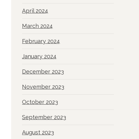
April 2024
March 2024
February 2024
January 2024
December 2023
November 2023
October 2023
September 2023
August 2023