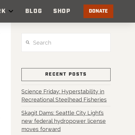
RK
BLOG
SHOP
DONATE
Search
RECENT POSTS
Science Friday: Hyperstability in
Recreational Steelhead Fisheries
Skagit Dams: Seattle City Light’s
new federal hydropower license
moves forward