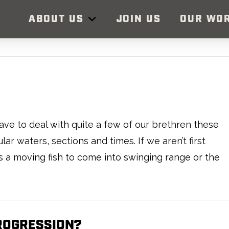
ABOUT US
JOIN US
OUR WO
ve to deal with quite a few of our brethren these
ar waters, sections and times. If we aren’t first
is a moving fish to come into swinging range or the
TROGRESSION?