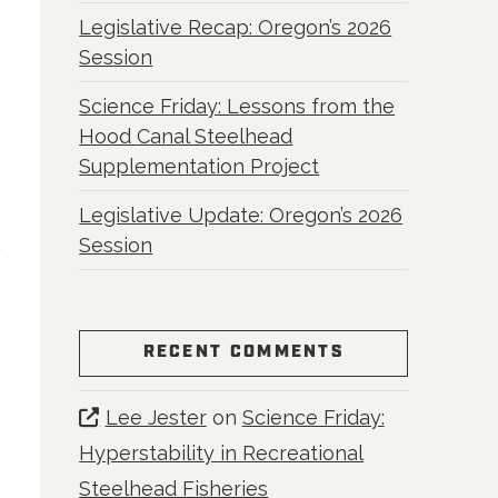
Legislative Recap: Oregon’s 2026
Session
Science Friday: Lessons from the
Hood Canal Steelhead
Supplementation Project
Legislative Update: Oregon’s 2026
Session
RECENT COMMENTS
Lee Jester
on
Science Friday:
Hyperstability in Recreational
Steelhead Fisheries