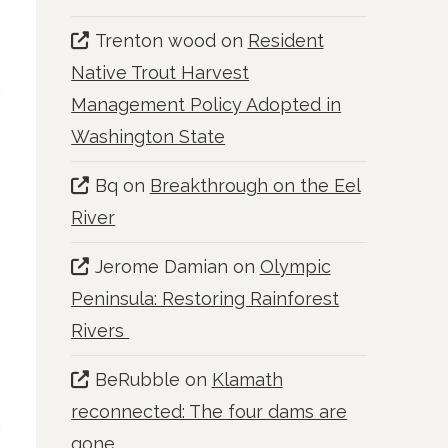
Trenton wood
on
Resident
Native Trout Harvest
Management Policy Adopted in
Washington State
Bq
on
Breakthrough on the Eel
River
Jerome Damian
on
Olympic
Peninsula: Restoring Rainforest
Rivers
BeRubble
on
Klamath
reconnected: The four dams are
gone