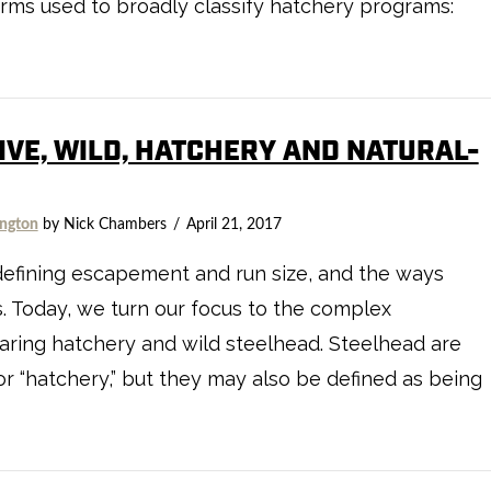
e terms used to broadly classify hatchery programs:
TIVE, WILD, HATCHERY AND NATURAL-
ngton
by Nick Chambers
April 21, 2017
defining escapement and run size, and the ways
 Today, we turn our focus to the complex
ring hatchery and wild steelhead. Steelhead are
 or “hatchery,” but they may also be defined as being