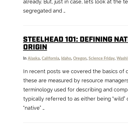
already. But, just in case, let’s look at th
segregated and …
STEELHEAD 101: DEFINING NA
ORIGIN
In
Alaska
,
California
,
Idaho
,
Oregon
,
Science Friday
,
Washi
In recent posts we covered the basics of 
these are measured by resource managers.
terminology used for describing and compa
typically referred to as either being “wild”
“native” …